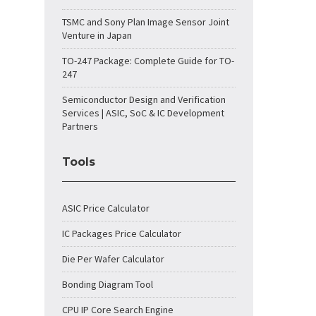
TSMC and Sony Plan Image Sensor Joint
Venture in Japan
TO-247 Package: Complete Guide for TO-
247
Semiconductor Design and Verification
Services | ASIC, SoC & IC Development
Partners
Tools
ASIC Price Calculator
IC Packages Price Calculator
Die Per Wafer Calculator
Bonding Diagram Tool
CPU IP Core Search Engine