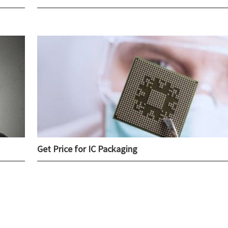
Get Price for IC Packaging