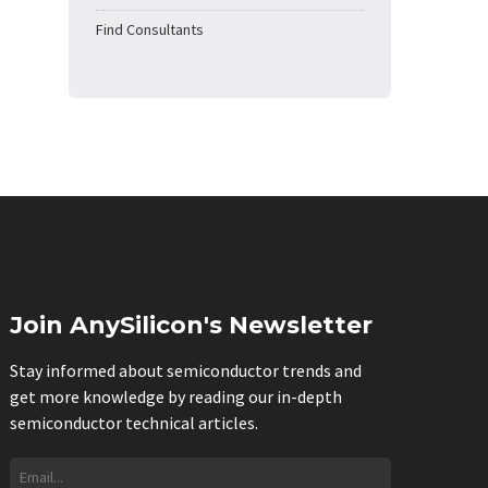
Find Consultants
Join AnySilicon's Newsletter
Stay informed about semiconductor trends and
get more knowledge by reading our in-depth
semiconductor technical articles.