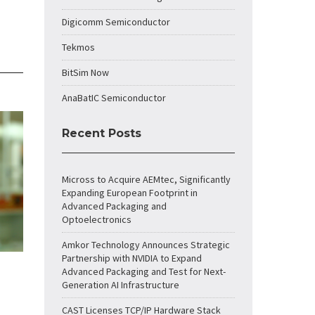
Digicomm Semiconductor
Tekmos
BitSim Now
AnaBatIC Semiconductor
Recent Posts
Micross to Acquire AEMtec, Significantly
Expanding European Footprint in
Advanced Packaging and
Optoelectronics
Amkor Technology Announces Strategic
Partnership with NVIDIA to Expand
Advanced Packaging and Test for Next-
Generation AI Infrastructure
CAST Licenses TCP/IP Hardware Stack