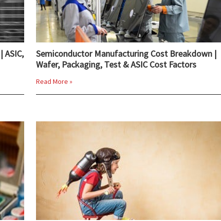
| ASIC,
Semiconductor Manufacturing Cost Breakdown |
Wafer, Packaging, Test & ASIC Cost Factors
Read More »