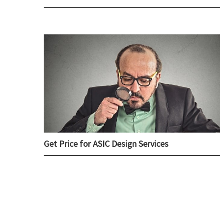
Get Price for ASIC Design Services