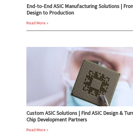
End-to-End ASIC Manufacturing Solutions | Fro
Design to Production
Read More »
Custom ASIC Solutions | Find ASIC Design & Tur
Chip Development Partners
Read More »