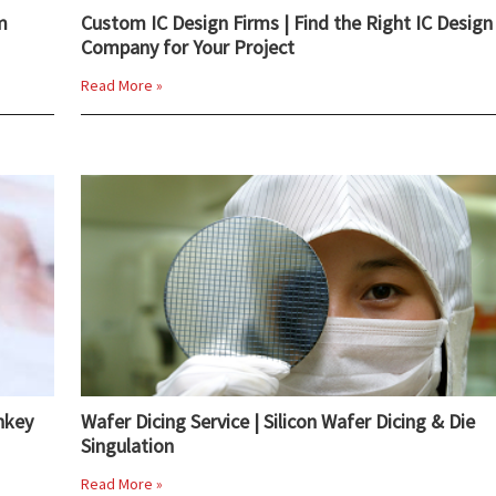
m
Custom IC Design Firms | Find the Right IC Design
Company for Your Project
Read More »
nkey
Wafer Dicing Service | Silicon Wafer Dicing & Die
Singulation
Read More »