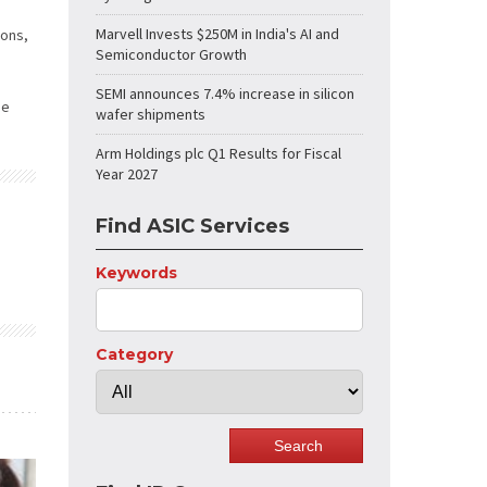
Marvell Invests $250M in India's AI and
ions,
Semiconductor Growth
SEMI announces 7.4% increase in silicon
he
wafer shipments
Arm Holdings plc Q1 Results for Fiscal
Year 2027
Find ASIC Services
Keywords
Category