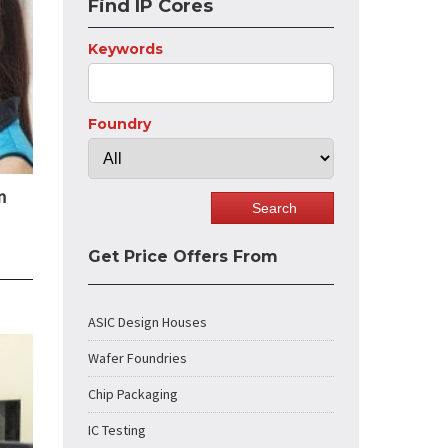
Find IP Cores
Keywords
Foundry
n
Get Price Offers From
ASIC Design Houses
Wafer Foundries
Chip Packaging
IC Testing