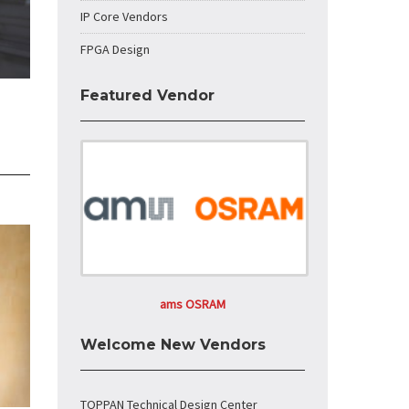
IP Core Vendors
FPGA Design
Featured Vendor
ams OSRAM
Welcome New Vendors
TOPPAN Technical Design Center