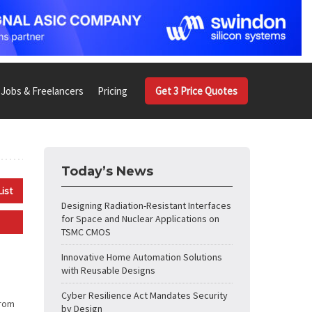
Jobs & Freelancers
Pricing
Get 3 Price Quotes
Today’s News
List
Designing Radiation-Resistant Interfaces
for Space and Nuclear Applications on
TSMC CMOS
Innovative Home Automation Solutions
with Reusable Designs
Cyber Resilience Act Mandates Security
from
by Design