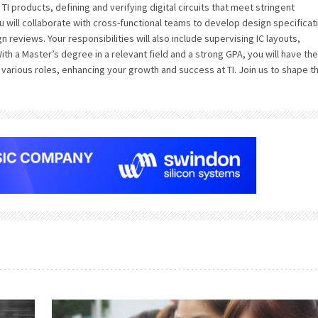
e TI products, defining and verifying digital circuits that meet stringent
u will collaborate with cross-functional teams to develop design specificat
n reviews. Your responsibilities will also include supervising IC layouts,
th a Master’s degree in a relevant field and a strong GPA, you will have the
various roles, enhancing your growth and success at TI. Join us to shape t