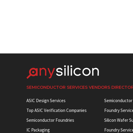
SEMICONDUCTOR SERVICES VENDORS DIRECTO
ASIC Design Services
Semiconductor
Top ASIC Verification Companies
Foundry Servic
Semiconductor Foundries
Silicon Wafer S
IC Packaging
Foundry Servic