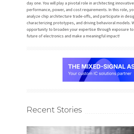
day one. You will play a pivotal role in architecting innovativ
performance, power, and cost requirements. In this role, yo
analyze chip architecture trade-offs, and participate in desig
characterizing prototypes, and driving behavioral models. Wi
opportunity to broaden your expertise through exposure to 
future of electronics and make a meaningful impact!
Recent Stories