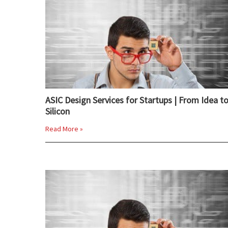
ASIC Design Services for Startups | From Idea t
Silicon
Read More »