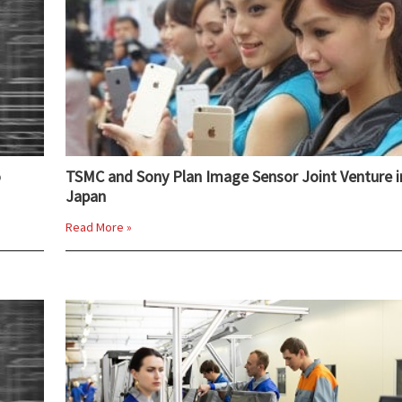
o
TSMC and Sony Plan Image Sensor Joint Venture i
Japan
Read More »