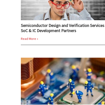
Semiconductor Design and Verification Services 
SoC & IC Development Partners
Read More »