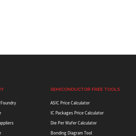
RY
SEMICONDUCTOR FREE TOOLS
 Foundry
ASIC Price Calculator
e
IC Packages Price Calculator
uppliers
Die Per Wafer Calculator
e
Bonding Diagram Tool