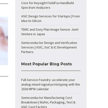
Core for Keysight FieldFox Handheld
Spectrum Analyzers
ASIC Design Services for Startups | From
Idea to Silicon
TSMC and Sony Plan Image Sensor Joint
Venture in Japan
Semiconductor Design and Verification
Services | ASIC, SoC & IC Development
Partners
Most Popular Blog Posts
Full-Service Foundry: accelerate your
analog mixed-signal prototyping with the
2026 MPW calendar
Semiconductor Manufacturing Cost
Breakdown | Wafer, Packaging, Test &
ASIC Cost Factors