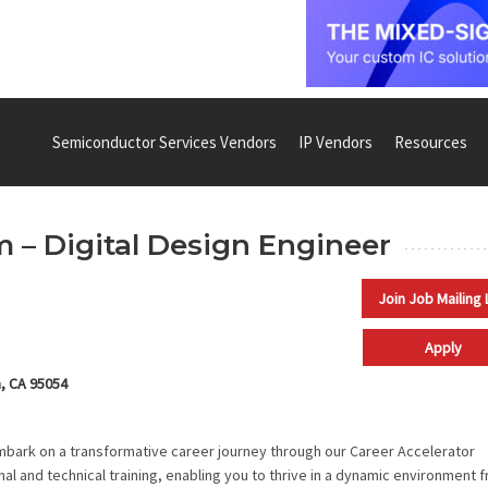
Semiconductor Services Vendors
IP Vendors
Resources
 – Digital Design Engineer
Join Job Mailing 
Apply
a, CA 95054
embark on a transformative career journey through our Career Accelerator
al and technical training, enabling you to thrive in a dynamic environment 