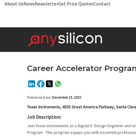
About Us
News
Newsletter
Get Price Quotes
Contact
Career Accelerator Program
Published Date:
December 13, 2025
Texas Instruments, 4555 Great America Parkway, Santa Clar
Job Description:
Join Texas Instruments as a Digital IC Design Engineer and 
Program . This program equips you with essential profession