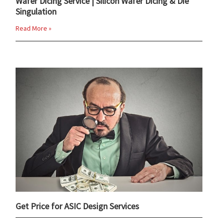
Wafer Dicing Service | Silicon Wafer Dicing & Die
Singulation
Read More »
Get Price for ASIC Design Services