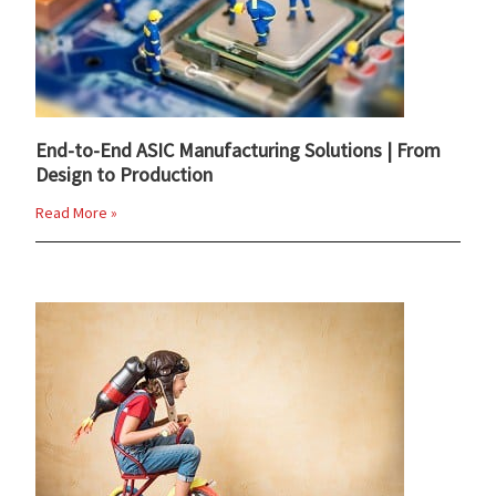
End-to-End ASIC Manufacturing Solutions | From
Design to Production
Read More »