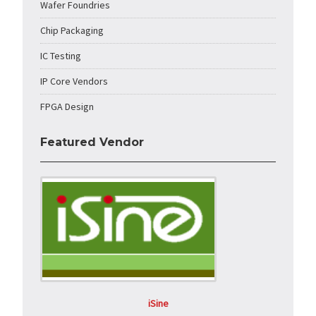
Wafer Foundries
Chip Packaging
IC Testing
IP Core Vendors
FPGA Design
Featured Vendor
iSine