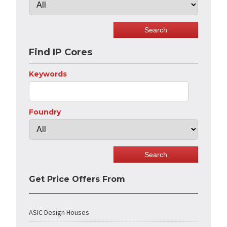
Find IP Cores
Keywords
Foundry
Get Price Offers From
ASIC Design Houses