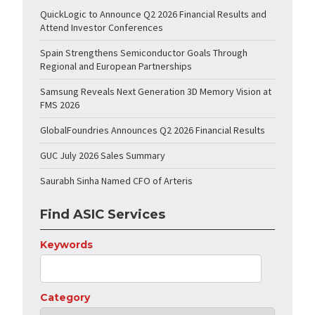
QuickLogic to Announce Q2 2026 Financial Results and
Attend Investor Conferences
Spain Strengthens Semiconductor Goals Through
Regional and European Partnerships
Samsung Reveals Next Generation 3D Memory Vision at
FMS 2026
GlobalFoundries Announces Q2 2026 Financial Results
GUC July 2026 Sales Summary
Saurabh Sinha Named CFO of Arteris
Find ASIC Services
Keywords
Category