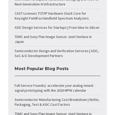
Next-Generation AI Infrastructure
CAST Licenses TCP/IP Hardware Stack Core for
Keysight FieldFox Handheld Spectrum Analyzers
ASIC Design Services for Startups | From Idea to Silicon
TSMC and Sony Plan Image Sensor Joint Venture in
Japan
Semiconductor Design and Verification Services | ASIC,
SoC & IC Development Partners
Most Popular Blog Posts
Full-Service Foundry: accelerate your analog mixed-
signal prototyping with the 2026 MPW calendar
Semiconductor Manufacturing Cost Breakdown | Wafer,
Packaging, Test & ASIC Cost Factors
TSMC and Sony Plan Image Sensor Joint Venture in