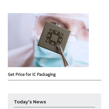
Get Price for IC Packaging
Today’s News