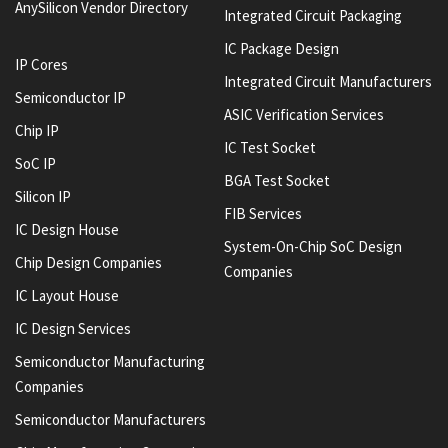
AnySilicon Vendor Directory
Integrated Circuit Packaging
IC Package Design
IP Cores
Integrated Circuit Manufacturers
Semiconductor IP
ASIC Verification Services
Chip IP
IC Test Socket
SoC IP
BGA Test Socket
Silicon IP
FIB Services
IC Design House
System-On-Chip SoC Design
Chip Design Companies
Companies
IC Layout House
IC Design Services
Semiconductor Manufacturing
Companies
Semiconductor Manufacturers