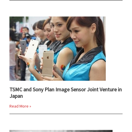
TSMC and Sony Plan Image Sensor Joint Venture in
Japan
Read More »