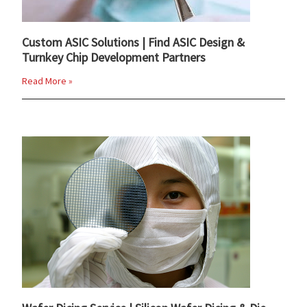
Custom ASIC Solutions | Find ASIC Design &
Turnkey Chip Development Partners
Read More »