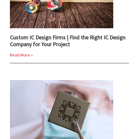
Custom IC Design Firms | Find the Right IC Design
Company for Your Project
Read More »