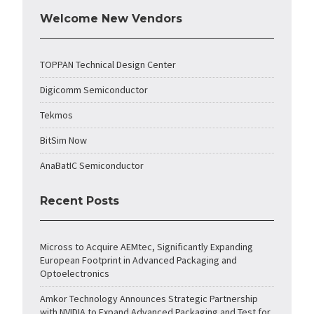
Welcome New Vendors
TOPPAN Technical Design Center
Digicomm Semiconductor
Tekmos
BitSim Now
AnaBatIC Semiconductor
Recent Posts
Micross to Acquire AEMtec, Significantly Expanding
European Footprint in Advanced Packaging and
Optoelectronics
Amkor Technology Announces Strategic Partnership
with NVIDIA to Expand Advanced Packaging and Test for