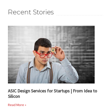
Recent Stories
ASIC Design Services for Startups | From Idea to
Silicon
Read More »