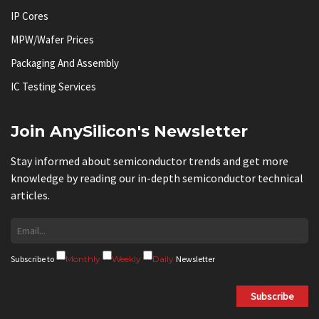
IP Cores
MPW/Wafer Prices
Packaging And Assembly
IC Testing Services
Join AnySilicon's Newsletter
Stay informed about semiconductor trends and get more
knowledge by reading our in-depth semiconductor technical
articles.
Subscribe to
Monthly
Weekly
Daily
Newsletter
Subscribe