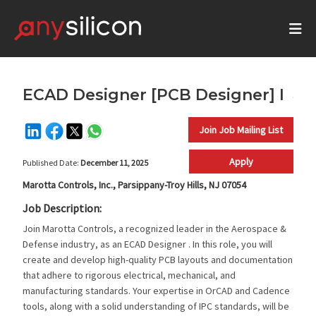
ECAD Designer [PCB Designer] I
Join Job Mailing List
Apply
Published Date:
December 11, 2025
Marotta Controls, Inc., Parsippany-Troy Hills, NJ 07054
Job Description:
Join Marotta Controls, a recognized leader in the Aerospace &
Defense industry, as an ECAD Designer . In this role, you will
create and develop high-quality PCB layouts and documentation
that adhere to rigorous electrical, mechanical, and
manufacturing standards. Your expertise in OrCAD and Cadence
tools, along with a solid understanding of IPC standards, will be