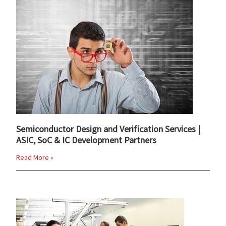
Semiconductor Design and Verification Services |
ASIC, SoC & IC Development Partners
Read More »