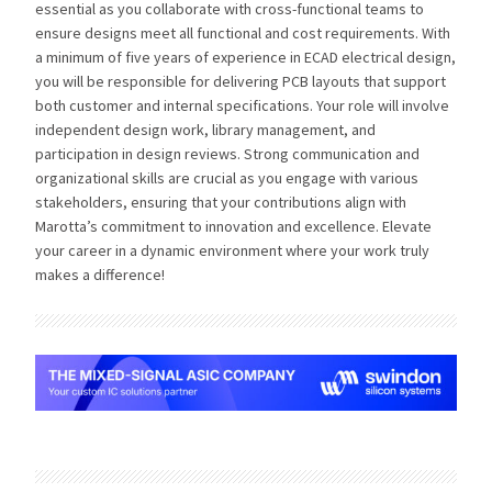
essential as you collaborate with cross-functional teams to
ensure designs meet all functional and cost requirements. With
a minimum of five years of experience in ECAD electrical design,
you will be responsible for delivering PCB layouts that support
both customer and internal specifications. Your role will involve
independent design work, library management, and
participation in design reviews. Strong communication and
organizational skills are crucial as you engage with various
stakeholders, ensuring that your contributions align with
Marotta’s commitment to innovation and excellence. Elevate
your career in a dynamic environment where your work truly
makes a difference!