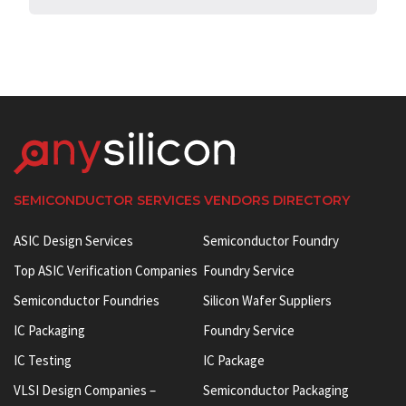
SEMICONDUCTOR SERVICES VENDORS DIRECTORY
ASIC Design Services
Semiconductor Foundry
Top ASIC Verification Companies
Foundry Service
Semiconductor Foundries
Silicon Wafer Suppliers
IC Packaging
Foundry Service
IC Testing
IC Package
VLSI Design Companies –
Semiconductor Packaging