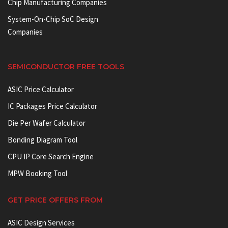
Chip Manufacturing Companies
System-On-Chip SoC Design
Companies
SEMICONDUCTOR FREE TOOLS
ASIC Price Calculator
IC Packages Price Calculator
Die Per Wafer Calculator
Bonding Diagram Tool
CPU IP Core Search Engine
MPW Booking Tool
GET PRICE OFFERS FROM
ASIC Design Services