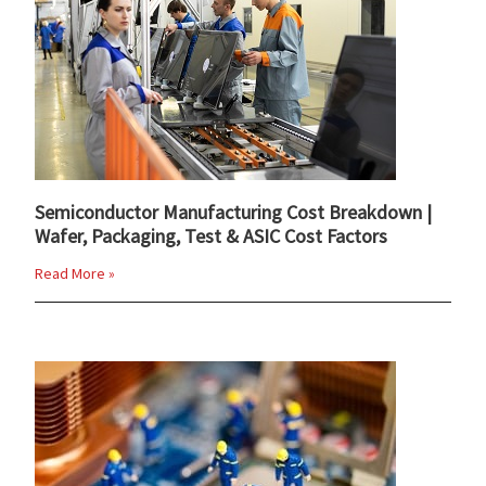
Semiconductor Manufacturing Cost Breakdown |
Wafer, Packaging, Test & ASIC Cost Factors
Read More »