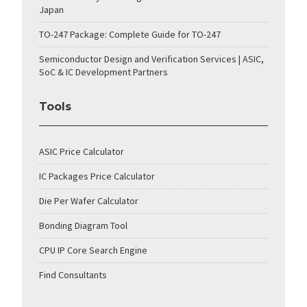
Japan
TO-247 Package: Complete Guide for TO-247
Semiconductor Design and Verification Services | ASIC,
SoC & IC Development Partners
Tools
ASIC Price Calculator
IC Packages Price Calculator
Die Per Wafer Calculator
Bonding Diagram Tool
CPU IP Core Search Engine
Find Consultants