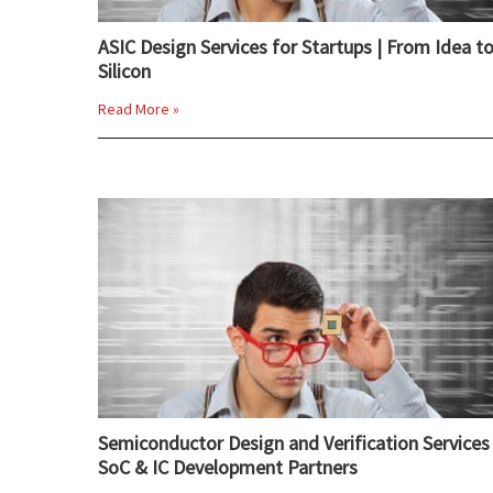
ASIC Design Services for Startups | From Idea t
Silicon
Read More »
Semiconductor Design and Verification Services 
SoC & IC Development Partners