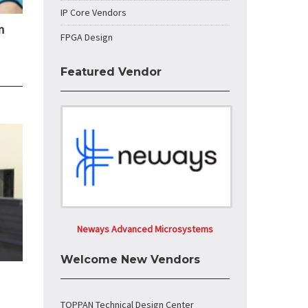
IP Core Vendors
n
FPGA Design
Featured Vendor
Neways Advanced Microsystems
Welcome New Vendors
TOPPAN Technical Design Center