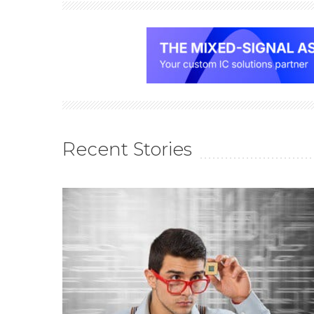
Recent Stories