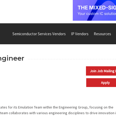
Semiconductor Services Vendors
IP Vendors
Resources
ngineer
Join Job Mailing 
Apply
tes for its Emulation Team within the Engineering Group, focusing on the
eam collaborates with various engineering disciplines to drive innovation 