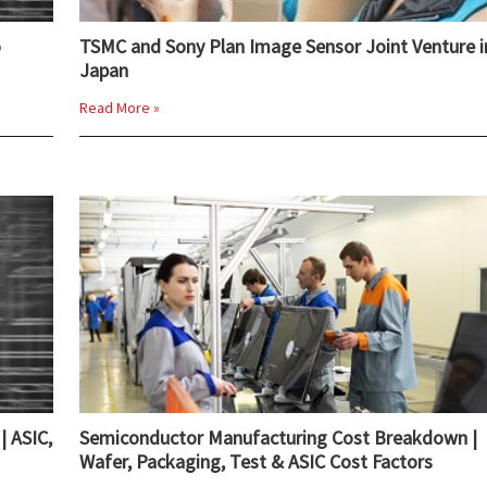
o
TSMC and Sony Plan Image Sensor Joint Venture i
Japan
Read More »
| ASIC,
Semiconductor Manufacturing Cost Breakdown |
Wafer, Packaging, Test & ASIC Cost Factors