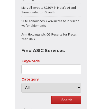
Marvell Invests $250M in India's AI and
Semiconductor Growth
SEMI announces 7.4% increase in silicon
wafer shipments
Arm Holdings plc Q1 Results for Fiscal
Year 2027
Find ASIC Services
Keywords
Category