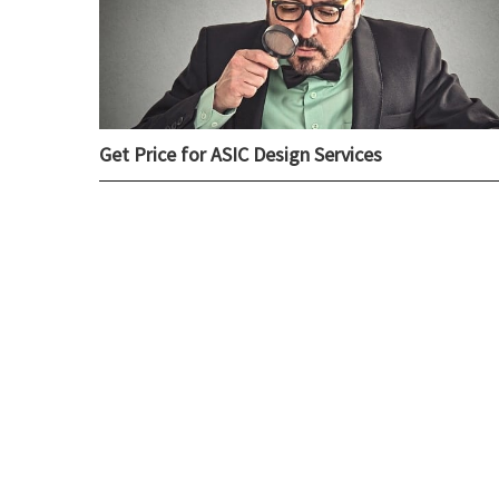
Get Price for ASIC Design Services