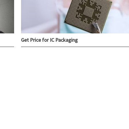
Get Price for IC Packaging