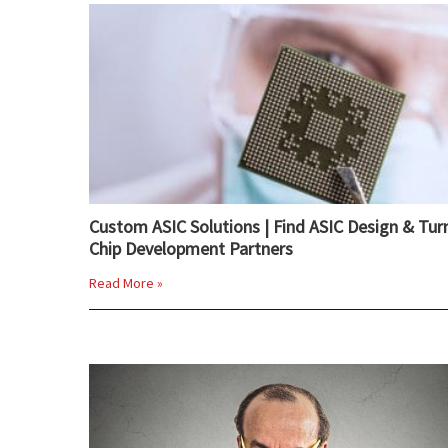
Custom ASIC Solutions | Find ASIC Design & Tur
Chip Development Partners
Read More »