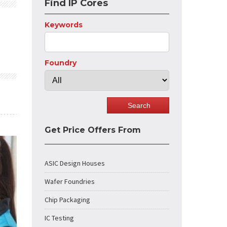
Find IP Cores
Keywords
Foundry
Get Price Offers From
ASIC Design Houses
Wafer Foundries
Chip Packaging
IC Testing