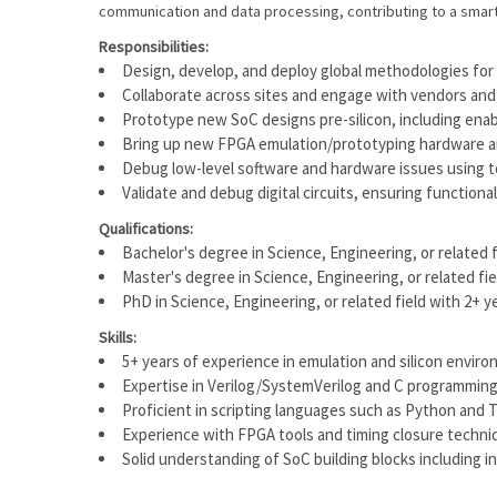
communication and data processing, contributing to a smart
Responsibilities:
Design, develop, and deploy global methodologies for
Collaborate across sites and engage with vendors and
Prototype new SoC designs pre-silicon, including ena
Bring up new FPGA emulation/prototyping hardware a
Debug low-level software and hardware issues using t
Validate and debug digital circuits, ensuring function
Qualifications:
Bachelor's degree in Science, Engineering, or related 
Master's degree in Science, Engineering, or related fi
PhD in Science, Engineering, or related field with 2+ y
Skills:
5+ years of experience in emulation and silicon envir
Expertise in Verilog/SystemVerilog and C programming
Proficient in scripting languages such as Python and 
Experience with FPGA tools and timing closure techniqu
Solid understanding of SoC building blocks including