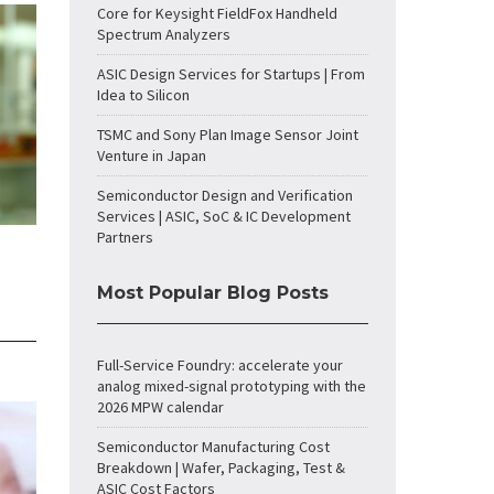
Core for Keysight FieldFox Handheld
Spectrum Analyzers
ASIC Design Services for Startups | From
Idea to Silicon
TSMC and Sony Plan Image Sensor Joint
Venture in Japan
Semiconductor Design and Verification
Services | ASIC, SoC & IC Development
Partners
Most Popular Blog Posts
Full-Service Foundry: accelerate your
analog mixed-signal prototyping with the
2026 MPW calendar
Semiconductor Manufacturing Cost
Breakdown | Wafer, Packaging, Test &
ASIC Cost Factors