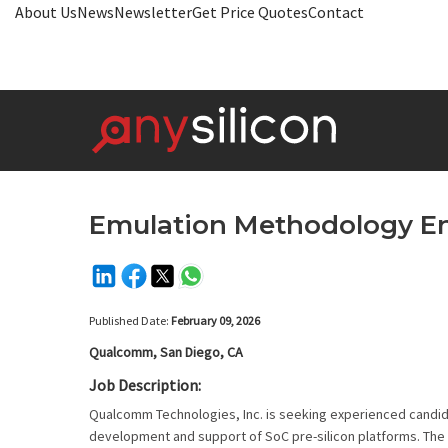
About Us
News
Newsletter
Get Price Quotes
Contact
Emulation Methodology E
Published Date:
February 09, 2026
Qualcomm, San Diego, CA
Job Description:
Qualcomm Technologies, Inc. is seeking experienced candida
development and support of SoC pre-silicon platforms. The t