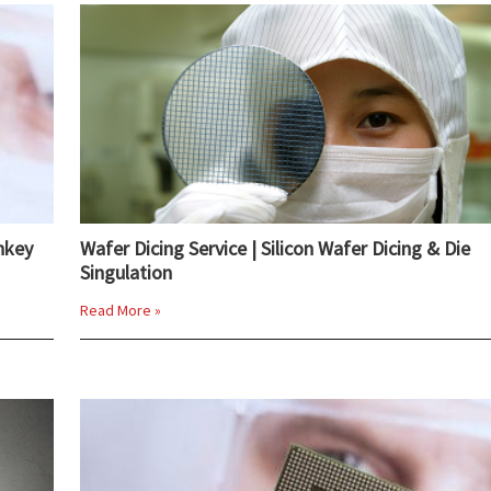
nkey
Wafer Dicing Service | Silicon Wafer Dicing & Die
Singulation
Read More »