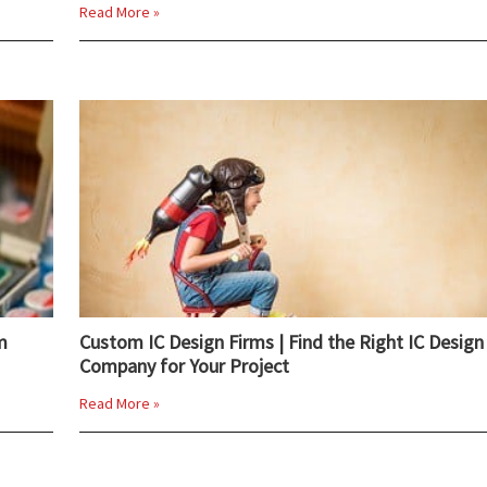
Read More »
m
Custom IC Design Firms | Find the Right IC Design
Company for Your Project
Read More »