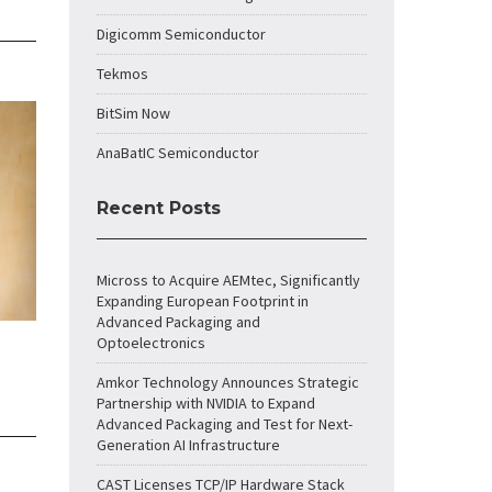
Digicomm Semiconductor
Tekmos
BitSim Now
AnaBatIC Semiconductor
Recent Posts
Micross to Acquire AEMtec, Significantly
Expanding European Footprint in
Advanced Packaging and
Optoelectronics
Amkor Technology Announces Strategic
Partnership with NVIDIA to Expand
Advanced Packaging and Test for Next-
Generation AI Infrastructure
CAST Licenses TCP/IP Hardware Stack