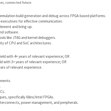
er, connected future.
 emulation build generation and debug across FPGA-based platforms.
 executives for effective communication.
blement and bring-up.
nd software.
ools like JTAG and kernel debuggers.
ality of CPU and SoC architectures.
field with 4+ years of relevant experience; OR
eld with 3+ years of relevant experience; OR
ears of relevant experience.
onments.
.
TCL.
es, specifically Xilinx/Intel FPGAs.
 interconnects, power management, and peripherals.