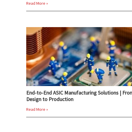
Read More »
End-to-End ASIC Manufacturing Solutions | Fro
Design to Production
Read More »