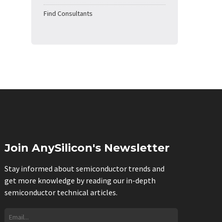
Find Consultants
Join AnySilicon's Newsletter
Stay informed about semiconductor trends and
get more knowledge by reading our in-depth
semiconductor technical articles.