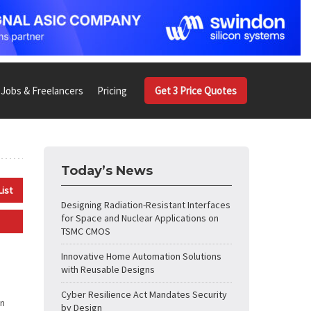
Jobs & Freelancers
Pricing
Get 3 Price Quotes
Today’s News
List
Designing Radiation-Resistant Interfaces
for Space and Nuclear Applications on
TSMC CMOS
Innovative Home Automation Solutions
with Reusable Designs
Cyber Resilience Act Mandates Security
in
by Design