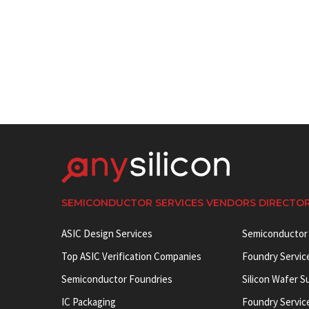
SEMICONDUCTOR SERVICES VENDORS DIRECTO
ASIC Design Services
Semiconductor
Top ASIC Verification Companies
Foundry Servic
Semiconductor Foundries
Silicon Wafer S
IC Packaging
Foundry Servic