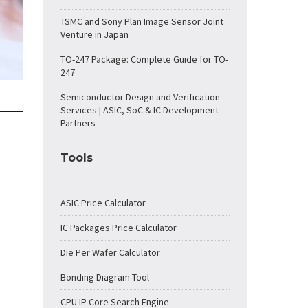
TSMC and Sony Plan Image Sensor Joint
Venture in Japan
TO-247 Package: Complete Guide for TO-
247
Semiconductor Design and Verification
Services | ASIC, SoC & IC Development
Partners
Tools
ASIC Price Calculator
IC Packages Price Calculator
Die Per Wafer Calculator
Bonding Diagram Tool
CPU IP Core Search Engine