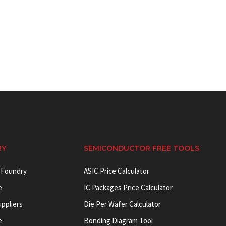
RY
SEMICONDUCTOR FREE TOOLS
 Foundry
ASIC Price Calculator
e
IC Packages Price Calculator
uppliers
Die Per Wafer Calculator
e
Bonding Diagram Tool