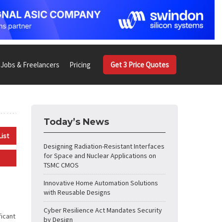
Jobs & Freelancers
Pricing
Get 3 Price Quotes
Today’s News
List
Designing Radiation-Resistant Interfaces
for Space and Nuclear Applications on
TSMC CMOS
Innovative Home Automation Solutions
with Reusable Designs
Cyber Resilience Act Mandates Security
ficant
by Design