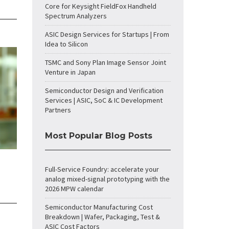
Core for Keysight FieldFox Handheld
Spectrum Analyzers
ASIC Design Services for Startups | From
Idea to Silicon
TSMC and Sony Plan Image Sensor Joint
Venture in Japan
Semiconductor Design and Verification
Services | ASIC, SoC & IC Development
Partners
Most Popular Blog Posts
Full-Service Foundry: accelerate your
analog mixed-signal prototyping with the
2026 MPW calendar
Semiconductor Manufacturing Cost
Breakdown | Wafer, Packaging, Test &
ASIC Cost Factors