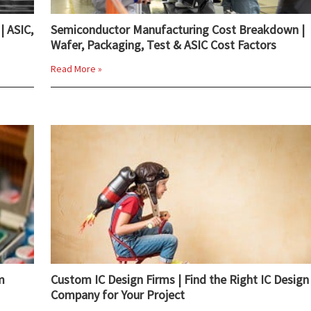
| ASIC,
Semiconductor Manufacturing Cost Breakdown |
Wafer, Packaging, Test & ASIC Cost Factors
Read More »
m
Custom IC Design Firms | Find the Right IC Design
Company for Your Project