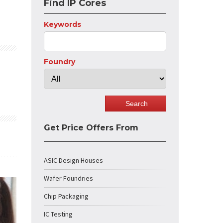
Find IP Cores
Keywords
Foundry
Get Price Offers From
ASIC Design Houses
Wafer Foundries
Chip Packaging
IC Testing