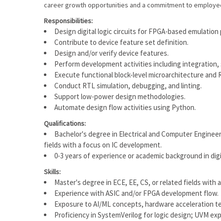
career growth opportunities and a commitment to employ
Responsibilities:
Design digital logic circuits for FPGA-based emulation
Contribute to device feature set definition.
Design and/or verify device features.
Perform development activities including integration, s
Execute functional block-level microarchitecture and 
Conduct RTL simulation, debugging, and linting.
Support low-power design methodologies.
Automate design flow activities using Python.
Qualifications:
Bachelor's degree in Electrical and Computer Engineeri
fields with a focus on IC development.
0-3 years of experience or academic background in d
Skills:
Master's degree in ECE, EE, CS, or related fields with 
Experience with ASIC and/or FPGA development flow.
Exposure to AI/ML concepts, hardware acceleration t
Proficiency in SystemVerilog for logic design; UVM expo