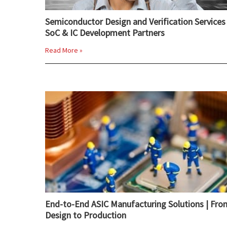
Semiconductor Design and Verification Services 
SoC & IC Development Partners
Read More »
End-to-End ASIC Manufacturing Solutions | Fro
Design to Production