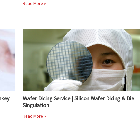
Read More »
nkey
Wafer Dicing Service | Silicon Wafer Dicing & Die
Singulation
Read More »