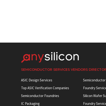
SEMICONDUCTOR SERVICES VENDORS DIRECTO
ASIC Design Services
Semiconductor
Top ASIC Verification Companies
Foundry Servic
Semiconductor Foundries
Silicon Wafer S
IC Packaging
Foundry Servic