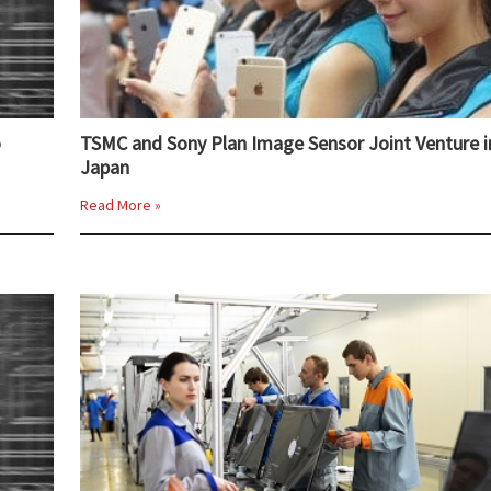
o
TSMC and Sony Plan Image Sensor Joint Venture i
Japan
Read More »