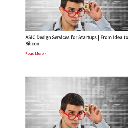
ASIC Design Services for Startups | From Idea t
Silicon
Read More »