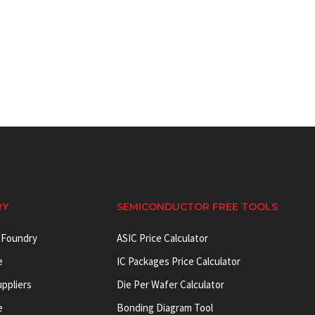
RY
SEMICONDUCTOR FREE TOOLS
 Foundry
ASIC Price Calculator
e
IC Packages Price Calculator
uppliers
Die Per Wafer Calculator
e
Bonding Diagram Tool