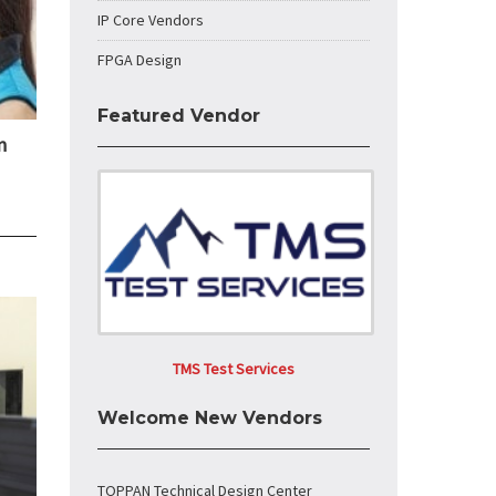
IP Core Vendors
FPGA Design
Featured Vendor
n
TMS Test Services
Welcome New Vendors
TOPPAN Technical Design Center