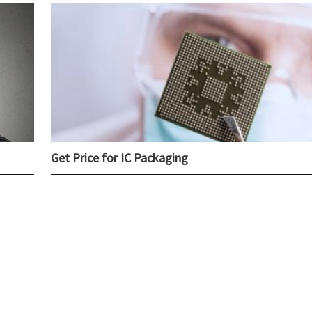
Get Price for IC Packaging