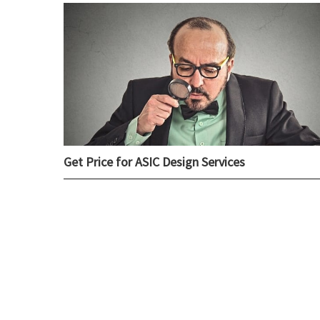
Get Price for ASIC Design Services