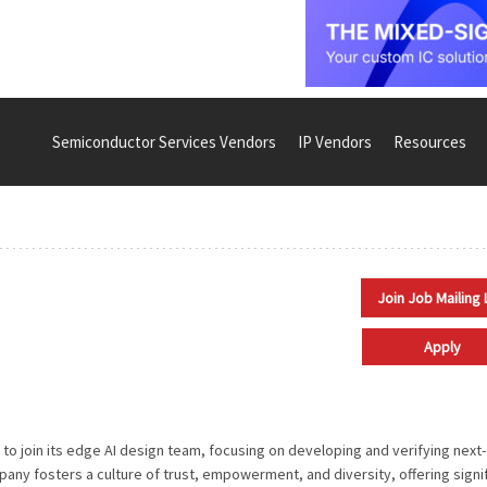
Semiconductor Services Vendors
IP Vendors
Resources
Join Job Mailing 
Apply
 to join its edge AI design team, focusing on developing and verifying next-
ny fosters a culture of trust, empowerment, and diversity, offering signi