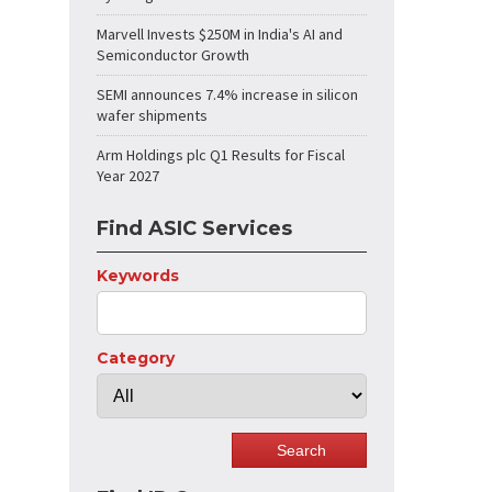
Marvell Invests $250M in India's AI and
Semiconductor Growth
SEMI announces 7.4% increase in silicon
wafer shipments
Arm Holdings plc Q1 Results for Fiscal
Year 2027
Find ASIC Services
Keywords
Category