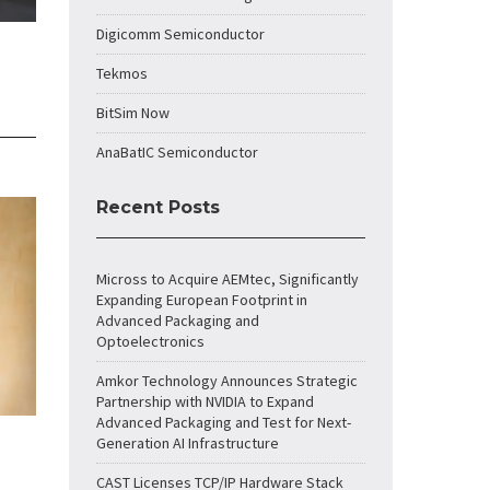
Digicomm Semiconductor
Tekmos
BitSim Now
AnaBatIC Semiconductor
Recent Posts
Micross to Acquire AEMtec, Significantly
Expanding European Footprint in
Advanced Packaging and
Optoelectronics
Amkor Technology Announces Strategic
Partnership with NVIDIA to Expand
Advanced Packaging and Test for Next-
Generation AI Infrastructure
CAST Licenses TCP/IP Hardware Stack