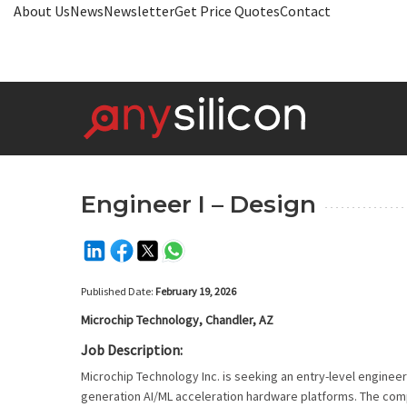
About Us
News
Newsletter
Get Price Quotes
Contact
Engineer I – Design
Published Date:
February 19, 2026
Microchip Technology, Chandler, AZ
Job Description:
Microchip Technology Inc. is seeking an entry-level engineer
generation AI/ML acceleration hardware platforms. The compa