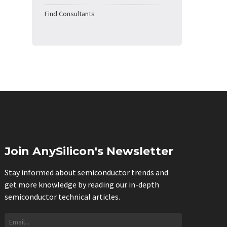
Find Consultants
Join AnySilicon's Newsletter
Stay informed about semiconductor trends and
get more knowledge by reading our in-depth
semiconductor technical articles.