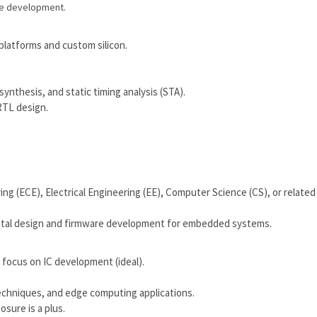
ee development.
 platforms and custom silicon.
ynthesis, and static timing analysis (STA).
RTL design.
ng (ECE), Electrical Engineering (EE), Computer Science (CS), or related
igital design and firmware development for embedded systems.
a focus on IC development (ideal).
echniques, and edge computing applications.
sure is a plus.