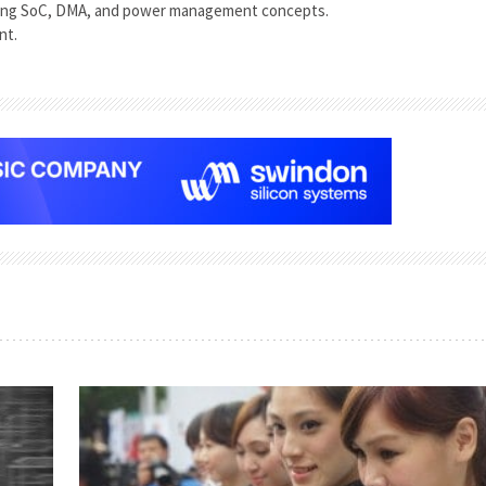
ing SoC, DMA, and power management concepts.
nt.