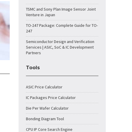
TSMC and Sony Plan Image Sensor Joint
Venture in Japan
TO-247 Package: Complete Guide for TO-
247
Semiconductor Design and Verification
Services | ASIC, SoC & IC Development
Partners
Tools
ASIC Price Calculator
IC Packages Price Calculator
Die Per Wafer Calculator
Bonding Diagram Tool
CPU IP Core Search Engine