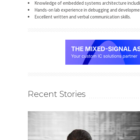
Knowledge of embedded systems architecture includ
Hands-on lab experience in debugging and developme
Excellent written and verbal communication skills.
Recent Stories