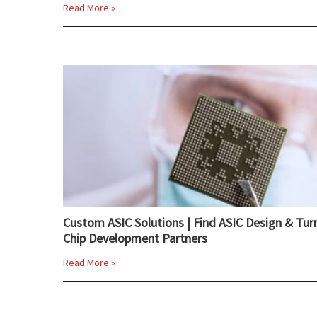
Read More »
Custom ASIC Solutions | Find ASIC Design & Tur
Chip Development Partners
Read More »