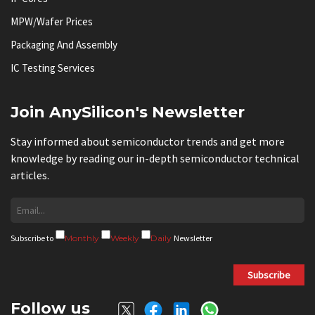
MPW/Wafer Prices
Packaging And Assembly
IC Testing Services
Join AnySilicon's Newsletter
Stay informed about semiconductor trends and get more
knowledge by reading our in-depth semiconductor technical
articles.
Subscribe to
Monthly
Weekly
Daily
Newsletter
Subscribe
Follow us