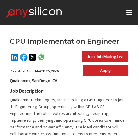
GPU Implementation Engineer
Join Job Mailing List
Apply
Published Date:
March 25, 2026
Qualcomm, San Diego, CA
Job Description:
Qualcomm Technologies, Inc. is seeking a GPU Engineer to join
its Engineering Group, specifically within GPU ASICS
Engineering. The role involves architecting, designing,
implementing, verifying, and optimizing GPU cores to enhance
performance and power efficiency. The ideal candidate will
collaborate with cross-functional teams to meet customer