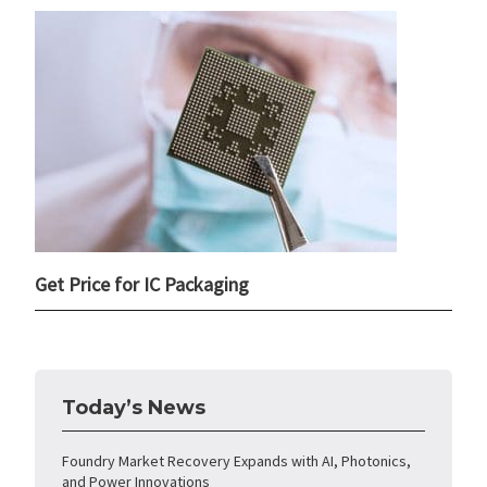
Get Price for IC Packaging
Today’s News
Foundry Market Recovery Expands with AI, Photonics,
and Power Innovations