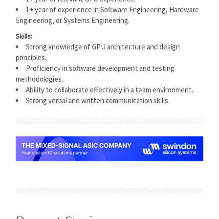
1+ year of experience in Software Engineering, Hardware
Engineering, or Systems Engineering.
Skills:
Strong knowledge of GPU architecture and design
principles.
Proficiency in software development and testing
methodologies.
Ability to collaborate effectively in a team environment.
Strong verbal and written communication skills.