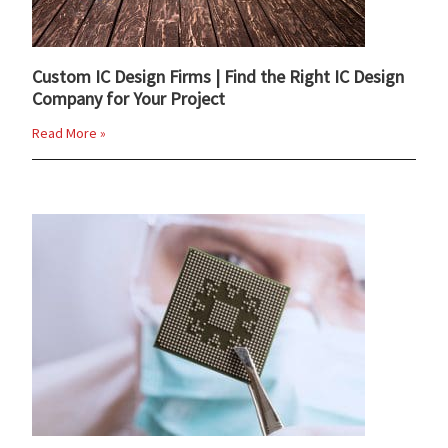
Custom IC Design Firms | Find the Right IC Design
Company for Your Project
Read More »