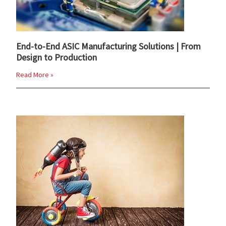
End-to-End ASIC Manufacturing Solutions | From
Design to Production
Read More »