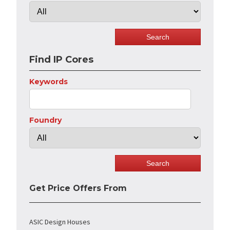
Find IP Cores
Keywords
Foundry
Get Price Offers From
ASIC Design Houses