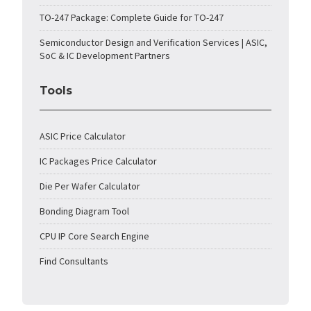
TO-247 Package: Complete Guide for TO-247
Semiconductor Design and Verification Services | ASIC,
SoC & IC Development Partners
Tools
ASIC Price Calculator
IC Packages Price Calculator
Die Per Wafer Calculator
Bonding Diagram Tool
CPU IP Core Search Engine
Find Consultants