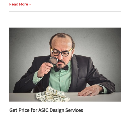
Read More »
Get Price for ASIC Design Services