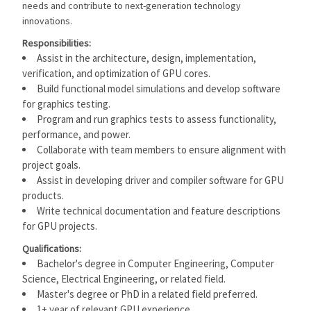
needs and contribute to next-generation technology
innovations.
Responsibilities:
Assist in the architecture, design, implementation,
verification, and optimization of GPU cores.
Build functional model simulations and develop software
for graphics testing.
Program and run graphics tests to assess functionality,
performance, and power.
Collaborate with team members to ensure alignment with
project goals.
Assist in developing driver and compiler software for GPU
products.
Write technical documentation and feature descriptions
for GPU projects.
Qualifications:
Bachelor's degree in Computer Engineering, Computer
Science, Electrical Engineering, or related field.
Master's degree or PhD in a related field preferred.
1+ year of relevant GPU experience.