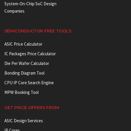
System-On-Chip SoC Design
Companies
SEMICONDUCTOR FREE TOOLS
ASIC Price Calculator
IC Packages Price Calculator
Die Per Wafer Calculator
Bonding Diagram Tool
CPU IP Core Search Engine
MPW Booking Tool
GET PRICE OFFERS FROM
ASIC Design Services
IP Cores