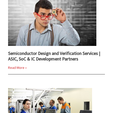
Semiconductor Design and Verification Services |
ASIC, SoC & IC Development Partners
Read More »