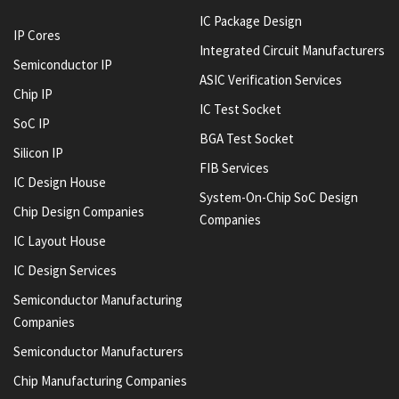
IC Package Design
IP Cores
Integrated Circuit Manufacturers
Semiconductor IP
ASIC Verification Services
Chip IP
IC Test Socket
SoC IP
BGA Test Socket
Silicon IP
FIB Services
IC Design House
System-On-Chip SoC Design
Chip Design Companies
Companies
IC Layout House
IC Design Services
Semiconductor Manufacturing
Companies
Semiconductor Manufacturers
Chip Manufacturing Companies