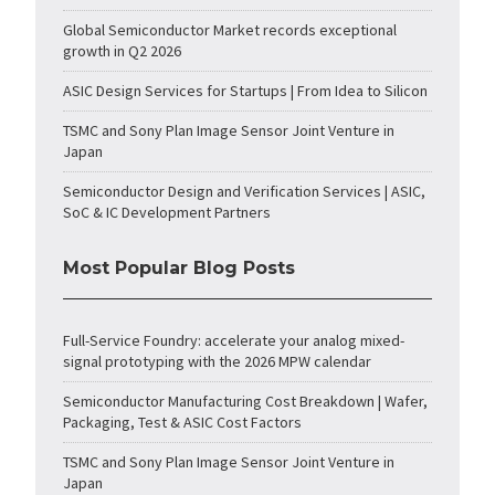
Global Semiconductor Market records exceptional
growth in Q2 2026
ASIC Design Services for Startups | From Idea to Silicon
TSMC and Sony Plan Image Sensor Joint Venture in
Japan
Semiconductor Design and Verification Services | ASIC,
SoC & IC Development Partners
Most Popular Blog Posts
Full-Service Foundry: accelerate your analog mixed-
signal prototyping with the 2026 MPW calendar
Semiconductor Manufacturing Cost Breakdown | Wafer,
Packaging, Test & ASIC Cost Factors
TSMC and Sony Plan Image Sensor Joint Venture in
Japan