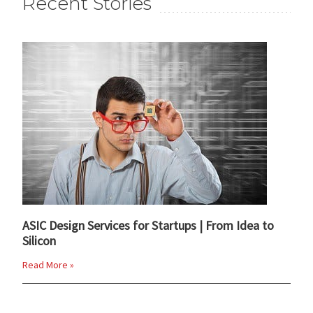
Recent Stories
ASIC Design Services for Startups | From Idea to
Silicon
Read More »