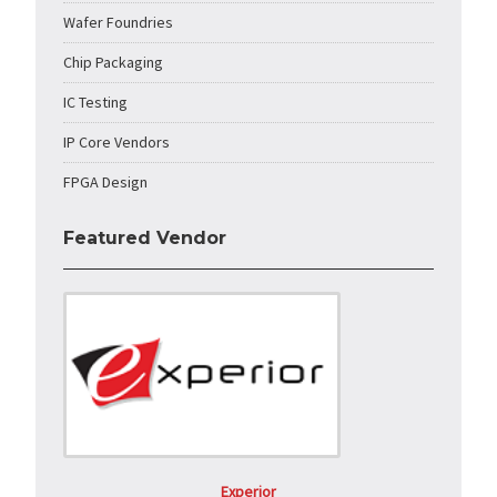
Wafer Foundries
Chip Packaging
IC Testing
IP Core Vendors
FPGA Design
Featured Vendor
Experior