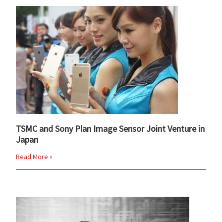
TSMC and Sony Plan Image Sensor Joint Venture in
Japan
Read More »