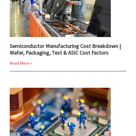
Semiconductor Manufacturing Cost Breakdown |
Wafer, Packaging, Test & ASIC Cost Factors
Read More »