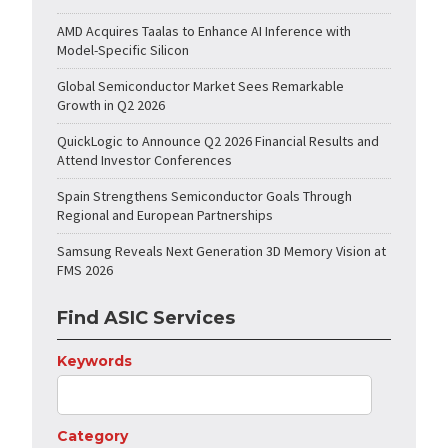
AMD Acquires Taalas to Enhance AI Inference with
Model-Specific Silicon
Global Semiconductor Market Sees Remarkable
Growth in Q2 2026
QuickLogic to Announce Q2 2026 Financial Results and
Attend Investor Conferences
Spain Strengthens Semiconductor Goals Through
Regional and European Partnerships
Samsung Reveals Next Generation 3D Memory Vision at
FMS 2026
Find ASIC Services
Keywords
Category