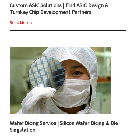
Custom ASIC Solutions | Find ASIC Design &
Turnkey Chip Development Partners
Read More »
Wafer Dicing Service | Silicon Wafer Dicing & Die
Singulation