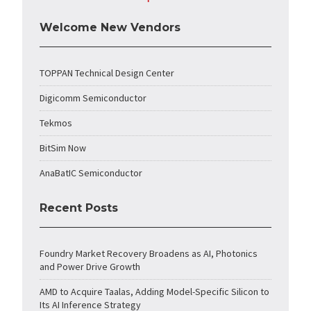
Welcome New Vendors
TOPPAN Technical Design Center
Digicomm Semiconductor
Tekmos
BitSim Now
AnaBatIC Semiconductor
Recent Posts
Foundry Market Recovery Broadens as AI, Photonics
and Power Drive Growth
AMD to Acquire Taalas, Adding Model-Specific Silicon to
Its AI Inference Strategy