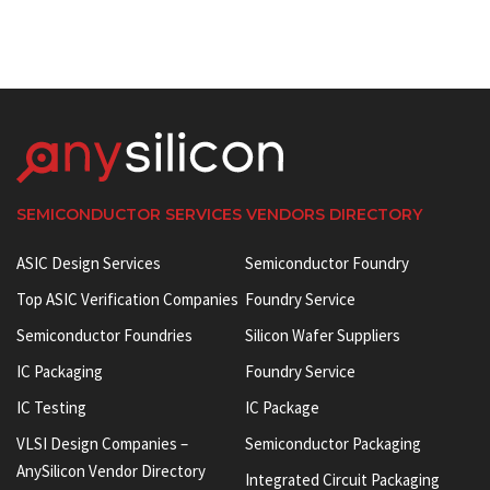
SEMICONDUCTOR SERVICES VENDORS DIRECTORY
ASIC Design Services
Semiconductor Foundry
Top ASIC Verification Companies
Foundry Service
Semiconductor Foundries
Silicon Wafer Suppliers
IC Packaging
Foundry Service
IC Testing
IC Package
VLSI Design Companies –
Semiconductor Packaging
AnySilicon Vendor Directory
Integrated Circuit Packaging