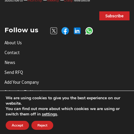
Subscribe to
Monthly
Weekly
Daily
Newsletter
Subscribe
Follow us
About Us
Contact
News
Send RFQ
Add Your Company
Subscribe To Newsletter
We are using cookies to give you the best experience on our
website.
You can find out more about which cookies we are using or
© AnySilicon 2011-2026. All rights reserved.
switch them off in
settings
.
Accept
Reject