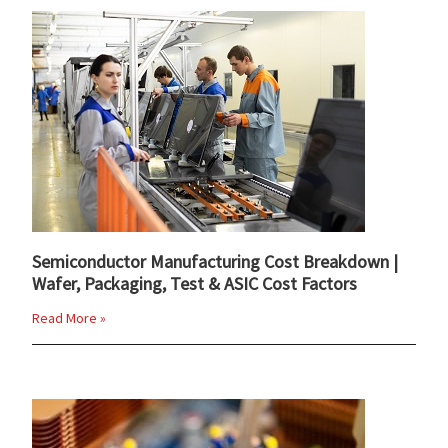
Semiconductor Manufacturing Cost Breakdown |
Wafer, Packaging, Test & ASIC Cost Factors
Read More »