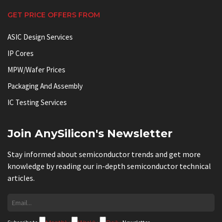
GET PRICE OFFERS FROM
ASIC Design Services
IP Cores
MPW/Wafer Prices
Packaging And Assembly
IC Testing Services
Join AnySilicon's Newsletter
Stay informed about semiconductor trends and get more
knowledge by reading our in-depth semiconductor technical
articles.