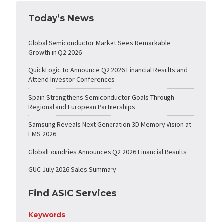
Today’s News
Global Semiconductor Market Sees Remarkable
Growth in Q2 2026
QuickLogic to Announce Q2 2026 Financial Results and
Attend Investor Conferences
Spain Strengthens Semiconductor Goals Through
Regional and European Partnerships
Samsung Reveals Next Generation 3D Memory Vision at
FMS 2026
GlobalFoundries Announces Q2 2026 Financial Results
GUC July 2026 Sales Summary
Find ASIC Services
Keywords