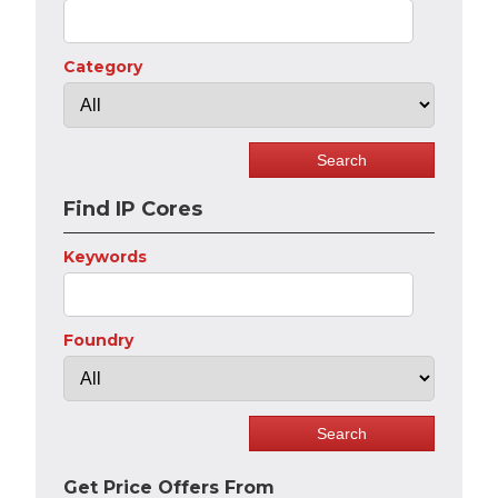
Category
Find IP Cores
Keywords
Foundry
Get Price Offers From