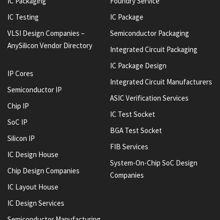
IC Packaging
Foundry Service
IC Testing
IC Package
VLSI Design Companies –
Semiconductor Packaging
AnySilicon Vendor Directory
Integrated Circuit Packaging
IC Package Design
IP Cores
Integrated Circuit Manufacturers
Semiconductor IP
ASIC Verification Services
Chip IP
IC Test Socket
SoC IP
BGA Test Socket
Silicon IP
FIB Services
IC Design House
System-On-Chip SoC Design
Chip Design Companies
Companies
IC Layout House
IC Design Services
Semiconductor Manufacturing