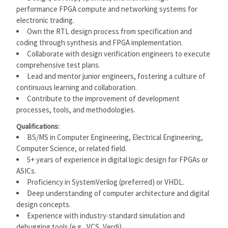
performance FPGA compute and networking systems for
electronic trading.
Own the RTL design process from specification and
coding through synthesis and FPGA implementation.
Collaborate with design verification engineers to execute
comprehensive test plans.
Lead and mentor junior engineers, fostering a culture of
continuous learning and collaboration.
Contribute to the improvement of development
processes, tools, and methodologies.
Qualifications:
BS/MS in Computer Engineering, Electrical Engineering,
Computer Science, or related field.
5+ years of experience in digital logic design for FPGAs or
ASICs.
Proficiency in SystemVerilog (preferred) or VHDL.
Deep understanding of computer architecture and digital
design concepts.
Experience with industry-standard simulation and
debugging tools (e.g., VCS, Verdi).