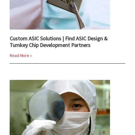
Custom ASIC Solutions | Find ASIC Design &
Turnkey Chip Development Partners
Read More »