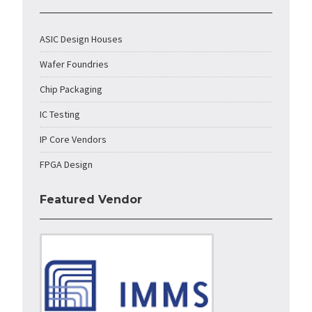
ASIC Design Houses
Wafer Foundries
Chip Packaging
IC Testing
IP Core Vendors
FPGA Design
Featured Vendor