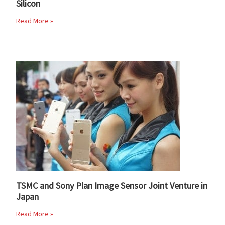
Silicon
Read More »
TSMC and Sony Plan Image Sensor Joint Venture in
Japan
Read More »