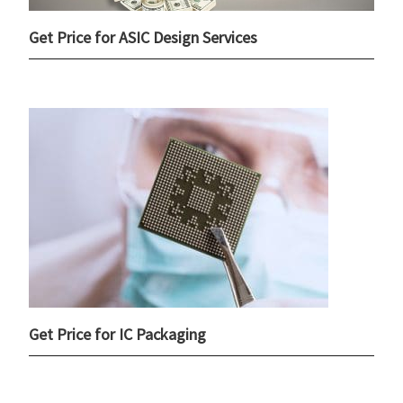
Get Price for ASIC Design Services
Get Price for IC Packaging