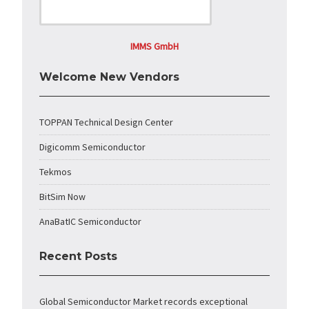
IMMS GmbH
Welcome New Vendors
TOPPAN Technical Design Center
Digicomm Semiconductor
Tekmos
BitSim Now
AnaBatIC Semiconductor
Recent Posts
Global Semiconductor Market records exceptional