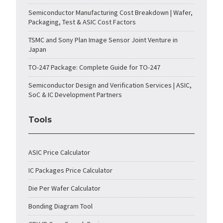
Semiconductor Manufacturing Cost Breakdown | Wafer,
Packaging, Test & ASIC Cost Factors
TSMC and Sony Plan Image Sensor Joint Venture in
Japan
TO-247 Package: Complete Guide for TO-247
Semiconductor Design and Verification Services | ASIC,
SoC & IC Development Partners
Tools
ASIC Price Calculator
IC Packages Price Calculator
Die Per Wafer Calculator
Bonding Diagram Tool