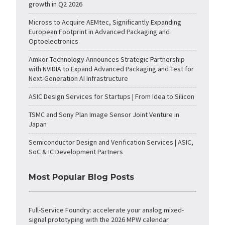
growth in Q2 2026
Micross to Acquire AEMtec, Significantly Expanding
European Footprint in Advanced Packaging and
Optoelectronics
Amkor Technology Announces Strategic Partnership
with NVIDIA to Expand Advanced Packaging and Test for
Next-Generation AI Infrastructure
ASIC Design Services for Startups | From Idea to Silicon
TSMC and Sony Plan Image Sensor Joint Venture in
Japan
Semiconductor Design and Verification Services | ASIC,
SoC & IC Development Partners
Most Popular Blog Posts
Full-Service Foundry: accelerate your analog mixed-
signal prototyping with the 2026 MPW calendar