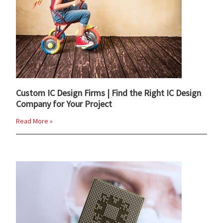
Custom IC Design Firms | Find the Right IC Design
Company for Your Project
Read More »