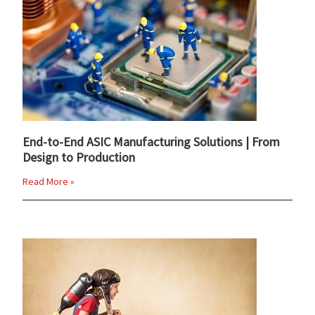
End-to-End ASIC Manufacturing Solutions | From
Design to Production
Read More »