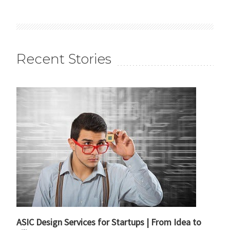
Recent Stories
ASIC Design Services for Startups | From Idea to