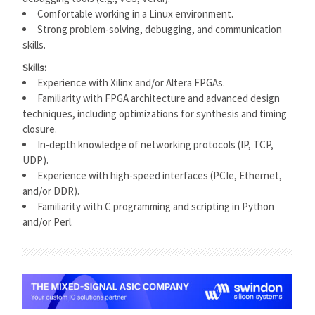
Comfortable working in a Linux environment.
Strong problem-solving, debugging, and communication
skills.
Skills:
Experience with Xilinx and/or Altera FPGAs.
Familiarity with FPGA architecture and advanced design
techniques, including optimizations for synthesis and timing
closure.
In-depth knowledge of networking protocols (IP, TCP,
UDP).
Experience with high-speed interfaces (PCIe, Ethernet,
and/or DDR).
Familiarity with C programming and scripting in Python
and/or Perl.