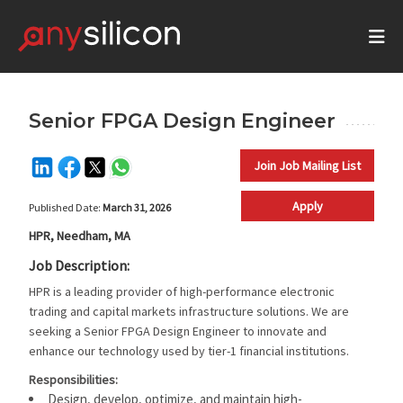
Senior FPGA Design Engineer
Join Job Mailing List
Apply
Published Date:
March 31, 2026
HPR, Needham, MA
Job Description:
HPR is a leading provider of high-performance electronic
trading and capital markets infrastructure solutions. We are
seeking a Senior FPGA Design Engineer to innovate and
enhance our technology used by tier-1 financial institutions.
Responsibilities:
Design, develop, optimize, and maintain high-