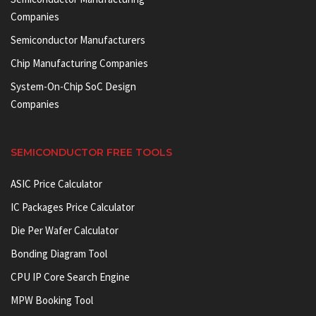
Companies
Semiconductor Manufacturers
Chip Manufacturing Companies
System-On-Chip SoC Design
Companies
SEMICONDUCTOR FREE TOOLS
ASIC Price Calculator
IC Packages Price Calculator
Die Per Wafer Calculator
Bonding Diagram Tool
CPU IP Core Search Engine
MPW Booking Tool