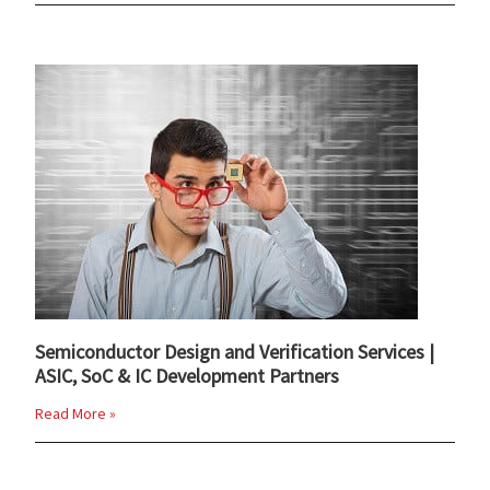
Semiconductor Design and Verification Services |
ASIC, SoC & IC Development Partners
Read More »