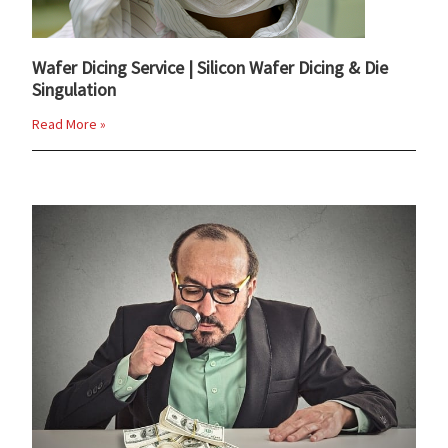
Wafer Dicing Service | Silicon Wafer Dicing & Die
Singulation
Read More »