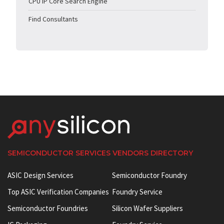
CPU IP Core Search Engine
Find Consultants
SEMICONDUCTOR SERVICES VENDORS DIRECTORY
ASIC Design Services
Semiconductor Foundry
Top ASIC Verification Companies
Foundry Service
Semiconductor Foundries
Silicon Wafer Suppliers