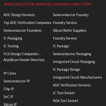
SEMICONDUCTOR SERVICES VENDORS DIRECTORY
ASIC Design Services
Semiconductor Foundry
Top ASIC Verification Companies
Foundry Service
Semiconductor Foundries
Silicon Wafer Suppliers
IC Packaging
Foundry Service
IC Testing
IC Package
VLSI Design Companies –
Semiconductor Packaging
AnySilicon Vendor Directory
Integrated Circuit Packaging
IC Package Design
IP Cores
Integrated Circuit Manufacturers
Semiconductor IP
ASIC Verification Services
Chip IP
IC Test Socket
SoC IP
BGA Test Socket
Silicon IP