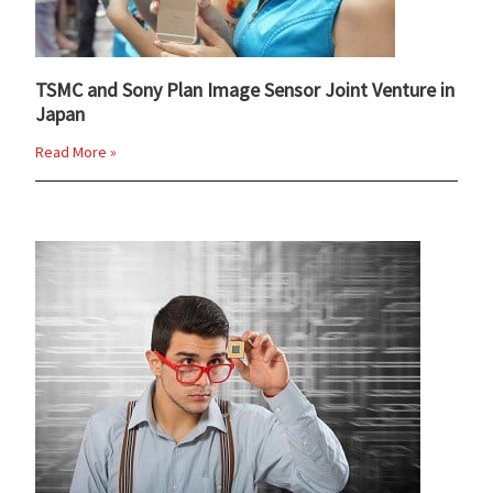
TSMC and Sony Plan Image Sensor Joint Venture in
Japan
Read More »