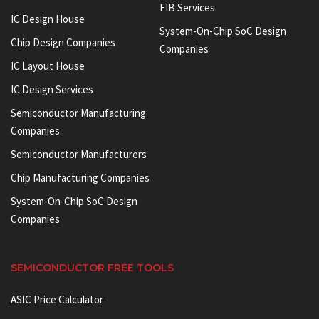
FIB Services
IC Design House
System-On-Chip SoC Design
Chip Design Companies
Companies
IC Layout House
IC Design Services
Semiconductor Manufacturing
Companies
Semiconductor Manufacturers
Chip Manufacturing Companies
System-On-Chip SoC Design
Companies
SEMICONDUCTOR FREE TOOLS
ASIC Price Calculator