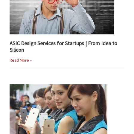
ASIC Design Services for Startups | From Idea to
Silicon
Read More »