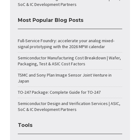
SoC & IC Development Partners
Most Popular Blog Posts
Full-Service Foundry: accelerate your analog mixed-
signal prototyping with the 2026 MPW calendar
Semiconductor Manufacturing Cost Breakdown | Wafer,
Packaging, Test & ASIC Cost Factors
TSMC and Sony Plan Image Sensor Joint Venture in
Japan
TO-247 Package: Complete Guide for TO-247
Semiconductor Design and Verification Services | ASIC,
SoC & IC Development Partners
Tools