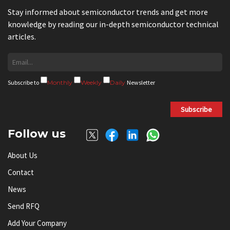
Stay informed about semiconductor trends and get more
knowledge by reading our in-depth semiconductor technical
articles.
Subscribe to
Monthly
Weekly
Daily
Newsletter
Subscribe
Follow us
About Us
Contact
News
Send RFQ
Add Your Company