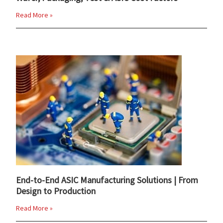
Read More »
End-to-End ASIC Manufacturing Solutions | From
Design to Production
Read More »