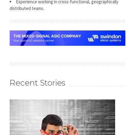
Experience working in cross-functional, geographically
distributed teams.
Recent Stories