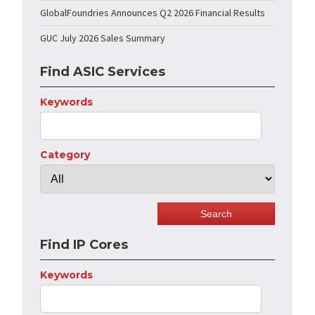
GlobalFoundries Announces Q2 2026 Financial Results
GUC July 2026 Sales Summary
Find ASIC Services
Keywords
Category
Find IP Cores
Keywords