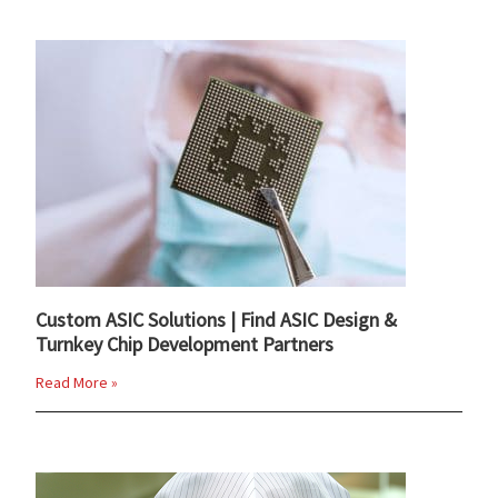
Custom ASIC Solutions | Find ASIC Design &
Turnkey Chip Development Partners
Read More »