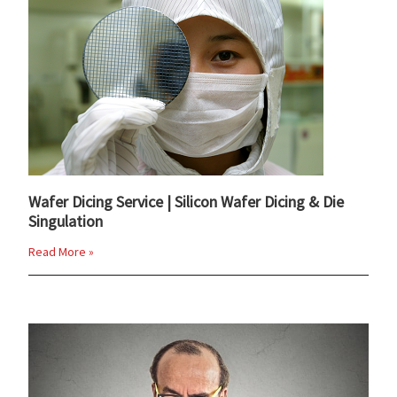
Wafer Dicing Service | Silicon Wafer Dicing & Die
Singulation
Read More »