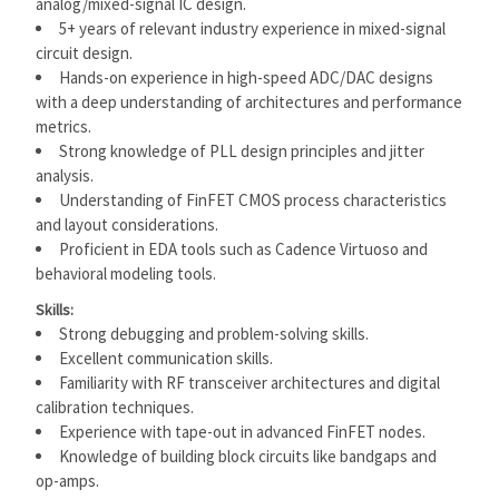
analog/mixed-signal IC design.
5+ years of relevant industry experience in mixed-signal
circuit design.
Hands-on experience in high-speed ADC/DAC designs
with a deep understanding of architectures and performance
metrics.
Strong knowledge of PLL design principles and jitter
analysis.
Understanding of FinFET CMOS process characteristics
and layout considerations.
Proficient in EDA tools such as Cadence Virtuoso and
behavioral modeling tools.
Skills:
Strong debugging and problem-solving skills.
Excellent communication skills.
Familiarity with RF transceiver architectures and digital
calibration techniques.
Experience with tape-out in advanced FinFET nodes.
Knowledge of building block circuits like bandgaps and
op-amps.