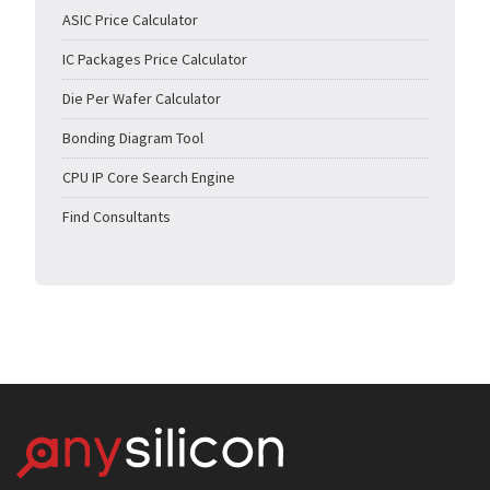
ASIC Price Calculator
IC Packages Price Calculator
Die Per Wafer Calculator
Bonding Diagram Tool
CPU IP Core Search Engine
Find Consultants