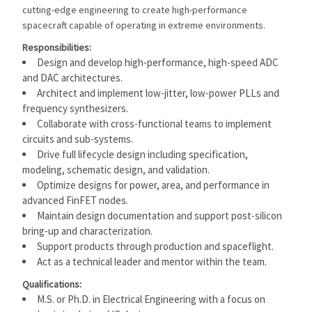
cutting-edge engineering to create high-performance
spacecraft capable of operating in extreme environments.
Responsibilities:
Design and develop high-performance, high-speed ADC
and DAC architectures.
Architect and implement low-jitter, low-power PLLs and
frequency synthesizers.
Collaborate with cross-functional teams to implement
circuits and sub-systems.
Drive full lifecycle design including specification,
modeling, schematic design, and validation.
Optimize designs for power, area, and performance in
advanced FinFET nodes.
Maintain design documentation and support post-silicon
bring-up and characterization.
Support products through production and spaceflight.
Act as a technical leader and mentor within the team.
Qualifications:
M.S. or Ph.D. in Electrical Engineering with a focus on