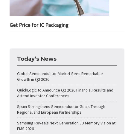
Get Price for IC Packaging
Today’s News
Global Semiconductor Market Sees Remarkable
Growth in Q2 2026
QuickLogic to Announce Q2 2026 Financial Results and
Attend Investor Conferences
Spain Strengthens Semiconductor Goals Through
Regional and European Partnerships
Samsung Reveals Next Generation 3D Memory Vision at
FMS 2026