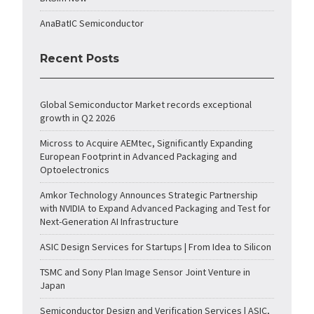
AnaBatIC Semiconductor
Recent Posts
Global Semiconductor Market records exceptional
growth in Q2 2026
Micross to Acquire AEMtec, Significantly Expanding
European Footprint in Advanced Packaging and
Optoelectronics
Amkor Technology Announces Strategic Partnership
with NVIDIA to Expand Advanced Packaging and Test for
Next-Generation AI Infrastructure
ASIC Design Services for Startups | From Idea to Silicon
TSMC and Sony Plan Image Sensor Joint Venture in
Japan
Semiconductor Design and Verification Services | ASIC,