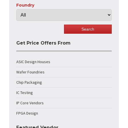
Foundry
Get Price Offers From
ASIC Design Houses
Wafer Foundries
Chip Packaging
IC Testing
IP Core Vendors
FPGA Design
Featured Vendor