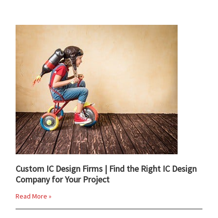
Custom IC Design Firms | Find the Right IC Design
Company for Your Project
Read More »