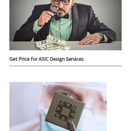
Get Price for ASIC Design Services