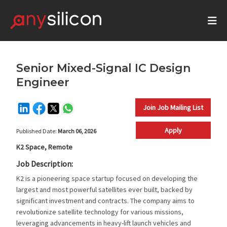
Senior Mixed-Signal IC Design
Engineer
Join Job Mailing List
Apply
Published Date:
March 06, 2026
K2 Space, Remote
Job Description:
K2 is a pioneering space startup focused on developing the
largest and most powerful satellites ever built, backed by
significant investment and contracts. The company aims to
revolutionize satellite technology for various missions,
leveraging advancements in heavy-lift launch vehicles and