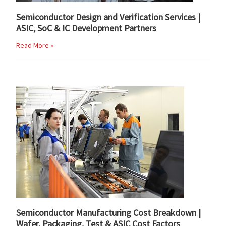
Semiconductor Design and Verification Services |
ASIC, SoC & IC Development Partners
Read More »
Semiconductor Manufacturing Cost Breakdown |
Wafer, Packaging, Test & ASIC Cost Factors