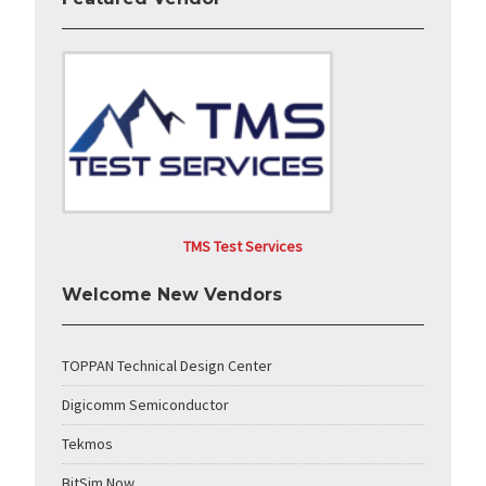
TMS Test Services
Welcome New Vendors
TOPPAN Technical Design Center
Digicomm Semiconductor
Tekmos
BitSim Now