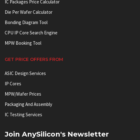
IC Packages Price Calculator
Die Per Wafer Calculator
Bonding Diagram Tool
CPU IP Core Search Engine
MPW Booking Tool
GET PRICE OFFERS FROM
ASIC Design Services
IP Cores
MPW/Wafer Prices
Packaging And Assembly
IC Testing Services
Join AnySilicon's Newsletter