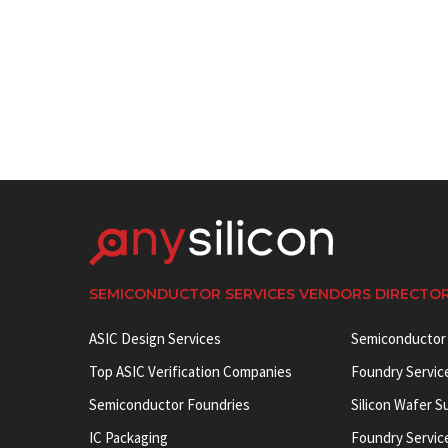
SEMICONDUCTOR SERVICES VENDORS DIRECTO
ASIC Design Services
Semiconductor
Top ASIC Verification Companies
Foundry Servic
Semiconductor Foundries
Silicon Wafer S
IC Packaging
Foundry Servic