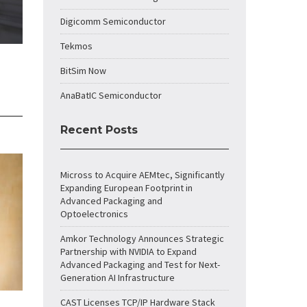
Digicomm Semiconductor
Tekmos
BitSim Now
AnaBatIC Semiconductor
Recent Posts
Micross to Acquire AEMtec, Significantly
Expanding European Footprint in
Advanced Packaging and
Optoelectronics
Amkor Technology Announces Strategic
Partnership with NVIDIA to Expand
Advanced Packaging and Test for Next-
Generation AI Infrastructure
CAST Licenses TCP/IP Hardware Stack