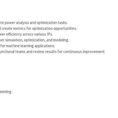
 power analysis and optimization tasks.
create metrics for optimization opportunities.
 efficiency across various IPs.
er simulation, optimization, and modeling.
or machine learning applications.
unctional teams and review results for continuous improvement.
ramming.