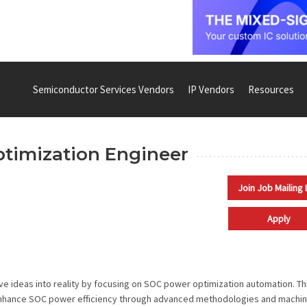
Semiconductor Services Vendors
IP Vendors
Resources
ptimization Engineer
Join Job Mailing 
Apply
ive ideas into reality by focusing on SOC power optimization automation. Th
o enhance SOC power efficiency through advanced methodologies and machi