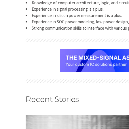
Knowledge of computer architecture, logic, and circui
Experience in signal processing is a plus.
Experience in silicon power measurement is a plus.
Experience in SOC power modeling, low power design, 
Strong communication skills to interface with various 
Recent Stories