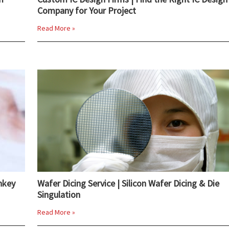
Company for Your Project
Read More »
nkey
Wafer Dicing Service | Silicon Wafer Dicing & Die
Singulation
Read More »