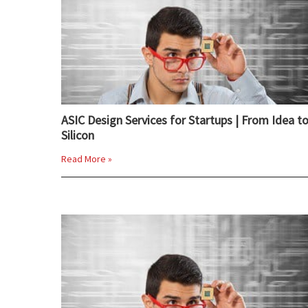
ASIC Design Services for Startups | From Idea t
Silicon
Read More »