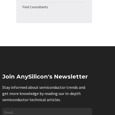
Find Consultants
Join AnySilicon's Newsletter
Stay informed about semiconductor trends and
get more knowledge by reading our in-depth
semiconductor technical articles.