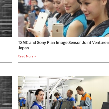
o
TSMC and Sony Plan Image Sensor Joint Venture i
Japan
Read More »