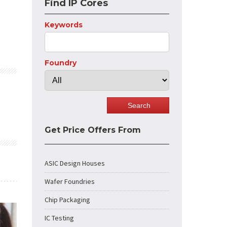
Find IP Cores
Keywords
Foundry
Get Price Offers From
ASIC Design Houses
Wafer Foundries
Chip Packaging
IC Testing