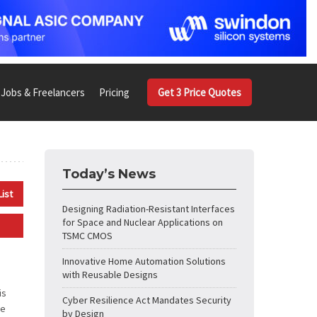
Jobs & Freelancers
Pricing
Get 3 Price Quotes
Today’s News
List
Designing Radiation-Resistant Interfaces
for Space and Nuclear Applications on
TSMC CMOS
Innovative Home Automation Solutions
with Reusable Designs
is
Cyber Resilience Act Mandates Security
ne
by Design