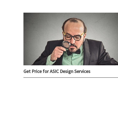
Get Price for ASIC Design Services