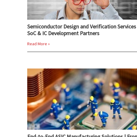
Semiconductor Design and Verification Services 
SoC & IC Development Partners
Read More »
End-to-End ASIC Manufacturing Solutions | Fro