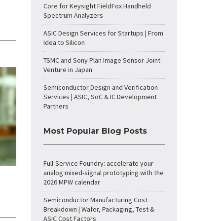
Core for Keysight FieldFox Handheld
Spectrum Analyzers
ASIC Design Services for Startups | From
Idea to Silicon
TSMC and Sony Plan Image Sensor Joint
Venture in Japan
Semiconductor Design and Verification
Services | ASIC, SoC & IC Development
Partners
Most Popular Blog Posts
Full-Service Foundry: accelerate your
analog mixed-signal prototyping with the
2026 MPW calendar
Semiconductor Manufacturing Cost
Breakdown | Wafer, Packaging, Test &
ASIC Cost Factors