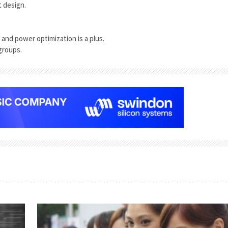
t design.
and power optimization is a plus.
groups.