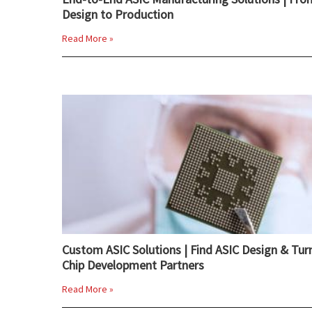
Design to Production
Read More »
Custom ASIC Solutions | Find ASIC Design & Tur
Chip Development Partners
Read More »