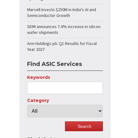
Marvell Invests $250M in India's AI and
Semiconductor Growth
SEMI announces 7.4% increase in silicon
wafer shipments
Arm Holdings plc Q1 Results for Fiscal
Year 2027
Find ASIC Services
Keywords
Category