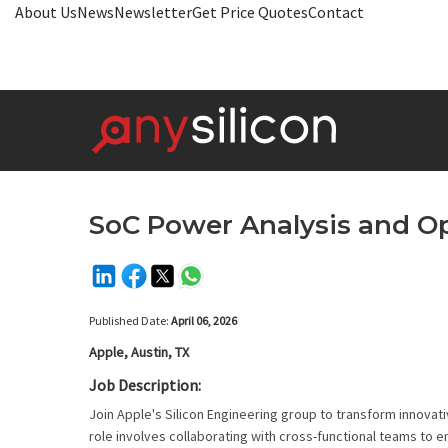
About Us
News
Newsletter
Get Price Quotes
Contact
SoC Power Analysis and O
Published Date:
April 06, 2026
Apple, Austin, TX
Job Description:
Join Apple's Silicon Engineering group to transform innovat
role involves collaborating with cross-functional teams t