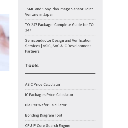
TSMC and Sony Plan Image Sensor Joint
Venture in Japan
TO-247 Package: Complete Guide for TO-
247
Semiconductor Design and Verification
Services | ASIC, SoC & IC Development
Partners
Tools
ASIC Price Calculator
IC Packages Price Calculator
Die Per Wafer Calculator
Bonding Diagram Tool
CPU IP Core Search Engine