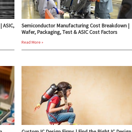
| ASIC,
Semiconductor Manufacturing Cost Breakdown |
Wafer, Packaging, Test & ASIC Cost Factors
Read More »
m
Custom IC Design Firms | Find the Right IC Design