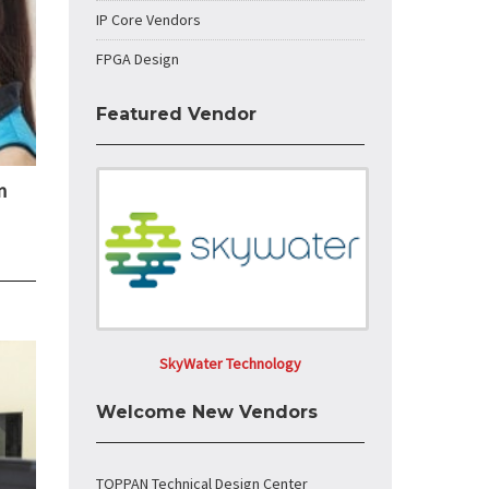
IP Core Vendors
FPGA Design
Featured Vendor
n
SkyWater Technology
Welcome New Vendors
TOPPAN Technical Design Center