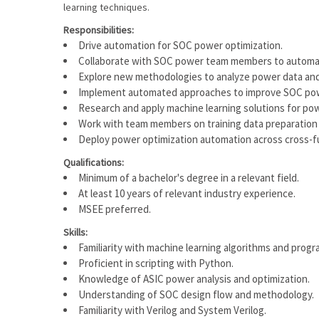
learning techniques.
Responsibilities:
Drive automation for SOC power optimization.
Collaborate with SOC power team members to automate
Explore new methodologies to analyze power data and 
Implement automated approaches to improve SOC power
Research and apply machine learning solutions for pow
Work with team members on training data preparation f
Deploy power optimization automation across cross-f
Qualifications:
Minimum of a bachelor's degree in a relevant field.
At least 10 years of relevant industry experience.
MSEE preferred.
Skills:
Familiarity with machine learning algorithms and prog
Proficient in scripting with Python.
Knowledge of ASIC power analysis and optimization.
Understanding of SOC design flow and methodology.
Familiarity with Verilog and System Verilog.