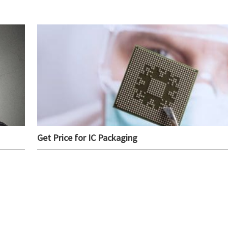
Get Price for IC Packaging