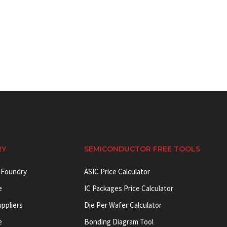
RY
SEMICONDUCTOR FREE TOOLS
 Foundry
ASIC Price Calculator
e
IC Packages Price Calculator
uppliers
Die Per Wafer Calculator
e
Bonding Diagram Tool