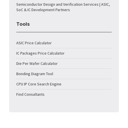
Semiconductor Design and Verification Services | ASIC,
SoC & IC Development Partners
Tools
ASIC Price Calculator
IC Packages Price Calculator
Die Per Wafer Calculator
Bonding Diagram Tool
CPU IP Core Search Engine
Find Consultants