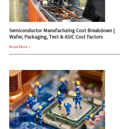
Semiconductor Manufacturing Cost Breakdown |
Wafer, Packaging, Test & ASIC Cost Factors
Read More »