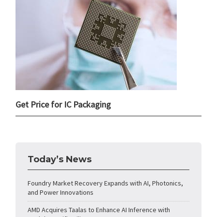
Get Price for IC Packaging
Today’s News
Foundry Market Recovery Expands with AI, Photonics,
and Power Innovations
AMD Acquires Taalas to Enhance AI Inference with