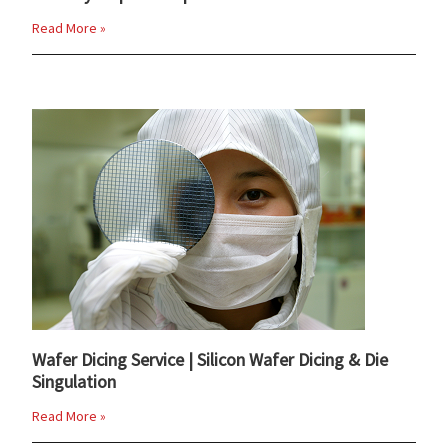
Read More »
Wafer Dicing Service | Silicon Wafer Dicing & Die
Singulation
Read More »