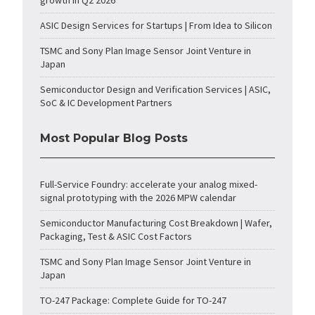
growth in Q2 2026
ASIC Design Services for Startups | From Idea to Silicon
TSMC and Sony Plan Image Sensor Joint Venture in
Japan
Semiconductor Design and Verification Services | ASIC,
SoC & IC Development Partners
Most Popular Blog Posts
Full-Service Foundry: accelerate your analog mixed-
signal prototyping with the 2026 MPW calendar
Semiconductor Manufacturing Cost Breakdown | Wafer,
Packaging, Test & ASIC Cost Factors
TSMC and Sony Plan Image Sensor Joint Venture in
Japan
TO-247 Package: Complete Guide for TO-247