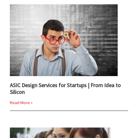
ASIC Design Services for Startups | From Idea to
Silicon
Read More »