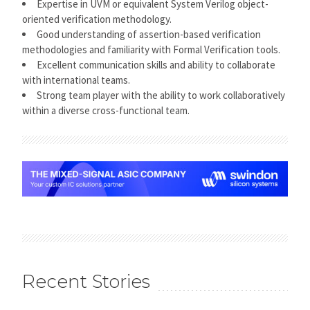
Expertise in UVM or equivalent System Verilog object-
oriented verification methodology.
Good understanding of assertion-based verification
methodologies and familiarity with Formal Verification tools.
Excellent communication skills and ability to collaborate
with international teams.
Strong team player with the ability to work collaboratively
within a diverse cross-functional team.
Recent Stories