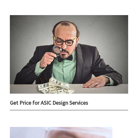
Get Price for ASIC Design Services