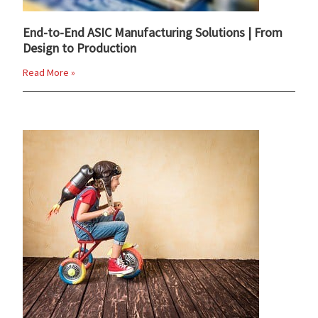
End-to-End ASIC Manufacturing Solutions | From
Design to Production
Read More »