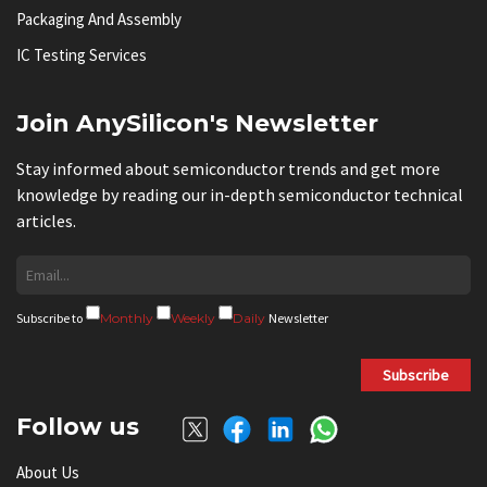
Packaging And Assembly
IC Testing Services
Join AnySilicon's Newsletter
Stay informed about semiconductor trends and get more
knowledge by reading our in-depth semiconductor technical
articles.
Subscribe to
Monthly
Weekly
Daily
Newsletter
Subscribe
Follow us
About Us