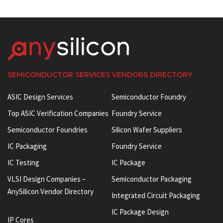
SEMICONDUCTOR SERVICES VENDORS DIRECTORY
ASIC Design Services
Semiconductor Foundry
Top ASIC Verification Companies
Foundry Service
Semiconductor Foundries
Silicon Wafer Suppliers
IC Packaging
Foundry Service
IC Testing
IC Package
VLSI Design Companies –
Semiconductor Packaging
AnySilicon Vendor Directory
Integrated Circuit Packaging
IC Package Design
IP Cores