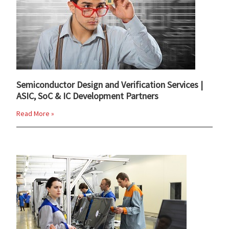
Semiconductor Design and Verification Services |
ASIC, SoC & IC Development Partners
Read More »