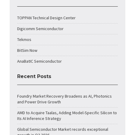
TOPPAN Technical Design Center
Digicomm Semiconductor
Tekmos
BitSim Now
AnaBatIC Semiconductor
Recent Posts
Foundry Market Recovery Broadens as AI, Photonics
and Power Drive Growth
AMD to Acquire Taalas, Adding Model-Specific Silicon to
Its AI Inference Strategy
Global Semiconductor Market records exceptional