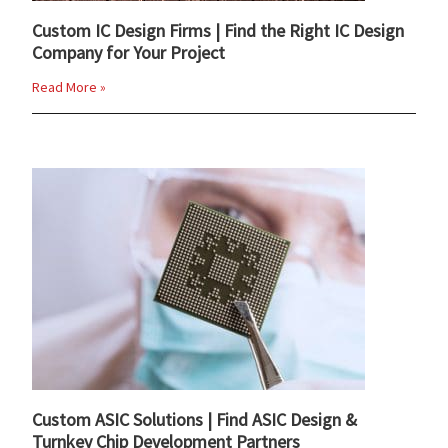
Custom IC Design Firms | Find the Right IC Design
Company for Your Project
Read More »
Custom ASIC Solutions | Find ASIC Design &
Turnkey Chip Development Partners