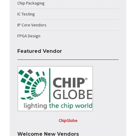
Chip Packaging
IC Testing
IP Core Vendors
FPGA Design
Featured Vendor
ChipGlobe
Welcome New Vendors