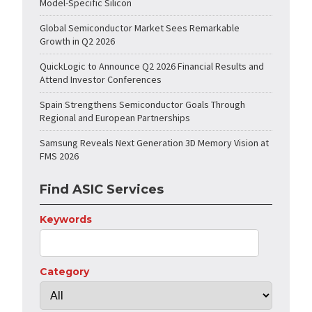
Model-Specific Silicon
Global Semiconductor Market Sees Remarkable
Growth in Q2 2026
QuickLogic to Announce Q2 2026 Financial Results and
Attend Investor Conferences
Spain Strengthens Semiconductor Goals Through
Regional and European Partnerships
Samsung Reveals Next Generation 3D Memory Vision at
FMS 2026
Find ASIC Services
Keywords
Category