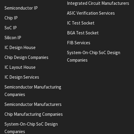
Integrated Circuit Manufacturers
Semiconductor IP
ASIC Verification Services
Chip IP
IC Test Socket
SoC IP
BGA Test Socket
Silicon IP
FIB Services
IC Design House
System-On-Chip SoC Design
Chip Design Companies
Companies
IC Layout House
IC Design Services
Semiconductor Manufacturing
Companies
Semiconductor Manufacturers
Chip Manufacturing Companies
System-On-Chip SoC Design
Companies