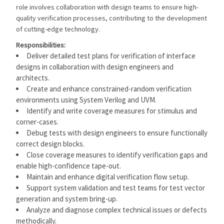
role involves collaboration with design teams to ensure high-
quality verification processes, contributing to the development
of cutting-edge technology.
Responsibilities:
Deliver detailed test plans for verification of interface
designs in collaboration with design engineers and
architects.
Create and enhance constrained-random verification
environments using System Verilog and UVM.
Identify and write coverage measures for stimulus and
corner-cases.
Debug tests with design engineers to ensure functionally
correct design blocks.
Close coverage measures to identify verification gaps and
enable high-confidence tape-out.
Maintain and enhance digital verification flow setup.
Support system validation and test teams for test vector
generation and system bring-up.
Analyze and diagnose complex technical issues or defects
methodically.