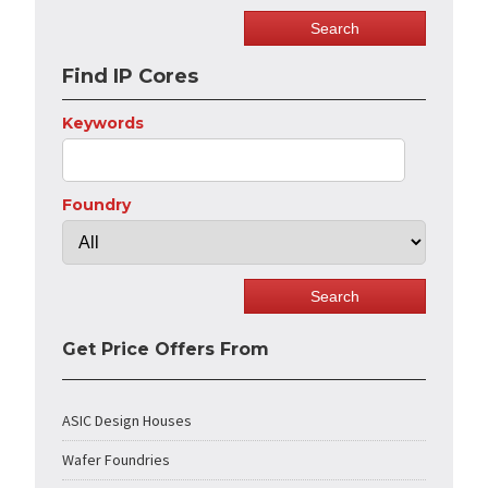
Find IP Cores
Keywords
Foundry
Get Price Offers From
ASIC Design Houses
Wafer Foundries