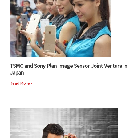
TSMC and Sony Plan Image Sensor Joint Venture in
Japan
Read More »