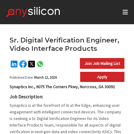
Sr. Digital Verification Engineer,
Video Interface Products
Join Job Mailing List
Apply
Published Date:
March 12, 2026
Synaptics Inc., 6075 The Corners Pkwy, Norcross, GA 30092
Job Description:
Synaptics is at the forefront of AI at the Edge, enhancing user
engagement with intelligent connected devices. The company
is seeking a Sr. Digital Verification Engineer for its Video
Interface Products team, responsible for all aspects of digital
verification in next-gen data and video connectivity ASICs. This