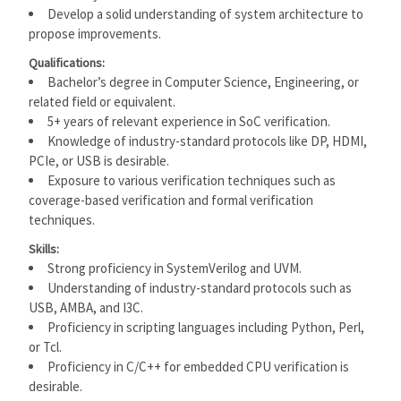
Develop a solid understanding of system architecture to
propose improvements.
Qualifications:
Bachelor’s degree in Computer Science, Engineering, or
related field or equivalent.
5+ years of relevant experience in SoC verification.
Knowledge of industry-standard protocols like DP, HDMI,
PCIe, or USB is desirable.
Exposure to various verification techniques such as
coverage-based verification and formal verification
techniques.
Skills:
Strong proficiency in SystemVerilog and UVM.
Understanding of industry-standard protocols such as
USB, AMBA, and I3C.
Proficiency in scripting languages including Python, Perl,
or Tcl.
Proficiency in C/C++ for embedded CPU verification is
desirable.