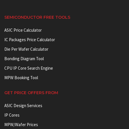
SEMICONDUCTOR FREE TOOLS
ASIC Price Calculator
IC Packages Price Calculator
Die Per Wafer Calculator
Bonding Diagram Tool
CPU IP Core Search Engine
MPW Booking Tool
GET PRICE OFFERS FROM
ASIC Design Services
IP Cores
MPW/Wafer Prices