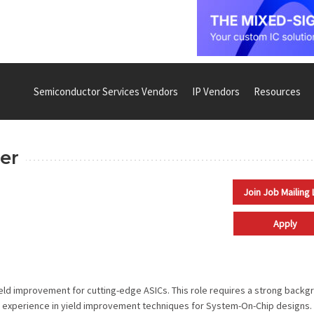
Semiconductor Services Vendors
IP Vendors
Resources
er
Join Job Mailing 
Apply
ield improvement for cutting-edge ASICs. This role requires a strong backg
ive experience in yield improvement techniques for System-On-Chip designs.