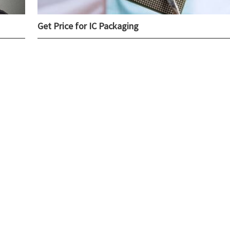
Get Price for IC Packaging