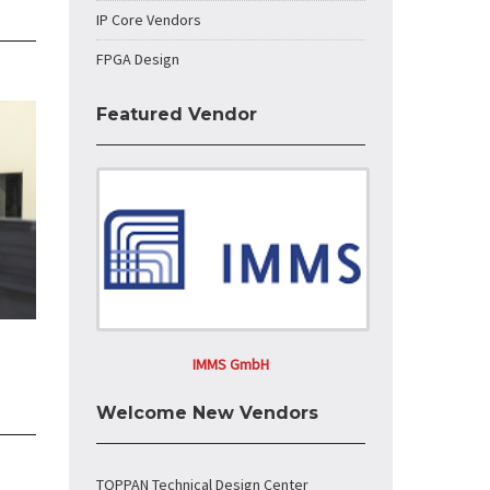
IP Core Vendors
FPGA Design
Featured Vendor
IMMS GmbH
Welcome New Vendors
TOPPAN Technical Design Center