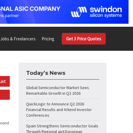
Jobs & Freelancers
Pricing
Get 3 Price Quotes
Today’s News
List
Global Semiconductor Market Sees
Remarkable Growth in Q2 2026
QuickLogic to Announce Q2 2026
Financial Results and Attend Investor
Conferences
round
Spain Strengthens Semiconductor Goals
Through Regional and European