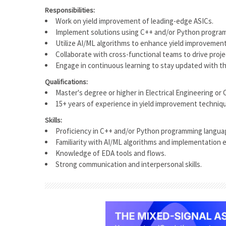
Responsibilities:
Work on yield improvement of leading-edge ASICs.
Implement solutions using C++ and/or Python progra
Utilize AI/ML algorithms to enhance yield improvemen
Collaborate with cross-functional teams to drive proj
Engage in continuous learning to stay updated with th
Qualifications:
Master's degree or higher in Electrical Engineering or
15+ years of experience in yield improvement techniq
Skills:
Proficiency in C++ and/or Python programming langua
Familiarity with AI/ML algorithms and implementation 
Knowledge of EDA tools and flows.
Strong communication and interpersonal skills.