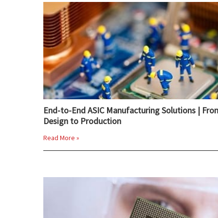
End-to-End ASIC Manufacturing Solutions | Fro
Design to Production
Read More »