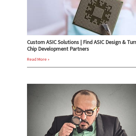
Custom ASIC Solutions | Find ASIC Design & Tur
Chip Development Partners
Read More »