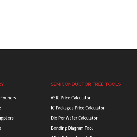
RY
SEMICONDUCTOR FREE TOOLS
 Foundry
ASIC Price Calculator
e
IC Packages Price Calculator
uppliers
Die Per Wafer Calculator
e
Bonding Diagram Tool