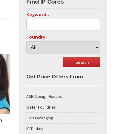
Find IP Cores
Keywords
Foundry
Get Price Offers From
ASIC Design Houses
Wafer Foundries
Chip Packaging
n
IC Testing