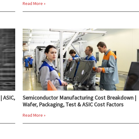
Read More »
| ASIC,
Semiconductor Manufacturing Cost Breakdown |
Wafer, Packaging, Test & ASIC Cost Factors
Read More »