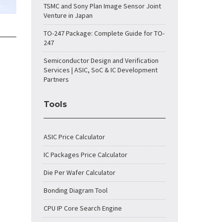
TSMC and Sony Plan Image Sensor Joint
Venture in Japan
TO-247 Package: Complete Guide for TO-
247
Semiconductor Design and Verification
Services | ASIC, SoC & IC Development
Partners
Tools
ASIC Price Calculator
IC Packages Price Calculator
Die Per Wafer Calculator
Bonding Diagram Tool
CPU IP Core Search Engine