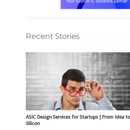
Recent Stories
ASIC Design Services for Startups | From Idea t
Silicon