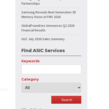
Partnerships
Samsung Reveals Next Generation 3D
Memory Vision at FMS 2026
GlobalFoundries Announces Q2 2026
Financial Results
GUC July 2026 Sales Summary
Find ASIC Services
Keywords
Category