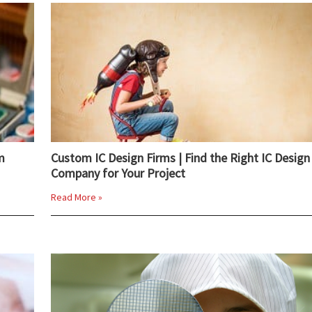
m
Custom IC Design Firms | Find the Right IC Design
Company for Your Project
Read More »