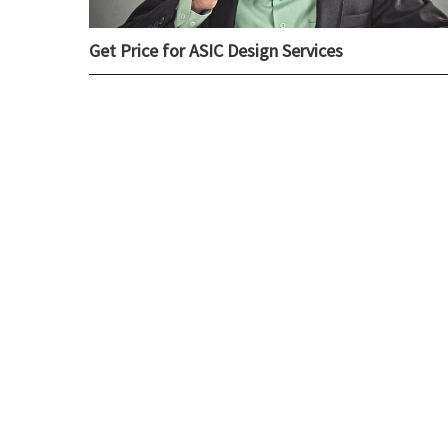
Get Price for ASIC Design Services