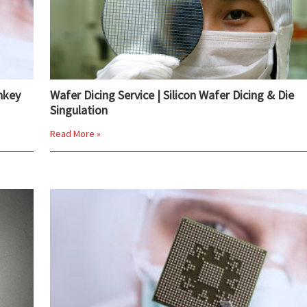
nkey
Wafer Dicing Service | Silicon Wafer Dicing & Die
Singulation
Read More »