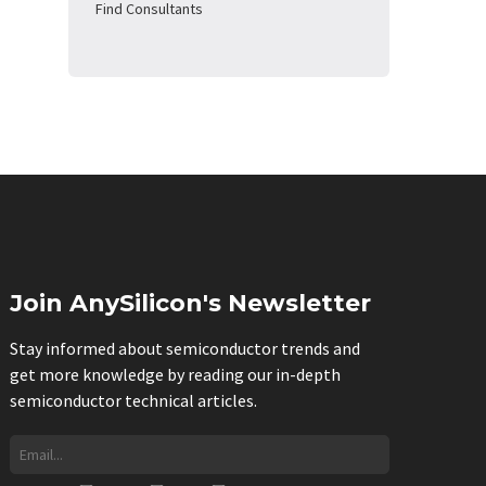
Find Consultants
Join AnySilicon's Newsletter
Stay informed about semiconductor trends and
get more knowledge by reading our in-depth
semiconductor technical articles.