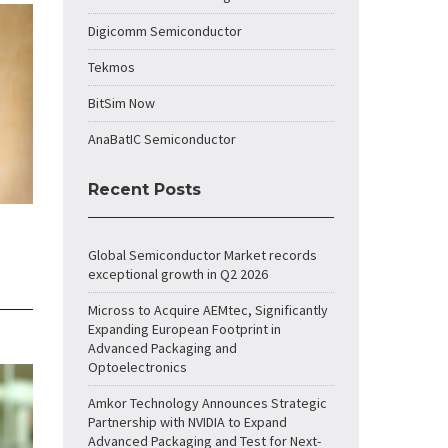
Digicomm Semiconductor
Tekmos
BitSim Now
AnaBatIC Semiconductor
Recent Posts
Global Semiconductor Market records
exceptional growth in Q2 2026
Micross to Acquire AEMtec, Significantly
Expanding European Footprint in
Advanced Packaging and
Optoelectronics
Amkor Technology Announces Strategic
Partnership with NVIDIA to Expand
Advanced Packaging and Test for Next-