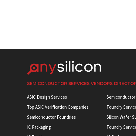
SEMICONDUCTOR SERVICES VENDORS DIRECTO
ASIC Design Services
Semiconductor
Top ASIC Verification Companies
Foundry Servic
Semiconductor Foundries
Silicon Wafer S
IC Packaging
Foundry Servic