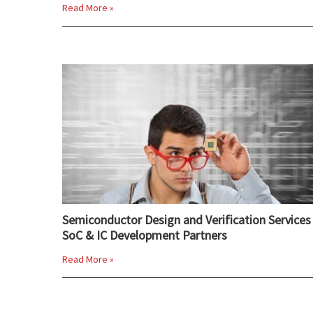
Read More »
Semiconductor Design and Verification Services 
SoC & IC Development Partners
Read More »