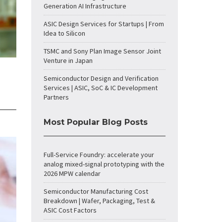
Generation AI Infrastructure
ASIC Design Services for Startups | From
Idea to Silicon
TSMC and Sony Plan Image Sensor Joint
Venture in Japan
Semiconductor Design and Verification
Services | ASIC, SoC & IC Development
Partners
Most Popular Blog Posts
Full-Service Foundry: accelerate your
analog mixed-signal prototyping with the
2026 MPW calendar
Semiconductor Manufacturing Cost
Breakdown | Wafer, Packaging, Test &
ASIC Cost Factors