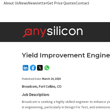
About Us
News
Newsletter
Get Price Quotes
Contact
Yield Improvement Engine
Published Date:
March 14, 2026
Broadcom, Fort Collins, CO
Job Description:
Broadcom is seeking a highly skilled engineer to enhance y
in engineering, particularly in Design For Test, and extens