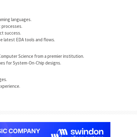
mming languages.
t processes.
ect success.
e latest EDA tools and flows.
 Computer Science from a premier institution.
ues for System-On-Chip designs.
ges.
experience.