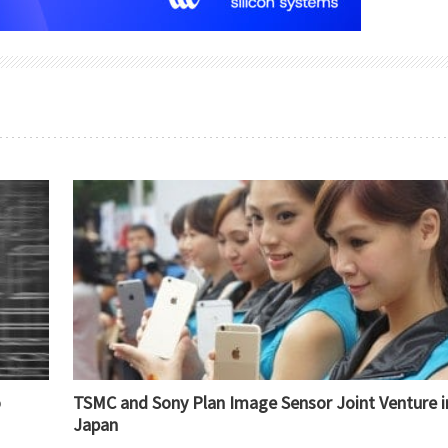
o
TSMC and Sony Plan Image Sensor Joint Venture i
Japan