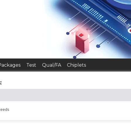
Packages
Test
Qual/FA
Chiplets
:
 needs