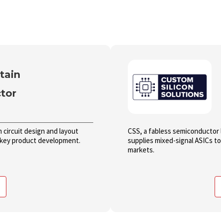
tain
tor
circuit design and layout
CSS, a fabless semiconductor 
n-key product development.
supplies mixed-signal ASICs t
markets.