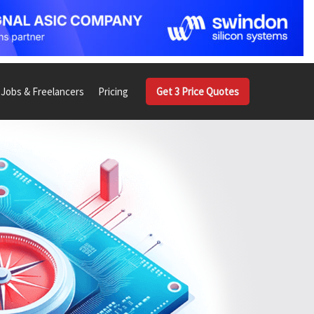
Jobs & Freelancers
Pricing
Get 3 Price Quotes