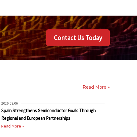
Contact Us Today
Read More »
2026.08.06
Spain Strengthens Semiconductor Goals Through
Regional and European Partnerships
Read More »