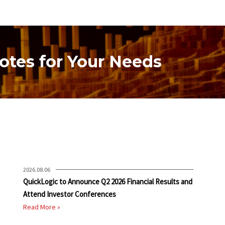
otes for Your Needs
2026.08.06
QuickLogic to Announce Q2 2026 Financial Results and
Attend Investor Conferences
Read More »