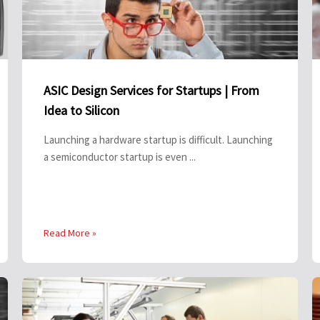
ASIC Design Services for Startups | From
Idea to Silicon
Launching a hardware startup is difficult. Launching
a semiconductor startup is even ...
Read More »