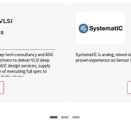
VLSI
es
eep tech consultancy and ASIC
SystematIC is analog, mixed-s
tners to deliver VLSI deep
proven experience on Sensor 
ASIC design services, supply
e of executing full spec to
n high volume.