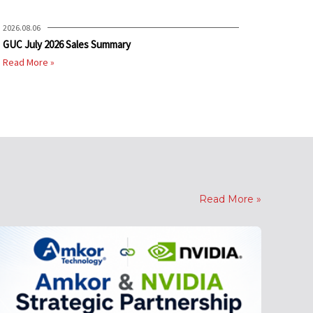
2026.08.06
GUC July 2026 Sales Summary
Read More »
Read More »