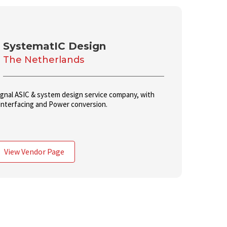
SystematIC Design
The Netherlands
ignal ASIC & system design service company, with
Interfacing and Power conversion.
View Vendor Page