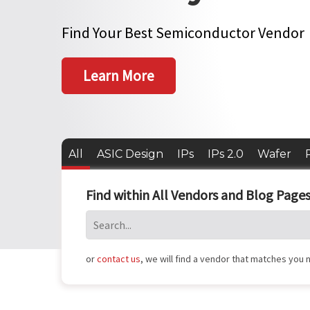
Find Your Best Semiconductor Vendor
Learn More
All
ASIC Design
IPs
IPs 2.0
Wafer
Find within All Vendors and Blog Pages
or
contact us
, we will find a vendor that matches you