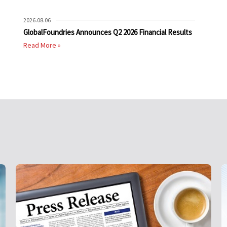
2026.08.06
GlobalFoundries Announces Q2 2026 Financial Results
Read More »