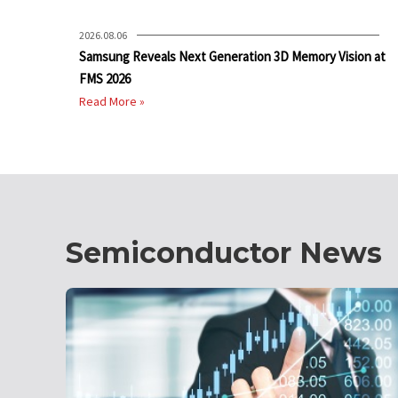
2026.08.06
Samsung Reveals Next Generation 3D Memory Vision at
FMS 2026
Read More »
Semiconductor News