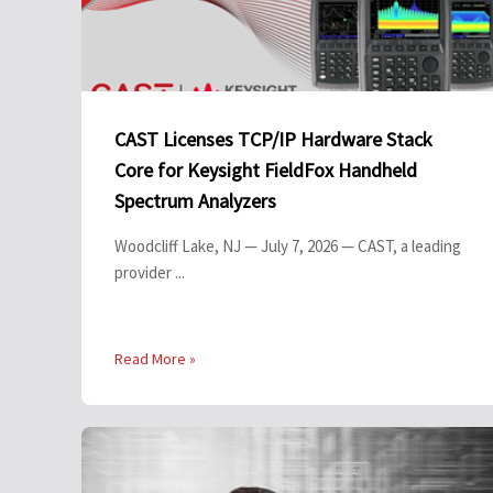
CAST Licenses TCP/IP Hardware Stack
Core for Keysight FieldFox Handheld
Spectrum Analyzers
Woodcliff Lake, NJ — July 7, 2026 — CAST, a leading
provider ...
Read More »