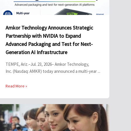
Amkor Technology Announces Strategic
Partnership with NVIDIA to Expand
Advanced Packaging and Test for Next-
Generation AI Infrastructure
TEMPE, Ariz.–Jul. 23, 2026– Amkor Technology,
Inc. (Nasdaq: AMKR) today announced a multi-year ...
Read More »