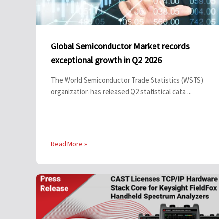
Global Semiconductor Market records
exceptional growth in Q2 2026
The World Semiconductor Trade Statistics (WSTS)
organization has released Q2 statistical data ...
Read More »