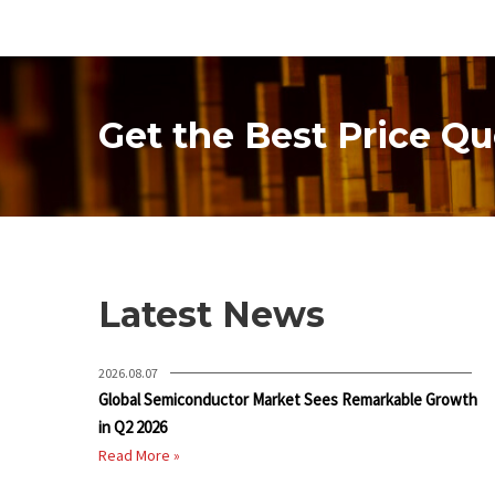
Get the Best Price Qu
Latest News
2026.08.07
Global Semiconductor Market Sees Remarkable Growth
in Q2 2026
Read More »