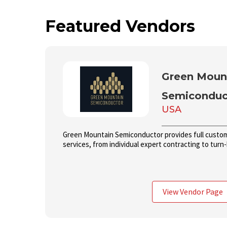
Featured Vendors
Green Moun
Semiconduc
USA
Green Mountain Semiconductor provides full custom 
services, from individual expert contracting to tur
View Vendor Page