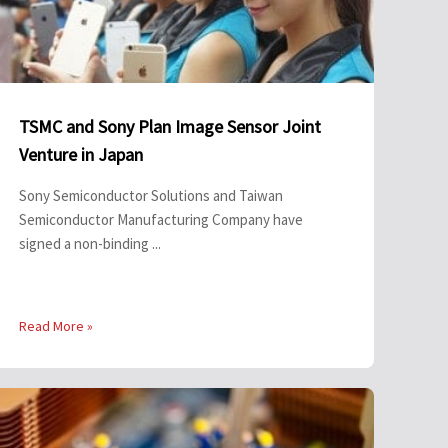
TSMC and Sony Plan Image Sensor Joint
Venture in Japan
Sony Semiconductor Solutions and Taiwan
Semiconductor Manufacturing Company have
signed a non-binding ...
Read More »