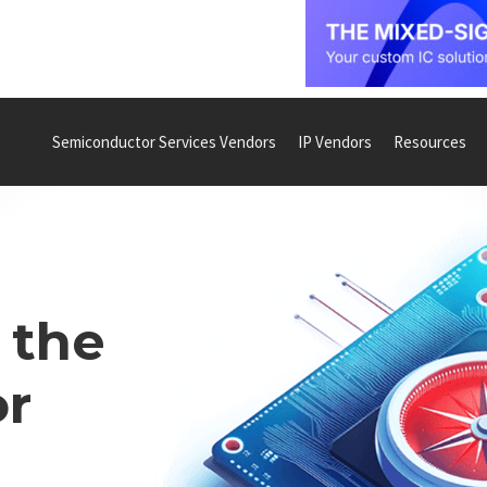
Semiconductor Services Vendors
IP Vendors
Resources
 the
r