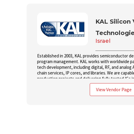
KAL Silicon 
Technologi
Israel
Established in 2003, KAL provides semiconductor d
program management. KAL works with worldwide par
tech development, including digital, RF, and analog 
chain services, IP cores, and libraries. We are capabl
production projects and delivering fully tested ICs i
View Vendor Page