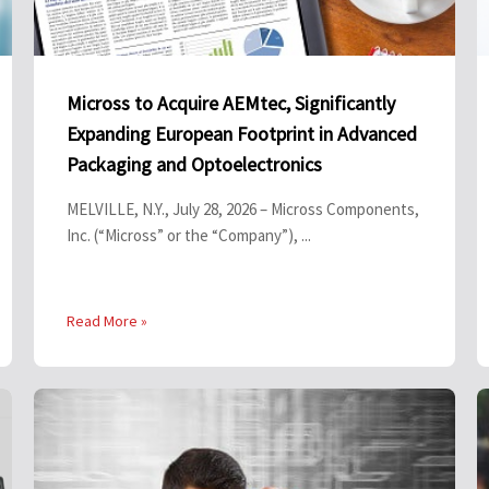
Micross to Acquire AEMtec, Significantly
Expanding European Footprint in Advanced
Packaging and Optoelectronics
MELVILLE, N.Y., July 28, 2026 – Micross Components,
Inc. (“Micross” or the “Company”), ...
Read More »