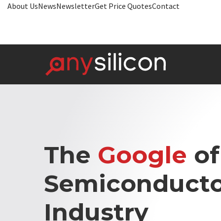
About Us
News
Newsletter
Get Price Quotes
Contact
The
Google
of
Semiconducto
Industry