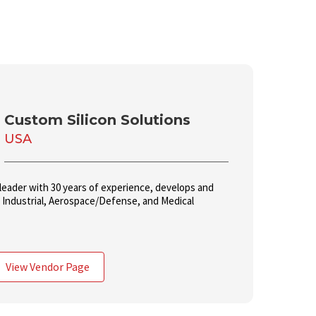
Custom Silicon Solutions
USA
leader with 30 years of experience, develops and
o Industrial, Aerospace/Defense, and Medical
View Vendor Page