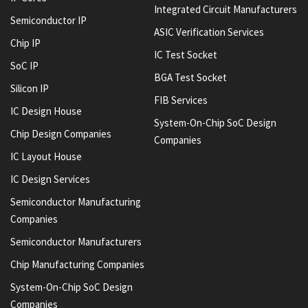
Integrated Circuit Manufacturers
Semiconductor IP
ASIC Verification Services
Chip IP
IC Test Socket
SoC IP
BGA Test Socket
Silicon IP
FIB Services
IC Design House
System-On-Chip SoC Design
Chip Design Companies
Companies
IC Layout House
IC Design Services
Semiconductor Manufacturing
Companies
Semiconductor Manufacturers
Chip Manufacturing Companies
System-On-Chip SoC Design
Companies