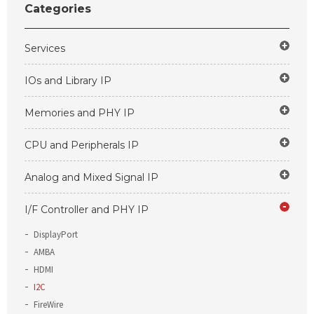
Categories
Services
IOs and Library IP
Memories and PHY IP
CPU and Peripherals IP
Analog and Mixed Signal IP
I/F Controller and PHY IP
DisplayPort
AMBA
HDMI
I2C
FireWire