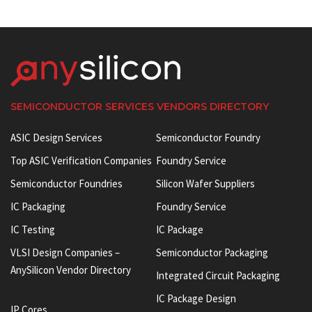
SEMICONDUCTOR SERVICES VENDORS DIRECTORY
ASIC Design Services
Semiconductor Foundry
Top ASIC Verification Companies
Foundry Service
Semiconductor Foundries
Silicon Wafer Suppliers
IC Packaging
Foundry Service
IC Testing
IC Package
VLSI Design Companies –
Semiconductor Packaging
AnySilicon Vendor Directory
Integrated Circuit Packaging
IC Package Design
IP Cores