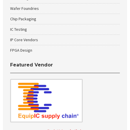
Wafer Foundries
Chip Packaging
IC Testing
IP Core Vendors
FPGA Design
Featured Vendor