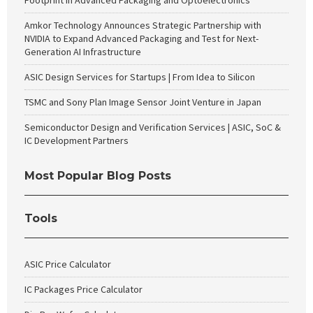
Footprint in Advanced Packaging and Optoelectronics
Amkor Technology Announces Strategic Partnership with
NVIDIA to Expand Advanced Packaging and Test for Next-
Generation AI Infrastructure
ASIC Design Services for Startups | From Idea to Silicon
TSMC and Sony Plan Image Sensor Joint Venture in Japan
Semiconductor Design and Verification Services | ASIC, SoC &
IC Development Partners
Most Popular Blog Posts
Tools
ASIC Price Calculator
IC Packages Price Calculator