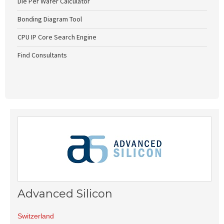
Die Per Wafer Calculator
Bonding Diagram Tool
CPU IP Core Search Engine
Find Consultants
Advanced Silicon
Switzerland