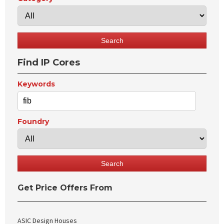
Find IP Cores
Keywords
Foundry
Get Price Offers From
ASIC Design Houses