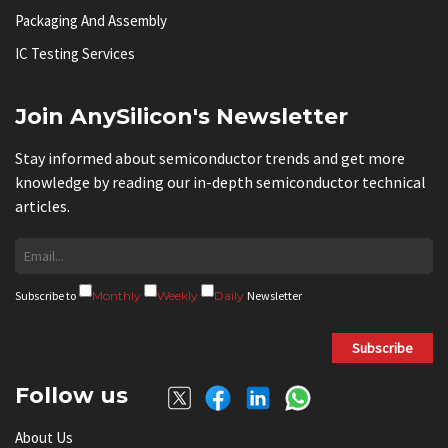
Packaging And Assembly
IC Testing Services
Join AnySilicon's Newsletter
Stay informed about semiconductor trends and get more
knowledge by reading our in-depth semiconductor technical
articles.
Subscribe to
Monthly
Weekly
Daily
Newsletter
Subscribe
Follow us
About Us