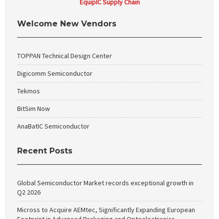
EquipIC Supply Chain
Welcome New Vendors
TOPPAN Technical Design Center
Digicomm Semiconductor
Tekmos
BitSim Now
AnaBatIC Semiconductor
Recent Posts
Global Semiconductor Market records exceptional growth in
Q2 2026
Micross to Acquire AEMtec, Significantly Expanding European