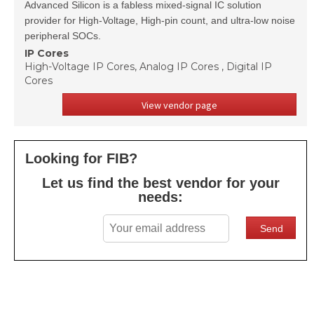
Advanced Silicon is a fabless mixed-signal IC solution
provider for High-Voltage, High-pin count, and ultra-low noise
peripheral SOCs.
IP Cores
High-Voltage IP Cores, Analog IP Cores , Digital IP
Cores
View vendor page
Looking for FIB?
Let us find the best vendor for your
needs: