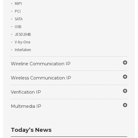
MIPI
PCI
SATA
USB
JESD204B
V-by-One
Interlaken
Wireline Communication IP
Wireless Communication IP
Verification IP
Multimedia IP
Today’s News