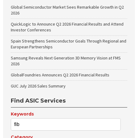
Global Semiconductor Market Sees Remarkable Growth in Q2
2026
QuickLogic to Announce Q2 2026 Financial Results and Attend
Investor Conferences
Spain Strengthens Semiconductor Goals Through Regional and
European Partnerships
Samsung Reveals Next Generation 3D Memory Vision at FMS
2026
GlobalFoundries Announces Q2 2026 Financial Results
GUC July 2026 Sales Summary
Find ASIC Services
Keywords
Category