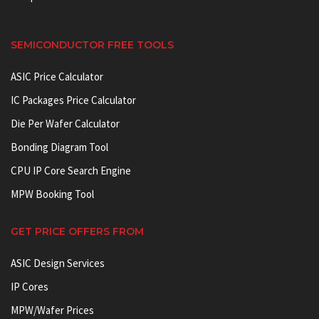
SEMICONDUCTOR FREE TOOLS
ASIC Price Calculator
IC Packages Price Calculator
Die Per Wafer Calculator
Bonding Diagram Tool
CPU IP Core Search Engine
MPW Booking Tool
GET PRICE OFFERS FROM
ASIC Design Services
IP Cores
MPW/Wafer Prices