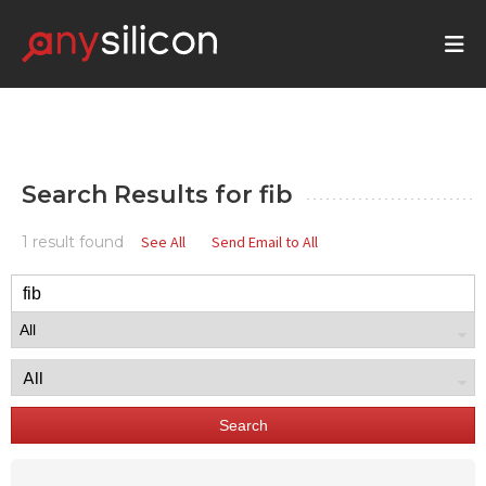
Search Results for
fib
1 result found
See All
Send Email to All
Search