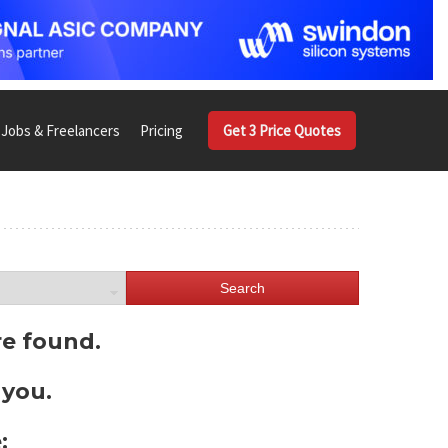
Jobs & Freelancers
Pricing
Get 3 Price Quotes
Search
re found.
 you.
: