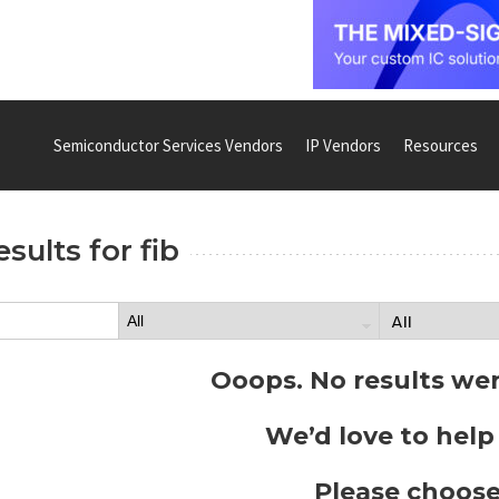
Semiconductor Services Vendors
IP Vendors
Resources
esults for
fib
Ooops. No results we
We’d love to help
Please choose