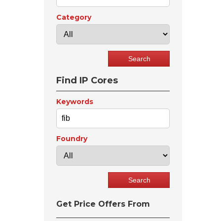
Category
Find IP Cores
Keywords
Foundry
Get Price Offers From