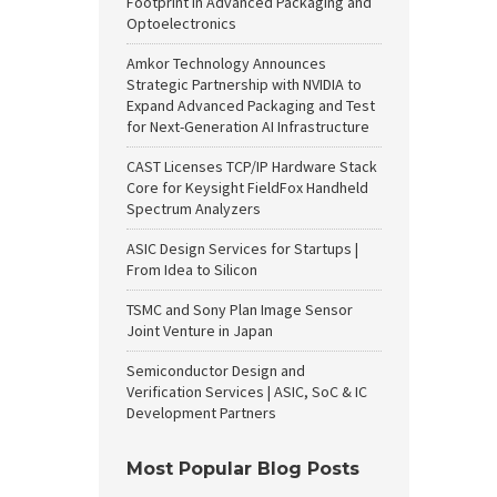
Footprint in Advanced Packaging and
Optoelectronics
Amkor Technology Announces
Strategic Partnership with NVIDIA to
Expand Advanced Packaging and Test
for Next-Generation AI Infrastructure
CAST Licenses TCP/IP Hardware Stack
Core for Keysight FieldFox Handheld
Spectrum Analyzers
ASIC Design Services for Startups |
From Idea to Silicon
TSMC and Sony Plan Image Sensor
Joint Venture in Japan
Semiconductor Design and
Verification Services | ASIC, SoC & IC
Development Partners
Most Popular Blog Posts