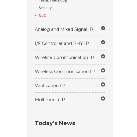
Timer/Watchdog
Security
NoC
Analog and Mixed Signal IP
I/F Controller and PHY IP
Wireline Communication IP
Wireless Communication IP
Verification IP
Multimedia IP
Today’s News