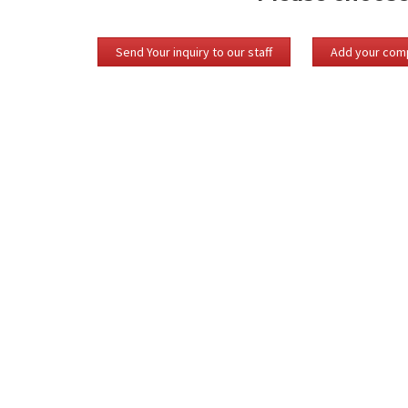
Send Your inquiry to our staff
Add your comp