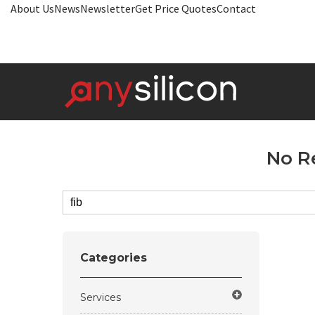
About Us
News
Newsletter
Get Price Quotes
Contact
No R
Categories
Services