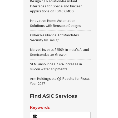
Designing Radiation-Resistant
Interfaces for Space and Nuclear
Applications on TSMC CMOS
Innovative Home Automation
Solutions with Reusable Designs
Cyber Resilience Act Mandates
Security by Design
Marvell Invests $250M in India's AI and
Semiconductor Growth
SEMI announces 7.4% increase in
silicon wafer shipments
Arm Holdings plc Q1 Results for Fiscal
Year 2027
Find ASIC Services
Keywords