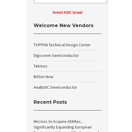
Avnet ASIC Israel
Welcome New Vendors
TOPPAN Technical Design Center
Digicomm Semiconductor
Tekmos
BitSim Now
AnaBatIC Semiconductor
Recent Posts
Micross to Acquire AEMtec,
Significantly Expanding European