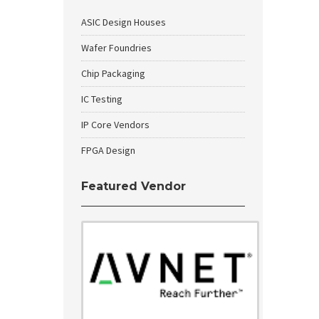
ASIC Design Houses
Wafer Foundries
Chip Packaging
IC Testing
IP Core Vendors
FPGA Design
Featured Vendor