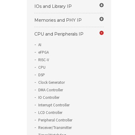
IOs and Library IP
Memories and PHY IP
CPU and Peripherals IP
AI
eFPGA
RISC-V
CPU
DSP
Clock Generator
DMA Controller
IO Controller
Interrupt Controller
LCD Controller
Peripheral Controller
Receiver/Transmitter