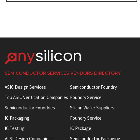
SEMICONDUCTOR SERVICES VENDORS DIRECTORY
ASIC Design Services
Semiconductor Foundry
Top ASIC Verification Companies
Foundry Service
Semiconductor Foundries
Silicon Wafer Suppliers
IC Packaging
Foundry Service
IC Testing
IC Package
VLSI Design Companies –
Semiconductor Packaging