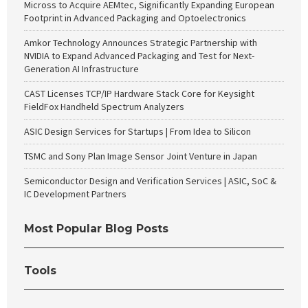
Micross to Acquire AEMtec, Significantly Expanding European
Footprint in Advanced Packaging and Optoelectronics
Amkor Technology Announces Strategic Partnership with
NVIDIA to Expand Advanced Packaging and Test for Next-
Generation AI Infrastructure
CAST Licenses TCP/IP Hardware Stack Core for Keysight
FieldFox Handheld Spectrum Analyzers
ASIC Design Services for Startups | From Idea to Silicon
TSMC and Sony Plan Image Sensor Joint Venture in Japan
Semiconductor Design and Verification Services | ASIC, SoC &
IC Development Partners
Most Popular Blog Posts
Tools