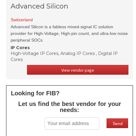
Advanced Silicon
Switzerland
Advanced Silicon is a fabless mixed-signal IC solution
provider for High-Voltage, High-pin count, and ultra-low noise
peripheral SOCs.
IP Cores
High-Voltage IP Cores, Analog IP Cores , Digital IP
Cores
View vendor page
Looking for FIB?
Let us find the best vendor for your
needs: