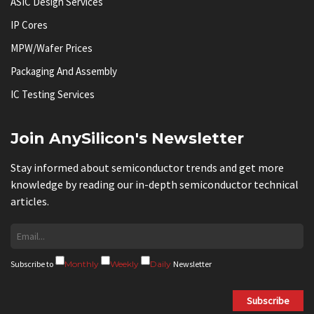
ASIC Design Services
IP Cores
MPW/Wafer Prices
Packaging And Assembly
IC Testing Services
Join AnySilicon's Newsletter
Stay informed about semiconductor trends and get more
knowledge by reading our in-depth semiconductor technical
articles.
Subscribe to
Monthly
Weekly
Daily
Newsletter
Subscribe