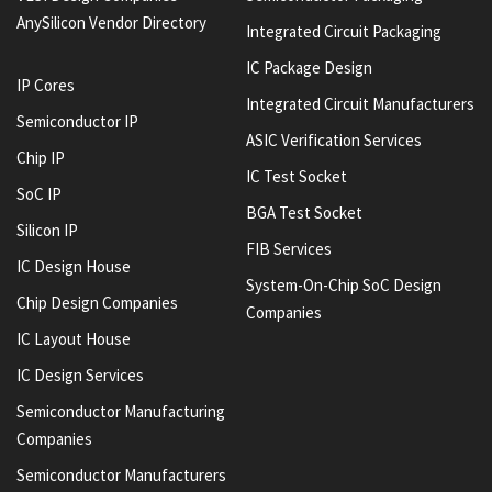
AnySilicon Vendor Directory
Integrated Circuit Packaging
IC Package Design
IP Cores
Integrated Circuit Manufacturers
Semiconductor IP
ASIC Verification Services
Chip IP
IC Test Socket
SoC IP
BGA Test Socket
Silicon IP
FIB Services
IC Design House
System-On-Chip SoC Design
Chip Design Companies
Companies
IC Layout House
IC Design Services
Semiconductor Manufacturing
Companies
Semiconductor Manufacturers