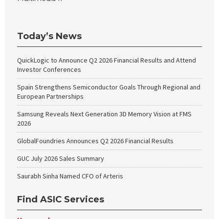
Today’s News
QuickLogic to Announce Q2 2026 Financial Results and Attend
Investor Conferences
Spain Strengthens Semiconductor Goals Through Regional and
European Partnerships
Samsung Reveals Next Generation 3D Memory Vision at FMS
2026
GlobalFoundries Announces Q2 2026 Financial Results
GUC July 2026 Sales Summary
Saurabh Sinha Named CFO of Arteris
Find ASIC Services