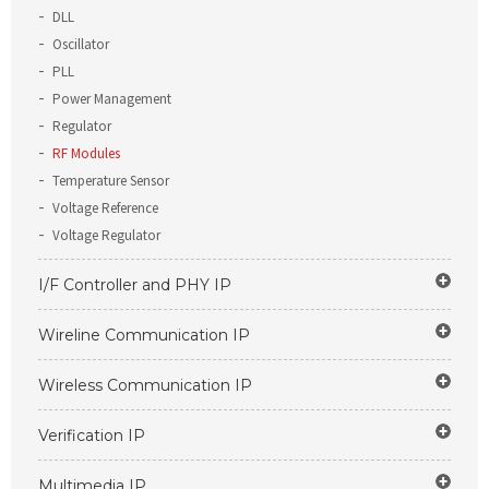
DLL
Oscillator
PLL
Power Management
Regulator
RF Modules
Temperature Sensor
Voltage Reference
Voltage Regulator
I/F Controller and PHY IP
Wireline Communication IP
Wireless Communication IP
Verification IP
Multimedia IP