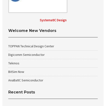
SystematIC Design
Welcome New Vendors
TOPPAN Technical Design Center
Digicomm Semiconductor
Tekmos
BitSim Now
AnaBatIC Semiconductor
Recent Posts