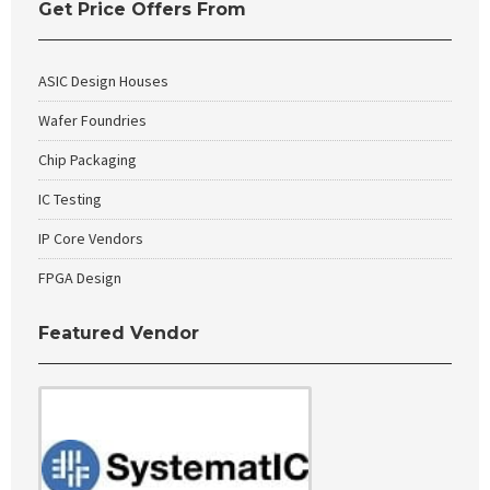
Get Price Offers From
ASIC Design Houses
Wafer Foundries
Chip Packaging
IC Testing
IP Core Vendors
FPGA Design
Featured Vendor