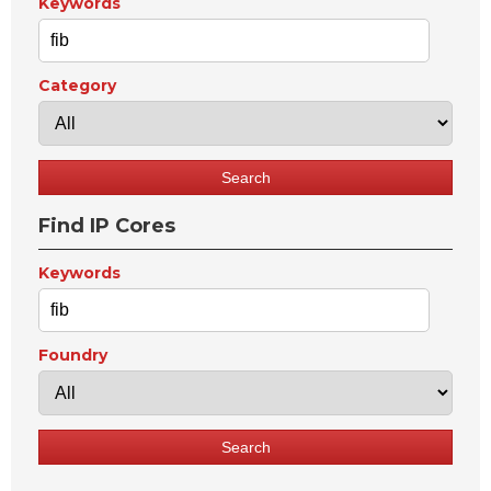
Keywords
Category
Find IP Cores
Keywords
Foundry