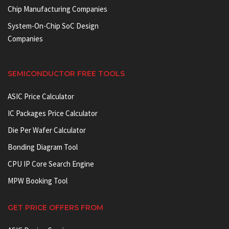
Chip Manufacturing Companies
System-On-Chip SoC Design
Companies
SEMICONDUCTOR FREE TOOLS
ASIC Price Calculator
IC Packages Price Calculator
Die Per Wafer Calculator
Bonding Diagram Tool
CPU IP Core Search Engine
MPW Booking Tool
GET PRICE OFFERS FROM