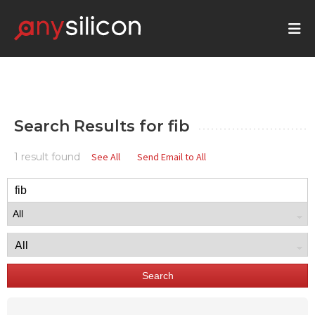
Search Results for
fib
1 result found
See All
Send Email to All
Search