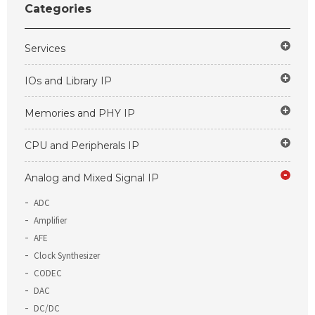
Categories
Services
IOs and Library IP
Memories and PHY IP
CPU and Peripherals IP
Analog and Mixed Signal IP
ADC
Amplifier
AFE
Clock Synthesizer
CODEC
DAC
DC/DC