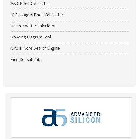
ASIC Price Calculator
IC Packages Price Calculator
Die Per Wafer Calculator
Bonding Diagram Tool
CPU IP Core Search Engine
Find Consultants