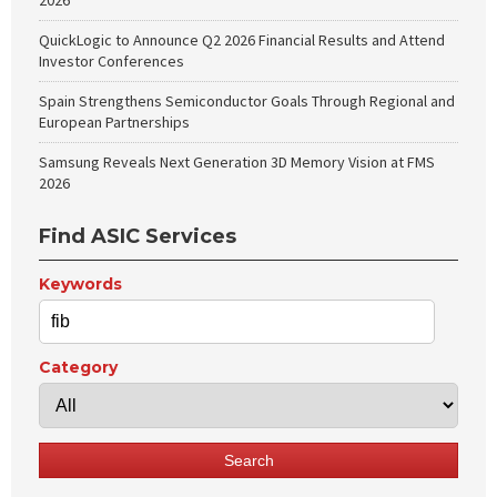
2026
QuickLogic to Announce Q2 2026 Financial Results and Attend
Investor Conferences
Spain Strengthens Semiconductor Goals Through Regional and
European Partnerships
Samsung Reveals Next Generation 3D Memory Vision at FMS
2026
Find ASIC Services
Keywords
Category