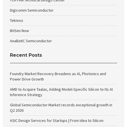
TOPPAN Technical Design Center
Digicomm Semiconductor
Tekmos
BitSim Now
AnaBatIC Semiconductor
Recent Posts
Foundry Market Recovery Broadens as AI, Photonics and
Power Drive Growth
AMD to Acquire Taalas, Adding Model-Specific Silicon to Its AI
Inference Strategy
Global Semiconductor Market records exceptional growth in
Q2 2026
ASIC Design Services for Startups | From Idea to Silicon