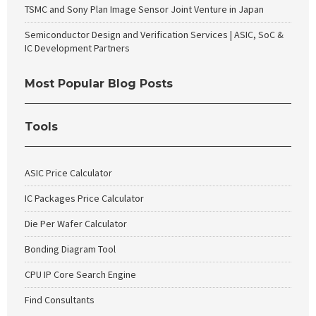
TSMC and Sony Plan Image Sensor Joint Venture in Japan
Semiconductor Design and Verification Services | ASIC, SoC &
IC Development Partners
Most Popular Blog Posts
Tools
ASIC Price Calculator
IC Packages Price Calculator
Die Per Wafer Calculator
Bonding Diagram Tool
CPU IP Core Search Engine
Find Consultants