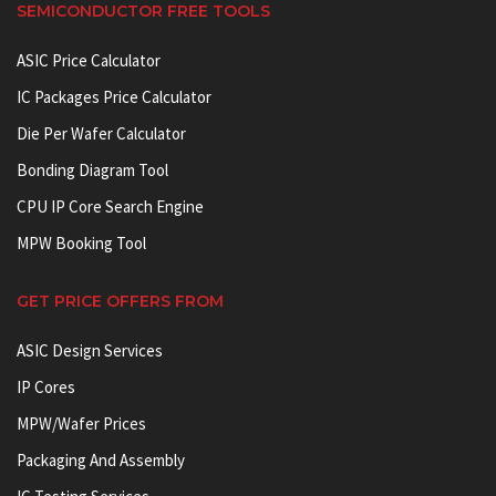
SEMICONDUCTOR FREE TOOLS
ASIC Price Calculator
IC Packages Price Calculator
Die Per Wafer Calculator
Bonding Diagram Tool
CPU IP Core Search Engine
MPW Booking Tool
GET PRICE OFFERS FROM
ASIC Design Services
IP Cores
MPW/Wafer Prices
Packaging And Assembly