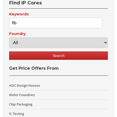
Find IP Cores
Keywords
Foundry
Get Price Offers From
ASIC Design Houses
Wafer Foundries
Chip Packaging
IC Testing