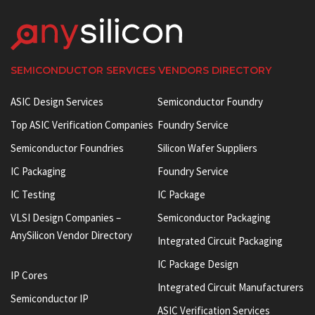
SEMICONDUCTOR SERVICES VENDORS DIRECTORY
ASIC Design Services
Semiconductor Foundry
Top ASIC Verification Companies
Foundry Service
Semiconductor Foundries
Silicon Wafer Suppliers
IC Packaging
Foundry Service
IC Testing
IC Package
VLSI Design Companies –
Semiconductor Packaging
AnySilicon Vendor Directory
Integrated Circuit Packaging
IC Package Design
IP Cores
Integrated Circuit Manufacturers
Semiconductor IP
ASIC Verification Services