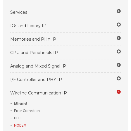
Services
IOs and Library IP
Memories and PHY IP
CPU and Peripherals IP
Analog and Mixed Signal IP
I/F Controller and PHY IP
Wireline Communication IP
Ethernet
Error Correction
HDLC
MODEM