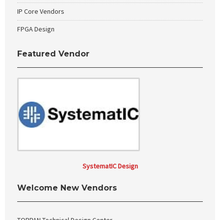
IP Core Vendors
FPGA Design
Featured Vendor
SystematIC Design
Welcome New Vendors