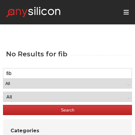
No Results for
fib
Search
Categories