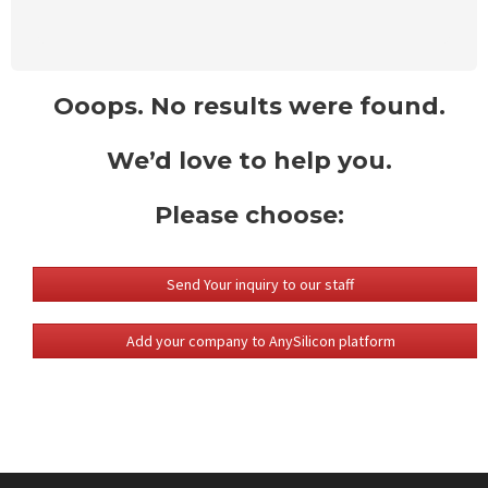
Ooops. No results were found.
We’d love to help you.
Please choose:
Send Your inquiry to our staff
Add your company to AnySilicon platform