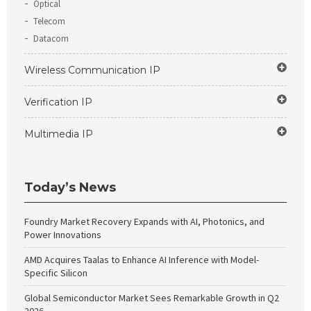
Optical
Telecom
Datacom
Wireless Communication IP
Verification IP
Multimedia IP
Today’s News
Foundry Market Recovery Expands with AI, Photonics, and
Power Innovations
AMD Acquires Taalas to Enhance AI Inference with Model-
Specific Silicon
Global Semiconductor Market Sees Remarkable Growth in Q2