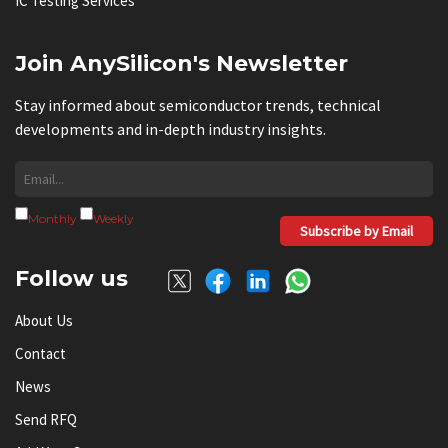
IC Testing Services
Join AnySilicon's Newsletter
Stay informed about semiconductor trends, technical
developments and in-depth industry insights.
Monthly
Weekly
Subscribe by Email
Follow us
About Us
Contact
News
Send RFQ