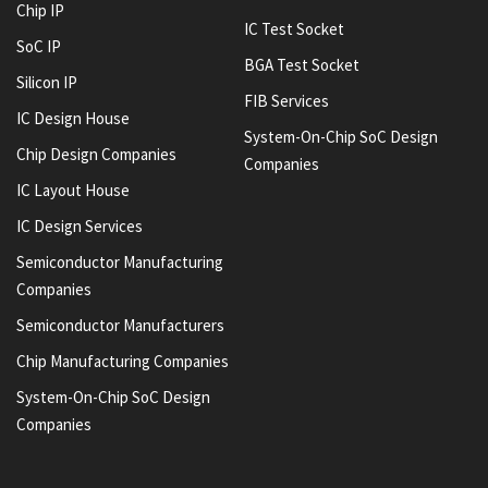
Chip IP
IC Test Socket
SoC IP
BGA Test Socket
Silicon IP
FIB Services
IC Design House
System-On-Chip SoC Design
Chip Design Companies
Companies
IC Layout House
IC Design Services
Semiconductor Manufacturing
Companies
Semiconductor Manufacturers
Chip Manufacturing Companies
System-On-Chip SoC Design
Companies