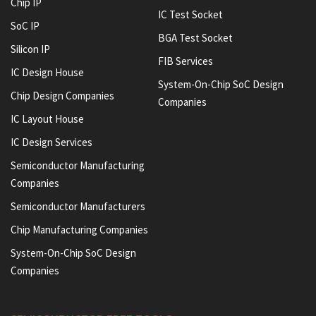
Chip IP
IC Test Socket
SoC IP
BGA Test Socket
Silicon IP
FIB Services
IC Design House
System-On-Chip SoC Design
Chip Design Companies
Companies
IC Layout House
IC Design Services
Semiconductor Manufacturing
Companies
Semiconductor Manufacturers
Chip Manufacturing Companies
System-On-Chip SoC Design
Companies