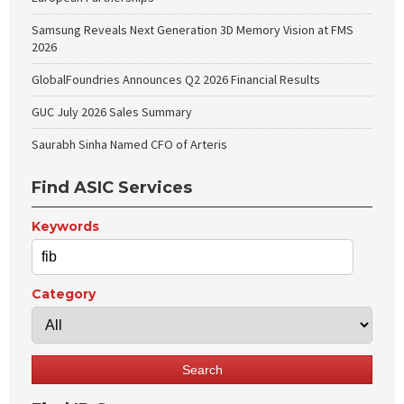
Samsung Reveals Next Generation 3D Memory Vision at FMS
2026
GlobalFoundries Announces Q2 2026 Financial Results
GUC July 2026 Sales Summary
Saurabh Sinha Named CFO of Arteris
Find ASIC Services
Keywords
Category