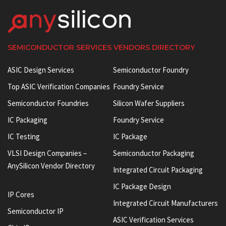
SEMICONDUCTOR SERVICES VENDORS DIRECTORY
ASIC Design Services
Semiconductor Foundry
Top ASIC Verification Companies
Foundry Service
Semiconductor Foundries
Silicon Wafer Suppliers
IC Packaging
Foundry Service
IC Testing
IC Package
VLSI Design Companies –
Semiconductor Packaging
AnySilicon Vendor Directory
Integrated Circuit Packaging
IC Package Design
IP Cores
Integrated Circuit Manufacturers
Semiconductor IP
ASIC Verification Services