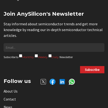
Join AnySilicon's Newsletter
Stay informed about semiconductor trends and get more
knowledge by reading our in-depth semiconductor technical
articles.
Subscribe to
Monthly
Weekly
Daily
Newsletter
Subscribe
Follow us
About Us
Contact
News