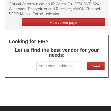
Optical Communication IP Cores, Full ETSI DVB-S2X
Wideband Transmitter and Receiver, AWGN Channel,
3GPP Mobile Communications
View vendor page
Looking for FIB?
Let us find the best vendor for your
needs: