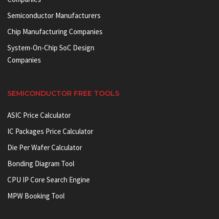
Semiconductor Manufacturers
Chip Manufacturing Companies
System-On-Chip SoC Design
Companies
SEMICONDUCTOR FREE TOOLS
ASIC Price Calculator
IC Packages Price Calculator
Die Per Wafer Calculator
Bonding Diagram Tool
CPU IP Core Search Engine
MPW Booking Tool