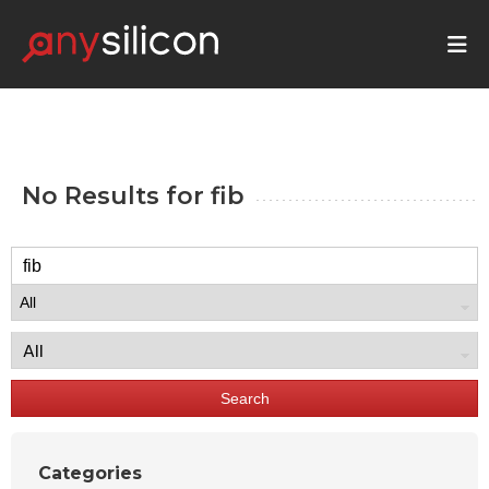
No Results for
fib
Search
Categories