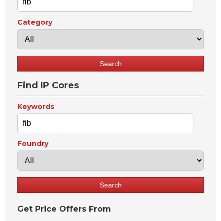
Category
Find IP Cores
Keywords
Foundry
Get Price Offers From