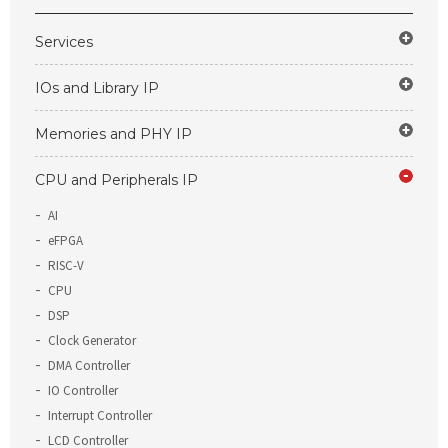
Services
IOs and Library IP
Memories and PHY IP
CPU and Peripherals IP
AI
eFPGA
RISC-V
CPU
DSP
Clock Generator
DMA Controller
IO Controller
Interrupt Controller
LCD Controller