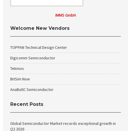
IMMS GmbH
Welcome New Vendors
TOPPAN Technical Design Center
Digicomm Semiconductor
Tekmos
BitSim Now
AnaBatIC Semiconductor
Recent Posts
Global Semiconductor Market records exceptional growth in
Q2 2026