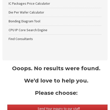
IC Packages Price Calculator
Die Per Wafer Calculator
Bonding Diagram Tool
CPU IP Core Search Engine
Find Consultants
Ooops. No results were found.
We’d love to help you.
Please choose:
Send Your inquiry to our staff