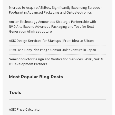
Micross to Acquire AEMtec, Significantly Expanding European
Footprint in Advanced Packaging and Optoelectronics
Amkor Technology Announces Strategic Partnership with
NVIDIA to Expand Advanced Packaging and Test for Next-
Generation AI Infrastructure
ASIC Design Services for Startups | From Idea to Silicon
TSMC and Sony Plan Image Sensor Joint Venture in Japan
Semiconductor Design and Verification Services | ASIC, SoC &
IC Development Partners
Most Popular Blog Posts
Tools
ASIC Price Calculator