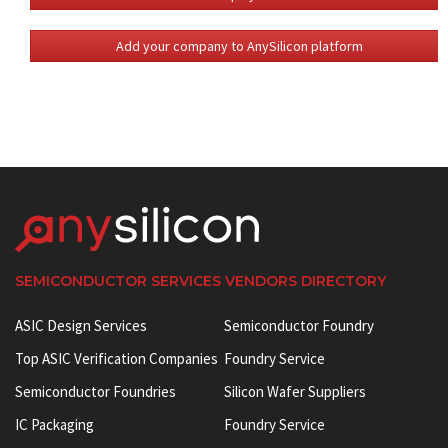
Add your company to AnySilicon platform
SEMICONDUCTOR SERVICES VENDORS DIRECTORY
ASIC Design Services
Semiconductor Foundry
Top ASIC Verification Companies
Foundry Service
Semiconductor Foundries
Silicon Wafer Suppliers
IC Packaging
Foundry Service