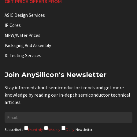
GET PRICE OFFERS FROM
ASIC Design Services
IP Cores
MPW/Wafer Prices
Packaging And Assembly
IC Testing Services
Join AnySilicon's Newsletter
Stay informed about semiconductor trends and get more
knowledge by reading our in-depth semiconductor technical
articles.
Subscribe to
Monthly
Weekly
Daily
Newsletter