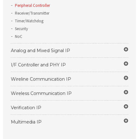
Peripheral Controller
Receiver/Transmitter
Timer/Watchdog
Security
NoC
Analog and Mixed Signal IP
I/F Controller and PHY IP
Wireline Communication IP
Wireless Communication IP
Verification IP
Multimedia IP