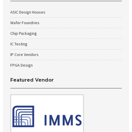
ASIC Design Houses
Wafer Foundries
Chip Packaging
IC Testing
IP Core Vendors
FPGA Design
Featured Vendor