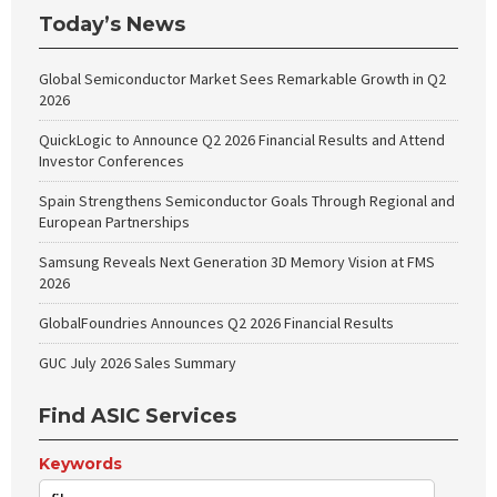
Today’s News
Global Semiconductor Market Sees Remarkable Growth in Q2
2026
QuickLogic to Announce Q2 2026 Financial Results and Attend
Investor Conferences
Spain Strengthens Semiconductor Goals Through Regional and
European Partnerships
Samsung Reveals Next Generation 3D Memory Vision at FMS
2026
GlobalFoundries Announces Q2 2026 Financial Results
GUC July 2026 Sales Summary
Find ASIC Services
Keywords