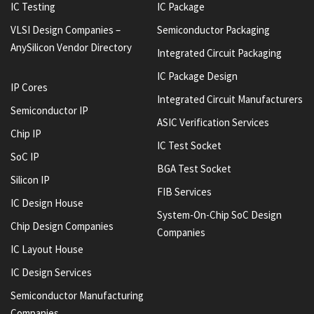
IC Testing
IC Package
VLSI Design Companies –
Semiconductor Packaging
AnySilicon Vendor Directory
Integrated Circuit Packaging
IC Package Design
IP Cores
Integrated Circuit Manufacturers
Semiconductor IP
ASIC Verification Services
Chip IP
IC Test Socket
SoC IP
BGA Test Socket
Silicon IP
FIB Services
IC Design House
System-On-Chip SoC Design
Chip Design Companies
Companies
IC Layout House
IC Design Services
Semiconductor Manufacturing
Companies