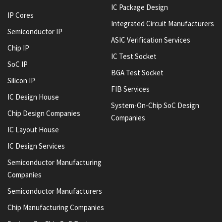
IC Package Design
IP Cores
Integrated Circuit Manufacturers
Semiconductor IP
ASIC Verification Services
Chip IP
IC Test Socket
SoC IP
BGA Test Socket
Silicon IP
FIB Services
IC Design House
System-On-Chip SoC Design
Chip Design Companies
Companies
IC Layout House
IC Design Services
Semiconductor Manufacturing
Companies
Semiconductor Manufacturers
Chip Manufacturing Companies