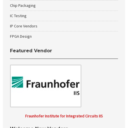
Chip Packaging
IC Testing
IP Core Vendors
FPGA Design
Featured Vendor
Fraunhofer Institute for Integrated Circuits IIS