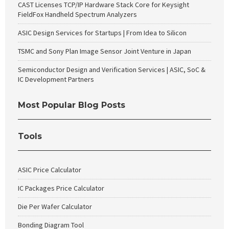
CAST Licenses TCP/IP Hardware Stack Core for Keysight
FieldFox Handheld Spectrum Analyzers
ASIC Design Services for Startups | From Idea to Silicon
TSMC and Sony Plan Image Sensor Joint Venture in Japan
Semiconductor Design and Verification Services | ASIC, SoC &
IC Development Partners
Most Popular Blog Posts
Tools
ASIC Price Calculator
IC Packages Price Calculator
Die Per Wafer Calculator
Bonding Diagram Tool