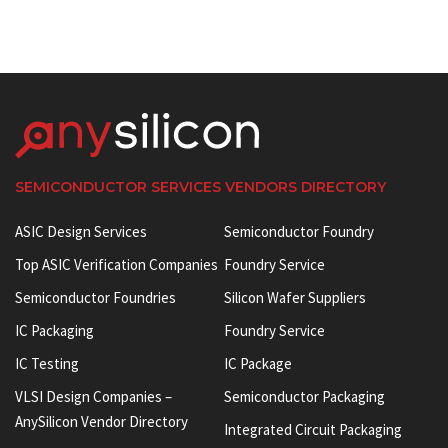
SEMICONDUCTOR SERVICES VENDORS DIRECTORY
ASIC Design Services
Semiconductor Foundry
Top ASIC Verification Companies
Foundry Service
Semiconductor Foundries
Silicon Wafer Suppliers
IC Packaging
Foundry Service
IC Testing
IC Package
VLSI Design Companies –
Semiconductor Packaging
AnySilicon Vendor Directory
Integrated Circuit Packaging