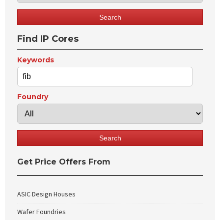
Find IP Cores
Keywords
Foundry
Get Price Offers From
ASIC Design Houses
Wafer Foundries