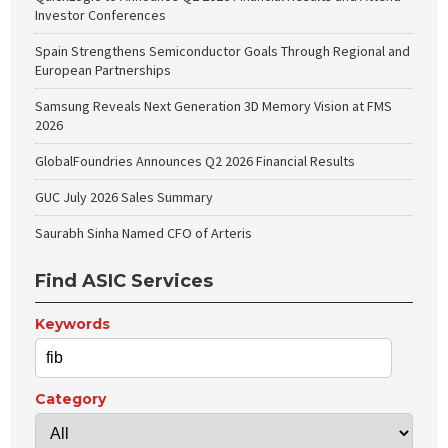
Investor Conferences
Spain Strengthens Semiconductor Goals Through Regional and
European Partnerships
Samsung Reveals Next Generation 3D Memory Vision at FMS
2026
GlobalFoundries Announces Q2 2026 Financial Results
GUC July 2026 Sales Summary
Saurabh Sinha Named CFO of Arteris
Find ASIC Services
Keywords
Category