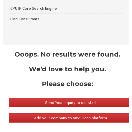
CPU IP Core Search Engine
Find Consultants
Ooops. No results were found.
We’d love to help you.
Please choose:
Send Your inquiry to our staff
Add your company to AnySilicon platform