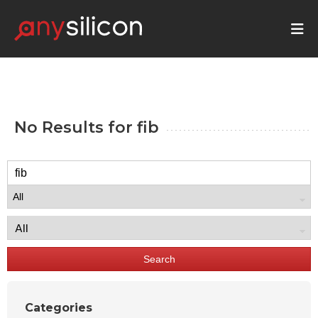
No Results for
fib
Search
Categories