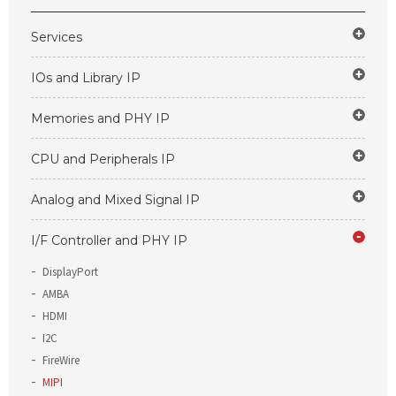
Services
IOs and Library IP
Memories and PHY IP
CPU and Peripherals IP
Analog and Mixed Signal IP
I/F Controller and PHY IP
DisplayPort
AMBA
HDMI
I2C
FireWire
MIPI