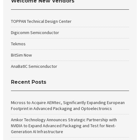
Welcome New Vendors
TOPPAN Technical Design Center
Digicomm Semiconductor
Tekmos
BitSim Now
AnaBatIC Semiconductor
Recent Posts
Micross to Acquire AEMtec, Significantly Expanding European
Footprint in Advanced Packaging and Optoelectronics
Amkor Technology Announces Strategic Partnership with
NVIDIA to Expand Advanced Packaging and Test for Next-
Generation AI Infrastructure