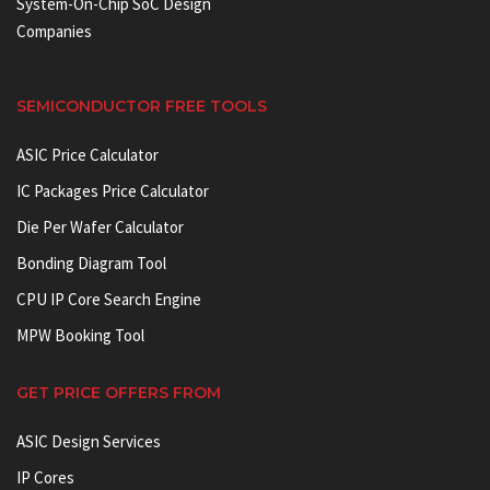
System-On-Chip SoC Design
Companies
SEMICONDUCTOR FREE TOOLS
ASIC Price Calculator
IC Packages Price Calculator
Die Per Wafer Calculator
Bonding Diagram Tool
CPU IP Core Search Engine
MPW Booking Tool
GET PRICE OFFERS FROM
ASIC Design Services
IP Cores