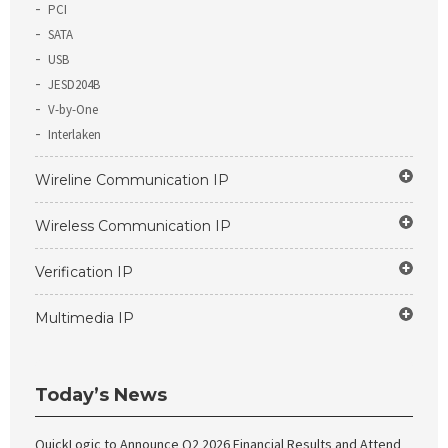
PCI
SATA
USB
JESD204B
V-by-One
Interlaken
Wireline Communication IP
Wireless Communication IP
Verification IP
Multimedia IP
Today’s News
QuickLogic to Announce Q2 2026 Financial Results and Attend