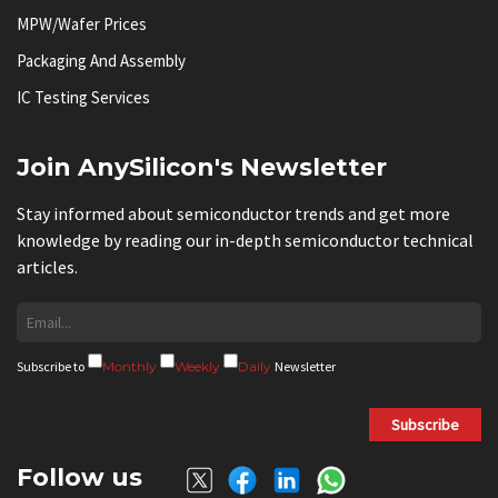
MPW/Wafer Prices
Packaging And Assembly
IC Testing Services
Join AnySilicon's Newsletter
Stay informed about semiconductor trends and get more
knowledge by reading our in-depth semiconductor technical
articles.
Subscribe to
Monthly
Weekly
Daily
Newsletter
Subscribe
Follow us