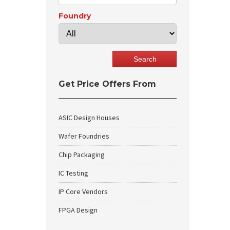
Foundry
Get Price Offers From
ASIC Design Houses
Wafer Foundries
Chip Packaging
IC Testing
IP Core Vendors
FPGA Design