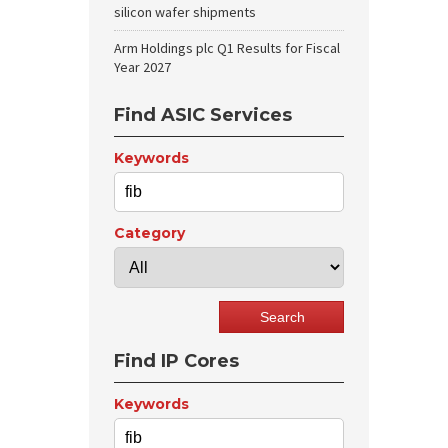
silicon wafer shipments
Arm Holdings plc Q1 Results for Fiscal
Year 2027
Find ASIC Services
Keywords
Category
Find IP Cores
Keywords