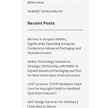
BitSim Now
AnaBatIC Semiconductor
Recent Posts
Micross to Acquire AEMtec,
Significantly Expanding European
Footprint in Advanced Packaging and
Optoelectronics
Amkor Technology Announces
Strategic Partnership with NVIDIA to
Expand Advanced Packaging and Test
for Next-Generation AI Infrastructure
CAST Licenses TCP/IP Hardware Stack
Core for Keysight FieldFox Handheld
Spectrum Analyzers
ASIC Design Services for Startups |
From Idea to Silicon