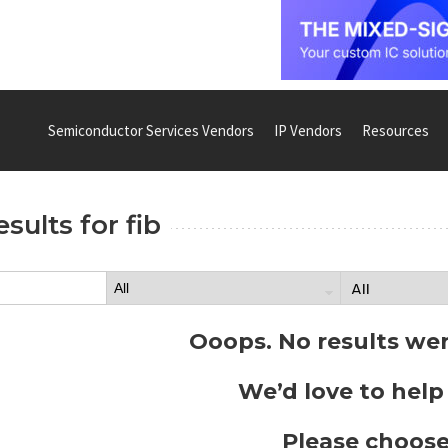
Semiconductor Services Vendors
IP Vendors
Resources
esults for
fib
Ooops. No results we
We’d love to help
Please choose