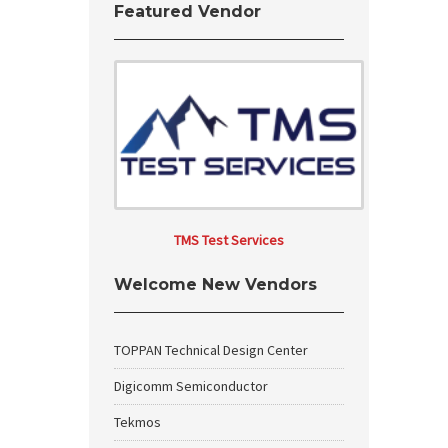
Featured Vendor
TMS Test Services
Welcome New Vendors
TOPPAN Technical Design Center
Digicomm Semiconductor
Tekmos