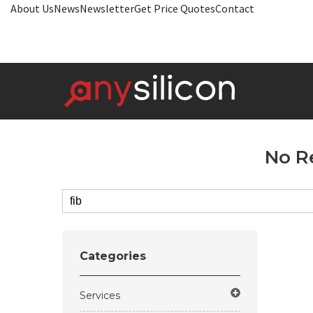
About Us
News
Newsletter
Get Price Quotes
Contact
No R
Categories
Services