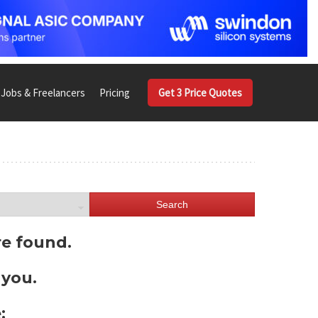
Jobs & Freelancers
Pricing
Get 3 Price Quotes
Search
re found.
 you.
: