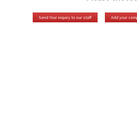
Send Your inquiry to our staff
Add your comp