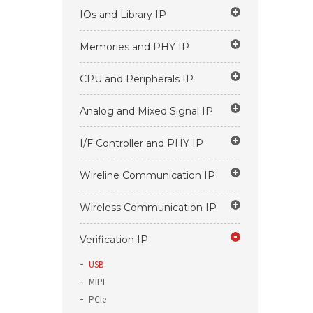
IOs and Library IP
Memories and PHY IP
CPU and Peripherals IP
Analog and Mixed Signal IP
I/F Controller and PHY IP
Wireline Communication IP
Wireless Communication IP
Verification IP
USB
MIPI
PCIe