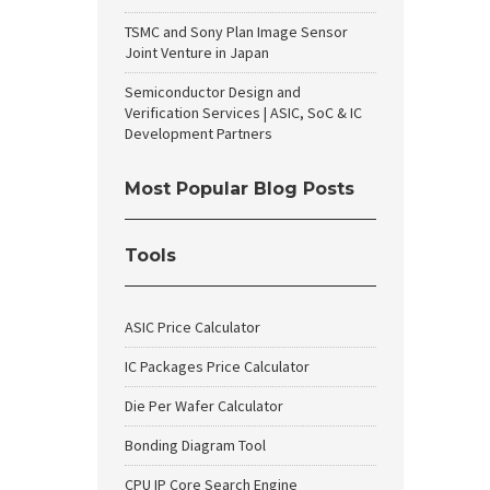
TSMC and Sony Plan Image Sensor
Joint Venture in Japan
Semiconductor Design and
Verification Services | ASIC, SoC & IC
Development Partners
Most Popular Blog Posts
Tools
ASIC Price Calculator
IC Packages Price Calculator
Die Per Wafer Calculator
Bonding Diagram Tool
CPU IP Core Search Engine