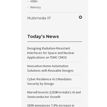
AMBA
Memory
Multimedia IP
Today’s News
Designing Radiation-Resistant
Interfaces for Space and Nuclear
Applications on TSMC CMOS
Innovative Home Automation
Solutions with Reusable Designs
Cyber Resilience Act Mandates
Security by Design
Marvell Invests $250M in India's AI and
Semiconductor Growth
SEMI announces 7.4% increase in