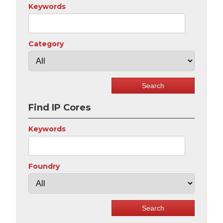
Keywords
Category
Find IP Cores
Keywords
Foundry