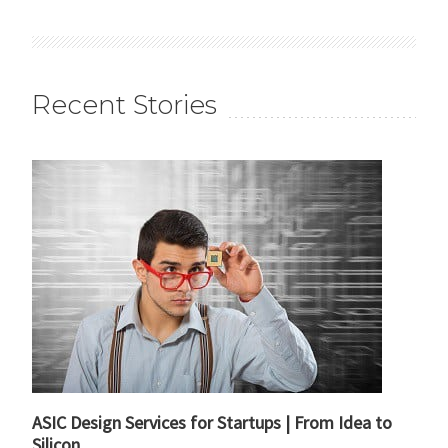
Recent Stories
ASIC Design Services for Startups | From Idea to
Silicon