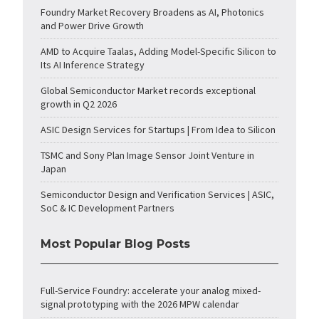
Foundry Market Recovery Broadens as AI, Photonics
and Power Drive Growth
AMD to Acquire Taalas, Adding Model-Specific Silicon to
Its AI Inference Strategy
Global Semiconductor Market records exceptional
growth in Q2 2026
ASIC Design Services for Startups | From Idea to Silicon
TSMC and Sony Plan Image Sensor Joint Venture in
Japan
Semiconductor Design and Verification Services | ASIC,
SoC & IC Development Partners
Most Popular Blog Posts
Full-Service Foundry: accelerate your analog mixed-
signal prototyping with the 2026 MPW calendar