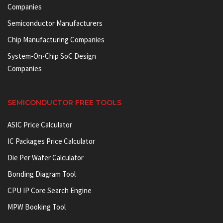
Companies
Semiconductor Manufacturers
Chip Manufacturing Companies
System-On-Chip SoC Design
Companies
SEMICONDUCTOR FREE TOOLS
ASIC Price Calculator
IC Packages Price Calculator
Die Per Wafer Calculator
Bonding Diagram Tool
CPU IP Core Search Engine
MPW Booking Tool