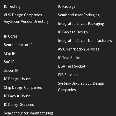
IC Testing
IC Package
VLSI Design Companies –
Semiconductor Packaging
AnySilicon Vendor Directory
Integrated Circuit Packaging
IC Package Design
IP Cores
Integrated Circuit Manufacturers
Semiconductor IP
ASIC Verification Services
Chip IP
IC Test Socket
SoC IP
BGA Test Socket
Silicon IP
FIB Services
IC Design House
System-On-Chip SoC Design
Chip Design Companies
Companies
IC Layout House
IC Design Services
Semiconductor Manufacturing