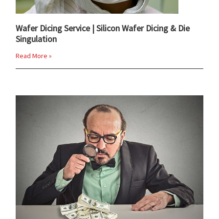
Wafer Dicing Service | Silicon Wafer Dicing & Die
Singulation
Read More »