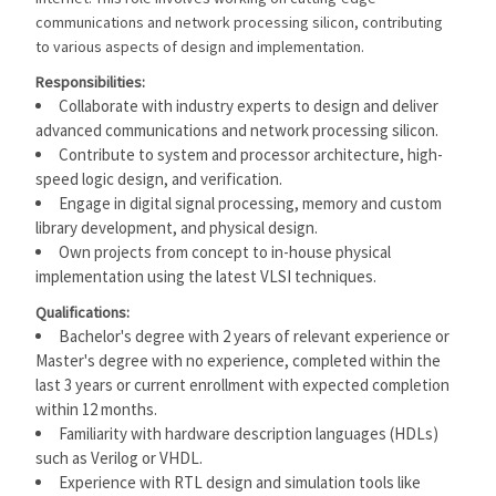
communications and network processing silicon, contributing
to various aspects of design and implementation.
Responsibilities:
Collaborate with industry experts to design and deliver
advanced communications and network processing silicon.
Contribute to system and processor architecture, high-
speed logic design, and verification.
Engage in digital signal processing, memory and custom
library development, and physical design.
Own projects from concept to in-house physical
implementation using the latest VLSI techniques.
Qualifications:
Bachelor's degree with 2 years of relevant experience or
Master's degree with no experience, completed within the
last 3 years or current enrollment with expected completion
within 12 months.
Familiarity with hardware description languages (HDLs)
such as Verilog or VHDL.
Experience with RTL design and simulation tools like