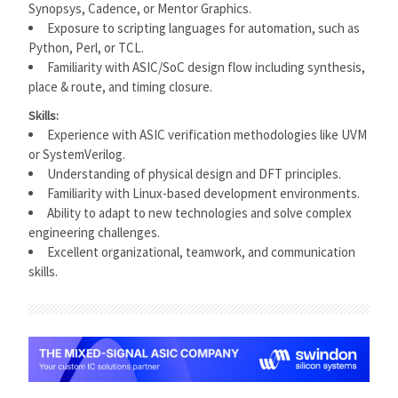
Synopsys, Cadence, or Mentor Graphics.
Exposure to scripting languages for automation, such as
Python, Perl, or TCL.
Familiarity with ASIC/SoC design flow including synthesis,
place & route, and timing closure.
Skills:
Experience with ASIC verification methodologies like UVM
or SystemVerilog.
Understanding of physical design and DFT principles.
Familiarity with Linux-based development environments.
Ability to adapt to new technologies and solve complex
engineering challenges.
Excellent organizational, teamwork, and communication
skills.