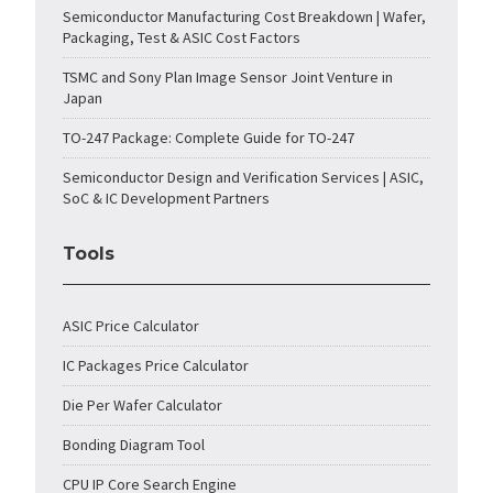
Semiconductor Manufacturing Cost Breakdown | Wafer,
Packaging, Test & ASIC Cost Factors
TSMC and Sony Plan Image Sensor Joint Venture in
Japan
TO-247 Package: Complete Guide for TO-247
Semiconductor Design and Verification Services | ASIC,
SoC & IC Development Partners
Tools
ASIC Price Calculator
IC Packages Price Calculator
Die Per Wafer Calculator
Bonding Diagram Tool
CPU IP Core Search Engine