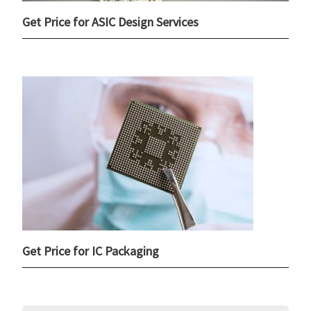
Get Price for ASIC Design Services
Get Price for IC Packaging