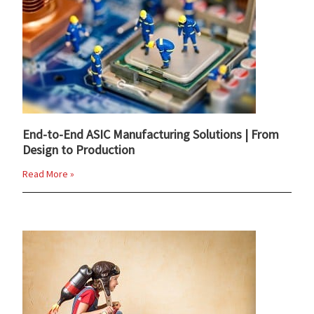
End-to-End ASIC Manufacturing Solutions | From
Design to Production
Read More »