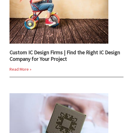
Custom IC Design Firms | Find the Right IC Design
Company for Your Project
Read More »