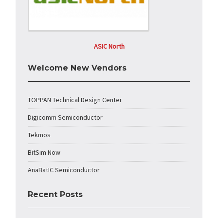
ASIC North
Welcome New Vendors
TOPPAN Technical Design Center
Digicomm Semiconductor
Tekmos
BitSim Now
AnaBatIC Semiconductor
Recent Posts