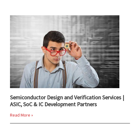
Semiconductor Design and Verification Services |
ASIC, SoC & IC Development Partners
Read More »