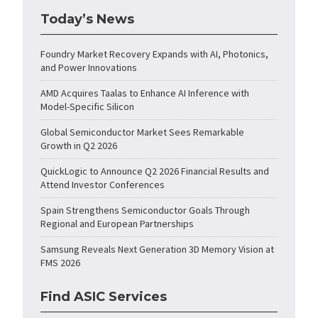
Today’s News
Foundry Market Recovery Expands with AI, Photonics,
and Power Innovations
AMD Acquires Taalas to Enhance AI Inference with
Model-Specific Silicon
Global Semiconductor Market Sees Remarkable
Growth in Q2 2026
QuickLogic to Announce Q2 2026 Financial Results and
Attend Investor Conferences
Spain Strengthens Semiconductor Goals Through
Regional and European Partnerships
Samsung Reveals Next Generation 3D Memory Vision at
FMS 2026
Find ASIC Services