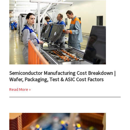
Semiconductor Manufacturing Cost Breakdown |
Wafer, Packaging, Test & ASIC Cost Factors
Read More »