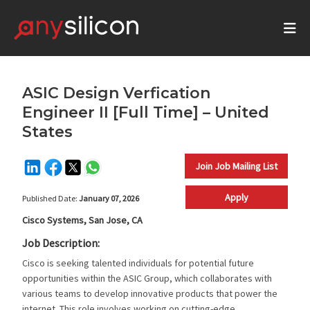
ASIC Design Verfication
Engineer II [Full Time] – United
States
Join Job Mailing List
Apply
Published Date:
January 07, 2026
Cisco Systems, San Jose, CA
Job Description:
Cisco is seeking talented individuals for potential future
opportunities within the ASIC Group, which collaborates with
various teams to develop innovative products that power the
internet. This role involves working on cutting-edge