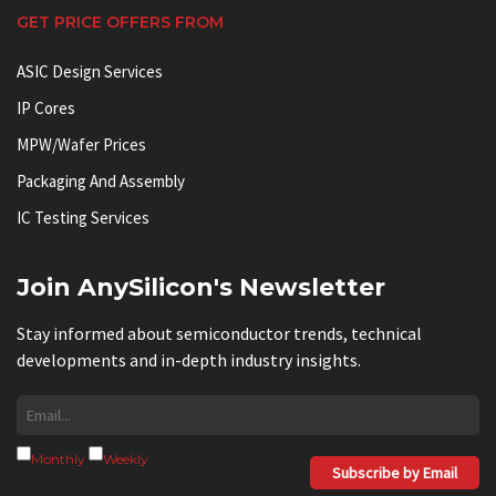
GET PRICE OFFERS FROM
ASIC Design Services
IP Cores
MPW/Wafer Prices
Packaging And Assembly
IC Testing Services
Join AnySilicon's Newsletter
Stay informed about semiconductor trends, technical
developments and in-depth industry insights.
Monthly
Weekly
Subscribe by Email