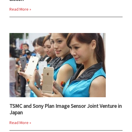
Read More »
TSMC and Sony Plan Image Sensor Joint Venture in
Japan
Read More »