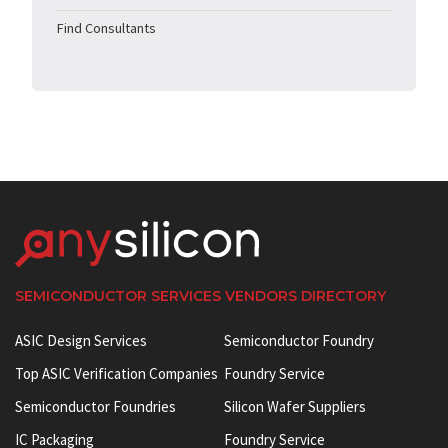
Find Consultants
SEMICONDUCTOR SERVICES VENDORS DIRECTORY
ASIC Design Services
Semiconductor Foundry
Top ASIC Verification Companies
Foundry Service
Semiconductor Foundries
Silicon Wafer Suppliers
IC Packaging
Foundry Service