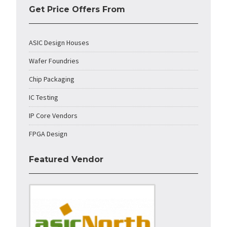
Get Price Offers From
ASIC Design Houses
Wafer Foundries
Chip Packaging
IC Testing
IP Core Vendors
FPGA Design
Featured Vendor