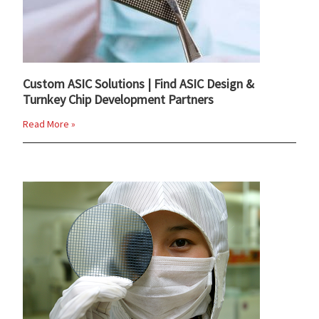
Custom ASIC Solutions | Find ASIC Design &
Turnkey Chip Development Partners
Read More »