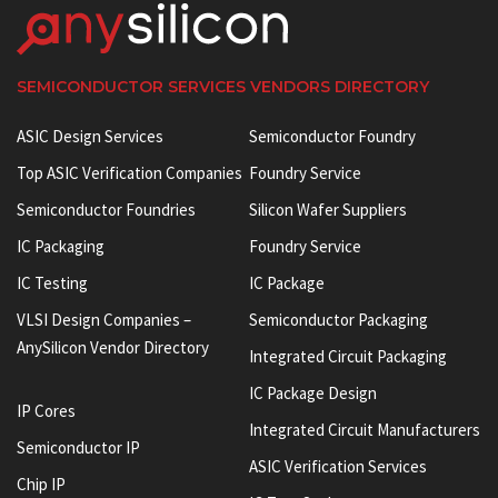
SEMICONDUCTOR SERVICES VENDORS DIRECTORY
ASIC Design Services
Semiconductor Foundry
Top ASIC Verification Companies
Foundry Service
Semiconductor Foundries
Silicon Wafer Suppliers
IC Packaging
Foundry Service
IC Testing
IC Package
VLSI Design Companies –
Semiconductor Packaging
AnySilicon Vendor Directory
Integrated Circuit Packaging
IC Package Design
IP Cores
Integrated Circuit Manufacturers
Semiconductor IP
ASIC Verification Services
Chip IP