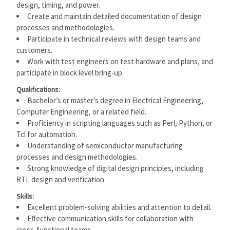
design, timing, and power.
Create and maintain detailed documentation of design
processes and methodologies.
Participate in technical reviews with design teams and
customers.
Work with test engineers on test hardware and plans, and
participate in block level bring-up.
Qualifications:
Bachelor’s or master’s degree in Electrical Engineering,
Computer Engineering, or a related field.
Proficiency in scripting languages such as Perl, Python, or
Tcl for automation.
Understanding of semiconductor manufacturing
processes and design methodologies.
Strong knowledge of digital design principles, including
RTL design and verification.
Skills:
Excellent problem-solving abilities and attention to detail.
Effective communication skills for collaboration with
cross-functional teams.