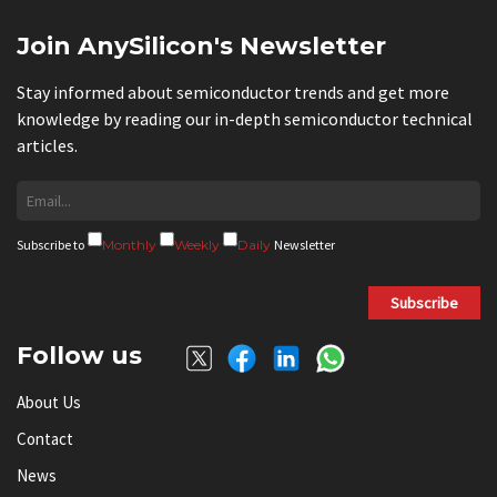
Join AnySilicon's Newsletter
Stay informed about semiconductor trends and get more
knowledge by reading our in-depth semiconductor technical
articles.
Subscribe to
Monthly
Weekly
Daily
Newsletter
Subscribe
Follow us
About Us
Contact
News