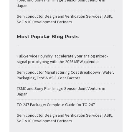
TSMC and Sony Plan Image Sensor Joint Venture in
Japan
Semiconductor Design and Verification Services | ASIC,
SoC & IC Development Partners
Most Popular Blog Posts
Full-Service Foundry: accelerate your analog mixed-
signal prototyping with the 2026 MPW calendar
Semiconductor Manufacturing Cost Breakdown | Wafer,
Packaging, Test & ASIC Cost Factors
TSMC and Sony Plan Image Sensor Joint Venture in
Japan
TO-247 Package: Complete Guide for TO-247
Semiconductor Design and Verification Services | ASIC,
SoC & IC Development Partners