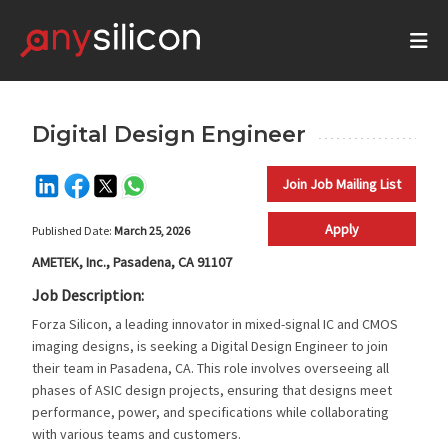
Digital Design Engineer
Join Job Mailing List
Apply
Published Date:
March 25, 2026
AMETEK, Inc., Pasadena, CA 91107
Job Description:
Forza Silicon, a leading innovator in mixed-signal IC and CMOS
imaging designs, is seeking a Digital Design Engineer to join
their team in Pasadena, CA. This role involves overseeing all
phases of ASIC design projects, ensuring that designs meet
performance, power, and specifications while collaborating
with various teams and customers.