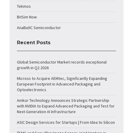
Tekmos
BitSim Now
AnaBatIC Semiconductor
Recent Posts
Global Semiconductor Market records exceptional
growth in Q2 2026
Micross to Acquire AEMtec, Significantly Expanding
European Footprint in Advanced Packaging and
Optoelectronics
Amkor Technology Announces Strategic Partnership
with NVIDIA to Expand Advanced Packaging and Test for
Next-Generation AI Infrastructure
ASIC Design Services for Startups | From Idea to Silicon