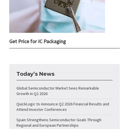
Get Price for IC Packaging
Today’s News
Global Semiconductor Market Sees Remarkable
Growth in Q2 2026
QuickLogic to Announce Q2 2026 Financial Results and
Attend Investor Conferences
Spain Strengthens Semiconductor Goals Through
Regional and European Partnerships