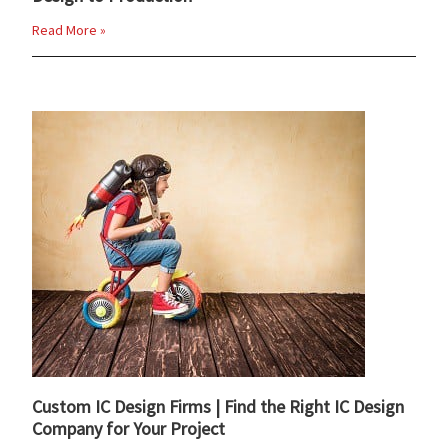
Read More »
Custom IC Design Firms | Find the Right IC Design
Company for Your Project