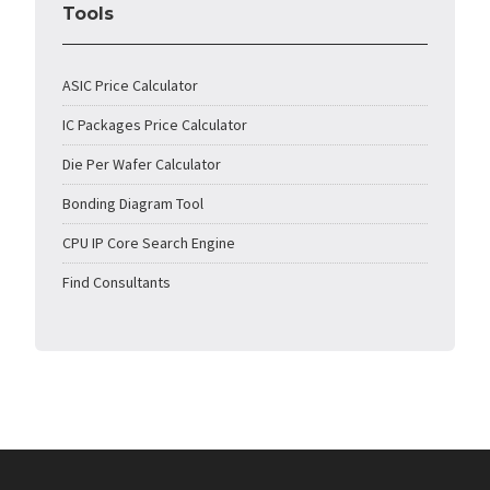
Tools
ASIC Price Calculator
IC Packages Price Calculator
Die Per Wafer Calculator
Bonding Diagram Tool
CPU IP Core Search Engine
Find Consultants