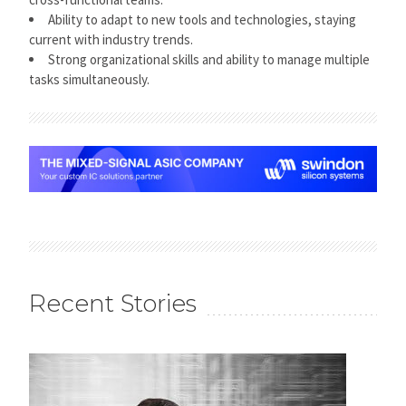
Ability to adapt to new tools and technologies, staying
current with industry trends.
Strong organizational skills and ability to manage multiple
tasks simultaneously.
Recent Stories