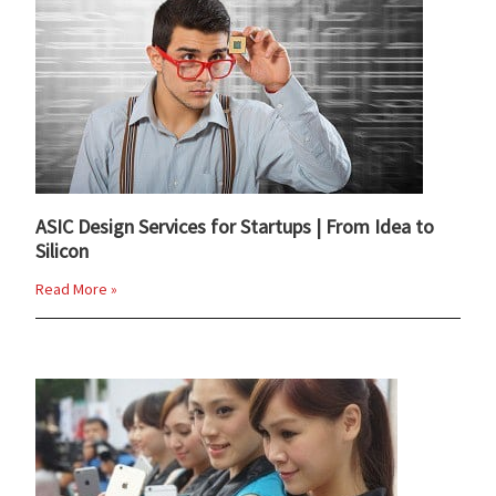
ASIC Design Services for Startups | From Idea to
Silicon
Read More »