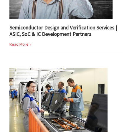
Semiconductor Design and Verification Services |
ASIC, SoC & IC Development Partners
Read More »