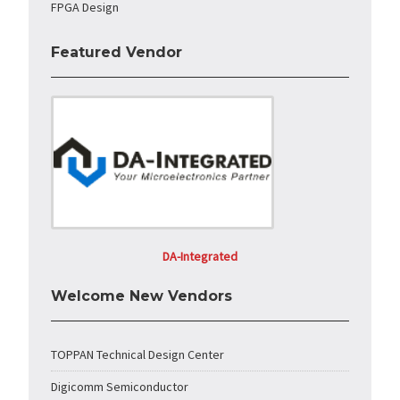
FPGA Design
Featured Vendor
DA-Integrated
Welcome New Vendors
TOPPAN Technical Design Center
Digicomm Semiconductor