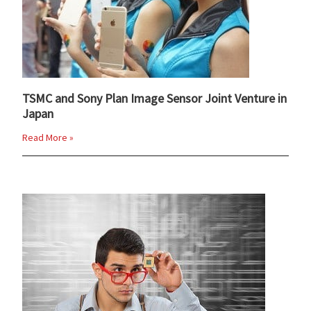
TSMC and Sony Plan Image Sensor Joint Venture in
Japan
Read More »