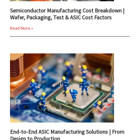
Semiconductor Manufacturing Cost Breakdown |
Wafer, Packaging, Test & ASIC Cost Factors
Read More »
End-to-End ASIC Manufacturing Solutions | From
Design to Production