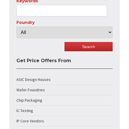
Keywords
Foundry
Get Price Offers From
ASIC Design Houses
Wafer Foundries
Chip Packaging
IC Testing
IP Core Vendors