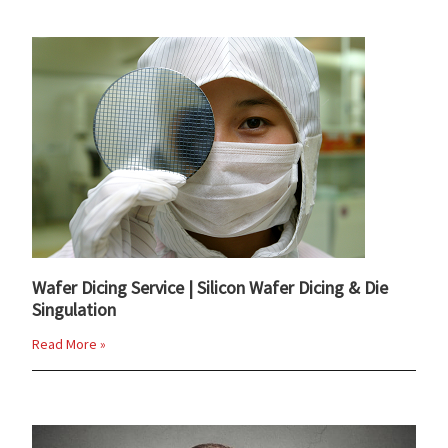
Wafer Dicing Service | Silicon Wafer Dicing & Die
Singulation
Read More »