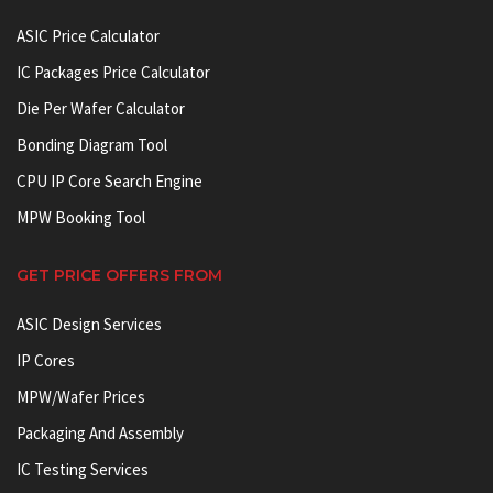
ASIC Price Calculator
IC Packages Price Calculator
Die Per Wafer Calculator
Bonding Diagram Tool
CPU IP Core Search Engine
MPW Booking Tool
GET PRICE OFFERS FROM
ASIC Design Services
IP Cores
MPW/Wafer Prices
Packaging And Assembly
IC Testing Services