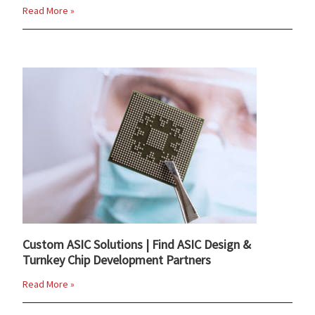
Read More »
Custom ASIC Solutions | Find ASIC Design &
Turnkey Chip Development Partners
Read More »