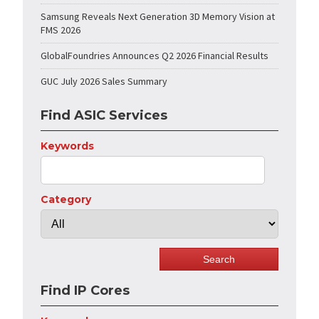
Samsung Reveals Next Generation 3D Memory Vision at
FMS 2026
GlobalFoundries Announces Q2 2026 Financial Results
GUC July 2026 Sales Summary
Find ASIC Services
Keywords
Category
Find IP Cores