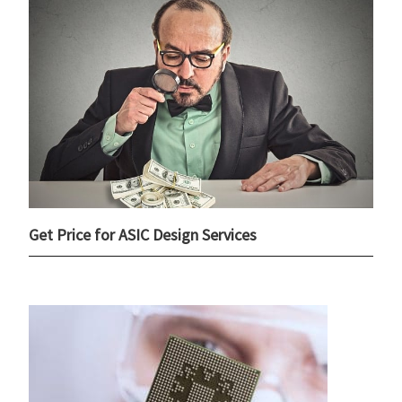
Get Price for ASIC Design Services