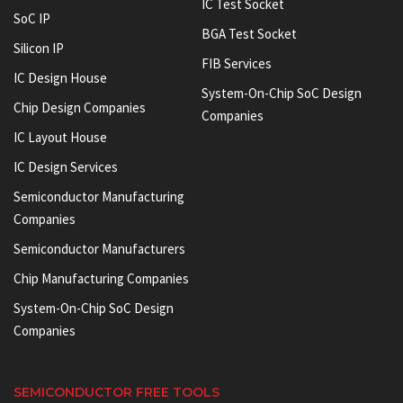
IC Test Socket
SoC IP
BGA Test Socket
Silicon IP
FIB Services
IC Design House
System-On-Chip SoC Design
Chip Design Companies
Companies
IC Layout House
IC Design Services
Semiconductor Manufacturing
Companies
Semiconductor Manufacturers
Chip Manufacturing Companies
System-On-Chip SoC Design
Companies
SEMICONDUCTOR FREE TOOLS