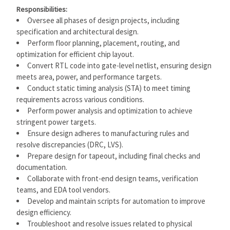
Responsibilities:
Oversee all phases of design projects, including
specification and architectural design.
Perform floor planning, placement, routing, and
optimization for efficient chip layout.
Convert RTL code into gate-level netlist, ensuring design
meets area, power, and performance targets.
Conduct static timing analysis (STA) to meet timing
requirements across various conditions.
Perform power analysis and optimization to achieve
stringent power targets.
Ensure design adheres to manufacturing rules and
resolve discrepancies (DRC, LVS).
Prepare design for tapeout, including final checks and
documentation.
Collaborate with front-end design teams, verification
teams, and EDA tool vendors.
Develop and maintain scripts for automation to improve
design efficiency.
Troubleshoot and resolve issues related to physical