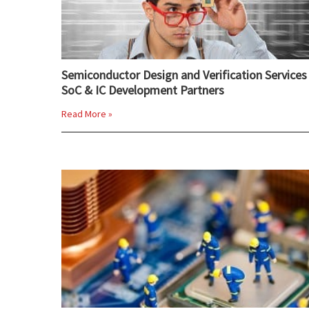
Semiconductor Design and Verification Services 
SoC & IC Development Partners
Read More »