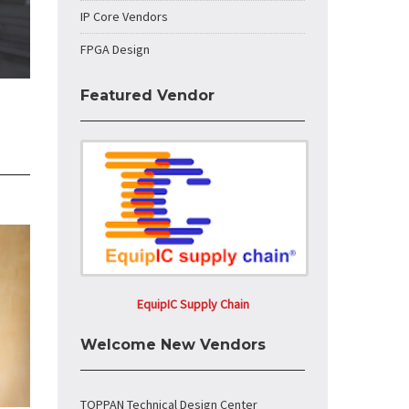
IP Core Vendors
FPGA Design
Featured Vendor
EquipIC Supply Chain
Welcome New Vendors
TOPPAN Technical Design Center