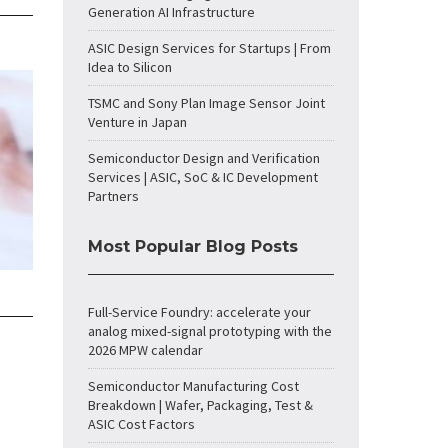
Generation AI Infrastructure
ASIC Design Services for Startups | From
Idea to Silicon
TSMC and Sony Plan Image Sensor Joint
Venture in Japan
Semiconductor Design and Verification
Services | ASIC, SoC & IC Development
Partners
Most Popular Blog Posts
Full-Service Foundry: accelerate your
analog mixed-signal prototyping with the
2026 MPW calendar
Semiconductor Manufacturing Cost
Breakdown | Wafer, Packaging, Test &
ASIC Cost Factors