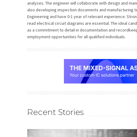
analyses. The engineer will collaborate with design and m
also developing inspection documents and manufacturing te
Engineering and have 0-1 year of relevant experience. Strong
read electrical circuit diagrams are essential. The ideal ca
as a commitment to detail in documentation and recordkeep
employment opportunities for all qualified individuals.
Recent Stories