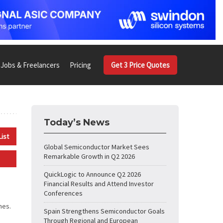
Jobs & Freelancers
Pricing
Get 3 Price Quotes
Today’s News
List
Global Semiconductor Market Sees
Remarkable Growth in Q2 2026
QuickLogic to Announce Q2 2026
Financial Results and Attend Investor
Conferences
nes.
Spain Strengthens Semiconductor Goals
Through Regional and European