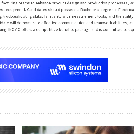
anufacturing teams to enhance product design and production processes, wh
st equipment. Candidates should possess a Bachelor’s degree in Electrica
 troubleshooting skills, familiarity with measurement tools, and the ability
ndidate will demonstrate effective communication and teamwork abilities, as
ing. INOVIO offers a competitive benefits package and is committed to eq