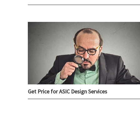
Get Price for ASIC Design Services