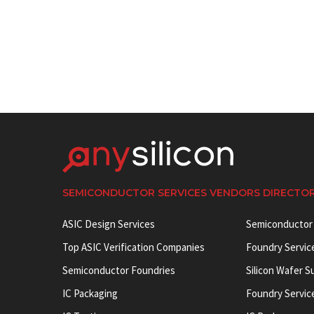
SEMICONDUCTOR SERVICES VENDORS DIRECTO
ASIC Design Services
Semiconductor
Top ASIC Verification Companies
Foundry Servic
Semiconductor Foundries
Silicon Wafer S
IC Packaging
Foundry Servic