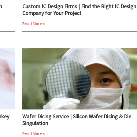
m
Custom IC Design Firms | Find the Right IC Design
Company for Your Project
Read More »
nkey
Wafer Dicing Service | Silicon Wafer Dicing & Die
Singulation
Read More »