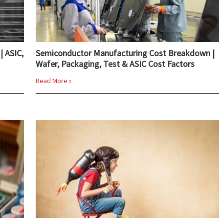
| ASIC,
Semiconductor Manufacturing Cost Breakdown |
Wafer, Packaging, Test & ASIC Cost Factors
Read More »