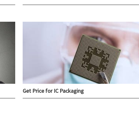
Get Price for IC Packaging