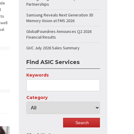
ile
Partnerships
l
Samsung Reveals Next Generation 3D
 to
Memory Vision at FMS 2026
 well
ual
GlobalFoundries Announces Q2 2026
Financial Results
GUC July 2026 Sales Summary
Find ASIC Services
Keywords
Category