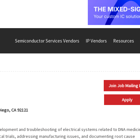
Semiconductor Services Vendors
IP Vendors
Resources
Join Job Mailing 
Apply
iego, CA 92121
evelopment and troubleshooting of electrical systems related to DNA medici
nical trials, addressing manufacturing issues, and documenting root cause