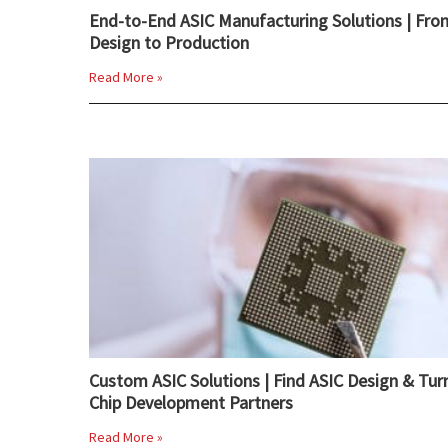
End-to-End ASIC Manufacturing Solutions | Fro
Design to Production
Read More »
Custom ASIC Solutions | Find ASIC Design & Tur
Chip Development Partners
Read More »