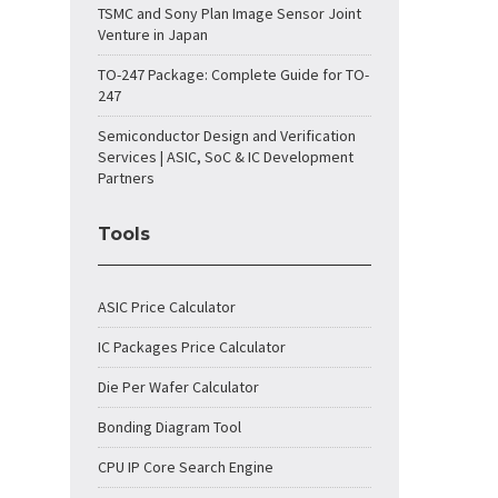
TSMC and Sony Plan Image Sensor Joint
Venture in Japan
TO-247 Package: Complete Guide for TO-
247
Semiconductor Design and Verification
Services | ASIC, SoC & IC Development
Partners
Tools
ASIC Price Calculator
IC Packages Price Calculator
Die Per Wafer Calculator
Bonding Diagram Tool
CPU IP Core Search Engine