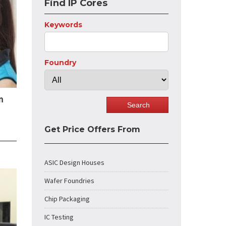
Find IP Cores
Keywords
Foundry
n
Get Price Offers From
ASIC Design Houses
Wafer Foundries
Chip Packaging
IC Testing