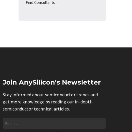
Find Consultants
Join AnySilicon's Newsletter
Stay informed about semiconductor trends and
get more knowledge by reading our in-depth
semiconductor technical articles.