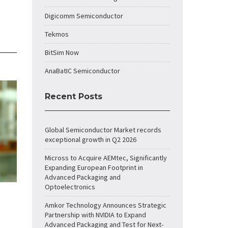
Digicomm Semiconductor
Tekmos
BitSim Now
AnaBatIC Semiconductor
Recent Posts
Global Semiconductor Market records
exceptional growth in Q2 2026
Micross to Acquire AEMtec, Significantly
Expanding European Footprint in
Advanced Packaging and
Optoelectronics
Amkor Technology Announces Strategic
Partnership with NVIDIA to Expand
Advanced Packaging and Test for Next-