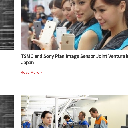
o
TSMC and Sony Plan Image Sensor Joint Venture i
Japan
Read More »