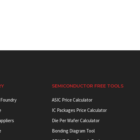
RY
SEMICONDUCTOR FREE TOOLS
 Foundry
ASIC Price Calculator
e
IC Packages Price Calculator
uppliers
Die Per Wafer Calculator
e
Bonding Diagram Tool