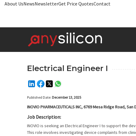
About Us
News
Newsletter
Get Price Quotes
Contact
Electrical Engineer I
Published Date:
December 13, 2025
INOVIO PHARMACEUTICALS INC, 6769 Mesa Ridge Road, San D
Job Description:
INOVIO is seeking an Electrical Engineer I to support the d
This role involves investigating device complaints from cli