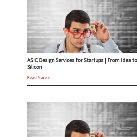
ASIC Design Services for Startups | From Idea t
Silicon
Read More »