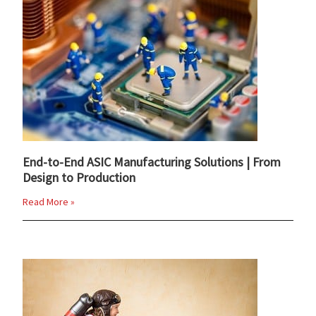
End-to-End ASIC Manufacturing Solutions | From
Design to Production
Read More »