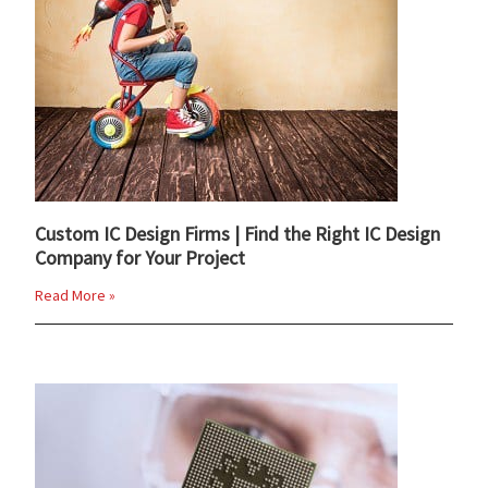
Custom IC Design Firms | Find the Right IC Design
Company for Your Project
Read More »