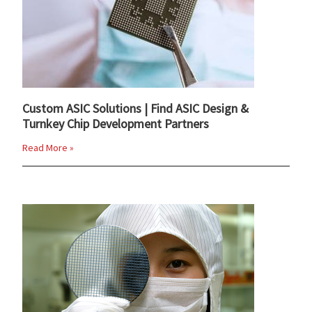
Custom ASIC Solutions | Find ASIC Design &
Turnkey Chip Development Partners
Read More »