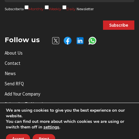
Subscribe to
Monthly
Weekly
Daily
Newsletter
Subscribe
Follow us
About Us
Contact
News
Send RFQ
Add Your Company
Subscribe To Newsletter
We are using cookies to give you the best experience on our
website.
You can find out more about which cookies we are using or
© AnySilicon 2011-2026. All rights reserved.
switch them off in
settings
.
Accept
Reject