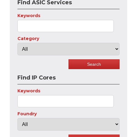
Find ASIC Services
Keywords
Category
Find IP Cores
Keywords
Foundry