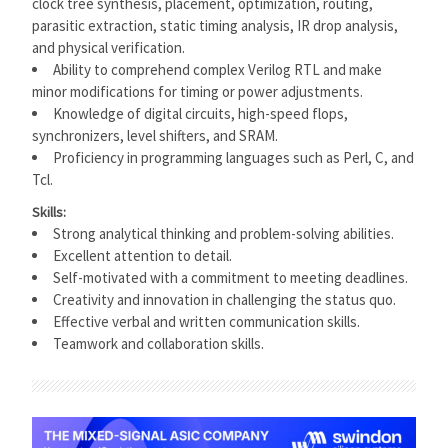
clock tree synthesis, placement, optimization, routing,
parasitic extraction, static timing analysis, IR drop analysis,
and physical verification.
Ability to comprehend complex Verilog RTL and make
minor modifications for timing or power adjustments.
Knowledge of digital circuits, high-speed flops,
synchronizers, level shifters, and SRAM.
Proficiency in programming languages such as Perl, C, and
Tcl.
Skills:
Strong analytical thinking and problem-solving abilities.
Excellent attention to detail.
Self-motivated with a commitment to meeting deadlines.
Creativity and innovation in challenging the status quo.
Effective verbal and written communication skills.
Teamwork and collaboration skills.