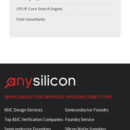
CPU IP Core Search Engine
Find Consultants
SEMICONDUCTOR SERVICES VENDORS DIRECTORY
ASIC Design Services
Semiconductor Foundry
Top ASIC Verification Companies
Foundry Service
Semiconductor Foundries
Silicon Wafer Suppliers