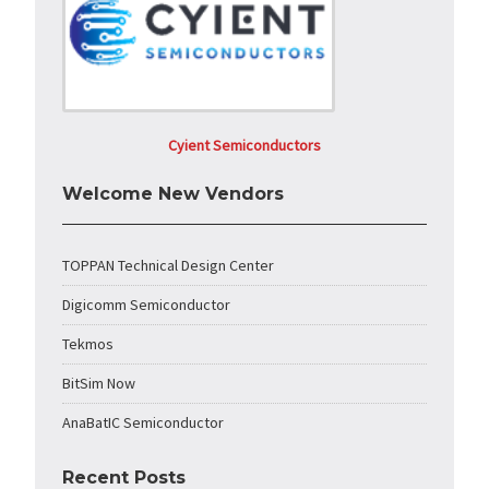
Cyient Semiconductors
Welcome New Vendors
TOPPAN Technical Design Center
Digicomm Semiconductor
Tekmos
BitSim Now
AnaBatIC Semiconductor
Recent Posts