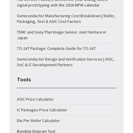
signal prototyping with the 2026 MPW calendar
Semiconductor Manufacturing Cost Breakdown | Wafer,
Packaging, Test & ASIC Cost Factors
TSMC and Sony Plan Image Sensor Joint Venture in
Japan
TO-247 Package: Complete Guide for TO-247
Semiconductor Design and Verification Services | ASIC,
SoC & IC Development Partners
Tools
ASIC Price Calculator
IC Packages Price Calculator
Die Per Wafer Calculator
Bonding Diagram Tool