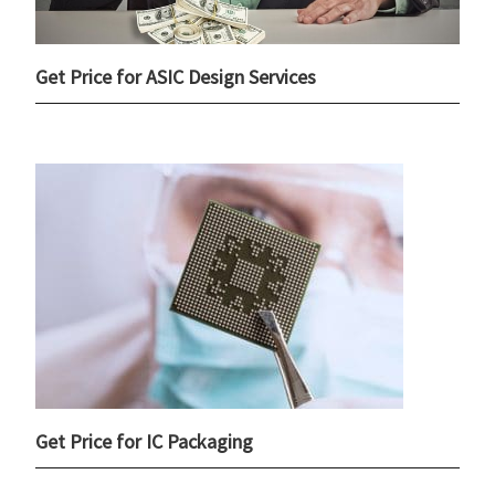
Get Price for ASIC Design Services
Get Price for IC Packaging