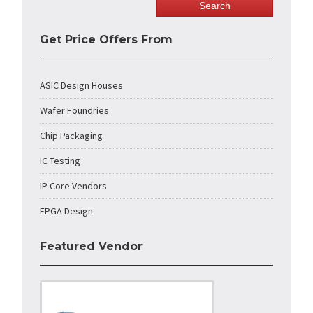
Get Price Offers From
ASIC Design Houses
Wafer Foundries
Chip Packaging
IC Testing
IP Core Vendors
FPGA Design
Featured Vendor