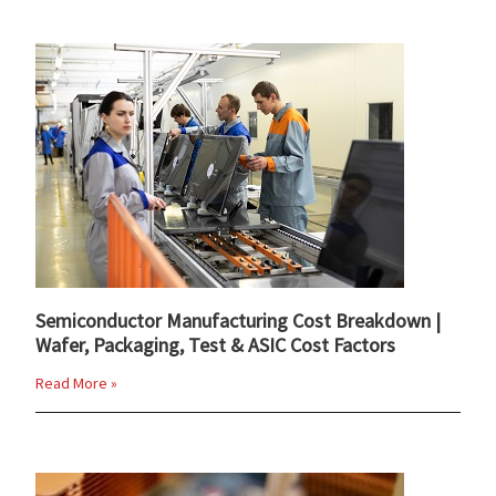
Semiconductor Manufacturing Cost Breakdown |
Wafer, Packaging, Test & ASIC Cost Factors
Read More »