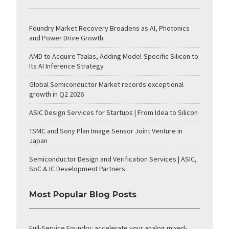
Foundry Market Recovery Broadens as AI, Photonics
and Power Drive Growth
AMD to Acquire Taalas, Adding Model-Specific Silicon to
Its AI Inference Strategy
Global Semiconductor Market records exceptional
growth in Q2 2026
ASIC Design Services for Startups | From Idea to Silicon
TSMC and Sony Plan Image Sensor Joint Venture in
Japan
Semiconductor Design and Verification Services | ASIC,
SoC & IC Development Partners
Most Popular Blog Posts
Full-Service Foundry: accelerate your analog mixed-