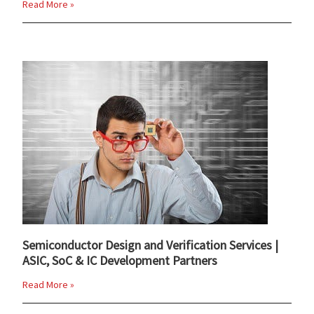
Read More »
Semiconductor Design and Verification Services |
ASIC, SoC & IC Development Partners
Read More »