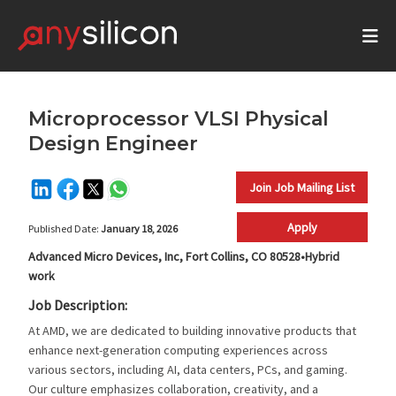
Microprocessor VLSI Physical
Design Engineer
Join Job Mailing List
Apply
Published Date:
January 18, 2026
Advanced Micro Devices, Inc, Fort Collins, CO 80528•Hybrid
work
Job Description:
At AMD, we are dedicated to building innovative products that
enhance next-generation computing experiences across
various sectors, including AI, data centers, PCs, and gaming.
Our culture emphasizes collaboration, creativity, and a