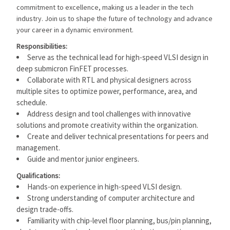
commitment to excellence, making us a leader in the tech
industry. Join us to shape the future of technology and advance
your career in a dynamic environment.
Responsibilities:
Serve as the technical lead for high-speed VLSI design in
deep submicron FinFET processes.
Collaborate with RTL and physical designers across
multiple sites to optimize power, performance, area, and
schedule.
Address design and tool challenges with innovative
solutions and promote creativity within the organization.
Create and deliver technical presentations for peers and
management.
Guide and mentor junior engineers.
Qualifications:
Hands-on experience in high-speed VLSI design.
Strong understanding of computer architecture and
design trade-offs.
Familiarity with chip-level floor planning, bus/pin planning,