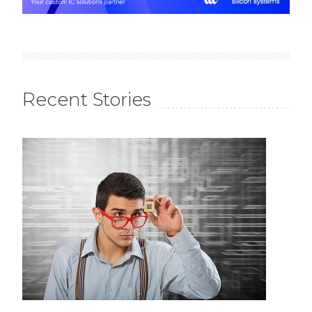
Recent Stories