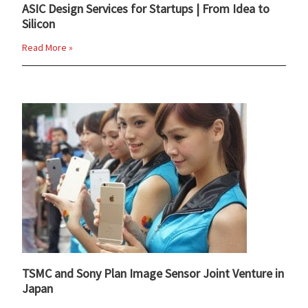
ASIC Design Services for Startups | From Idea to
Silicon
Read More »
TSMC and Sony Plan Image Sensor Joint Venture in
Japan