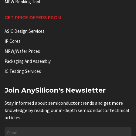
MPW Booking Tool
GET PRICE OFFERS FROM
ASIC Design Services
IP Cores
MPW/Wafer Prices
Packaging And Assembly
IC Testing Services
Join AnySilicon's Newsletter
Stay informed about semiconductor trends and get more
knowledge by reading our in-depth semiconductor technical
articles.