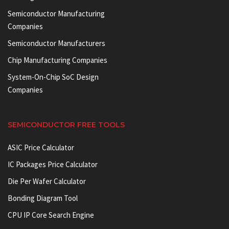
Semiconductor Manufacturing
Companies
Semiconductor Manufacturers
Chip Manufacturing Companies
System-On-Chip SoC Design
Companies
SEMICONDUCTOR FREE TOOLS
ASIC Price Calculator
IC Packages Price Calculator
Die Per Wafer Calculator
Bonding Diagram Tool
CPU IP Core Search Engine