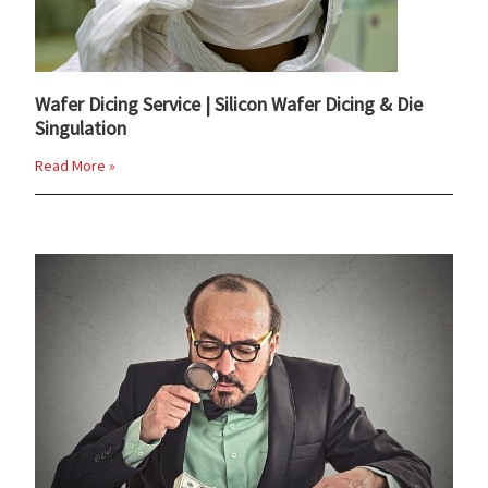
Wafer Dicing Service | Silicon Wafer Dicing & Die
Singulation
Read More »