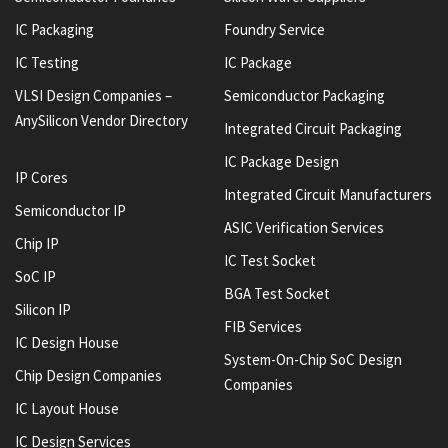
IC Packaging
Foundry Service
IC Testing
IC Package
VLSI Design Companies –
Semiconductor Packaging
AnySilicon Vendor Directory
Integrated Circuit Packaging
IC Package Design
IP Cores
Integrated Circuit Manufacturers
Semiconductor IP
ASIC Verification Services
Chip IP
IC Test Socket
SoC IP
BGA Test Socket
Silicon IP
FIB Services
IC Design House
System-On-Chip SoC Design
Chip Design Companies
Companies
IC Layout House
IC Design Services