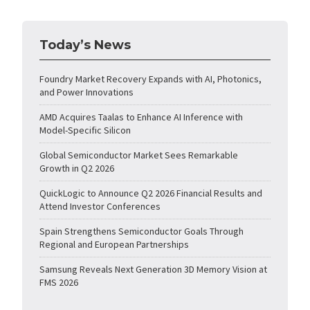
Today’s News
Foundry Market Recovery Expands with AI, Photonics,
and Power Innovations
AMD Acquires Taalas to Enhance AI Inference with
Model-Specific Silicon
Global Semiconductor Market Sees Remarkable
Growth in Q2 2026
QuickLogic to Announce Q2 2026 Financial Results and
Attend Investor Conferences
Spain Strengthens Semiconductor Goals Through
Regional and European Partnerships
Samsung Reveals Next Generation 3D Memory Vision at
FMS 2026