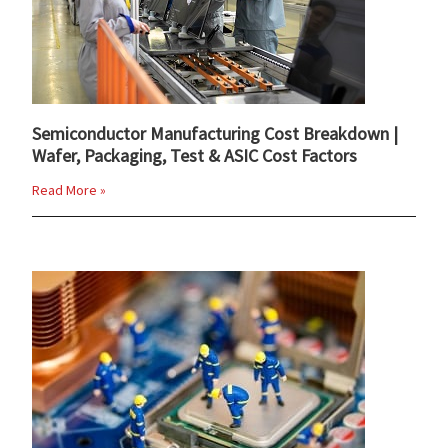
Semiconductor Manufacturing Cost Breakdown |
Wafer, Packaging, Test & ASIC Cost Factors
Read More »