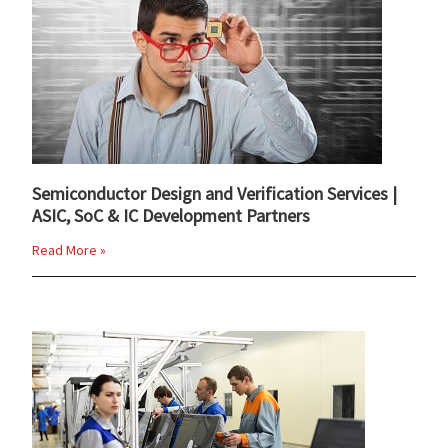
Semiconductor Design and Verification Services |
ASIC, SoC & IC Development Partners
Read More »