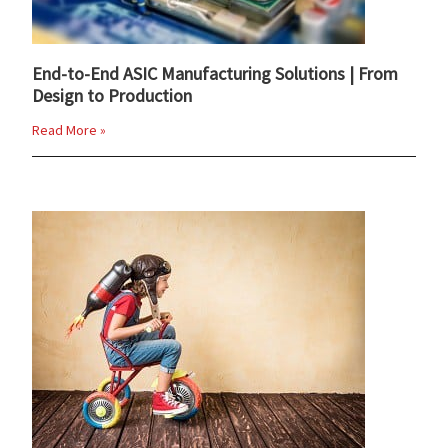
End-to-End ASIC Manufacturing Solutions | From
Design to Production
Read More »