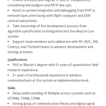
considering link-budgets and RF/IF line-ups.
Assist in system integration and debugging from PHY to
network layer, interfacing with flight computer and SDN
control subsystems.
Take ownership of the development process from
algorithm specification to integration into the Amazon Leo
system.
Support team members and collaborate with RF, ASIC, SW,
Comsys, and Testbed teams to advance development and
testing activities.
Qualifications:
PhD or Master's degree with 5+ years of quantitative field
research experience.
5+ years of professional experience in wireless
communications at the system or implementation level.
Skills:
Deep understanding of Multiple access systems such as
OFDMA, TDMA, CDMA.
Strong grasp of communication theory and digital signal