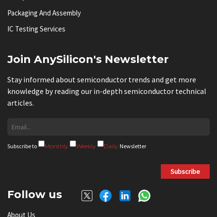
Packaging And Assembly
IC Testing Services
Join AnySilicon's Newsletter
Stay informed about semiconductor trends and get more
knowledge by reading our in-depth semiconductor technical
articles.
Subscribe to
Monthly
Weekly
Daily
Newsletter
Subscribe
Follow us
About Us