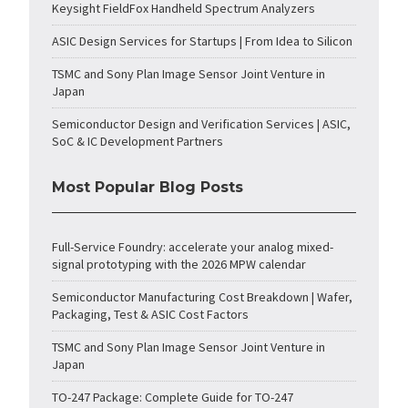
Keysight FieldFox Handheld Spectrum Analyzers
ASIC Design Services for Startups | From Idea to Silicon
TSMC and Sony Plan Image Sensor Joint Venture in
Japan
Semiconductor Design and Verification Services | ASIC,
SoC & IC Development Partners
Most Popular Blog Posts
Full-Service Foundry: accelerate your analog mixed-
signal prototyping with the 2026 MPW calendar
Semiconductor Manufacturing Cost Breakdown | Wafer,
Packaging, Test & ASIC Cost Factors
TSMC and Sony Plan Image Sensor Joint Venture in
Japan
TO-247 Package: Complete Guide for TO-247