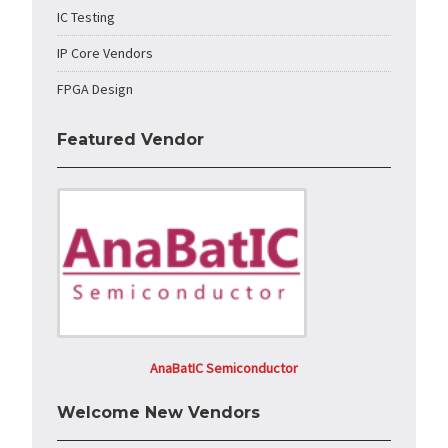
IC Testing
IP Core Vendors
FPGA Design
Featured Vendor
AnaBatIC Semiconductor
Welcome New Vendors