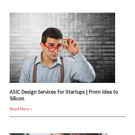
ASIC Design Services for Startups | From Idea to
Silicon
Read More »