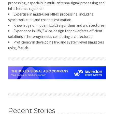
processing, especially in multi-antenna signal processing and
interference rejection.
Expertise in multi-user MIMO processing, including
synchronization and channel estimation.
Knowledge of modem L1/L2 algorithms and architectures.
Experience in HW/SW co-design for power/area efficient
solutions in heterogeneous computing architectures.
Proficiency in developing link and system level simulators
using Matlab.
Recent Stories