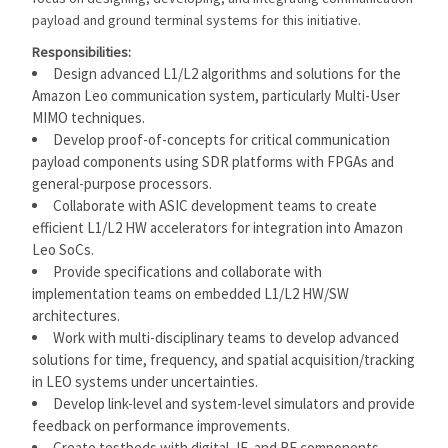
payload and ground terminal systems for this initiative.
Responsibilities:
Design advanced L1/L2 algorithms and solutions for the
Amazon Leo communication system, particularly Multi-User
MIMO techniques.
Develop proof-of-concepts for critical communication
payload components using SDR platforms with FPGAs and
general-purpose processors.
Collaborate with ASIC development teams to create
efficient L1/L2 HW accelerators for integration into Amazon
Leo SoCs.
Provide specifications and collaborate with
implementation teams on embedded L1/L2 HW/SW
architectures.
Work with multi-disciplinary teams to develop advanced
solutions for time, frequency, and spatial acquisition/tracking
in LEO systems under uncertainties.
Develop link-level and system-level simulators and provide
feedback on performance improvements.
Create testbeds with digital, IF, and RF components,