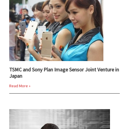
TSMC and Sony Plan Image Sensor Joint Venture in
Japan
Read More »