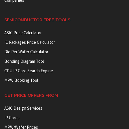
Companies
SEMICONDUCTOR FREE TOOLS
ASIC Price Calculator
IC Packages Price Calculator
Die Per Wafer Calculator
Bonding Diagram Tool
CPU IP Core Search Engine
MPW Booking Tool
GET PRICE OFFERS FROM
ASIC Design Services
IP Cores
MPW/Wafer Prices