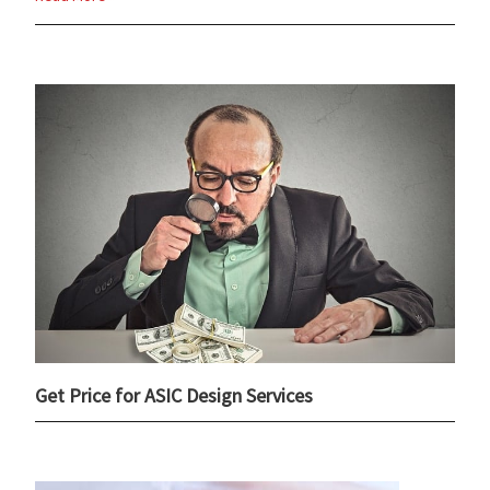
Get Price for ASIC Design Services