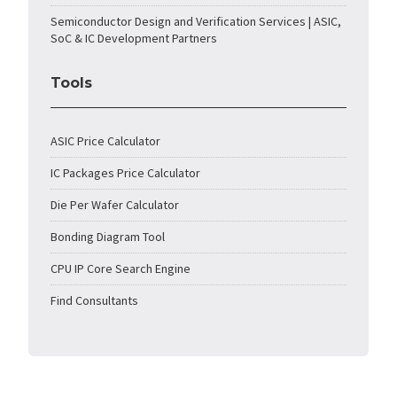
Semiconductor Design and Verification Services | ASIC,
SoC & IC Development Partners
Tools
ASIC Price Calculator
IC Packages Price Calculator
Die Per Wafer Calculator
Bonding Diagram Tool
CPU IP Core Search Engine
Find Consultants