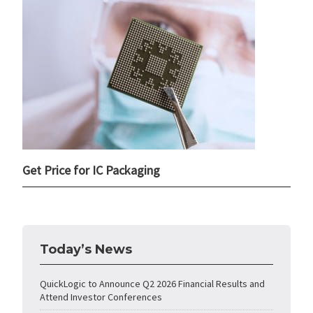
Get Price for IC Packaging
Today’s News
QuickLogic to Announce Q2 2026 Financial Results and
Attend Investor Conferences