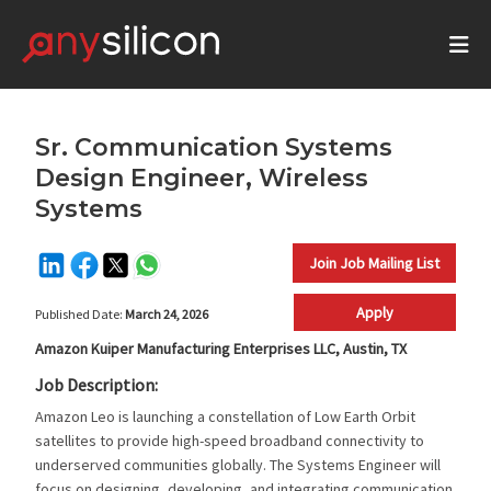
Sr. Communication Systems
Design Engineer, Wireless
Systems
Join Job Mailing List
Apply
Published Date:
March 24, 2026
Amazon Kuiper Manufacturing Enterprises LLC, Austin, TX
Job Description:
Amazon Leo is launching a constellation of Low Earth Orbit
satellites to provide high-speed broadband connectivity to
underserved communities globally. The Systems Engineer will
focus on designing, developing, and integrating communication