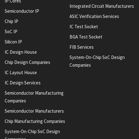
IP Cores
Integrated Circuit Manufacturers
Semiconductor IP
ASIC Verification Services
Chip IP
IC Test Socket
SoC IP
BGA Test Socket
Silicon IP
FIB Services
IC Design House
System-On-Chip SoC Design
Chip Design Companies
Companies
IC Layout House
IC Design Services
Semiconductor Manufacturing
Companies
Semiconductor Manufacturers
Chip Manufacturing Companies
System-On-Chip SoC Design