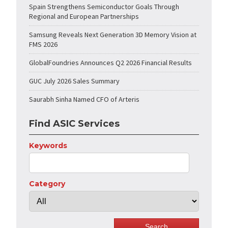
Spain Strengthens Semiconductor Goals Through
Regional and European Partnerships
Samsung Reveals Next Generation 3D Memory Vision at
FMS 2026
GlobalFoundries Announces Q2 2026 Financial Results
GUC July 2026 Sales Summary
Saurabh Sinha Named CFO of Arteris
Find ASIC Services
Keywords
Category