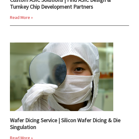
Turnkey Chip Development Partners
Read More »
Wafer Dicing Service | Silicon Wafer Dicing & Die
Singulation
Read More »