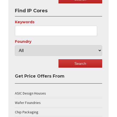
Find IP Cores
Keywords
Foundry
Get Price Offers From
ASIC Design Houses
Wafer Foundries
Chip Packaging