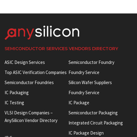
SEMICONDUCTOR SERVICES VENDORS DIRECTORY
ASIC Design Services
Semiconductor Foundry
Top ASIC Verification Companies
Foundry Service
Semiconductor Foundries
Silicon Wafer Suppliers
IC Packaging
Foundry Service
IC Testing
IC Package
VLSI Design Companies –
Semiconductor Packaging
AnySilicon Vendor Directory
Integrated Circuit Packaging
IC Package Design