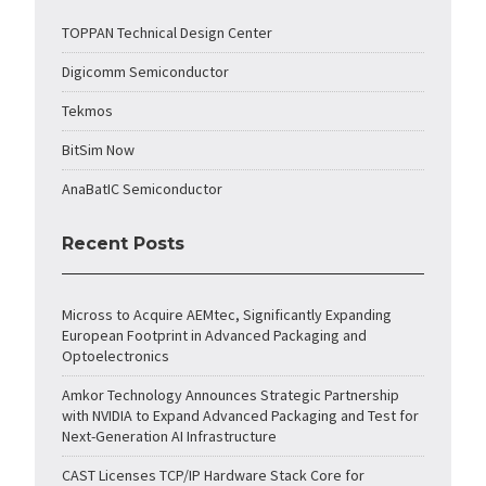
TOPPAN Technical Design Center
Digicomm Semiconductor
Tekmos
BitSim Now
AnaBatIC Semiconductor
Recent Posts
Micross to Acquire AEMtec, Significantly Expanding
European Footprint in Advanced Packaging and
Optoelectronics
Amkor Technology Announces Strategic Partnership
with NVIDIA to Expand Advanced Packaging and Test for
Next-Generation AI Infrastructure
CAST Licenses TCP/IP Hardware Stack Core for