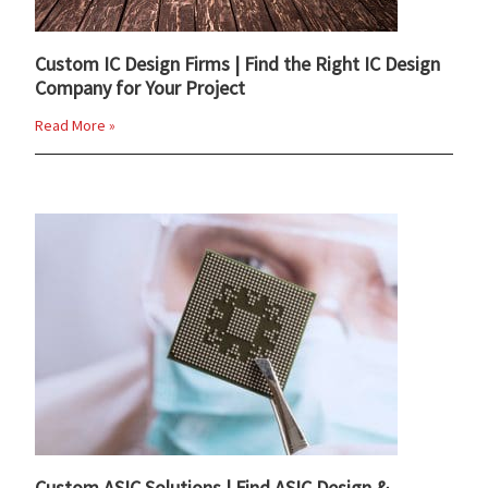
Custom IC Design Firms | Find the Right IC Design
Company for Your Project
Read More »
Custom ASIC Solutions | Find ASIC Design &