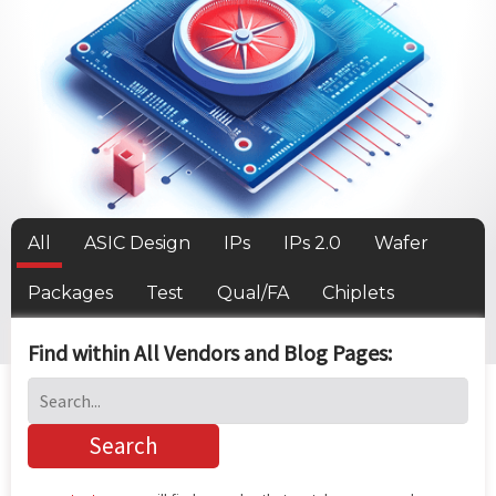
All
ASIC Design
IPs
IPs 2.0
Wafer
Packages
Test
Qual/FA
Chiplets
Find within All Vendors and Blog Pages: