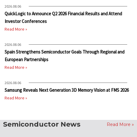
2026.08.06
QuickLogic to Announce Q2 2026 Financial Results and Attend
Investor Conferences
Read More »
2026.08.06
Spain Strengthens Semiconductor Goals Through Regional and
European Partnerships
Read More »
2026.08.06
Samsung Reveals Next Generation 3D Memory Vision at FMS 2026
Read More »
Semiconductor News
Read More »