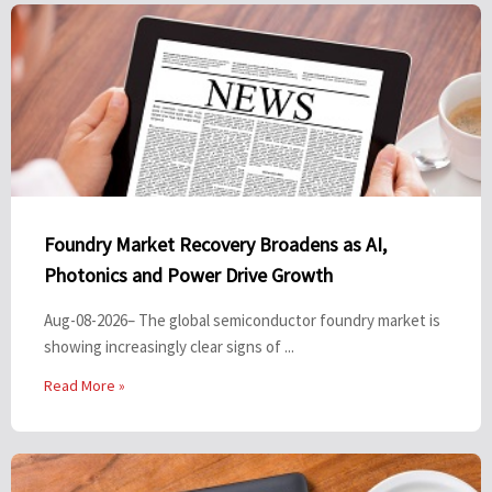
Foundry Market Recovery Broadens as AI,
Photonics and Power Drive Growth
Aug-08-2026– The global semiconductor foundry market is
showing increasingly clear signs of ...
Read More »