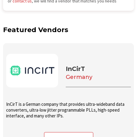
or
contact us
, we will find a vendor that matches you needs
Featured Vendors
InCirT
Germany
InCirT is a German company that provides ultra-wideband data
converters, ultra-low jitter programmable PLLs, high-speed
interface, and many other IPs.