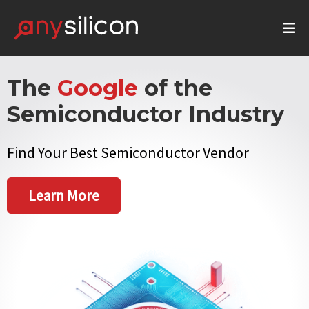
The
Google
of the
Semiconductor Industry
Find Your Best Semiconductor Vendor
Learn More