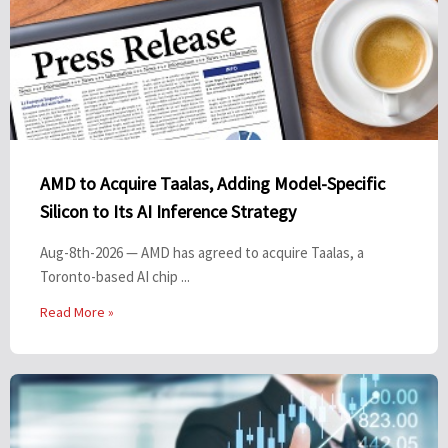
AMD to Acquire Taalas, Adding Model-Specific
Silicon to Its AI Inference Strategy
Aug-8th-2026 — AMD has agreed to acquire Taalas, a
Toronto-based AI chip ...
Read More »