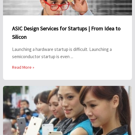
ASIC Design Services for Startups | From Idea to
Silicon
Launching a hardware startup is difficult. Launching a
semiconductor startup is even ...
Read More »