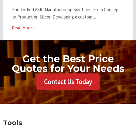
End-to-End ASIC Manufacturing Solutions: From Concept
to Production Silicon Developing a custom ...
Read More »
Get the Best Price
Quotes for Your Needs
Contact Us Today
Tools