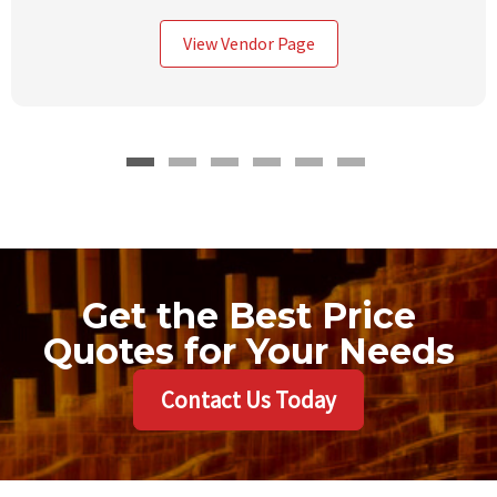
View Vendor Page
Get the Best Price
Quotes for Your Needs
Contact Us Today