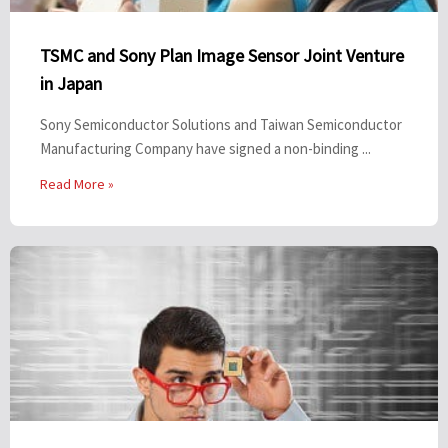
TSMC and Sony Plan Image Sensor Joint Venture
in Japan
Sony Semiconductor Solutions and Taiwan Semiconductor
Manufacturing Company have signed a non-binding ...
Read More »