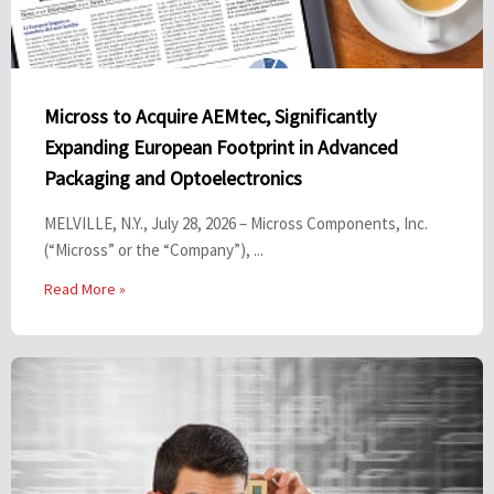
Micross to Acquire AEMtec, Significantly
Expanding European Footprint in Advanced
Packaging and Optoelectronics
MELVILLE, N.Y., July 28, 2026 – Micross Components, Inc.
(“Micross” or the “Company”), ...
Read More »