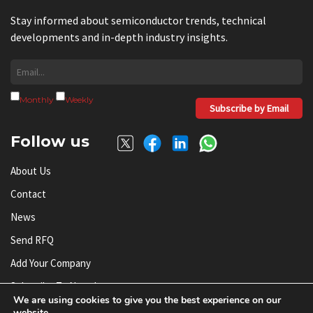
Stay informed about semiconductor trends, technical
developments and in-depth industry insights.
Monthly
Weekly
Subscribe by Email
Follow us
About Us
Contact
News
Send RFQ
Add Your Company
Subscribe To Newsletter
We are using cookies to give you the best experience on our
website.