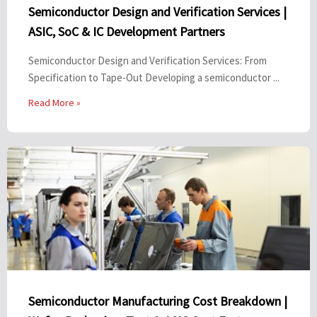
Semiconductor Design and Verification Services |
ASIC, SoC & IC Development Partners
Semiconductor Design and Verification Services: From
Specification to Tape-Out Developing a semiconductor ...
Read More »
Semiconductor Manufacturing Cost Breakdown |