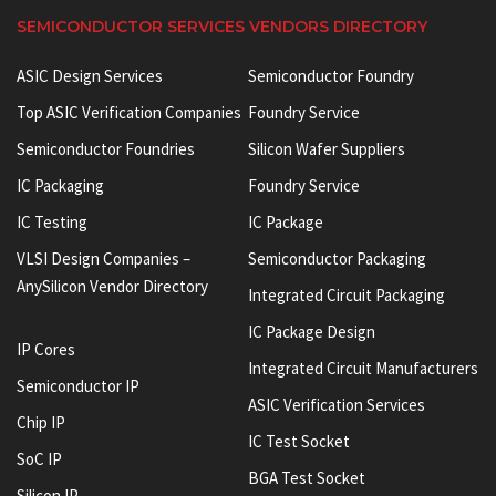
SEMICONDUCTOR SERVICES VENDORS DIRECTORY
ASIC Design Services
Semiconductor Foundry
Top ASIC Verification Companies
Foundry Service
Semiconductor Foundries
Silicon Wafer Suppliers
IC Packaging
Foundry Service
IC Testing
IC Package
VLSI Design Companies –
Semiconductor Packaging
AnySilicon Vendor Directory
Integrated Circuit Packaging
IC Package Design
IP Cores
Integrated Circuit Manufacturers
Semiconductor IP
ASIC Verification Services
Chip IP
IC Test Socket
SoC IP
BGA Test Socket
Silicon IP