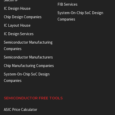
FIB Services
IC Design House
System-On-Chip SoC Design
Chip Design Companies
Companies
IC Layout House
IC Design Services
Semiconductor Manufacturing
Companies
Semiconductor Manufacturers
Chip Manufacturing Companies
System-On-Chip SoC Design
Companies
SEMICONDUCTOR FREE TOOLS
ASIC Price Calculator