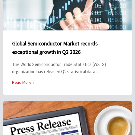
Global Semiconductor Market records
exceptional growth in Q2 2026
The World Semiconductor Trade Statistics (WSTS)
organization has released Q2 statistical data ...
Read More »