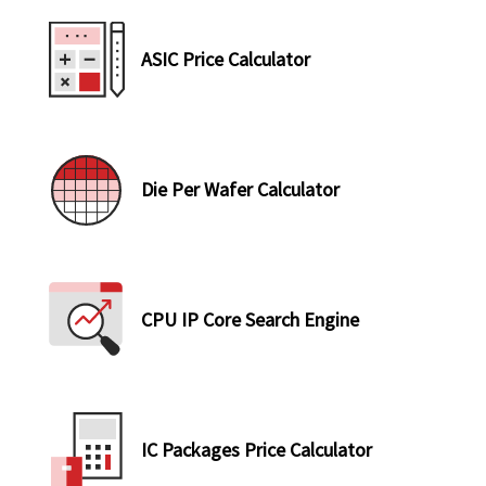
ASIC Price Calculator
Die Per Wafer Calculator
CPU IP Core Search Engine
IC Packages Price Calculator