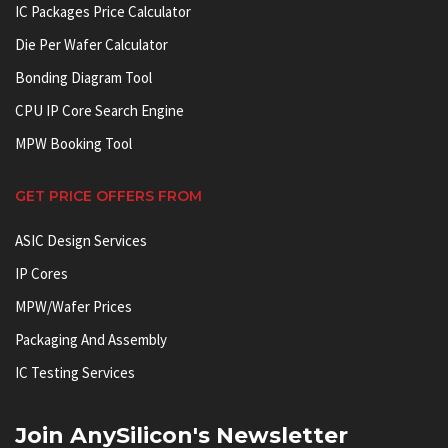
IC Packages Price Calculator
Die Per Wafer Calculator
Bonding Diagram Tool
CPU IP Core Search Engine
MPW Booking Tool
GET PRICE OFFERS FROM
ASIC Design Services
IP Cores
MPW/Wafer Prices
Packaging And Assembly
IC Testing Services
Join AnySilicon's Newsletter