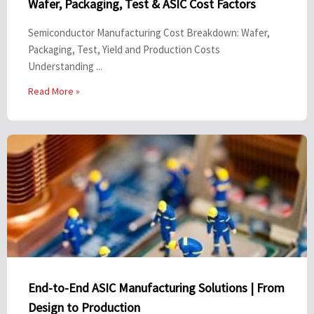
Wafer, Packaging, Test & ASIC Cost Factors
Semiconductor Manufacturing Cost Breakdown: Wafer,
Packaging, Test, Yield and Production Costs
Understanding ...
Read More »
End-to-End ASIC Manufacturing Solutions | From
Design to Production