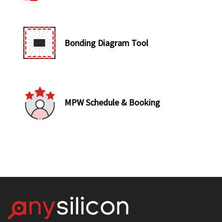
Bonding Diagram Tool
MPW Schedule & Booking