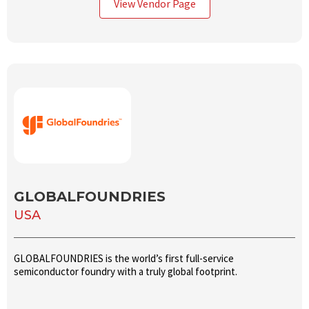
View Vendor Page
GLOBALFOUNDRIES
USA
GLOBALFOUNDRIES is the world’s first full-service
semiconductor foundry with a truly global footprint.