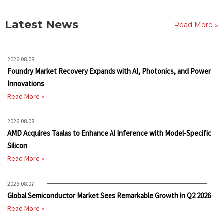
Latest News
Read More »
2026.08.08
Foundry Market Recovery Expands with AI, Photonics, and Power
Innovations
Read More »
2026.08.08
AMD Acquires Taalas to Enhance AI Inference with Model-Specific
Silicon
Read More »
2026.08.07
Global Semiconductor Market Sees Remarkable Growth in Q2 2026
Read More »