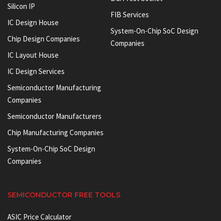
Silicon IP
FIB Services
IC Design House
System-On-Chip SoC Design
Chip Design Companies
Companies
IC Layout House
IC Design Services
Semiconductor Manufacturing
Companies
Semiconductor Manufacturers
Chip Manufacturing Companies
System-On-Chip SoC Design
Companies
SEMICONDUCTOR FREE TOOLS
ASIC Price Calculator