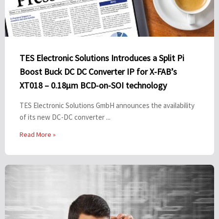
TES Electronic Solutions Introduces a Split Pi
Boost Buck DC DC Converter IP for X-FAB’s
XT018 – 0.18µm BCD-on-SOI technology
TES Electronic Solutions GmbH announces the availability
of its new DC-DC converter ...
Read More »