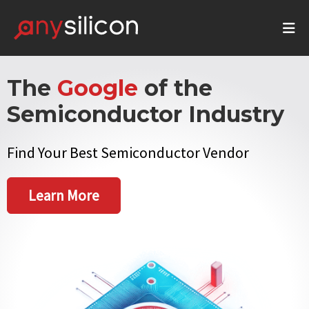
The
Google
of the
Semiconductor Industry
Find Your Best Semiconductor Vendor
Learn More