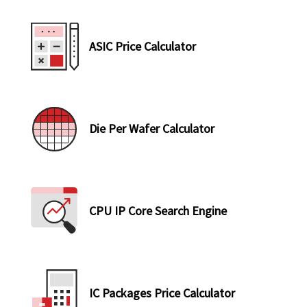
ASIC Price Calculator
Die Per Wafer Calculator
CPU IP Core Search Engine
IC Packages Price Calculator