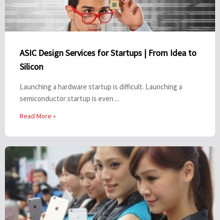
ASIC Design Services for Startups | From Idea to
Silicon
Launching a hardware startup is difficult. Launching a
semiconductor startup is even ...
Read More »