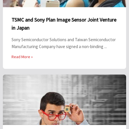
TSMC and Sony Plan Image Sensor Joint Venture
in Japan
Sony Semiconductor Solutions and Taiwan Semiconductor
Manufacturing Company have signed a non-binding ...
Read More »