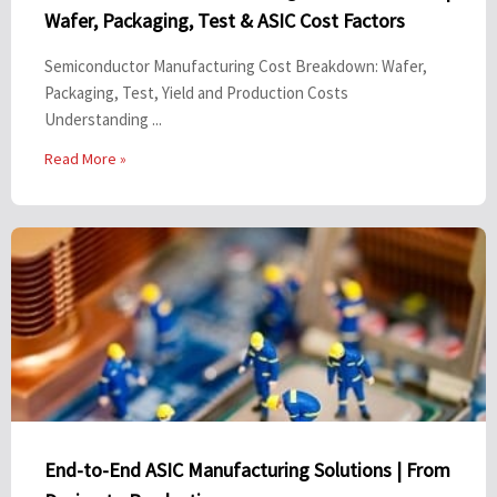
Wafer, Packaging, Test & ASIC Cost Factors
Semiconductor Manufacturing Cost Breakdown: Wafer,
Packaging, Test, Yield and Production Costs
Understanding ...
Read More »
End-to-End ASIC Manufacturing Solutions | From