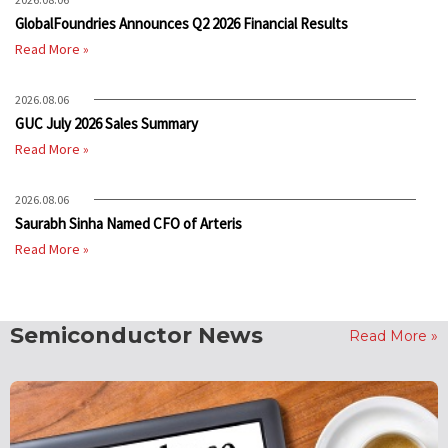
GlobalFoundries Announces Q2 2026 Financial Results
Read More »
2026.08.06
GUC July 2026 Sales Summary
Read More »
2026.08.06
Saurabh Sinha Named CFO of Arteris
Read More »
Semiconductor News
Read More »