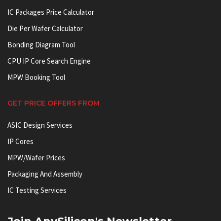
IC Packages Price Calculator
Die Per Wafer Calculator
Bonding Diagram Tool
CPU IP Core Search Engine
MPW Booking Tool
GET PRICE OFFERS FROM
ASIC Design Services
IP Cores
MPW/Wafer Prices
Packaging And Assembly
IC Testing Services