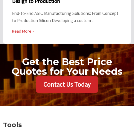
Design to Production
End-to-End ASIC Manufacturing Solutions: From Concept
to Production Silicon Developing a custom ...
Read More »
Get the Best Price
Quotes for Your Needs
Contact Us Today
Tools