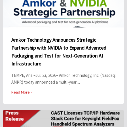
Amkor Technology Announces Strategic
Partnership with NVIDIA to Expand Advanced
Packaging and Test for Next-Generation AI
Infrastructure
TEMPE, Ariz.–Jul. 23, 2026– Amkor Technology, Inc. (Nasdaq:
AMKR) today announced a multi-year ...
Read More »