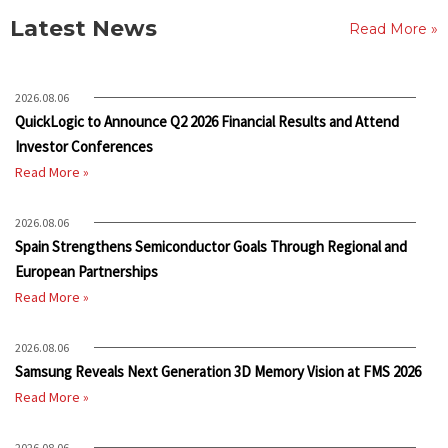
Latest News
Read More »
2026.08.06
QuickLogic to Announce Q2 2026 Financial Results and Attend
Investor Conferences
Read More »
2026.08.06
Spain Strengthens Semiconductor Goals Through Regional and
European Partnerships
Read More »
2026.08.06
Samsung Reveals Next Generation 3D Memory Vision at FMS 2026
Read More »
2026.08.06