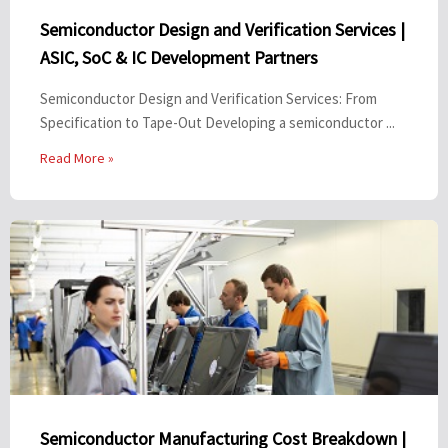
Semiconductor Design and Verification Services |
ASIC, SoC & IC Development Partners
Semiconductor Design and Verification Services: From
Specification to Tape-Out Developing a semiconductor ...
Read More »
Semiconductor Manufacturing Cost Breakdown |