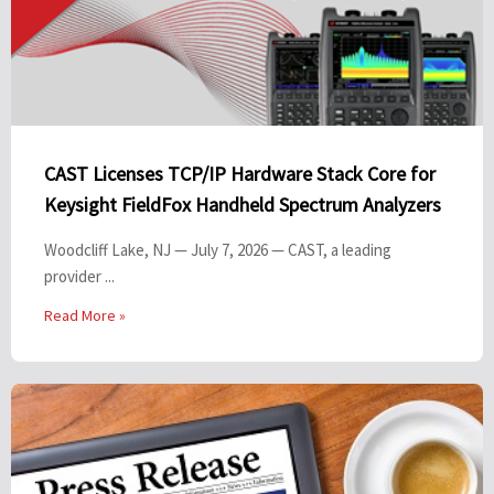
CAST Licenses TCP/IP Hardware Stack Core for
Keysight FieldFox Handheld Spectrum Analyzers
Woodcliff Lake, NJ — July 7, 2026 — CAST, a leading
provider ...
Read More »