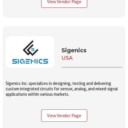
View Vendor Page
tested ICs in high volume.
Sigenics
USA
Sigenics Inc. specializes in designing, testing and delivering
custom integrated circuits for sensor, analog, and mixed-signal
applications within various markets.
View Vendor Page