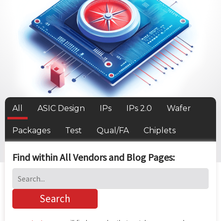
All
ASIC Design
IPs
IPs 2.0
Wafer
Packages
Test
Qual/FA
Chiplets
Find within All Vendors and Blog Pages: