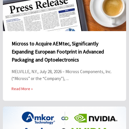
Micross to Acquire AEMtec, Significantly
Expanding European Footprint in Advanced
Packaging and Optoelectronics
MELVILLE, N.Y., July 28, 2026 – Micross Components, Inc.
(“Micross” or the “Company”), ...
Read More »