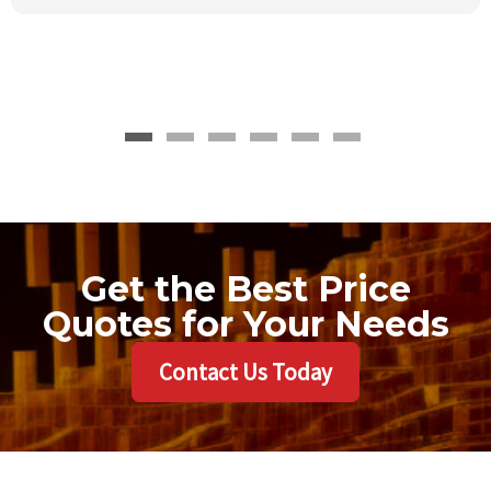
Get the Best Price
Quotes for Your Needs
Contact Us Today