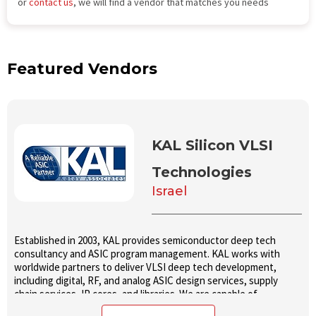
or
contact us
, we will find a vendor that matches you needs
Featured Vendors
KAL Silicon VLSI
Technologies
Israel
Established in 2003, KAL provides semiconductor deep tech
consultancy and ASIC program management. KAL works with
worldwide partners to deliver VLSI deep tech development,
including digital, RF, and analog ASIC design services, supply
chain services, IP cores, and libraries. We are capable of
executing full spec to production projects and delivering fully