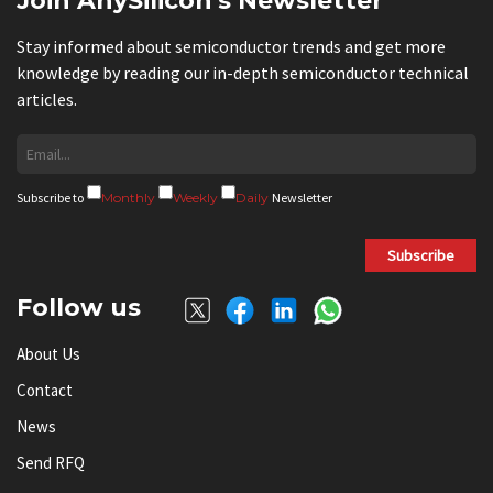
Join AnySilicon's Newsletter
Stay informed about semiconductor trends and get more
knowledge by reading our in-depth semiconductor technical
articles.
Subscribe to
Monthly
Weekly
Daily
Newsletter
Subscribe
Follow us
About Us
Contact
News
Send RFQ