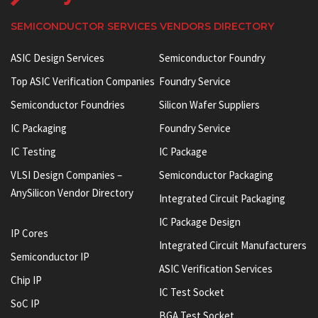
SEMICONDUCTOR SERVICES VENDORS DIRECTORY
ASIC Design Services
Semiconductor Foundry
Top ASIC Verification Companies
Foundry Service
Semiconductor Foundries
Silicon Wafer Suppliers
IC Packaging
Foundry Service
IC Testing
IC Package
VLSI Design Companies –
Semiconductor Packaging
AnySilicon Vendor Directory
Integrated Circuit Packaging
IC Package Design
IP Cores
Integrated Circuit Manufacturers
Semiconductor IP
ASIC Verification Services
Chip IP
IC Test Socket
SoC IP
BGA Test Socket