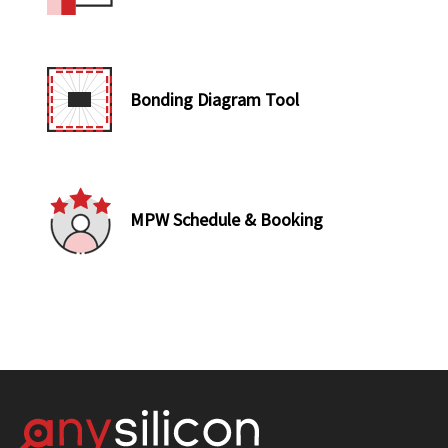
Bonding Diagram Tool
MPW Schedule & Booking