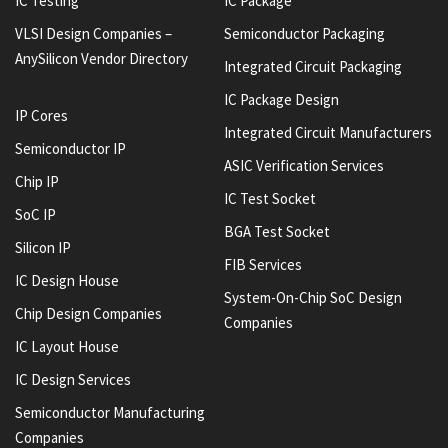
IC Testing
IC Package
VLSI Design Companies –
Semiconductor Packaging
AnySilicon Vendor Directory
Integrated Circuit Packaging
IC Package Design
IP Cores
Integrated Circuit Manufacturers
Semiconductor IP
ASIC Verification Services
Chip IP
IC Test Socket
SoC IP
BGA Test Socket
Silicon IP
FIB Services
IC Design House
System-On-Chip SoC Design
Chip Design Companies
Companies
IC Layout House
IC Design Services
Semiconductor Manufacturing
Companies