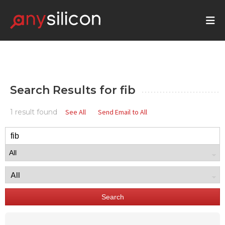
Search Results for
fib
1 result found
See All
Send Email to All
Search