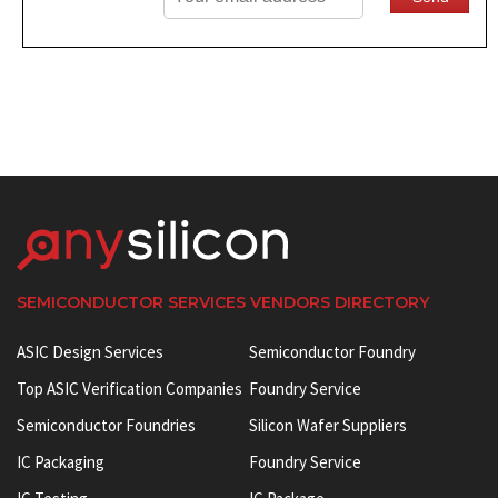
SEMICONDUCTOR SERVICES VENDORS DIRECTORY
ASIC Design Services
Semiconductor Foundry
Top ASIC Verification Companies
Foundry Service
Semiconductor Foundries
Silicon Wafer Suppliers
IC Packaging
Foundry Service