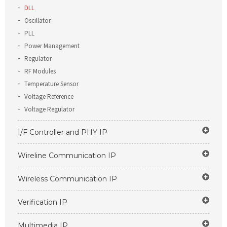
DLL
Oscillator
PLL
Power Management
Regulator
RF Modules
Temperature Sensor
Voltage Reference
Voltage Regulator
I/F Controller and PHY IP
Wireline Communication IP
Wireless Communication IP
Verification IP
Multimedia IP