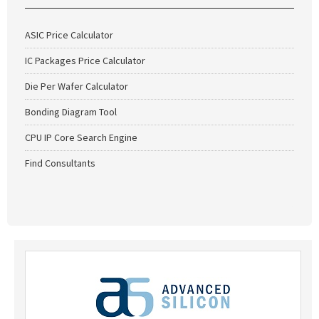
ASIC Price Calculator
IC Packages Price Calculator
Die Per Wafer Calculator
Bonding Diagram Tool
CPU IP Core Search Engine
Find Consultants