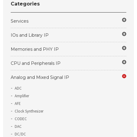
Categories
Services
IOs and Library IP
Memories and PHY IP
CPU and Peripherals IP
Analog and Mixed Signal IP
ADC
Amplifier
AFE
Clock Synthesizer
CODEC
DAC
DC/DC