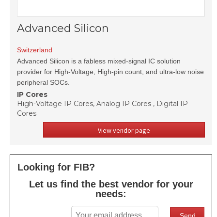
Advanced Silicon
Switzerland
Advanced Silicon is a fabless mixed-signal IC solution
provider for High-Voltage, High-pin count, and ultra-low noise
peripheral SOCs.
IP Cores
High-Voltage IP Cores, Analog IP Cores , Digital IP
Cores
View vendor page
Looking for FIB?
Let us find the best vendor for your
needs: