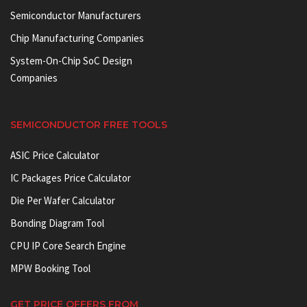
Semiconductor Manufacturers
Chip Manufacturing Companies
System-On-Chip SoC Design
Companies
SEMICONDUCTOR FREE TOOLS
ASIC Price Calculator
IC Packages Price Calculator
Die Per Wafer Calculator
Bonding Diagram Tool
CPU IP Core Search Engine
MPW Booking Tool
GET PRICE OFFERS FROM