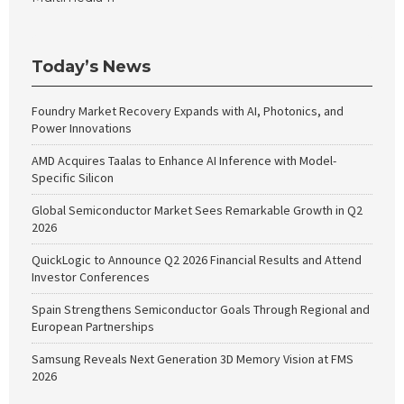
Today’s News
Foundry Market Recovery Expands with AI, Photonics, and
Power Innovations
AMD Acquires Taalas to Enhance AI Inference with Model-
Specific Silicon
Global Semiconductor Market Sees Remarkable Growth in Q2
2026
QuickLogic to Announce Q2 2026 Financial Results and Attend
Investor Conferences
Spain Strengthens Semiconductor Goals Through Regional and
European Partnerships
Samsung Reveals Next Generation 3D Memory Vision at FMS
2026