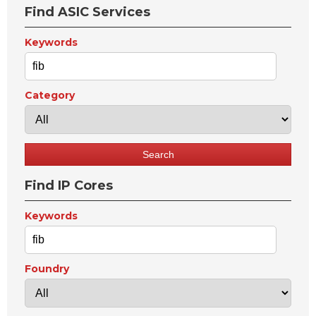
Find ASIC Services
Keywords
Category
Find IP Cores
Keywords
Foundry