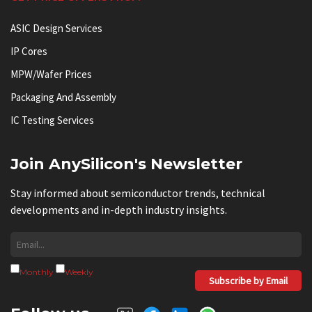
ASIC Design Services
IP Cores
MPW/Wafer Prices
Packaging And Assembly
IC Testing Services
Join AnySilicon's Newsletter
Stay informed about semiconductor trends, technical
developments and in-depth industry insights.
Monthly
Weekly
Subscribe by Email