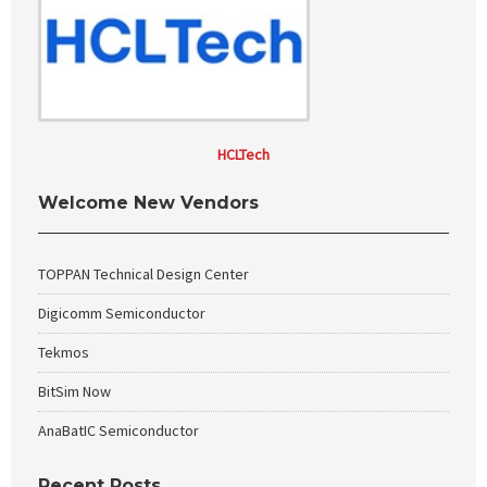
HCLTech
Welcome New Vendors
TOPPAN Technical Design Center
Digicomm Semiconductor
Tekmos
BitSim Now
AnaBatIC Semiconductor
Recent Posts