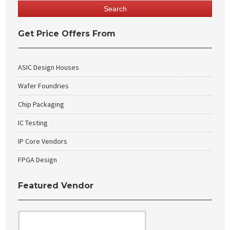
Get Price Offers From
ASIC Design Houses
Wafer Foundries
Chip Packaging
IC Testing
IP Core Vendors
FPGA Design
Featured Vendor