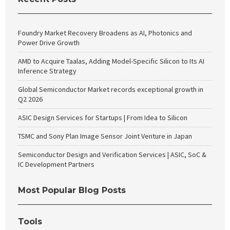
Foundry Market Recovery Broadens as AI, Photonics and
Power Drive Growth
AMD to Acquire Taalas, Adding Model-Specific Silicon to Its AI
Inference Strategy
Global Semiconductor Market records exceptional growth in
Q2 2026
ASIC Design Services for Startups | From Idea to Silicon
TSMC and Sony Plan Image Sensor Joint Venture in Japan
Semiconductor Design and Verification Services | ASIC, SoC &
IC Development Partners
Most Popular Blog Posts
Tools