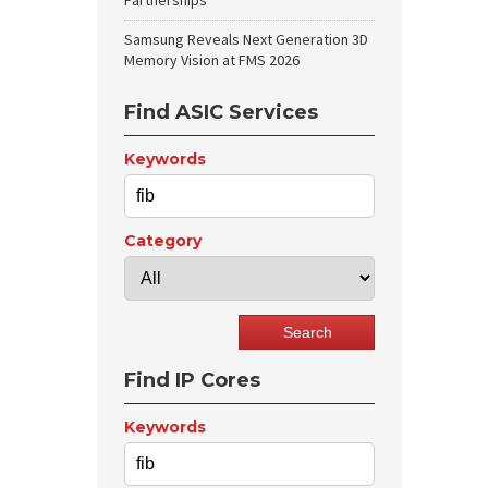
Partnerships
Samsung Reveals Next Generation 3D
Memory Vision at FMS 2026
Find ASIC Services
Keywords
Category
Find IP Cores
Keywords