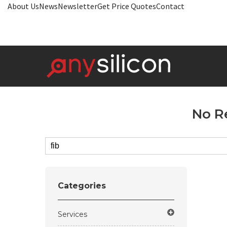
About Us
News
Newsletter
Get Price Quotes
Contact
No R
Categories
Services