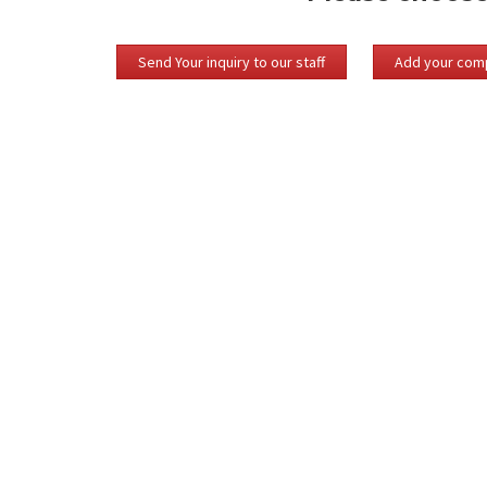
Send Your inquiry to our staff
Add your comp