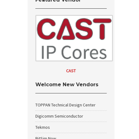
CAST
Welcome New Vendors
TOPPAN Technical Design Center
Digicomm Semiconductor
Tekmos
BitSim Now