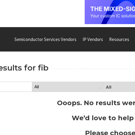
Semiconductor Services Vendors
IP Vendors
Resources
esults for
fib
Ooops. No results we
We’d love to help
Please choose