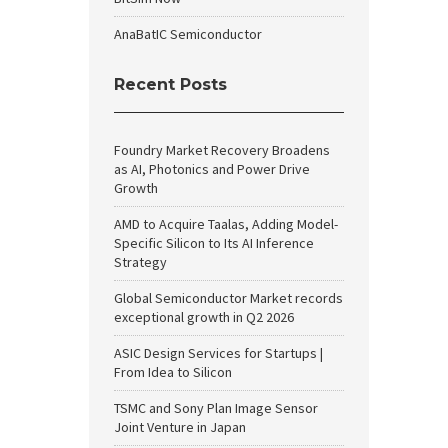
AnaBatIC Semiconductor
Recent Posts
Foundry Market Recovery Broadens
as AI, Photonics and Power Drive
Growth
AMD to Acquire Taalas, Adding Model-
Specific Silicon to Its AI Inference
Strategy
Global Semiconductor Market records
exceptional growth in Q2 2026
ASIC Design Services for Startups |
From Idea to Silicon
TSMC and Sony Plan Image Sensor
Joint Venture in Japan