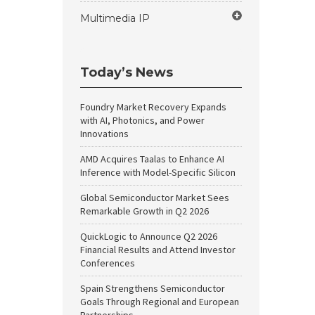
Multimedia IP
Today’s News
Foundry Market Recovery Expands
with AI, Photonics, and Power
Innovations
AMD Acquires Taalas to Enhance AI
Inference with Model-Specific Silicon
Global Semiconductor Market Sees
Remarkable Growth in Q2 2026
QuickLogic to Announce Q2 2026
Financial Results and Attend Investor
Conferences
Spain Strengthens Semiconductor
Goals Through Regional and European