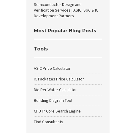
Semiconductor Design and
Verification Services | ASIC, SoC & IC
Development Partners
Most Popular Blog Posts
Tools
ASIC Price Calculator
IC Packages Price Calculator
Die Per Wafer Calculator
Bonding Diagram Tool
CPU IP Core Search Engine
Find Consultants