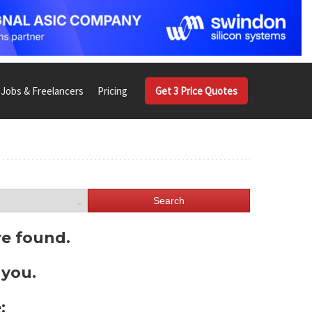
Jobs & Freelancers
Pricing
Get 3 Price Quotes
Search
re found.
 you.
: