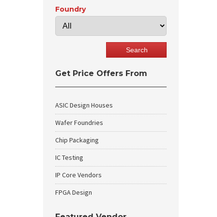
Foundry
Get Price Offers From
ASIC Design Houses
Wafer Foundries
Chip Packaging
IC Testing
IP Core Vendors
FPGA Design
Featured Vendor