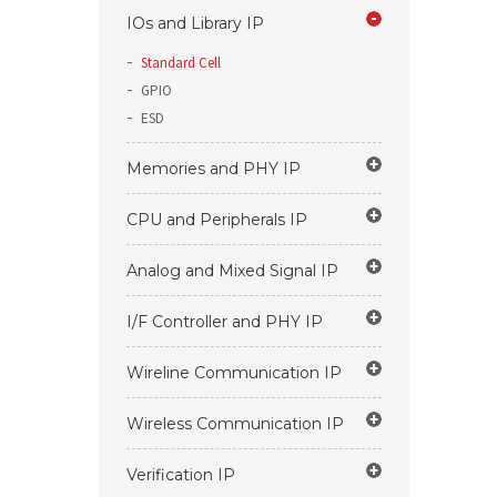
IOs and Library IP
Standard Cell
GPIO
ESD
Memories and PHY IP
CPU and Peripherals IP
Analog and Mixed Signal IP
I/F Controller and PHY IP
Wireline Communication IP
Wireless Communication IP
Verification IP