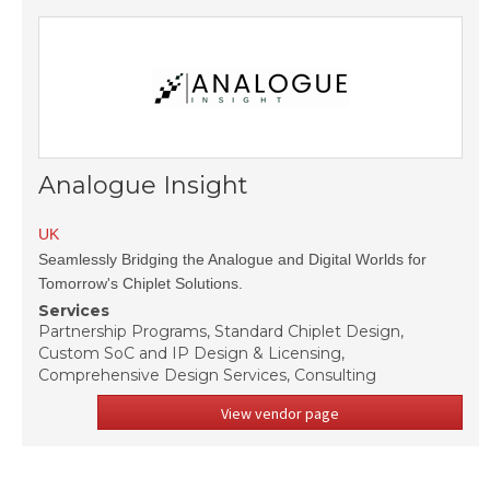
Analogue Insight
UK
Seamlessly Bridging the Analogue and Digital Worlds for
Tomorrow's Chiplet Solutions.
Services
Partnership Programs, Standard Chiplet Design,
Custom SoC and IP Design & Licensing,
Comprehensive Design Services, Consulting
View vendor page