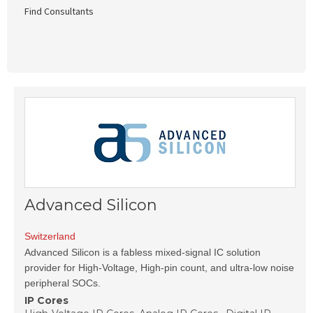
Find Consultants
Advanced Silicon
Switzerland
Advanced Silicon is a fabless mixed-signal IC solution
provider for High-Voltage, High-pin count, and ultra-low noise
peripheral SOCs.
IP Cores