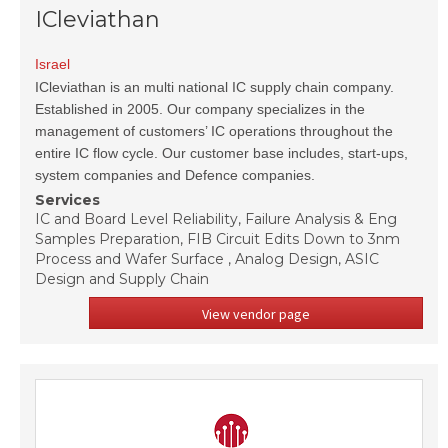
ICleviathan
Israel
ICleviathan is an multi national IC supply chain company.
Established in 2005. Our company specializes in the
management of customers’ IC operations throughout the
entire IC flow cycle. Our customer base includes, start-ups,
system companies and Defence companies.
Services
IC and Board Level Reliability, Failure Analysis & Eng
Samples Preparation, FIB Circuit Edits Down to 3nm
Process and Wafer Surface , Analog Design, ASIC
Design and Supply Chain
View vendor page