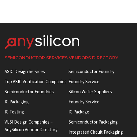
SEMICONDUCTOR SERVICES VENDORS DIRECTORY
ASIC Design Services
Semiconductor Foundry
Top ASIC Verification Companies
Foundry Service
Semiconductor Foundries
Silicon Wafer Suppliers
IC Packaging
Foundry Service
IC Testing
IC Package
VLSI Design Companies –
Semiconductor Packaging
AnySilicon Vendor Directory
Integrated Circuit Packaging