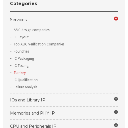
Categories
Services
ASIC design companies
IC Layout
Top ASIC Verification Companies
Foundries
IC Packaging
IC Testing
Turnkey
IC Qualification
Failure Analysis
IOs and Library IP
Memories and PHY IP
CPU and Peripherals IP