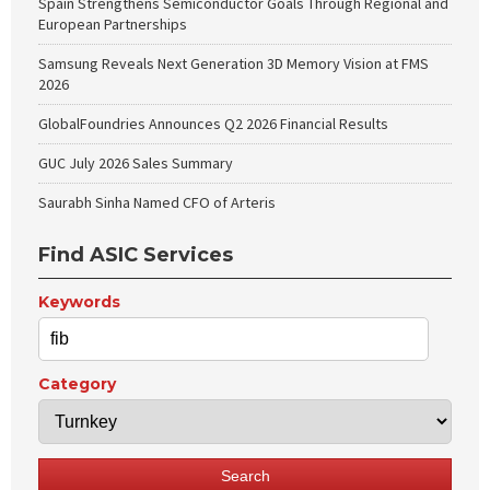
Spain Strengthens Semiconductor Goals Through Regional and
European Partnerships
Samsung Reveals Next Generation 3D Memory Vision at FMS
2026
GlobalFoundries Announces Q2 2026 Financial Results
GUC July 2026 Sales Summary
Saurabh Sinha Named CFO of Arteris
Find ASIC Services
Keywords
Category