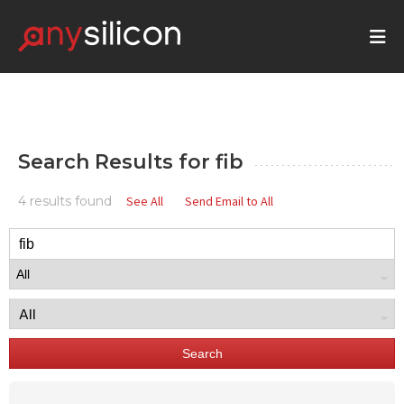
Search Results for
fib
4 results found
See All
Send Email to All
Search