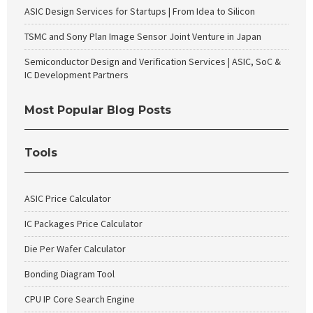
ASIC Design Services for Startups | From Idea to Silicon
TSMC and Sony Plan Image Sensor Joint Venture in Japan
Semiconductor Design and Verification Services | ASIC, SoC &
IC Development Partners
Most Popular Blog Posts
Tools
ASIC Price Calculator
IC Packages Price Calculator
Die Per Wafer Calculator
Bonding Diagram Tool
CPU IP Core Search Engine