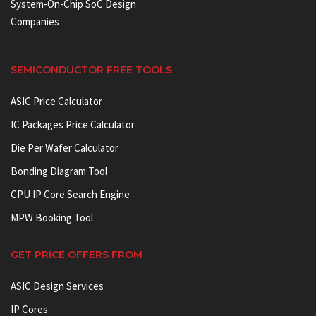
System-On-Chip SoC Design
Companies
SEMICONDUCTOR FREE TOOLS
ASIC Price Calculator
IC Packages Price Calculator
Die Per Wafer Calculator
Bonding Diagram Tool
CPU IP Core Search Engine
MPW Booking Tool
GET PRICE OFFERS FROM
ASIC Design Services
IP Cores