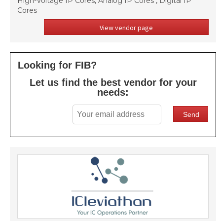
High-Voltage IP Cores, Analog IP Cores , Digital IP
Cores
View vendor page
Looking for FIB?
Let us find the best vendor for your
needs: