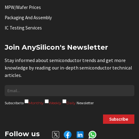
MPW/Wafer Prices
Packaging And Assembly
IC Testing Services
Join AnySilicon's Newsletter
Stay informed about semiconductor trends and get more
knowledge by reading our in-depth semiconductor technical
articles.
Subscribe to
Monthly
Weekly
Daily
Newsletter
Subscribe
Follow us