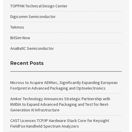
TOPPAN Technical Design Center
Digicomm Semiconductor
Tekmos
BitSim Now
AnaBatIC Semiconductor
Recent Posts
Micross to Acquire AEMtec, Significantly Expanding European
Footprint in Advanced Packaging and Optoelectronics
Amkor Technology Announces Strategic Partnership with
NVIDIA to Expand Advanced Packaging and Test for Next-
Generation AI Infrastructure
CAST Licenses TCP/IP Hardware Stack Core for Keysight
FieldFox Handheld Spectrum Analyzers