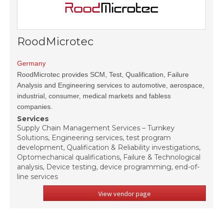
RoodMicrotec
Germany
RoodMicrotec provides SCM, Test, Qualification, Failure
Analysis and Engineering services to automotive, aerospace,
industrial, consumer, medical markets and fabless
companies.
Services
Supply Chain Management Services – Turnkey
Solutions, Engineering services, test program
development, Qualification & Reliability investigations,
Optomechanical qualifications, Failure & Technological
analysis, Device testing, device programming, end-of-
line services
View vendor page