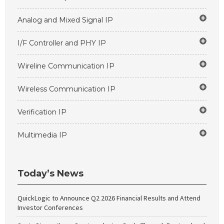
Analog and Mixed Signal IP
I/F Controller and PHY IP
Wireline Communication IP
Wireless Communication IP
Verification IP
Multimedia IP
Today’s News
QuickLogic to Announce Q2 2026 Financial Results and Attend
Investor Conferences