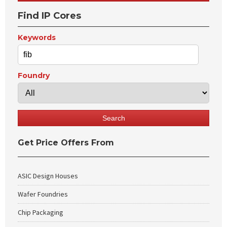
Find IP Cores
Keywords
Foundry
Get Price Offers From
ASIC Design Houses
Wafer Foundries
Chip Packaging