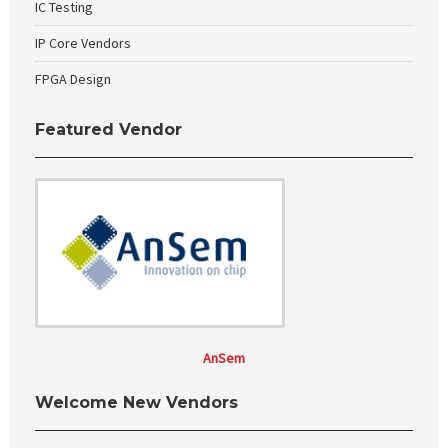
IC Testing
IP Core Vendors
FPGA Design
Featured Vendor
AnSem
Welcome New Vendors