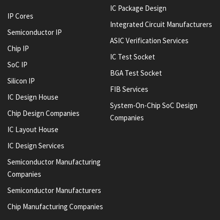
IC Package Design
IP Cores
Integrated Circuit Manufacturers
Semiconductor IP
ASIC Verification Services
Chip IP
IC Test Socket
SoC IP
BGA Test Socket
Silicon IP
FIB Services
IC Design House
System-On-Chip SoC Design
Chip Design Companies
Companies
IC Layout House
IC Design Services
Semiconductor Manufacturing
Companies
Semiconductor Manufacturers
Chip Manufacturing Companies