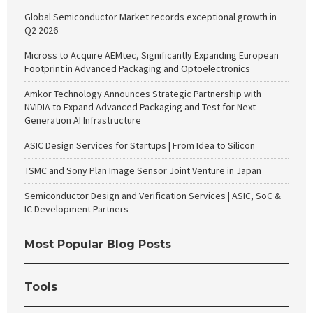
Global Semiconductor Market records exceptional growth in
Q2 2026
Micross to Acquire AEMtec, Significantly Expanding European
Footprint in Advanced Packaging and Optoelectronics
Amkor Technology Announces Strategic Partnership with
NVIDIA to Expand Advanced Packaging and Test for Next-
Generation AI Infrastructure
ASIC Design Services for Startups | From Idea to Silicon
TSMC and Sony Plan Image Sensor Joint Venture in Japan
Semiconductor Design and Verification Services | ASIC, SoC &
IC Development Partners
Most Popular Blog Posts
Tools