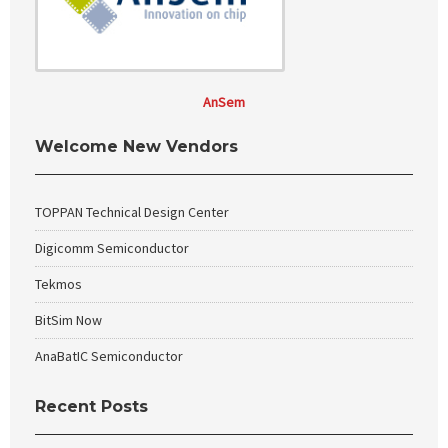
AnSem
Welcome New Vendors
TOPPAN Technical Design Center
Digicomm Semiconductor
Tekmos
BitSim Now
AnaBatIC Semiconductor
Recent Posts