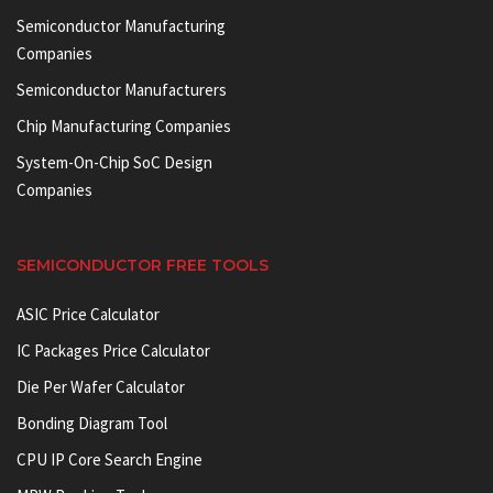
Semiconductor Manufacturing
Companies
Semiconductor Manufacturers
Chip Manufacturing Companies
System-On-Chip SoC Design
Companies
SEMICONDUCTOR FREE TOOLS
ASIC Price Calculator
IC Packages Price Calculator
Die Per Wafer Calculator
Bonding Diagram Tool
CPU IP Core Search Engine