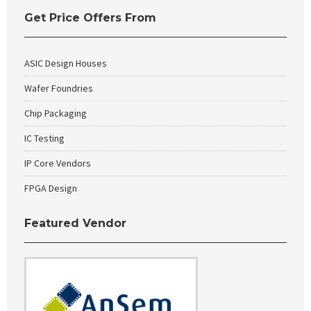
Get Price Offers From
ASIC Design Houses
Wafer Foundries
Chip Packaging
IC Testing
IP Core Vendors
FPGA Design
Featured Vendor