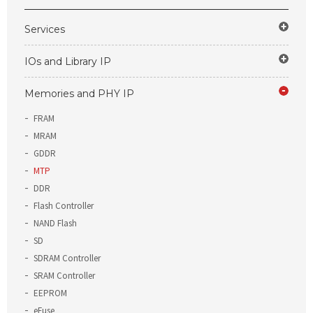
Services
IOs and Library IP
Memories and PHY IP
FRAM
MRAM
GDDR
MTP
DDR
Flash Controller
NAND Flash
SD
SDRAM Controller
SRAM Controller
EEPROM
eFuse