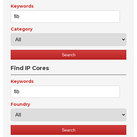
Keywords
Category
Find IP Cores
Keywords
Foundry