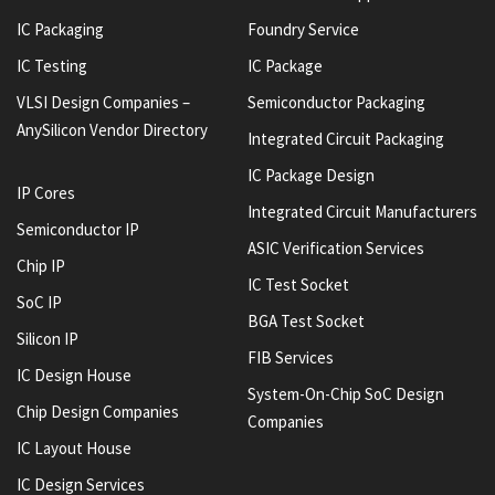
IC Packaging
Foundry Service
IC Testing
IC Package
VLSI Design Companies –
Semiconductor Packaging
AnySilicon Vendor Directory
Integrated Circuit Packaging
IC Package Design
IP Cores
Integrated Circuit Manufacturers
Semiconductor IP
ASIC Verification Services
Chip IP
IC Test Socket
SoC IP
BGA Test Socket
Silicon IP
FIB Services
IC Design House
System-On-Chip SoC Design
Chip Design Companies
Companies
IC Layout House
IC Design Services