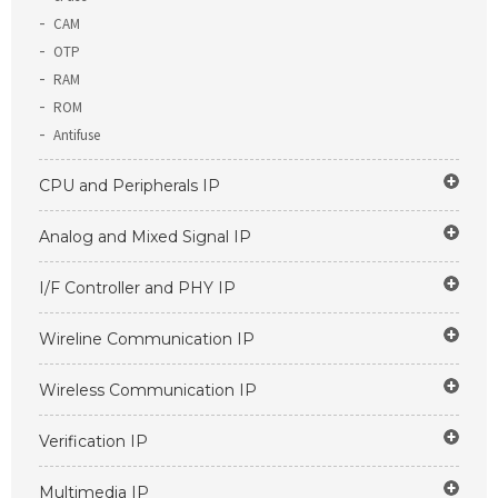
CAM
OTP
RAM
ROM
Antifuse
CPU and Peripherals IP
Analog and Mixed Signal IP
I/F Controller and PHY IP
Wireline Communication IP
Wireless Communication IP
Verification IP
Multimedia IP