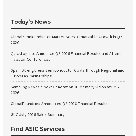
Today’s News
Global Semiconductor Market Sees Remarkable Growth in Q2
2026
QuickLogic to Announce Q2 2026 Financial Results and Attend
Investor Conferences
Spain Strengthens Semiconductor Goals Through Regional and
European Partnerships
Samsung Reveals Next Generation 3D Memory Vision at FMS
2026
GlobalFoundries Announces Q2 2026 Financial Results
GUC July 2026 Sales Summary
Find ASIC Services