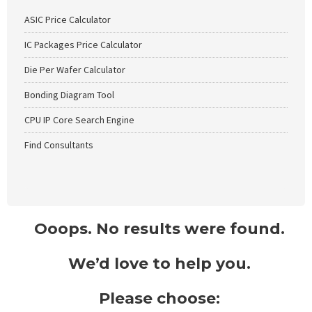
ASIC Price Calculator
IC Packages Price Calculator
Die Per Wafer Calculator
Bonding Diagram Tool
CPU IP Core Search Engine
Find Consultants
Ooops. No results were found.
We’d love to help you.
Please choose: