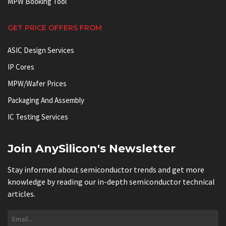
MPW Booking Tool
GET PRICE OFFERS FROM
ASIC Design Services
IP Cores
MPW/Wafer Prices
Packaging And Assembly
IC Testing Services
Join AnySilicon's Newsletter
Stay informed about semiconductor trends and get more
knowledge by reading our in-depth semiconductor technical
articles.