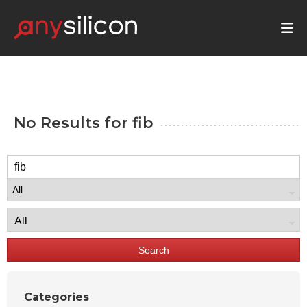
No Results for
fib
Search
Categories