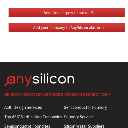
Send Your inquiry to our staff
Add your company to AnySilicon platform
SEMICONDUCTOR SERVICES VENDORS DIRECTORY
ASIC Design Services
Semiconductor Foundry
Top ASIC Verification Companies
Foundry Service
Semiconductor Foundries
Silicon Wafer Suppliers