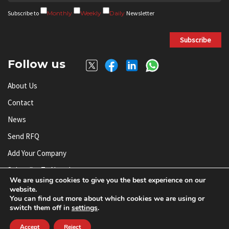
Subscribe to
Monthly
Weekly
Daily
Newsletter
Subscribe
Follow us
About Us
Contact
News
Send RFQ
Add Your Company
Subscribe To Newsletter
We are using cookies to give you the best experience on our
website.
You can find out more about which cookies we are using or
© AnySilicon 2011-2026. All rights reserved.
switch them off in
settings
.
Accept
Reject