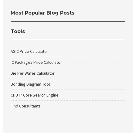
Most Popular Blog Posts
Tools
ASIC Price Calculator
IC Packages Price Calculator
Die Per Wafer Calculator
Bonding Diagram Tool
CPU IP Core Search Engine
Find Consultants