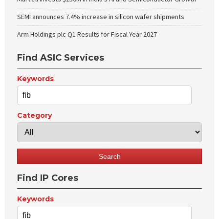
SEMI announces 7.4% increase in silicon wafer shipments
Arm Holdings plc Q1 Results for Fiscal Year 2027
Find ASIC Services
Keywords
Category
Find IP Cores
Keywords