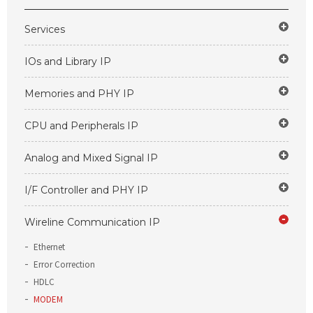
Services
IOs and Library IP
Memories and PHY IP
CPU and Peripherals IP
Analog and Mixed Signal IP
I/F Controller and PHY IP
Wireline Communication IP
Ethernet
Error Correction
HDLC
MODEM