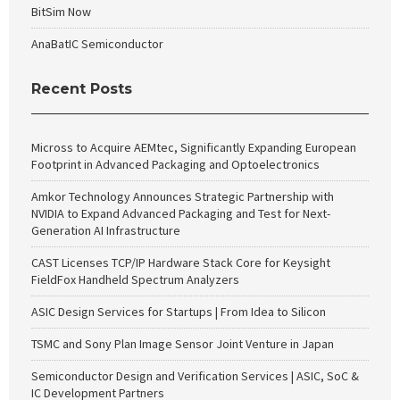
BitSim Now
AnaBatIC Semiconductor
Recent Posts
Micross to Acquire AEMtec, Significantly Expanding European
Footprint in Advanced Packaging and Optoelectronics
Amkor Technology Announces Strategic Partnership with
NVIDIA to Expand Advanced Packaging and Test for Next-
Generation AI Infrastructure
CAST Licenses TCP/IP Hardware Stack Core for Keysight
FieldFox Handheld Spectrum Analyzers
ASIC Design Services for Startups | From Idea to Silicon
TSMC and Sony Plan Image Sensor Joint Venture in Japan
Semiconductor Design and Verification Services | ASIC, SoC &
IC Development Partners