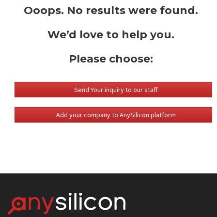
Ooops. No results were found.
We’d love to help you.
Please choose:
Send Your inquiry to our staff
Add your company to AnySilicon platform