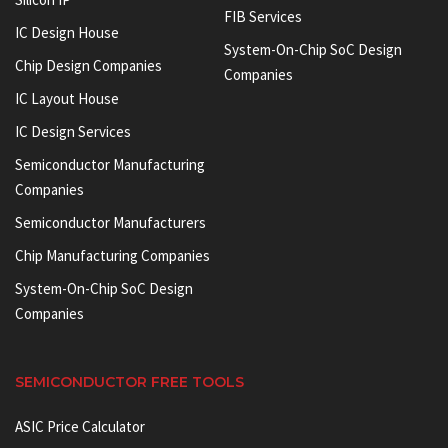
FIB Services
IC Design House
System-On-Chip SoC Design
Chip Design Companies
Companies
IC Layout House
IC Design Services
Semiconductor Manufacturing
Companies
Semiconductor Manufacturers
Chip Manufacturing Companies
System-On-Chip SoC Design
Companies
SEMICONDUCTOR FREE TOOLS
ASIC Price Calculator