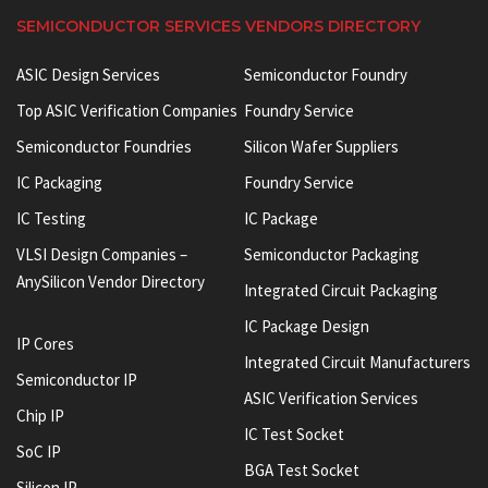
SEMICONDUCTOR SERVICES VENDORS DIRECTORY
ASIC Design Services
Semiconductor Foundry
Top ASIC Verification Companies
Foundry Service
Semiconductor Foundries
Silicon Wafer Suppliers
IC Packaging
Foundry Service
IC Testing
IC Package
VLSI Design Companies –
Semiconductor Packaging
AnySilicon Vendor Directory
Integrated Circuit Packaging
IC Package Design
IP Cores
Integrated Circuit Manufacturers
Semiconductor IP
ASIC Verification Services
Chip IP
IC Test Socket
SoC IP
BGA Test Socket
Silicon IP