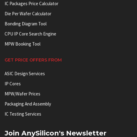
IC Packages Price Calculator
Die Per Wafer Calculator
Bonding Diagram Tool
CPU IP Core Search Engine
MPW Booking Tool
GET PRICE OFFERS FROM
ASIC Design Services
IP Cores
MPW/Wafer Prices
Packaging And Assembly
IC Testing Services
Join AnySilicon's Newsletter