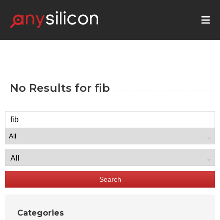
No Results for
fib
Search
Categories