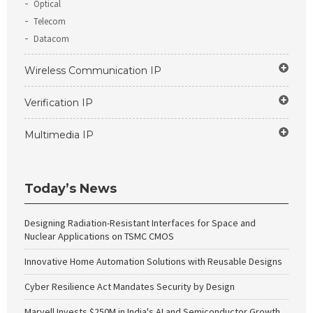
Optical
Telecom
Datacom
Wireless Communication IP
Verification IP
Multimedia IP
Today’s News
Designing Radiation-Resistant Interfaces for Space and
Nuclear Applications on TSMC CMOS
Innovative Home Automation Solutions with Reusable Designs
Cyber Resilience Act Mandates Security by Design
Marvell Invests $250M in India's AI and Semiconductor Growth