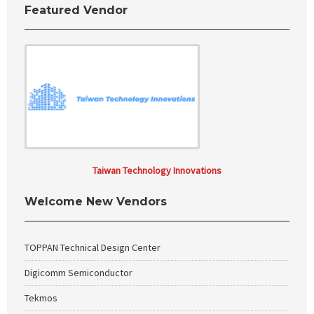
Featured Vendor
Taiwan Technology Innovations
Welcome New Vendors
TOPPAN Technical Design Center
Digicomm Semiconductor
Tekmos