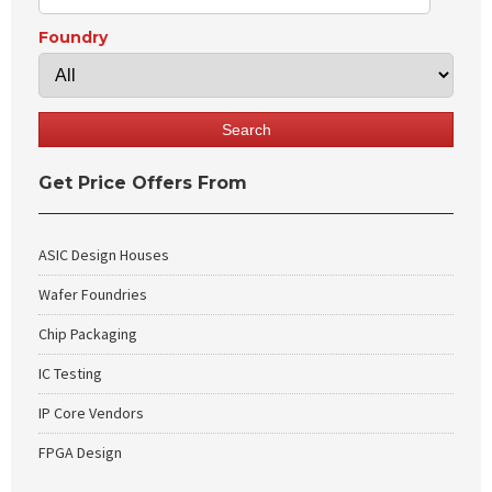
Foundry
Get Price Offers From
ASIC Design Houses
Wafer Foundries
Chip Packaging
IC Testing
IP Core Vendors
FPGA Design