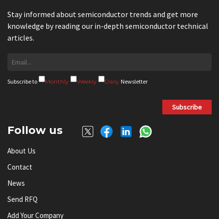
Stay informed about semiconductor trends and get more
knowledge by reading our in-depth semiconductor technical
articles.
Subscribe to
Monthly
Weekly
Daily
Newsletter
Subscribe
Follow us
About Us
Contact
News
Send RFQ
Add Your Company