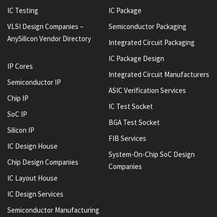
IC Testing
IC Package
VLSI Design Companies –
Semiconductor Packaging
AnySilicon Vendor Directory
Integrated Circuit Packaging
IC Package Design
IP Cores
Integrated Circuit Manufacturers
Semiconductor IP
ASIC Verification Services
Chip IP
IC Test Socket
SoC IP
BGA Test Socket
Silicon IP
FIB Services
IC Design House
System-On-Chip SoC Design
Chip Design Companies
Companies
IC Layout House
IC Design Services
Semiconductor Manufacturing