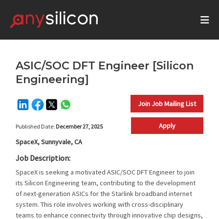
ASIC/SOC DFT Engineer [Silicon
Engineering]
Join Job Mailing List
Apply
Published Date:
December 27, 2025
SpaceX, Sunnyvale, CA
Job Description:
SpaceX is seeking a motivated ASIC/SOC DFT Engineer to join
its Silicon Engineering team, contributing to the development
of next-generation ASICs for the Starlink broadband internet
system. This role involves working with cross-disciplinary
teams to enhance connectivity through innovative chip designs,