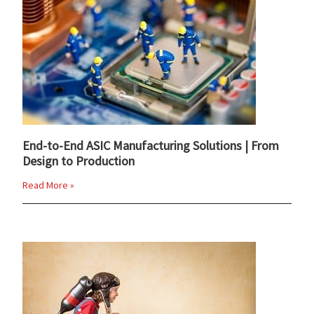
End-to-End ASIC Manufacturing Solutions | From
Design to Production
Read More »