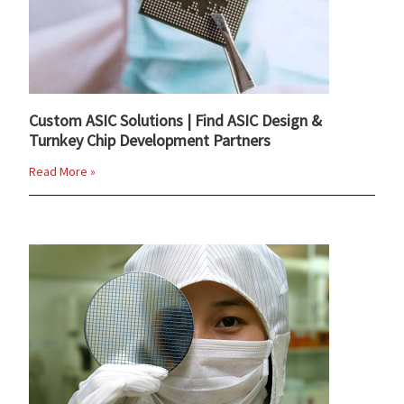
Custom ASIC Solutions | Find ASIC Design &
Turnkey Chip Development Partners
Read More »