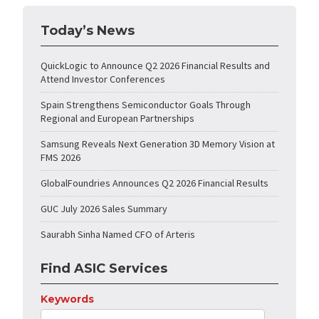
Today’s News
QuickLogic to Announce Q2 2026 Financial Results and
Attend Investor Conferences
Spain Strengthens Semiconductor Goals Through
Regional and European Partnerships
Samsung Reveals Next Generation 3D Memory Vision at
FMS 2026
GlobalFoundries Announces Q2 2026 Financial Results
GUC July 2026 Sales Summary
Saurabh Sinha Named CFO of Arteris
Find ASIC Services
Keywords