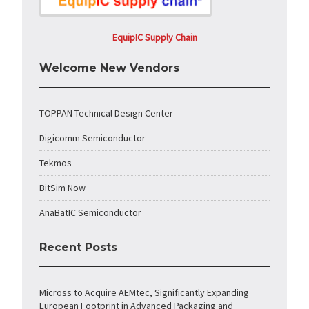
EquipIC Supply Chain
Welcome New Vendors
TOPPAN Technical Design Center
Digicomm Semiconductor
Tekmos
BitSim Now
AnaBatIC Semiconductor
Recent Posts
Micross to Acquire AEMtec, Significantly Expanding
European Footprint in Advanced Packaging and