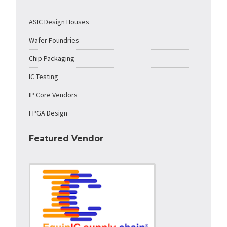
ASIC Design Houses
Wafer Foundries
Chip Packaging
IC Testing
IP Core Vendors
FPGA Design
Featured Vendor