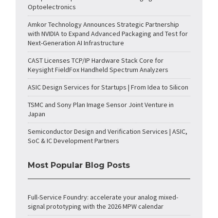
Optoelectronics
Amkor Technology Announces Strategic Partnership
with NVIDIA to Expand Advanced Packaging and Test for
Next-Generation AI Infrastructure
CAST Licenses TCP/IP Hardware Stack Core for
Keysight FieldFox Handheld Spectrum Analyzers
ASIC Design Services for Startups | From Idea to Silicon
TSMC and Sony Plan Image Sensor Joint Venture in
Japan
Semiconductor Design and Verification Services | ASIC,
SoC & IC Development Partners
Most Popular Blog Posts
Full-Service Foundry: accelerate your analog mixed-
signal prototyping with the 2026 MPW calendar