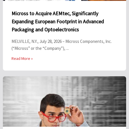
Micross to Acquire AEMtec, Significantly
Expanding European Footprint in Advanced
Packaging and Optoelectronics
MELVILLE, N.Y., July 28, 2026 – Micross Components, Inc.
(“Micross” or the “Company”), ...
Read More »