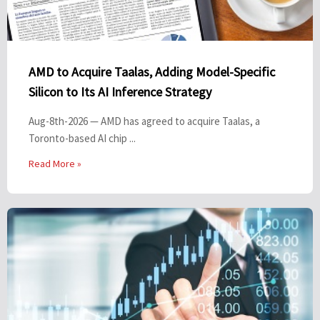
AMD to Acquire Taalas, Adding Model-Specific
Silicon to Its AI Inference Strategy
Aug-8th-2026 — AMD has agreed to acquire Taalas, a
Toronto-based AI chip ...
Read More »