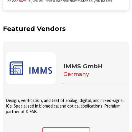
or
contact us
, we will find a vendor that matches you needs
Featured Vendors
IMMS GmbH
Germany
Design, verification, and test of analog, digital, and mixed-signal
ICs. Specialized in biomedical and optical applications. Premium
partner of X-FAB.