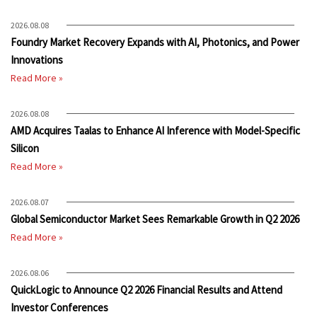
2026.08.08
Foundry Market Recovery Expands with AI, Photonics, and Power
Innovations
Read More »
2026.08.08
AMD Acquires Taalas to Enhance AI Inference with Model-Specific
Silicon
Read More »
2026.08.07
Global Semiconductor Market Sees Remarkable Growth in Q2 2026
Read More »
2026.08.06
QuickLogic to Announce Q2 2026 Financial Results and Attend
Investor Conferences