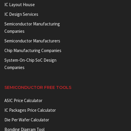
IC Layout House
IC Design Services
Semiconductor Manufacturing
Companies
Semiconductor Manufacturers
Chip Manufacturing Companies
System-On-Chip SoC Design
Companies
SEMICONDUCTOR FREE TOOLS
ASIC Price Calculator
IC Packages Price Calculator
Die Per Wafer Calculator
Bonding Diagram Tool