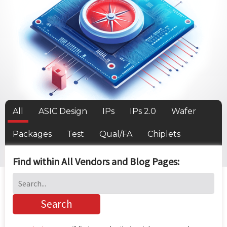
All
ASIC Design
IPs
IPs 2.0
Wafer
Packages
Test
Qual/FA
Chiplets
Find within All Vendors and Blog Pages: