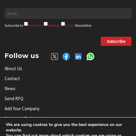
Subscribe to
Monthly
Weekly
Daily
Newsletter
Subscribe
Follow us
About Us
Contact
News
Send RFQ
Add Your Company
Subscribe To Newsletter
We are using cookies to give you the best experience on our
website.
You can find out more about which cookies we are using or