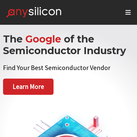
The
Google
of the
Semiconductor Industry
Find Your Best Semiconductor Vendor
Learn More