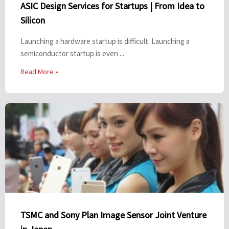
ASIC Design Services for Startups | From Idea to
Silicon
Launching a hardware startup is difficult. Launching a
semiconductor startup is even ...
Read More »
TSMC and Sony Plan Image Sensor Joint Venture