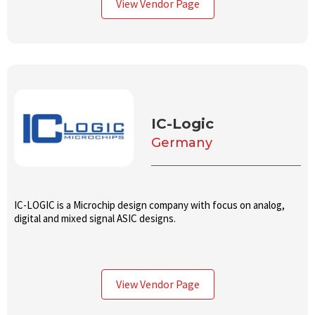
View Vendor Page
IC-Logic
Germany
IC-LOGIC is a Microchip design company with focus on analog,
digital and mixed signal ASIC designs.
View Vendor Page