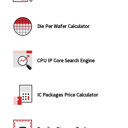
Die Per Wafer Calculator
CPU IP Core Search Engine
IC Packages Price Calculator