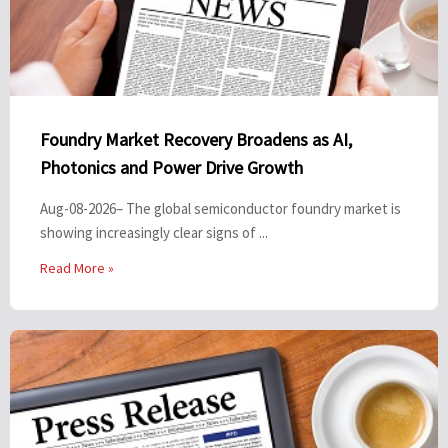
Foundry Market Recovery Broadens as AI,
Photonics and Power Drive Growth
Aug-08-2026– The global semiconductor foundry market is
showing increasingly clear signs of ...
Read More »