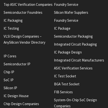
Top ASIC Verification Companies
Foundry Service
Semiconductor Foundries
Silicon Wafer Suppliers
IC Packaging
Foundry Service
IC Testing
IC Package
VLSI Design Companies –
Semiconductor Packaging
AnySilicon Vendor Directory
Integrated Circuit Packaging
IC Package Design
IP Cores
Integrated Circuit Manufacturers
Semiconductor IP
ASIC Verification Services
Chip IP
IC Test Socket
SoC IP
BGA Test Socket
Silicon IP
FIB Services
IC Design House
System-On-Chip SoC Design
Chip Design Companies
Companies