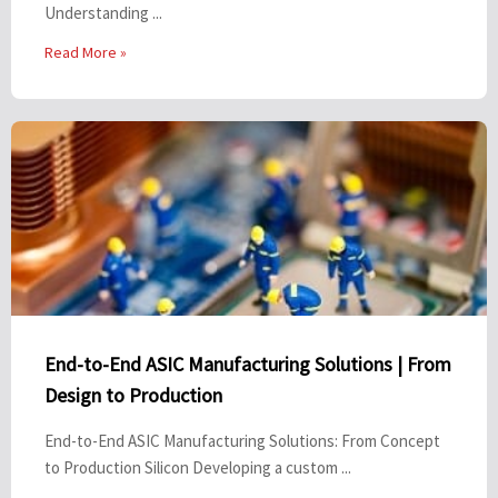
Understanding ...
Read More »
End-to-End ASIC Manufacturing Solutions | From
Design to Production
End-to-End ASIC Manufacturing Solutions: From Concept
to Production Silicon Developing a custom ...