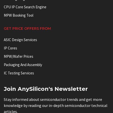
CPU IP Core Search Engine
MPW Booking Tool
GET PRICE OFFERS FROM
ASIC Design Services
IP Cores
MPW/Wafer Prices
Packaging And Assembly
IC Testing Services
Join AnySilicon's Newsletter
Stay informed about semiconductor trends and get more
knowledge by reading our in-depth semiconductor technical
articles.