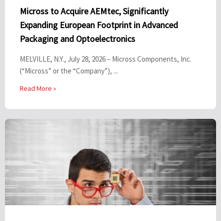
Micross to Acquire AEMtec, Significantly
Expanding European Footprint in Advanced
Packaging and Optoelectronics
MELVILLE, N.Y., July 28, 2026 – Micross Components, Inc.
(“Micross” or the “Company”), ...
Read More »