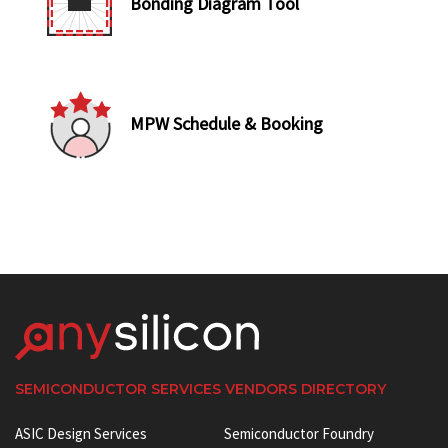
Bonding Diagram Tool
MPW Schedule & Booking
SEMICONDUCTOR SERVICES VENDORS DIRECTORY
ASIC Design Services
Semiconductor Foundry