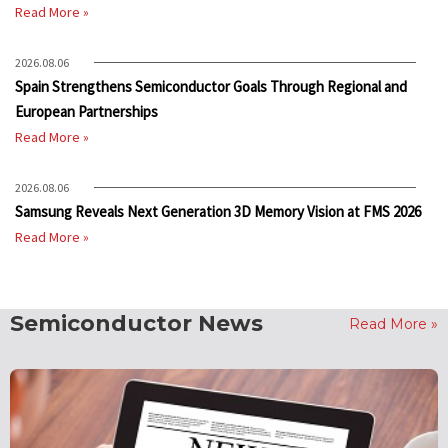
Read More »
2026.08.06
Spain Strengthens Semiconductor Goals Through Regional and
European Partnerships
Read More »
2026.08.06
Samsung Reveals Next Generation 3D Memory Vision at FMS 2026
Read More »
Semiconductor News
Read More »