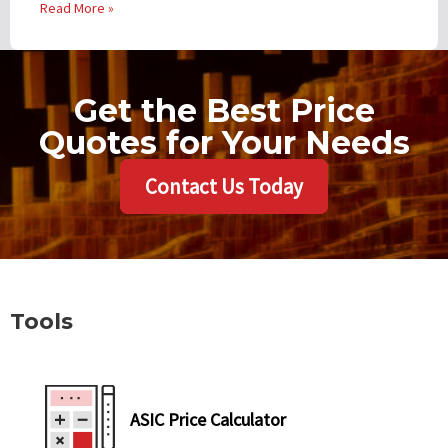
Read More »
Get the Best Price
Quotes for Your Needs
Contact Us Today
Tools
ASIC Price Calculator