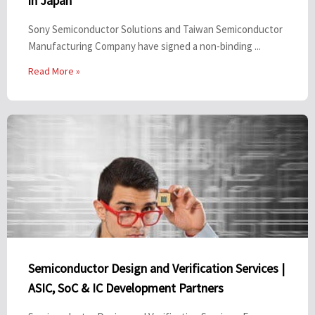
in Japan
Sony Semiconductor Solutions and Taiwan Semiconductor
Manufacturing Company have signed a non-binding ...
Read More »
Semiconductor Design and Verification Services |
ASIC, SoC & IC Development Partners