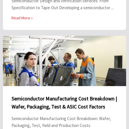
Semiconductor Design and Verification Services: From
Specification to Tape-Out Developing a semiconductor ...
Read More »
Semiconductor Manufacturing Cost Breakdown |
Wafer, Packaging, Test & ASIC Cost Factors
Semiconductor Manufacturing Cost Breakdown: Wafer,
Packaging, Test, Yield and Production Costs