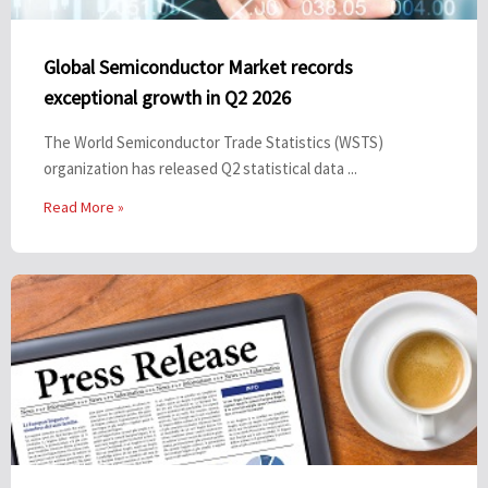
Global Semiconductor Market records
exceptional growth in Q2 2026
The World Semiconductor Trade Statistics (WSTS)
organization has released Q2 statistical data ...
Read More »