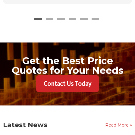
Get the Best Price
Quotes for Your Needs
Contact Us Today
Latest News
Read More »