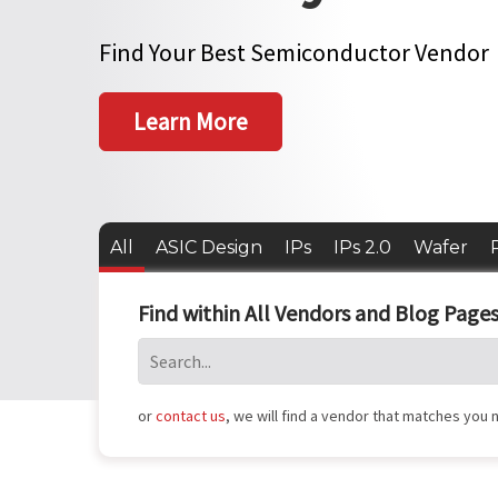
Find Your Best Semiconductor Vendor
Learn More
All
ASIC Design
IPs
IPs 2.0
Wafer
Find within All Vendors and Blog Pages
or
contact us
, we will find a vendor that matches you