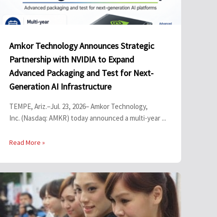
Amkor Technology Announces Strategic
Partnership with NVIDIA to Expand
Advanced Packaging and Test for Next-
Generation AI Infrastructure
TEMPE, Ariz.–Jul. 23, 2026– Amkor Technology,
Inc. (Nasdaq: AMKR) today announced a multi-year ...
Read More »