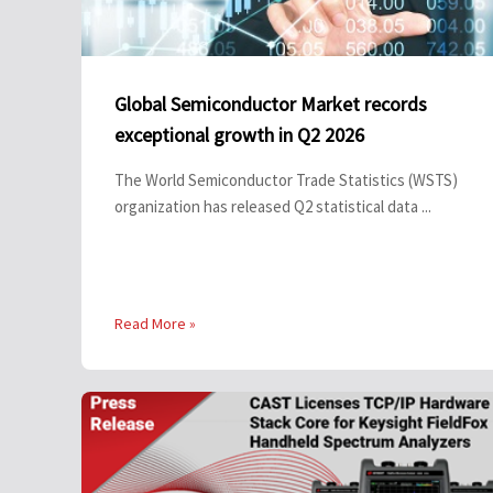
Global Semiconductor Market records
exceptional growth in Q2 2026
The World Semiconductor Trade Statistics (WSTS)
organization has released Q2 statistical data ...
Read More »