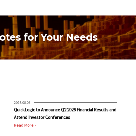
otes for Your Needs
2026.08.06
QuickLogic to Announce Q2 2026 Financial Results and
Attend Investor Conferences
Read More »