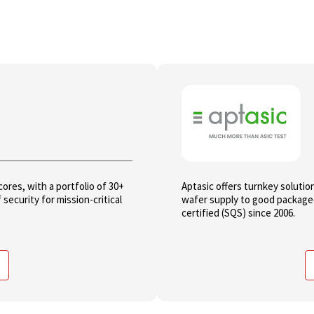
res, with a portfolio of 30+
Aptasic offers turnkey solutio
security for mission-critical
wafer supply to good packaged
certified (SQS) since 2006.