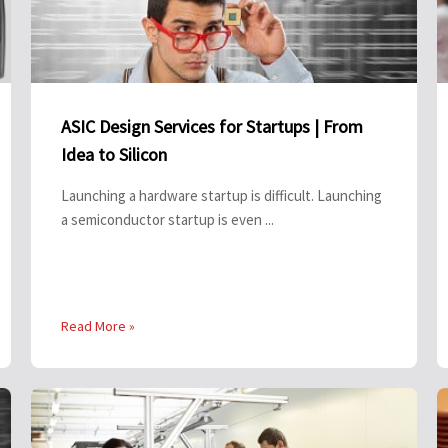
ASIC Design Services for Startups | From
Idea to Silicon
Launching a hardware startup is difficult. Launching
a semiconductor startup is even ...
Read More »