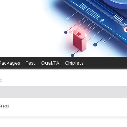
Packages
Test
Qual/FA
Chiplets
:
 needs