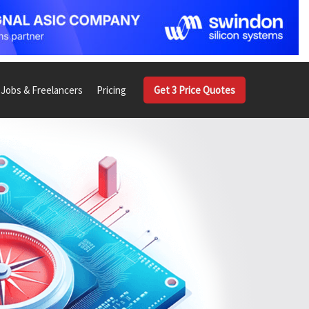
Jobs & Freelancers
Pricing
Get 3 Price Quotes