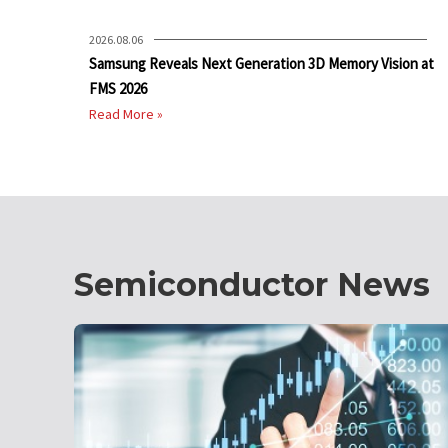
2026.08.06
Samsung Reveals Next Generation 3D Memory Vision at
FMS 2026
Read More »
Semiconductor News