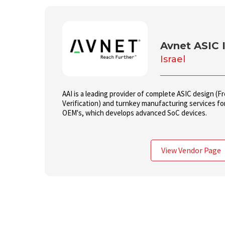
Avnet ASIC I
Israel
AAI is a leading provider of complete ASIC design (
Verification) and turnkey manufacturing services f
OEM's, which develops advanced SoC devices.
View Vendor Page