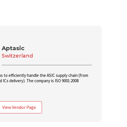
Aptasic
Switzerland
ns to efficiently handle the ASIC supply chain (from
 ICs delivery). The company is ISO 9001:2008
View Vendor Page