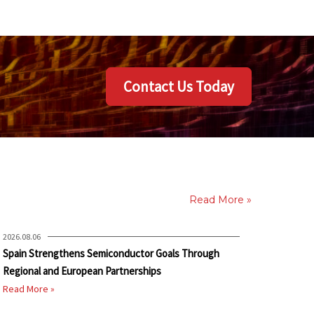
Contact Us Today
Read More »
2026.08.06
Spain Strengthens Semiconductor Goals Through
Regional and European Partnerships
Read More »