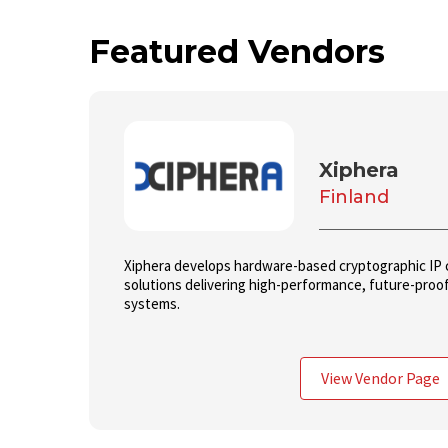
Featured Vendors
Xiphera
Finland
Xiphera develops hardware-based cryptographic IP co
solutions delivering high-performance, future-proof 
systems.
View Vendor Page