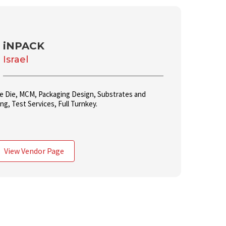
iNPACK
Israel
le Die, MCM, Packaging Design, Substrates and
g, Test Services, Full Turnkey.
View Vendor Page