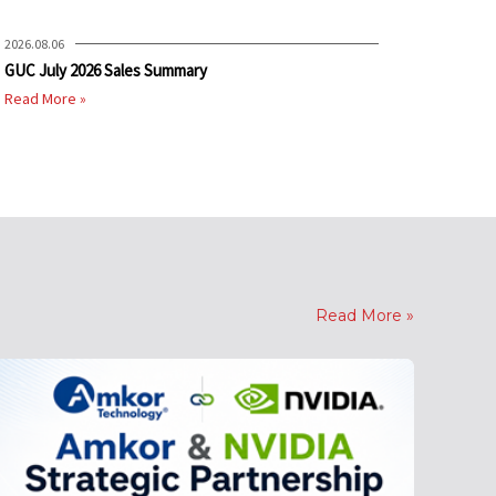
2026.08.06
GUC July 2026 Sales Summary
Read More »
Read More »