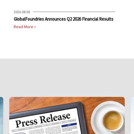
2026.08.06
GlobalFoundries Announces Q2 2026 Financial Results
Read More »