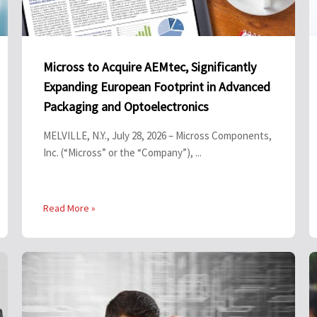
Micross to Acquire AEMtec, Significantly
Expanding European Footprint in Advanced
Packaging and Optoelectronics
MELVILLE, N.Y., July 28, 2026 – Micross Components,
Inc. (“Micross” or the “Company”), ...
Read More »