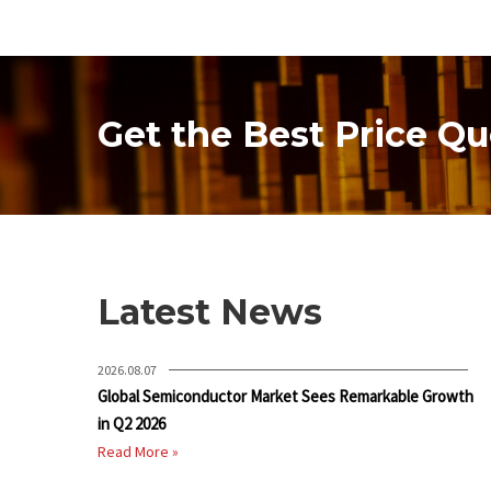
Get the Best Price Qu
Latest News
2026.08.07
Global Semiconductor Market Sees Remarkable Growth
in Q2 2026
Read More »