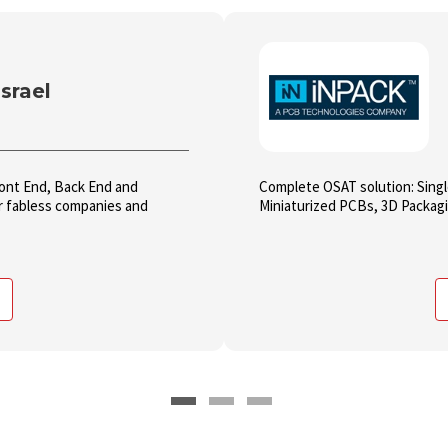
srael
Front End, Back End and
Complete OSAT solution: Sing
or fabless companies and
Miniaturized PCBs, 3D Packagin