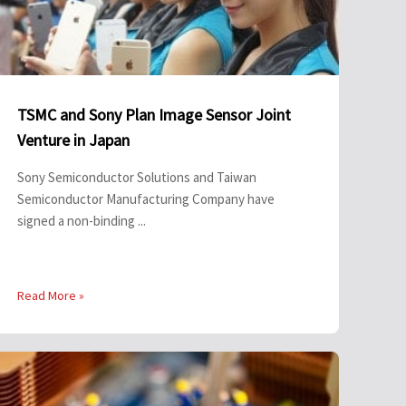
TSMC and Sony Plan Image Sensor Joint
Venture in Japan
Sony Semiconductor Solutions and Taiwan
Semiconductor Manufacturing Company have
signed a non-binding ...
Read More »