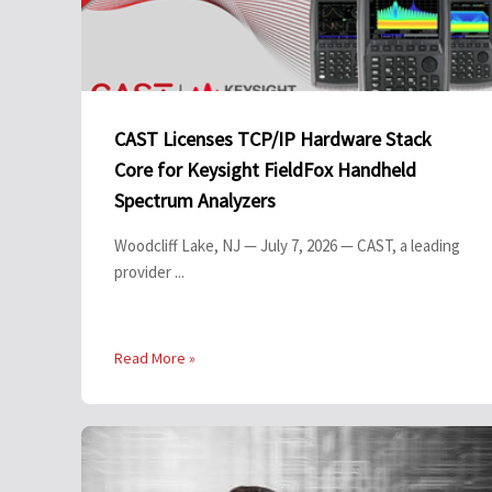
CAST Licenses TCP/IP Hardware Stack
Core for Keysight FieldFox Handheld
Spectrum Analyzers
Woodcliff Lake, NJ — July 7, 2026 — CAST, a leading
provider ...
Read More »