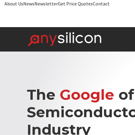
About Us
News
Newsletter
Get Price Quotes
Contact
The
Google
of
Semiconducto
Industry