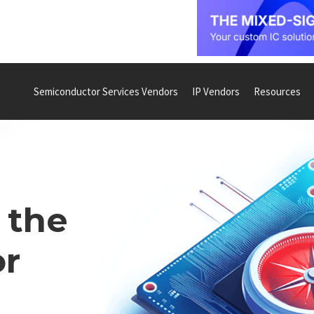
Semiconductor Services Vendors
IP Vendors
Resources
 the
r