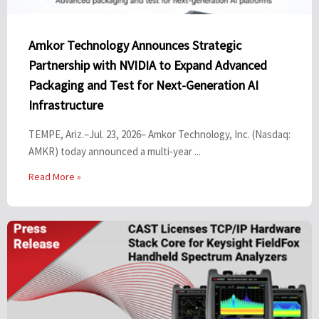
Amkor Technology Announces Strategic
Partnership with NVIDIA to Expand Advanced
Packaging and Test for Next-Generation AI
Infrastructure
TEMPE, Ariz.–Jul. 23, 2026– Amkor Technology, Inc. (Nasdaq:
AMKR) today announced a multi-year ...
Read More »