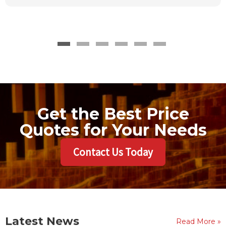
Get the Best Price
Quotes for Your Needs
Contact Us Today
Latest News
Read More »