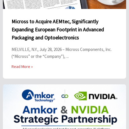
Micross to Acquire AEMtec, Significantly
Expanding European Footprint in Advanced
Packaging and Optoelectronics
MELVILLE, N.Y., July 28, 2026 – Micross Components, Inc.
(“Micross” or the “Company”), ...
Read More »