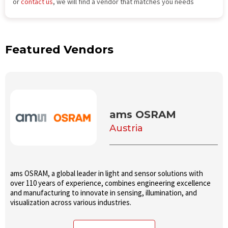
or
contact us
, we will find a vendor that matches you needs
Featured Vendors
ams OSRAM
Austria
ams OSRAM, a global leader in light and sensor solutions with
over 110 years of experience, combines engineering excellence
and manufacturing to innovate in sensing, illumination, and
visualization across various industries.