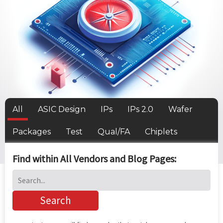
All
ASIC Design
IPs
IPs 2.0
Wafer
Packages
Test
Qual/FA
Chiplets
Find within All Vendors and Blog Pages: