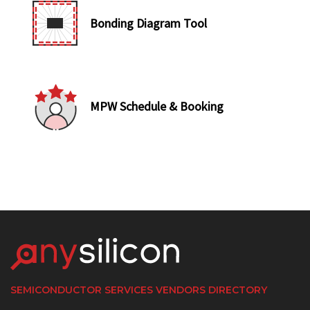
Bonding Diagram Tool
MPW Schedule & Booking
SEMICONDUCTOR SERVICES VENDORS DIRECTORY