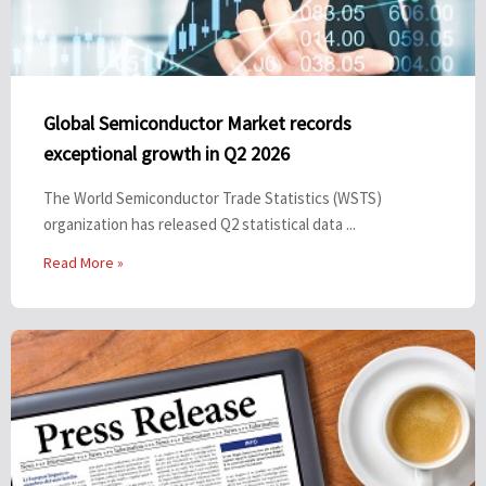
Global Semiconductor Market records
exceptional growth in Q2 2026
The World Semiconductor Trade Statistics (WSTS)
organization has released Q2 statistical data ...
Read More »