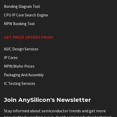
Bonding Diagram Tool
CPU IP Core Search Engine
MPW Booking Tool
GET PRICE OFFERS FROM
ASIC Design Services
IP Cores
MPW/Wafer Prices
Packaging And Assembly
IC Testing Services
Join AnySilicon's Newsletter
Stay informed about semiconductor trends and get more
knowledge by reading our in-depth semiconductor technical