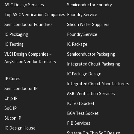
ASIC Design Services
Semiconductor Foundry
Top ASIC Verification Companies
Foundry Service
Semiconductor Foundries
Silicon Wafer Suppliers
IC Packaging
Foundry Service
IC Testing
IC Package
VLSI Design Companies –
Semiconductor Packaging
AnySilicon Vendor Directory
Integrated Circuit Packaging
IC Package Design
IP Cores
Integrated Circuit Manufacturers
Semiconductor IP
ASIC Verification Services
Chip IP
IC Test Socket
SoC IP
BGA Test Socket
Silicon IP
FIB Services
IC Design House
System-On-Chip SoC Design