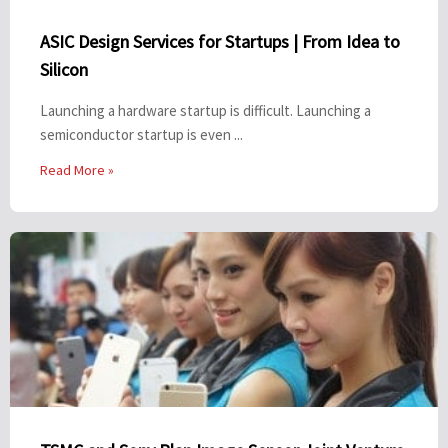
ASIC Design Services for Startups | From Idea to
Silicon
Launching a hardware startup is difficult. Launching a
semiconductor startup is even ...
Read More »