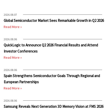
2026.08.07
Global Semiconductor Market Sees Remarkable Growth in Q2 2026
Read More »
2026.08.06
QuickLogic to Announce Q2 2026 Financial Results and Attend
Investor Conferences
Read More »
2026.08.06
Spain Strengthens Semiconductor Goals Through Regional and
European Partnerships
Read More »
2026.08.06
Samsung Reveals Next Generation 3D Memory Vision at FMS 2026