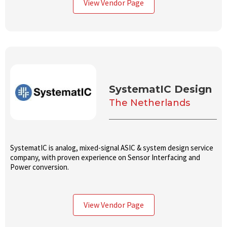
View Vendor Page
SystematIC Design
The Netherlands
SystematIC is analog, mixed-signal ASIC & system design service
company, with proven experience on Sensor Interfacing and
Power conversion.
View Vendor Page