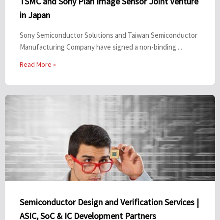
TSMC and Sony Plan Image Sensor Joint Venture
in Japan
Sony Semiconductor Solutions and Taiwan Semiconductor
Manufacturing Company have signed a non-binding ...
Read More »
Semiconductor Design and Verification Services |
ASIC, SoC & IC Development Partners