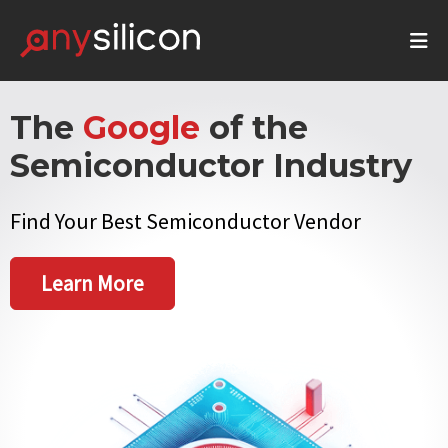
The
Google
of the
Semiconductor Industry
Find Your Best Semiconductor Vendor
Learn More