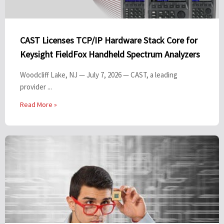
CAST Licenses TCP/IP Hardware Stack Core for
Keysight FieldFox Handheld Spectrum Analyzers
Woodcliff Lake, NJ — July 7, 2026 — CAST, a leading
provider ...
Read More »