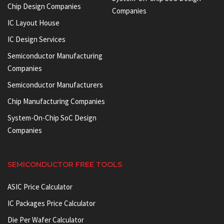
Chip Design Companies
Companies
IC Layout House
IC Design Services
Semiconductor Manufacturing
Companies
Semiconductor Manufacturers
Chip Manufacturing Companies
System-On-Chip SoC Design
Companies
SEMICONDUCTOR FREE TOOLS
ASIC Price Calculator
IC Packages Price Calculator
Die Per Wafer Calculator