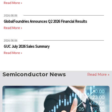
Read More »
2026.08.06
GlobalFoundries Announces Q2 2026 Financial Results
Read More »
2026.08.06
GUC July 2026 Sales Summary
Read More »
Semiconductor News
Read More »