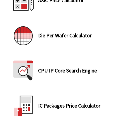
ASIC Price Calculator
Die Per Wafer Calculator
CPU IP Core Search Engine
IC Packages Price Calculator