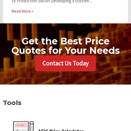
to Production Silicon Developing a custom ...
Read More »
Get the Best Price
Quotes for Your Needs
Contact Us Today
Tools