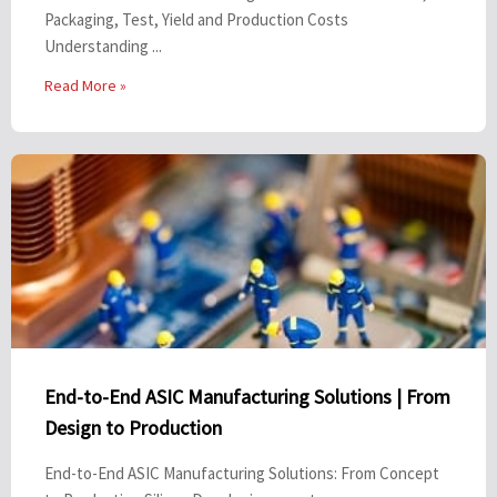
Packaging, Test, Yield and Production Costs
Understanding ...
Read More »
End-to-End ASIC Manufacturing Solutions | From
Design to Production
End-to-End ASIC Manufacturing Solutions: From Concept