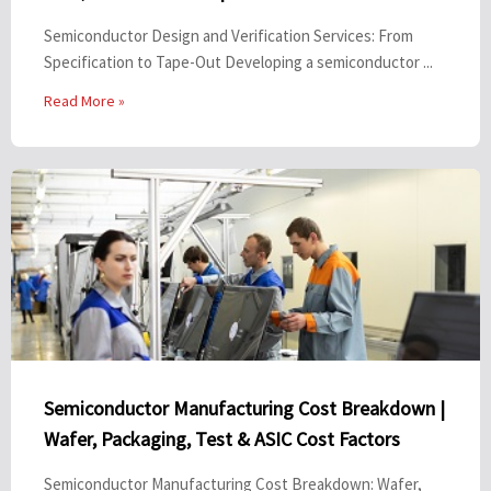
Semiconductor Design and Verification Services: From
Specification to Tape-Out Developing a semiconductor ...
Read More »
Semiconductor Manufacturing Cost Breakdown |
Wafer, Packaging, Test & ASIC Cost Factors
Semiconductor Manufacturing Cost Breakdown: Wafer,