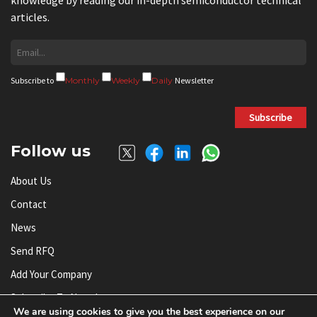
articles.
Subscribe to
Monthly
Weekly
Daily
Newsletter
Subscribe
Follow us
About Us
Contact
News
Send RFQ
Add Your Company
Subscribe To Newsletter
We are using cookies to give you the best experience on our