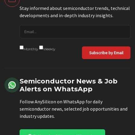
Stay informed about semiconductor trends, technical
developments and in-depth industry insights.
Monthly
Weekly
Subscribe by Email
Semiconductor News & Job
Alerts on WhatsApp
Follow AnySilicon on WhatsApp for daily
semiconductor news, selected job opportunities and
industry updates.