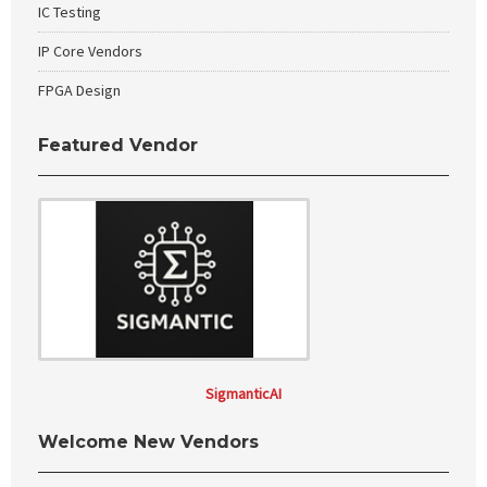
IC Testing
IP Core Vendors
FPGA Design
Featured Vendor
SigmanticAI
Welcome New Vendors