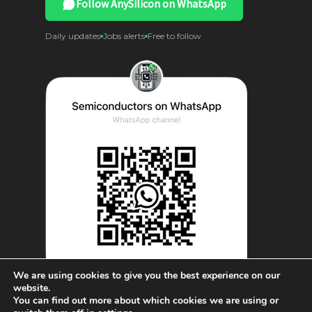
Follow AnySilicon on WhatsApp
Daily updates
Jobs alerts
Free to follow
We are using cookies to give you the best experience on our
website.
You can find out more about which cookies we are using or