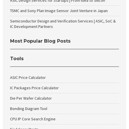
ASIC Design Services for Startups | From Idea to Silicon
TSMC and Sony Plan Image Sensor Joint Venture in Japan
Semiconductor Design and Verification Services | ASIC, SoC &
IC Development Partners
Most Popular Blog Posts
Tools
ASIC Price Calculator
IC Packages Price Calculator
Die Per Wafer Calculator
Bonding Diagram Tool
CPU IP Core Search Engine