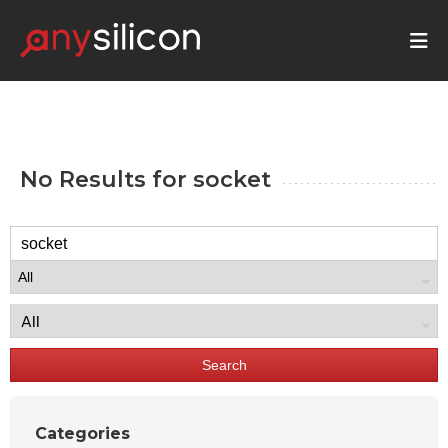
No Results for
socket
Search
Categories