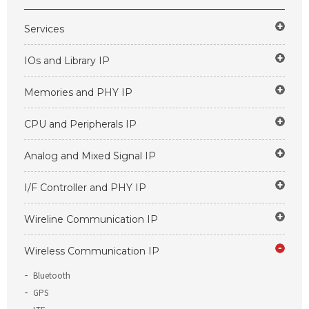
Services
IOs and Library IP
Memories and PHY IP
CPU and Peripherals IP
Analog and Mixed Signal IP
I/F Controller and PHY IP
Wireline Communication IP
Wireless Communication IP
Bluetooth
GPS