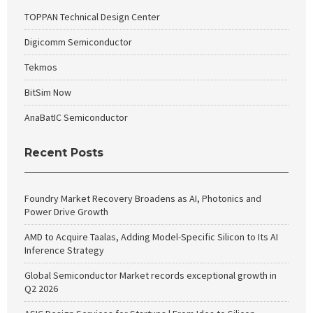
TOPPAN Technical Design Center
Digicomm Semiconductor
Tekmos
BitSim Now
AnaBatIC Semiconductor
Recent Posts
Foundry Market Recovery Broadens as AI, Photonics and
Power Drive Growth
AMD to Acquire Taalas, Adding Model-Specific Silicon to Its AI
Inference Strategy
Global Semiconductor Market records exceptional growth in
Q2 2026