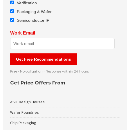
Verification
Packaging & Wafer
Semiconductor IP
Work Email
Get Free Recommendations
Free • No obligation • Response within 24 hours
Get Price Offers From
ASIC Design Houses
Wafer Foundries
Chip Packaging