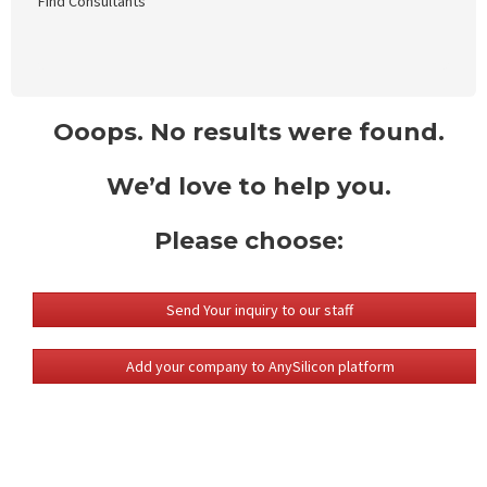
Find Consultants
Ooops. No results were found.
We’d love to help you.
Please choose:
Send Your inquiry to our staff
Add your company to AnySilicon platform