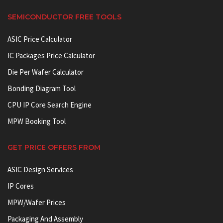
SEMICONDUCTOR FREE TOOLS
ASIC Price Calculator
IC Packages Price Calculator
Die Per Wafer Calculator
Bonding Diagram Tool
CPU IP Core Search Engine
MPW Booking Tool
GET PRICE OFFERS FROM
ASIC Design Services
IP Cores
MPW/Wafer Prices
Packaging And Assembly