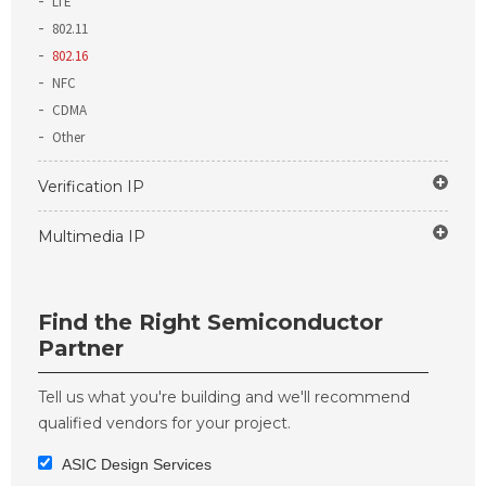
LTE
802.11
802.16
NFC
CDMA
Other
Verification IP
Multimedia IP
Find the Right Semiconductor
Partner
Tell us what you're building and we'll recommend
qualified vendors for your project.
ASIC Design Services