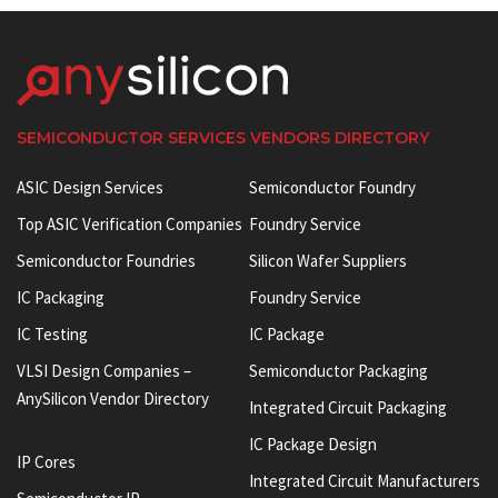
SEMICONDUCTOR SERVICES VENDORS DIRECTORY
ASIC Design Services
Semiconductor Foundry
Top ASIC Verification Companies
Foundry Service
Semiconductor Foundries
Silicon Wafer Suppliers
IC Packaging
Foundry Service
IC Testing
IC Package
VLSI Design Companies –
Semiconductor Packaging
AnySilicon Vendor Directory
Integrated Circuit Packaging
IC Package Design
IP Cores
Integrated Circuit Manufacturers