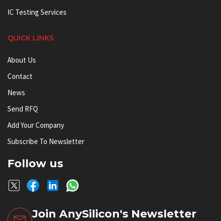
IC Testing Services
QUICK LINKS
About Us
Contact
News
Send RFQ
Add Your Company
Subscribe To Newsletter
Follow us
Join AnySilicon's Newsletter