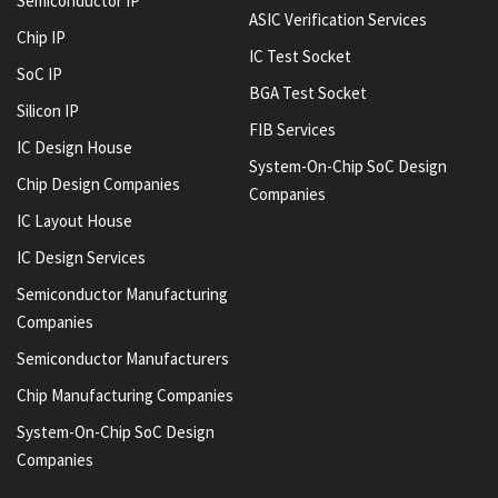
Semiconductor IP
ASIC Verification Services
Chip IP
IC Test Socket
SoC IP
BGA Test Socket
Silicon IP
FIB Services
IC Design House
System-On-Chip SoC Design
Chip Design Companies
Companies
IC Layout House
IC Design Services
Semiconductor Manufacturing
Companies
Semiconductor Manufacturers
Chip Manufacturing Companies
System-On-Chip SoC Design
Companies