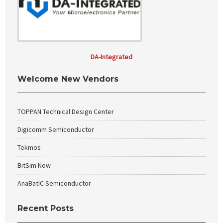
DA-Integrated
Welcome New Vendors
TOPPAN Technical Design Center
Digicomm Semiconductor
Tekmos
BitSim Now
AnaBatIC Semiconductor
Recent Posts