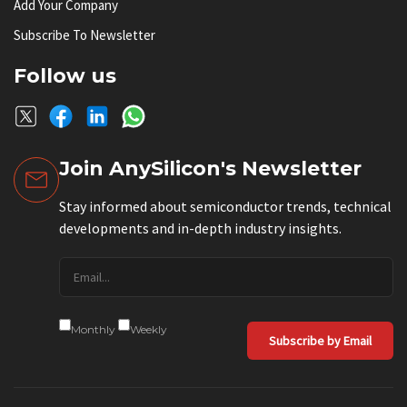
Add Your Company
Subscribe To Newsletter
Follow us
Join AnySilicon's Newsletter
Stay informed about semiconductor trends, technical
developments and in-depth industry insights.
Monthly
Weekly
Subscribe by Email