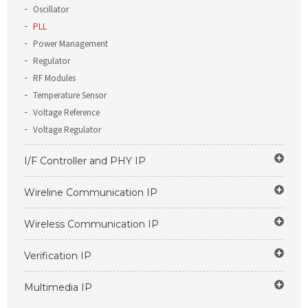
Oscillator
PLL
Power Management
Regulator
RF Modules
Temperature Sensor
Voltage Reference
Voltage Regulator
I/F Controller and PHY IP
Wireline Communication IP
Wireless Communication IP
Verification IP
Multimedia IP