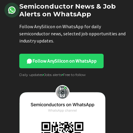
Semiconductor News & Job
Alerts on WhatsApp
Follow AnySilicon on WhatsApp for daily
semiconductor news, selected job opportunities and
industry updates.
Follow AnySilicon on WhatsApp
Daily updates
Jobs alerts
Free to follow