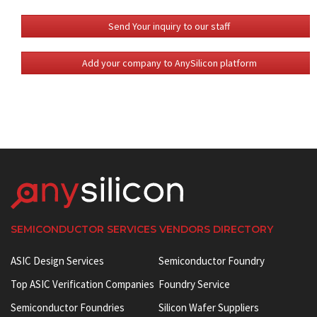
Send Your inquiry to our staff
Add your company to AnySilicon platform
SEMICONDUCTOR SERVICES VENDORS DIRECTORY
ASIC Design Services
Semiconductor Foundry
Top ASIC Verification Companies
Foundry Service
Semiconductor Foundries
Silicon Wafer Suppliers