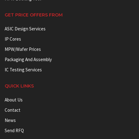
GET PRICE OFFERS FROM
ASIC Design Services
IP Cores
MPW/Wafer Prices
Packaging And Assembly
IC Testing Services
QUICK LINKS
About Us
Contact
News
Send RFQ