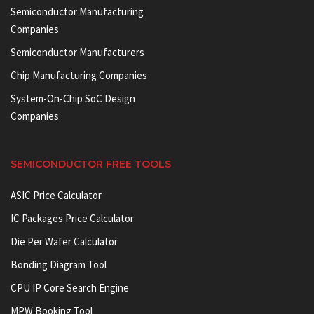
Semiconductor Manufacturing
Companies
Semiconductor Manufacturers
Chip Manufacturing Companies
System-On-Chip SoC Design
Companies
SEMICONDUCTOR FREE TOOLS
ASIC Price Calculator
IC Packages Price Calculator
Die Per Wafer Calculator
Bonding Diagram Tool
CPU IP Core Search Engine
MPW Booking Tool