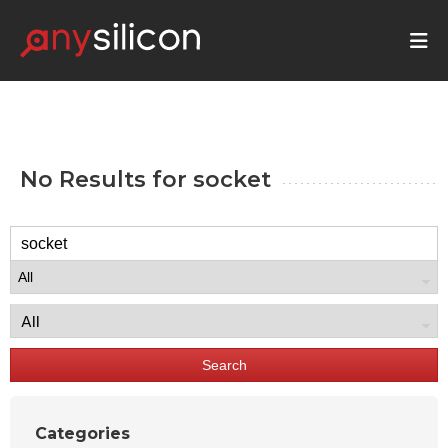
No Results for
socket
Search
Categories