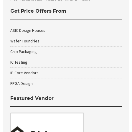
Get Price Offers From
ASIC Design Houses
Wafer Foundries
Chip Packaging
IC Testing
IP Core Vendors
FPGA Design
Featured Vendor