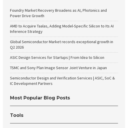
Foundry Market Recovery Broadens as AI, Photonics and
Power Drive Growth
AMD to Acquire Taalas, Adding Model-Specific Silicon to Its AI
Inference Strategy
Global Semiconductor Market records exceptional growth in
Q2 2026
ASIC Design Services for Startups | From Idea to Silicon
TSMC and Sony Plan Image Sensor Joint Venture in Japan
Semiconductor Design and Verification Services | ASIC, SoC &
IC Development Partners
Most Popular Blog Posts
Tools