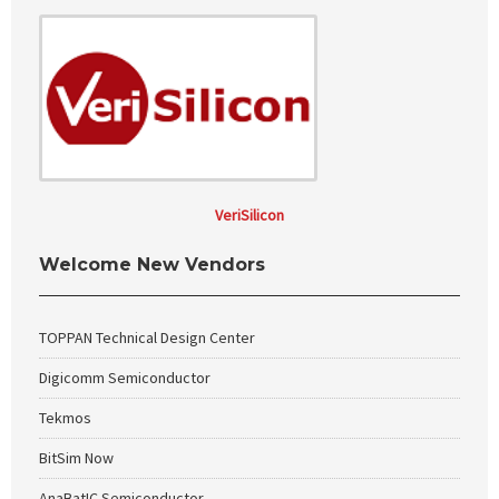
VeriSilicon
Welcome New Vendors
TOPPAN Technical Design Center
Digicomm Semiconductor
Tekmos
BitSim Now
AnaBatIC Semiconductor