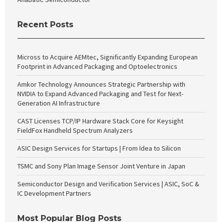
Recent Posts
Micross to Acquire AEMtec, Significantly Expanding European
Footprint in Advanced Packaging and Optoelectronics
Amkor Technology Announces Strategic Partnership with
NVIDIA to Expand Advanced Packaging and Test for Next-
Generation AI Infrastructure
CAST Licenses TCP/IP Hardware Stack Core for Keysight
FieldFox Handheld Spectrum Analyzers
ASIC Design Services for Startups | From Idea to Silicon
TSMC and Sony Plan Image Sensor Joint Venture in Japan
Semiconductor Design and Verification Services | ASIC, SoC &
IC Development Partners
Most Popular Blog Posts