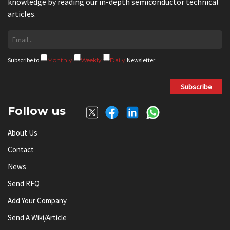
knowledge by reading our in-depth semiconductor technical
articles.
Subscribe to
Monthly
Weekly
Daily
Newsletter
Subscribe
Follow us
About Us
Contact
News
Send RFQ
Add Your Company
Send A Wiki/article