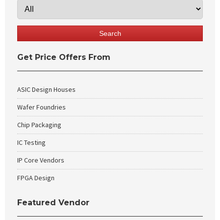
Get Price Offers From
ASIC Design Houses
Wafer Foundries
Chip Packaging
IC Testing
IP Core Vendors
FPGA Design
Featured Vendor