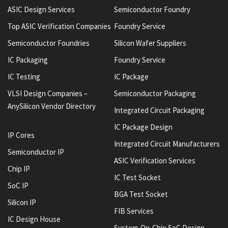
ASIC Design Services
Semiconductor Foundry
Top ASIC Verification Companies
Foundry Service
Semiconductor Foundries
Silicon Wafer Suppliers
IC Packaging
Foundry Service
IC Testing
IC Package
VLSI Design Companies –
Semiconductor Packaging
AnySilicon Vendor Directory
Integrated Circuit Packaging
IC Package Design
IP Cores
Integrated Circuit Manufacturers
Semiconductor IP
ASIC Verification Services
Chip IP
IC Test Socket
SoC IP
BGA Test Socket
Silicon IP
FIB Services
IC Design House
System-On-Chip SoC Design