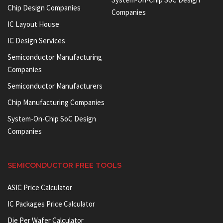
Chip Design Companies
Companies
IC Layout House
IC Design Services
Semiconductor Manufacturing
Companies
Semiconductor Manufacturers
Chip Manufacturing Companies
System-On-Chip SoC Design
Companies
SEMICONDUCTOR FREE TOOLS
ASIC Price Calculator
IC Packages Price Calculator
Die Per Wafer Calculator