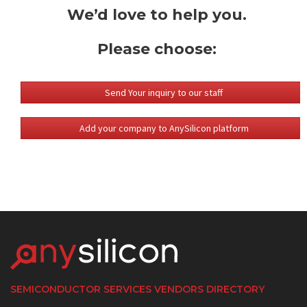
We’d love to help you.
Please choose:
Send Your inquiry to our staff
Add your company to AnySilicon platform
SEMICONDUCTOR SERVICES VENDORS DIRECTORY