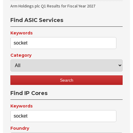
Arm Holdings plc Q1 Results for Fiscal Year 2027
Find ASIC Services
Keywords
Category
Find IP Cores
Keywords
Foundry