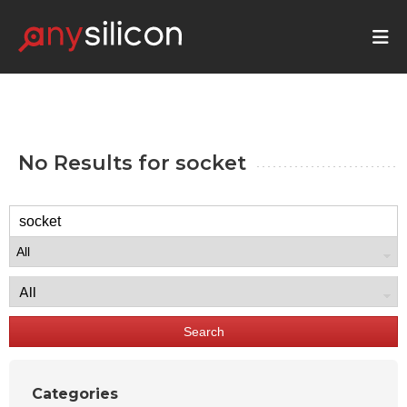
No Results for
socket
Search
Categories