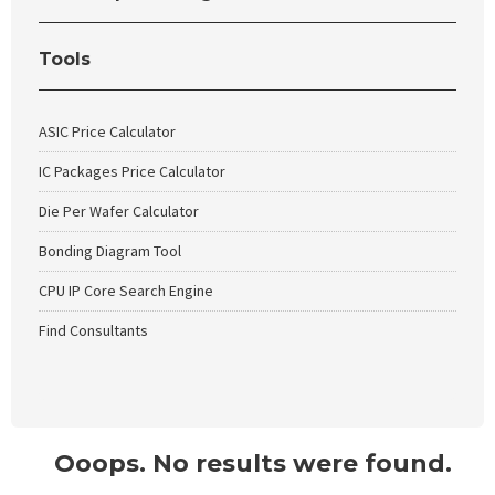
Tools
ASIC Price Calculator
IC Packages Price Calculator
Die Per Wafer Calculator
Bonding Diagram Tool
CPU IP Core Search Engine
Find Consultants
Ooops. No results were found.