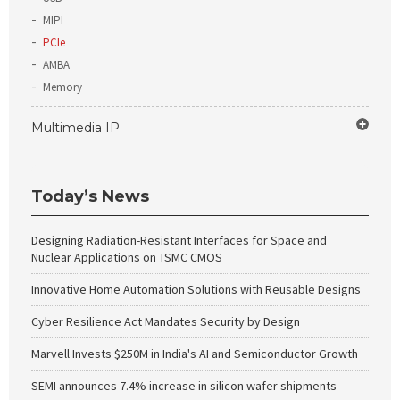
MIPI
PCIe
AMBA
Memory
Multimedia IP
Today’s News
Designing Radiation-Resistant Interfaces for Space and
Nuclear Applications on TSMC CMOS
Innovative Home Automation Solutions with Reusable Designs
Cyber Resilience Act Mandates Security by Design
Marvell Invests $250M in India's AI and Semiconductor Growth
SEMI announces 7.4% increase in silicon wafer shipments