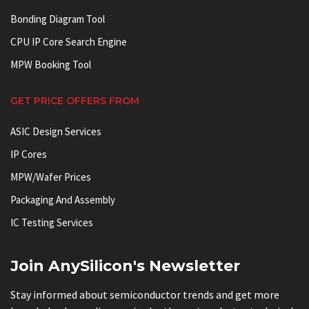
Bonding Diagram Tool
CPU IP Core Search Engine
MPW Booking Tool
GET PRICE OFFERS FROM
ASIC Design Services
IP Cores
MPW/Wafer Prices
Packaging And Assembly
IC Testing Services
Join AnySilicon's Newsletter
Stay informed about semiconductor trends and get more