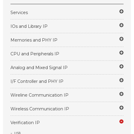
Services
IOs and Library IP
Memories and PHY IP
CPU and Peripherals IP
Analog and Mixed Signal IP
I/F Controller and PHY IP
Wireline Communication IP
Wireless Communication IP
Verification IP
USB