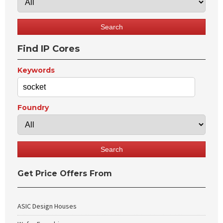
Find IP Cores
Keywords
Foundry
Get Price Offers From
ASIC Design Houses