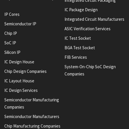
Integrated Circuit Packaging
IC Package Design
IP Cores
Integrated Circuit Manufacturers
Semiconductor IP
ASIC Verification Services
Chip IP
IC Test Socket
SoC IP
BGA Test Socket
Silicon IP
FIB Services
IC Design House
System-On-Chip SoC Design
Chip Design Companies
Companies
IC Layout House
IC Design Services
Semiconductor Manufacturing
Companies
Semiconductor Manufacturers
Chip Manufacturing Companies