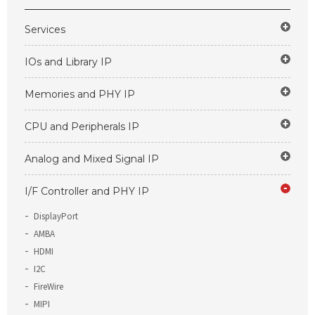
Services
IOs and Library IP
Memories and PHY IP
CPU and Peripherals IP
Analog and Mixed Signal IP
I/F Controller and PHY IP
DisplayPort
AMBA
HDMI
I2C
FireWire
MIPI