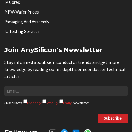
IP Cores
MPW/Wafer Prices
Packaging And Assembly
IC Testing Services
Join AnySilicon's Newsletter
Stay informed about semiconductor trends and get more
knowledge by reading our in-depth semiconductor technical
articles.
Subscribe to
Monthly
Weekly
Daily
Newsletter
Subscribe