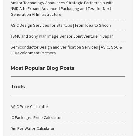
Amkor Technology Announces Strategic Partnership with
NVIDIA to Expand Advanced Packaging and Test for Next-
Generation AI Infrastructure
ASIC Design Services for Startups | From Idea to Silicon
TSMC and Sony Plan Image Sensor Joint Venture in Japan
Semiconductor Design and Verification Services | ASIC, SoC &
IC Development Partners
Most Popular Blog Posts
Tools
ASIC Price Calculator
IC Packages Price Calculator
Die Per Wafer Calculator