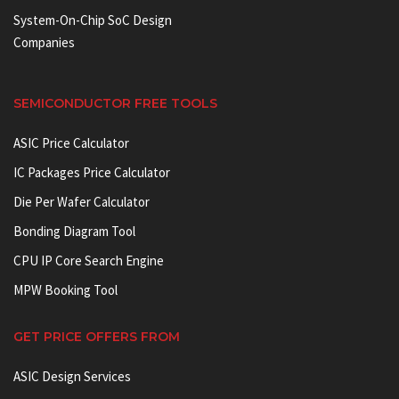
System-On-Chip SoC Design
Companies
SEMICONDUCTOR FREE TOOLS
ASIC Price Calculator
IC Packages Price Calculator
Die Per Wafer Calculator
Bonding Diagram Tool
CPU IP Core Search Engine
MPW Booking Tool
GET PRICE OFFERS FROM
ASIC Design Services