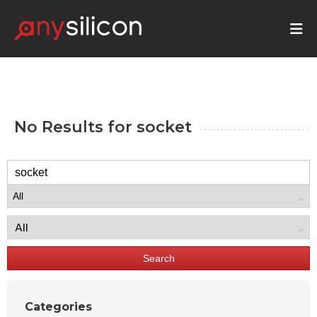
No Results for
socket
Search
Categories