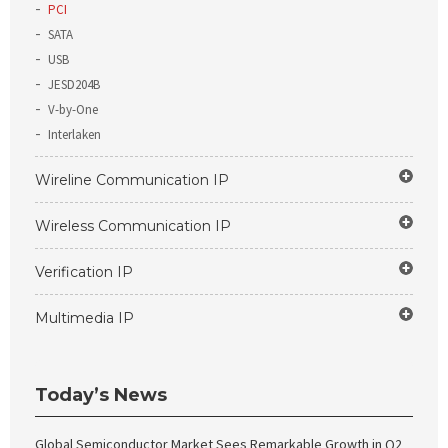
PCI
SATA
USB
JESD204B
V-by-One
Interlaken
Wireline Communication IP
Wireless Communication IP
Verification IP
Multimedia IP
Today’s News
Global Semiconductor Market Sees Remarkable Growth in Q2