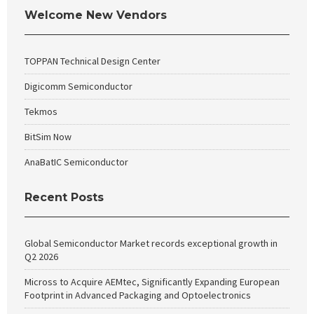
Welcome New Vendors
TOPPAN Technical Design Center
Digicomm Semiconductor
Tekmos
BitSim Now
AnaBatIC Semiconductor
Recent Posts
Global Semiconductor Market records exceptional growth in
Q2 2026
Micross to Acquire AEMtec, Significantly Expanding European
Footprint in Advanced Packaging and Optoelectronics