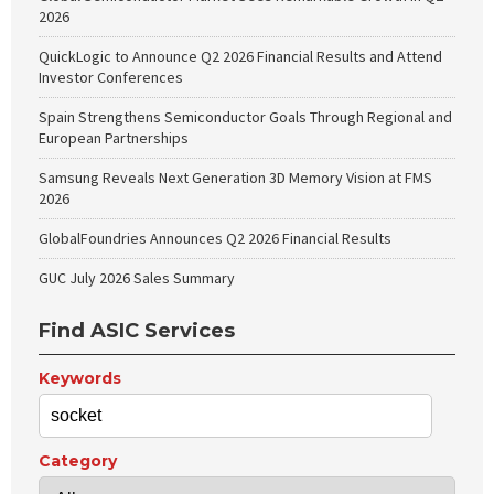
2026
QuickLogic to Announce Q2 2026 Financial Results and Attend
Investor Conferences
Spain Strengthens Semiconductor Goals Through Regional and
European Partnerships
Samsung Reveals Next Generation 3D Memory Vision at FMS
2026
GlobalFoundries Announces Q2 2026 Financial Results
GUC July 2026 Sales Summary
Find ASIC Services
Keywords
Category