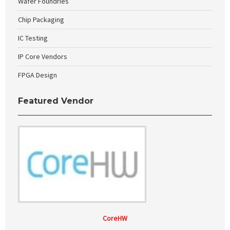
Wafer Foundries
Chip Packaging
IC Testing
IP Core Vendors
FPGA Design
Featured Vendor
CoreHW