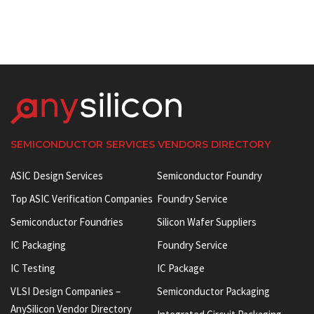
SEMICONDUCTOR SERVICES VENDORS DIRECTORY
ASIC Design Services
Semiconductor Foundry
Top ASIC Verification Companies
Foundry Service
Semiconductor Foundries
Silicon Wafer Suppliers
IC Packaging
Foundry Service
IC Testing
IC Package
VLSI Design Companies –
Semiconductor Packaging
AnySilicon Vendor Directory