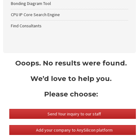
Bonding Diagram Tool
CPU IP Core Search Engine
Find Consultants
Ooops. No results were found.
We’d love to help you.
Please choose:
Send Your inquiry to our staff
Add your company to AnySilicon platform