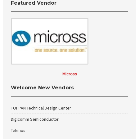
Featured Vendor
Micross
Welcome New Vendors
TOPPAN Technical Design Center
Digicomm Semiconductor
Tekmos