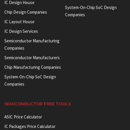
IC Design House
System-On-Chip SoC Design
Chip Design Companies
Companies
IC Layout House
IC Design Services
Semiconductor Manufacturing
Companies
Semiconductor Manufacturers
Chip Manufacturing Companies
System-On-Chip SoC Design
Companies
SEMICONDUCTOR FREE TOOLS
ASIC Price Calculator
IC Packages Price Calculator