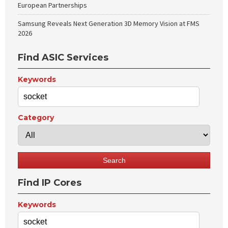
European Partnerships
Samsung Reveals Next Generation 3D Memory Vision at FMS
2026
Find ASIC Services
Keywords
Category
Find IP Cores
Keywords