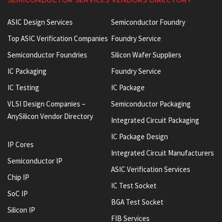
SEMICONDUCTOR SERVICES VENDORS DIRECTORY
ASIC Design Services
Semiconductor Foundry
Top ASIC Verification Companies
Foundry Service
Semiconductor Foundries
Silicon Wafer Suppliers
IC Packaging
Foundry Service
IC Testing
IC Package
VLSI Design Companies –
Semiconductor Packaging
AnySilicon Vendor Directory
Integrated Circuit Packaging
IC Package Design
IP Cores
Integrated Circuit Manufacturers
Semiconductor IP
ASIC Verification Services
Chip IP
IC Test Socket
SoC IP
BGA Test Socket
Silicon IP
FIB Services