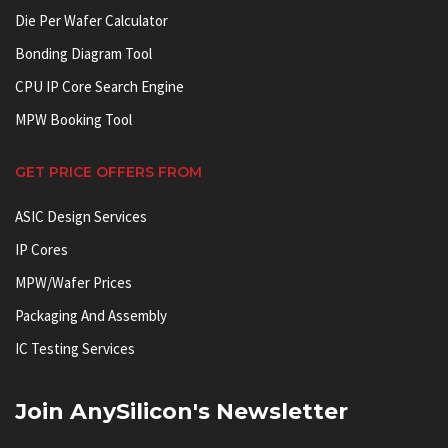
Die Per Wafer Calculator
Bonding Diagram Tool
CPU IP Core Search Engine
MPW Booking Tool
GET PRICE OFFERS FROM
ASIC Design Services
IP Cores
MPW/Wafer Prices
Packaging And Assembly
IC Testing Services
Join AnySilicon's Newsletter