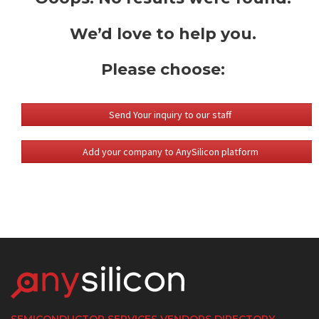
We’d love to help you.
Please choose:
Send Your inquiry to our staff
Add your company to AnySilicon platform