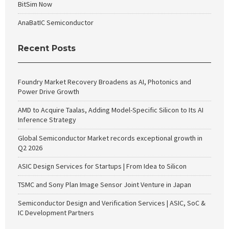
BitSim Now
AnaBatIC Semiconductor
Recent Posts
Foundry Market Recovery Broadens as AI, Photonics and
Power Drive Growth
AMD to Acquire Taalas, Adding Model-Specific Silicon to Its AI
Inference Strategy
Global Semiconductor Market records exceptional growth in
Q2 2026
ASIC Design Services for Startups | From Idea to Silicon
TSMC and Sony Plan Image Sensor Joint Venture in Japan
Semiconductor Design and Verification Services | ASIC, SoC &
IC Development Partners