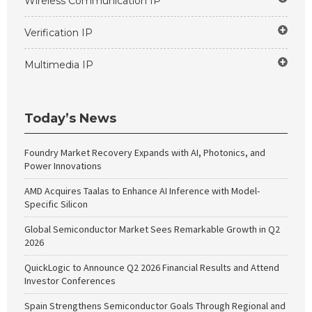
Wireless Communication IP
Verification IP
Multimedia IP
Today’s News
Foundry Market Recovery Expands with AI, Photonics, and
Power Innovations
AMD Acquires Taalas to Enhance AI Inference with Model-
Specific Silicon
Global Semiconductor Market Sees Remarkable Growth in Q2
2026
QuickLogic to Announce Q2 2026 Financial Results and Attend
Investor Conferences
Spain Strengthens Semiconductor Goals Through Regional and