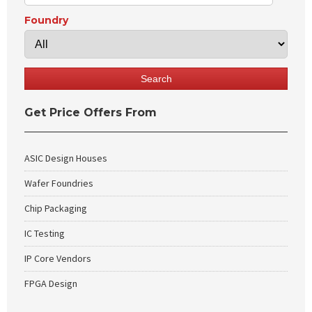
Foundry
Get Price Offers From
ASIC Design Houses
Wafer Foundries
Chip Packaging
IC Testing
IP Core Vendors
FPGA Design