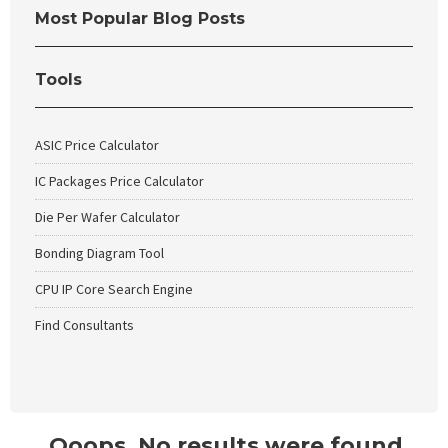
Most Popular Blog Posts
Tools
ASIC Price Calculator
IC Packages Price Calculator
Die Per Wafer Calculator
Bonding Diagram Tool
CPU IP Core Search Engine
Find Consultants
Ooops. No results were found.