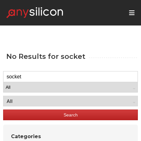
No Results for
socket
Search
Categories