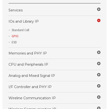
Services
IOs and Library IP
Standard Cell
GPIO
ESD
Memories and PHY IP
CPU and Peripherals IP
Analog and Mixed Signal IP
I/F Controller and PHY IP
Wireline Communication IP