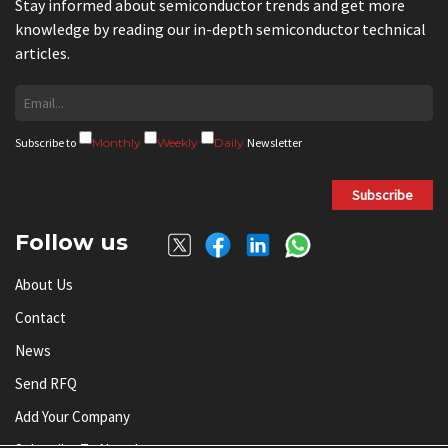
Stay informed about semiconductor trends and get more
knowledge by reading our in-depth semiconductor technical
articles.
Subscribe to
Monthly
Weekly
Daily
Newsletter
Subscribe
Follow us
About Us
Contact
News
Send RFQ
Add Your Company