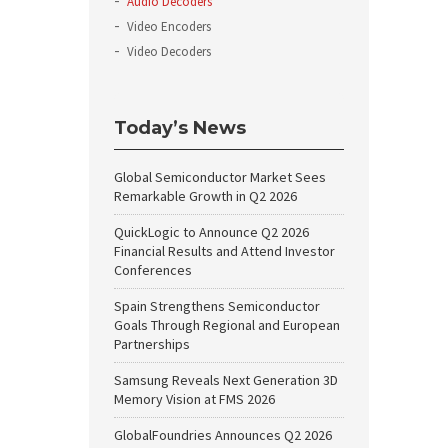
Audio Decoders
Video Encoders
Video Decoders
Today’s News
Global Semiconductor Market Sees
Remarkable Growth in Q2 2026
QuickLogic to Announce Q2 2026
Financial Results and Attend Investor
Conferences
Spain Strengthens Semiconductor
Goals Through Regional and European
Partnerships
Samsung Reveals Next Generation 3D
Memory Vision at FMS 2026
GlobalFoundries Announces Q2 2026