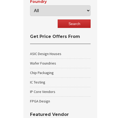
Foundry
Get Price Offers From
ASIC Design Houses
Wafer Foundries
Chip Packaging
IC Testing
IP Core Vendors
FPGA Design
Featured Vendor