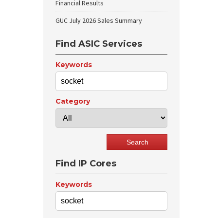
Financial Results
GUC July 2026 Sales Summary
Find ASIC Services
Keywords
Category
Find IP Cores
Keywords