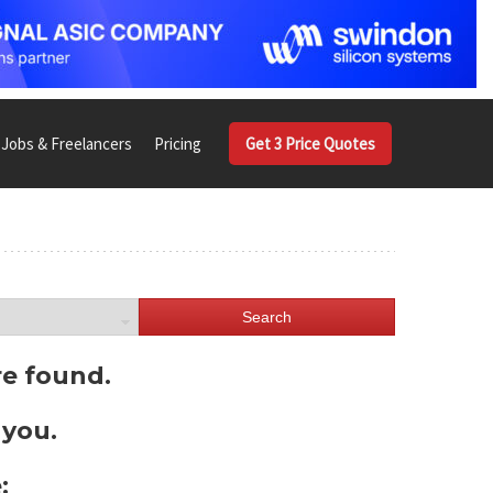
Jobs & Freelancers
Pricing
Get 3 Price Quotes
Search
re found.
 you.
: