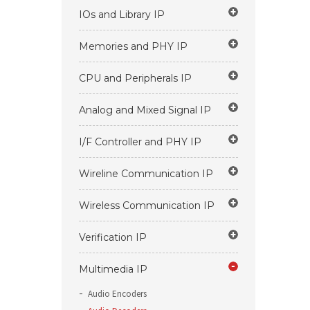
IOs and Library IP
Memories and PHY IP
CPU and Peripherals IP
Analog and Mixed Signal IP
I/F Controller and PHY IP
Wireline Communication IP
Wireless Communication IP
Verification IP
Multimedia IP
Audio Encoders