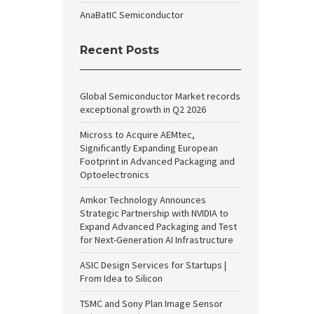
AnaBatIC Semiconductor
Recent Posts
Global Semiconductor Market records
exceptional growth in Q2 2026
Micross to Acquire AEMtec,
Significantly Expanding European
Footprint in Advanced Packaging and
Optoelectronics
Amkor Technology Announces
Strategic Partnership with NVIDIA to
Expand Advanced Packaging and Test
for Next-Generation AI Infrastructure
ASIC Design Services for Startups |
From Idea to Silicon
TSMC and Sony Plan Image Sensor