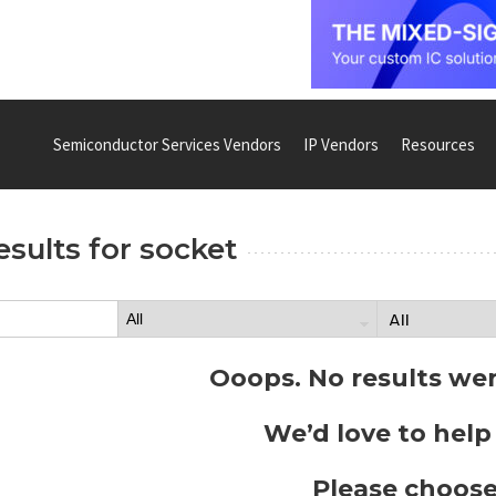
Semiconductor Services Vendors
IP Vendors
Resources
esults for
socket
Ooops. No results we
We’d love to help
Please choose