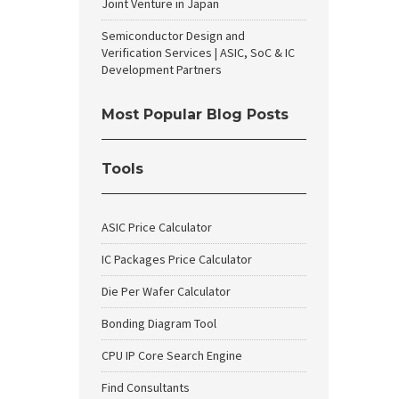
Joint Venture in Japan
Semiconductor Design and
Verification Services | ASIC, SoC & IC
Development Partners
Most Popular Blog Posts
Tools
ASIC Price Calculator
IC Packages Price Calculator
Die Per Wafer Calculator
Bonding Diagram Tool
CPU IP Core Search Engine
Find Consultants