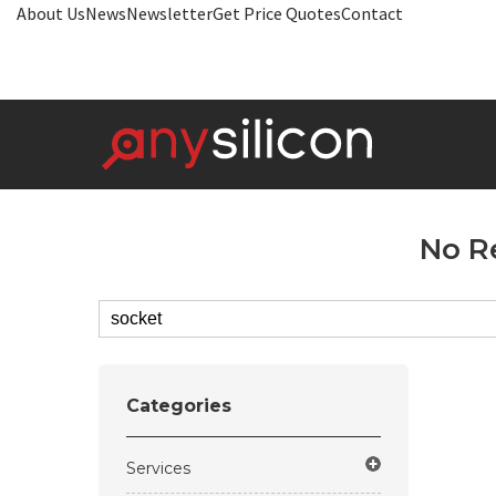
About Us
News
Newsletter
Get Price Quotes
Contact
No R
Categories
Services