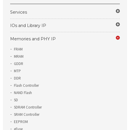
Services
IOs and Library IP
Memories and PHY IP
FRAM
MRAM
GDDR
MTP
DDR
Flash Controller
NAND Flash
SD
SDRAM Controller
SRAM Controller
EEPROM
eFuse