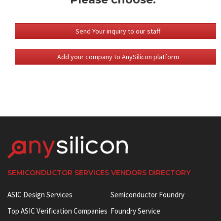
Send Your inquiry to our staff
Add your company to AnySilicon platform
SEMICONDUCTOR SERVICES VENDORS DIRECTORY
ASIC Design Services
Semiconductor Foundry
Top ASIC Verification Companies
Foundry Service