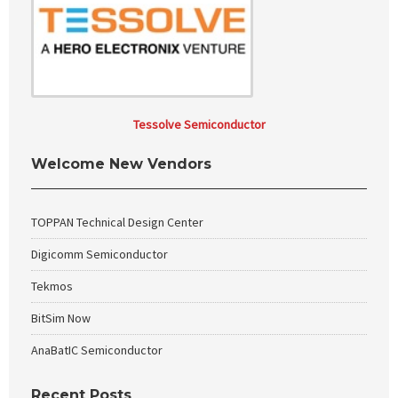
Tessolve Semiconductor
Welcome New Vendors
TOPPAN Technical Design Center
Digicomm Semiconductor
Tekmos
BitSim Now
AnaBatIC Semiconductor
Recent Posts