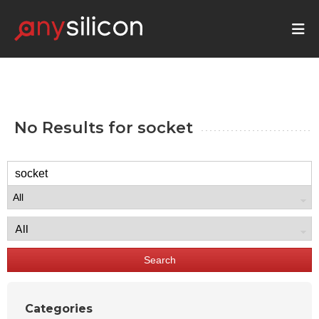
No Results for
socket
Search
Categories