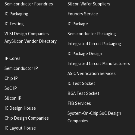
Semiconductor Foundries
Silicon Wafer Suppliers
IC Packaging
Foundry Service
IC Testing
IC Package
VLSI Design Companies –
Semiconductor Packaging
AnySilicon Vendor Directory
Integrated Circuit Packaging
IC Package Design
IP Cores
Integrated Circuit Manufacturers
Semiconductor IP
ASIC Verification Services
Chip IP
IC Test Socket
SoC IP
BGA Test Socket
Silicon IP
FIB Services
IC Design House
System-On-Chip SoC Design
Chip Design Companies
Companies
IC Layout House