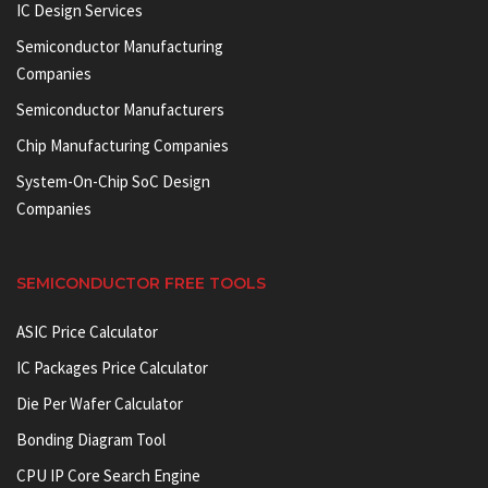
IC Design Services
Semiconductor Manufacturing
Companies
Semiconductor Manufacturers
Chip Manufacturing Companies
System-On-Chip SoC Design
Companies
SEMICONDUCTOR FREE TOOLS
ASIC Price Calculator
IC Packages Price Calculator
Die Per Wafer Calculator
Bonding Diagram Tool
CPU IP Core Search Engine