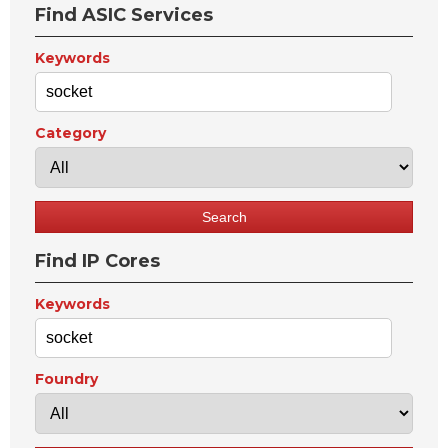
Find ASIC Services
Keywords
Category
Find IP Cores
Keywords
Foundry