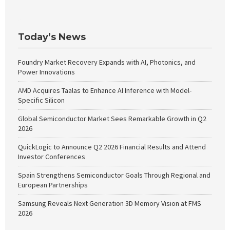
Today’s News
Foundry Market Recovery Expands with AI, Photonics, and
Power Innovations
AMD Acquires Taalas to Enhance AI Inference with Model-
Specific Silicon
Global Semiconductor Market Sees Remarkable Growth in Q2
2026
QuickLogic to Announce Q2 2026 Financial Results and Attend
Investor Conferences
Spain Strengthens Semiconductor Goals Through Regional and
European Partnerships
Samsung Reveals Next Generation 3D Memory Vision at FMS
2026