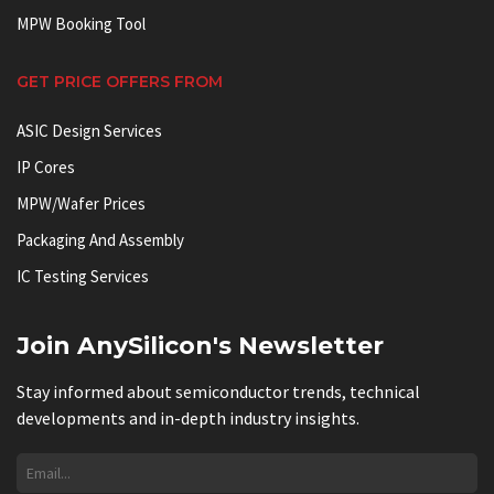
MPW Booking Tool
GET PRICE OFFERS FROM
ASIC Design Services
IP Cores
MPW/Wafer Prices
Packaging And Assembly
IC Testing Services
Join AnySilicon's Newsletter
Stay informed about semiconductor trends, technical
developments and in-depth industry insights.