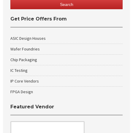
Get Price Offers From
ASIC Design Houses
Wafer Foundries
Chip Packaging
IC Testing
IP Core Vendors
FPGA Design
Featured Vendor