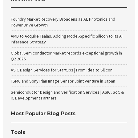
Foundry Market Recovery Broadens as AI, Photonics and
Power Drive Growth
AMD to Acquire Taalas, Adding Model-Specific Silicon to Its AI
Inference Strategy
Global Semiconductor Market records exceptional growth in
Q2 2026
ASIC Design Services for Startups | From Idea to Silicon
TSMC and Sony Plan Image Sensor Joint Venture in Japan
Semiconductor Design and Verification Services | ASIC, SoC &
IC Development Partners
Most Popular Blog Posts
Tools