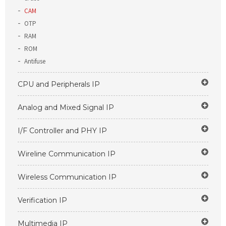
CAM
OTP
RAM
ROM
Antifuse
CPU and Peripherals IP
Analog and Mixed Signal IP
I/F Controller and PHY IP
Wireline Communication IP
Wireless Communication IP
Verification IP
Multimedia IP