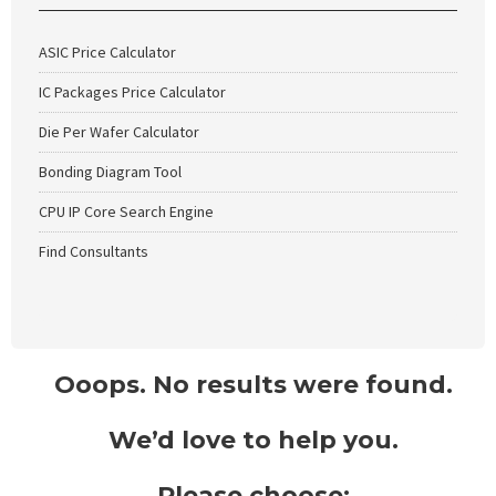
ASIC Price Calculator
IC Packages Price Calculator
Die Per Wafer Calculator
Bonding Diagram Tool
CPU IP Core Search Engine
Find Consultants
Ooops. No results were found.
We’d love to help you.
Please choose: