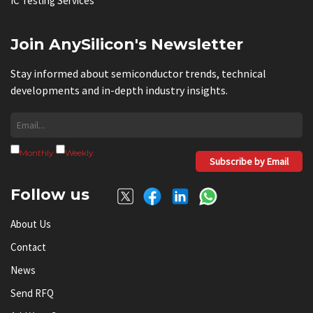
IC Testing Services
Join AnySilicon's Newsletter
Stay informed about semiconductor trends, technical
developments and in-depth industry insights.
Monthly
Weekly
Subscribe by Email
Follow us
About Us
Contact
News
Send RFQ