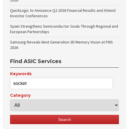
2026
QuickLogic to Announce Q2 2026 Financial Results and Attend
Investor Conferences
Spain Strengthens Semiconductor Goals Through Regional and
European Partnerships
Samsung Reveals Next Generation 3D Memory Vision at FMS
2026
Find ASIC Services
Keywords
Category