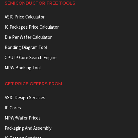
SEMICONDUCTOR FREE TOOLS
ASIC Price Calculator
IC Packages Price Calculator
Die Per Wafer Calculator
Bonding Diagram Tool
CPU IP Core Search Engine
MPW Booking Tool
GET PRICE OFFERS FROM
ASIC Design Services
IP Cores
MPW/Wafer Prices
Packaging And Assembly