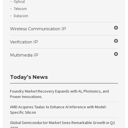
Optical
Telecom
Datacom
Wireless Communication IP
Verification IP
Multimedia IP
Today’s News
Foundry Market Recovery Expands with AI, Photonics, and
Power Innovations
AMD Acquires Taalas to Enhance AI Inference with Model-
Specific Silicon
Global Semiconductor Market Sees Remarkable Growth in Q2