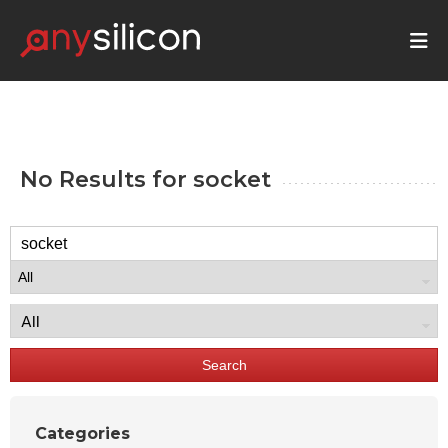
No Results for
socket
Search
Categories