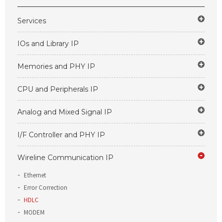
Services
IOs and Library IP
Memories and PHY IP
CPU and Peripherals IP
Analog and Mixed Signal IP
I/F Controller and PHY IP
Wireline Communication IP
Ethernet
Error Correction
HDLC
MODEM