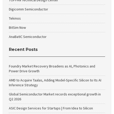
TOPPAN Technical Design Center
Digicomm Semiconductor
Tekmos
BitSim Now
AnaBatIC Semiconductor
Recent Posts
Foundry Market Recovery Broadens as AI, Photonics and
Power Drive Growth
AMD to Acquire Taalas, Adding Model-Specific Silicon to Its AI
Inference Strategy
Global Semiconductor Market records exceptional growth in
Q2 2026
ASIC Design Services for Startups | From Idea to Silicon