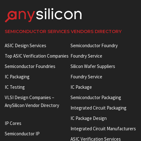
SEMICONDUCTOR SERVICES VENDORS DIRECTORY
ASIC Design Services
Semiconductor Foundry
Top ASIC Verification Companies
Foundry Service
Semiconductor Foundries
Silicon Wafer Suppliers
IC Packaging
Foundry Service
IC Testing
IC Package
VLSI Design Companies –
Semiconductor Packaging
AnySilicon Vendor Directory
Integrated Circuit Packaging
IC Package Design
IP Cores
Integrated Circuit Manufacturers
Semiconductor IP
ASIC Verification Services