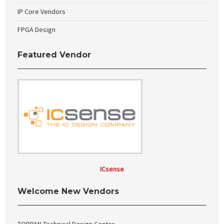
IP Core Vendors
FPGA Design
Featured Vendor
ICsense
Welcome New Vendors