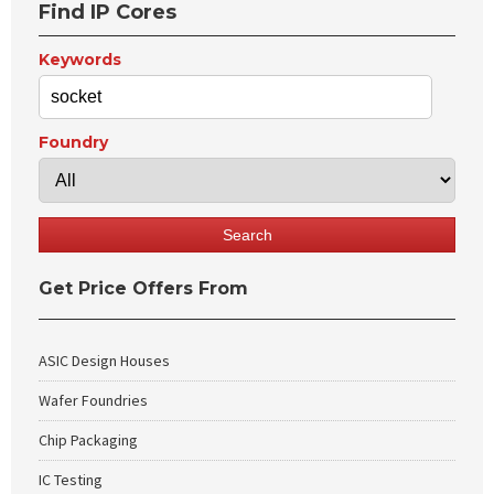
Find IP Cores
Keywords
Foundry
Get Price Offers From
ASIC Design Houses
Wafer Foundries
Chip Packaging
IC Testing