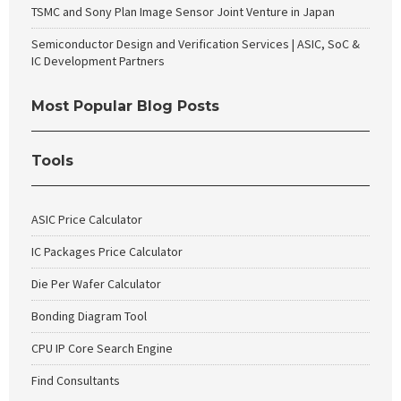
TSMC and Sony Plan Image Sensor Joint Venture in Japan
Semiconductor Design and Verification Services | ASIC, SoC &
IC Development Partners
Most Popular Blog Posts
Tools
ASIC Price Calculator
IC Packages Price Calculator
Die Per Wafer Calculator
Bonding Diagram Tool
CPU IP Core Search Engine
Find Consultants