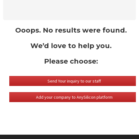
Ooops. No results were found.
We’d love to help you.
Please choose:
Send Your inquiry to our staff
Add your company to AnySilicon platform