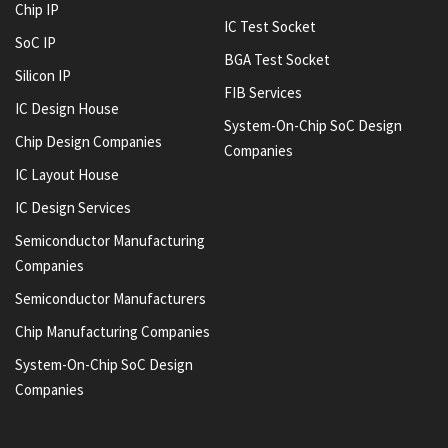
Chip IP
IC Test Socket
SoC IP
BGA Test Socket
Silicon IP
FIB Services
IC Design House
System-On-Chip SoC Design
Chip Design Companies
Companies
IC Layout House
IC Design Services
Semiconductor Manufacturing
Companies
Semiconductor Manufacturers
Chip Manufacturing Companies
System-On-Chip SoC Design
Companies