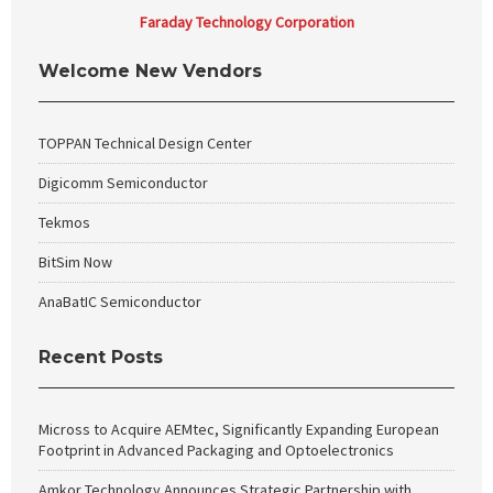
Faraday Technology Corporation
Welcome New Vendors
TOPPAN Technical Design Center
Digicomm Semiconductor
Tekmos
BitSim Now
AnaBatIC Semiconductor
Recent Posts
Micross to Acquire AEMtec, Significantly Expanding European
Footprint in Advanced Packaging and Optoelectronics
Amkor Technology Announces Strategic Partnership with