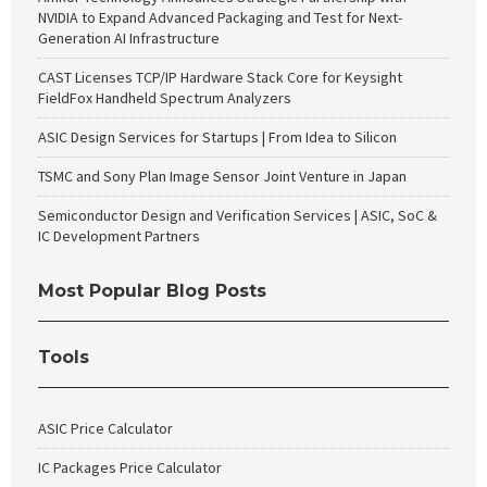
NVIDIA to Expand Advanced Packaging and Test for Next-
Generation AI Infrastructure
CAST Licenses TCP/IP Hardware Stack Core for Keysight
FieldFox Handheld Spectrum Analyzers
ASIC Design Services for Startups | From Idea to Silicon
TSMC and Sony Plan Image Sensor Joint Venture in Japan
Semiconductor Design and Verification Services | ASIC, SoC &
IC Development Partners
Most Popular Blog Posts
Tools
ASIC Price Calculator
IC Packages Price Calculator