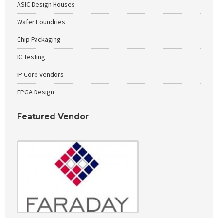
ASIC Design Houses
Wafer Foundries
Chip Packaging
IC Testing
IP Core Vendors
FPGA Design
Featured Vendor