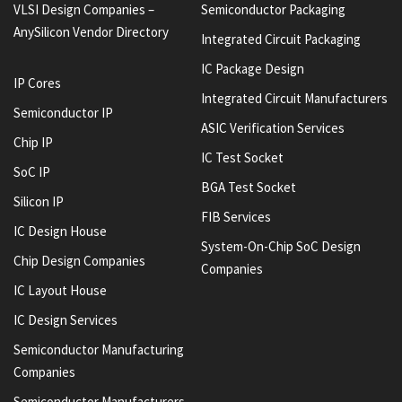
VLSI Design Companies –
Semiconductor Packaging
AnySilicon Vendor Directory
Integrated Circuit Packaging
IC Package Design
IP Cores
Integrated Circuit Manufacturers
Semiconductor IP
ASIC Verification Services
Chip IP
IC Test Socket
SoC IP
BGA Test Socket
Silicon IP
FIB Services
IC Design House
System-On-Chip SoC Design
Chip Design Companies
Companies
IC Layout House
IC Design Services
Semiconductor Manufacturing
Companies
Semiconductor Manufacturers