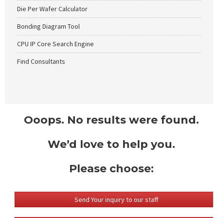
Die Per Wafer Calculator
Bonding Diagram Tool
CPU IP Core Search Engine
Find Consultants
Ooops. No results were found.
We’d love to help you.
Please choose:
Send Your inquiry to our staff