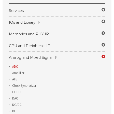
Services
IOs and Library IP
Memories and PHY IP
CPU and Peripherals IP
Analog and Mixed Signal IP
ADC
Amplifier
AFE
Clock Synthesizer
CODEC
DAC
DC/DC
DLL