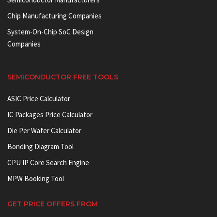
Chip Manufacturing Companies
System-On-Chip SoC Design
Companies
SEMICONDUCTOR FREE TOOLS
ASIC Price Calculator
IC Packages Price Calculator
Die Per Wafer Calculator
Bonding Diagram Tool
CPU IP Core Search Engine
MPW Booking Tool
GET PRICE OFFERS FROM