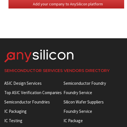
Add your company to AnySilicon platform
SEMICONDUCTOR SERVICES VENDORS DIRECTORY
ASIC Design Services
Semiconductor Foundry
Top ASIC Verification Companies
Foundry Service
Semiconductor Foundries
Silicon Wafer Suppliers
IC Packaging
Foundry Service
IC Testing
IC Package