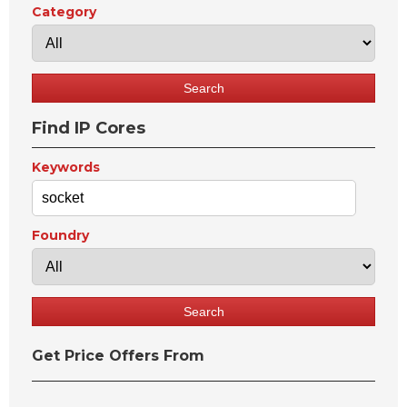
Category
Find IP Cores
Keywords
Foundry
Get Price Offers From