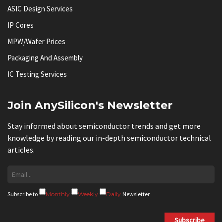
ASIC Design Services
IP Cores
MPW/Wafer Prices
Packaging And Assembly
IC Testing Services
Join AnySilicon's Newsletter
Stay informed about semiconductor trends and get more
knowledge by reading our in-depth semiconductor technical
articles.
Subscribe to
Monthly
Weekly
Daily
Newsletter
Subscribe