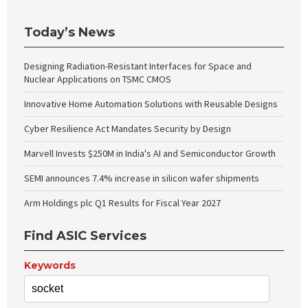
Today’s News
Designing Radiation-Resistant Interfaces for Space and
Nuclear Applications on TSMC CMOS
Innovative Home Automation Solutions with Reusable Designs
Cyber Resilience Act Mandates Security by Design
Marvell Invests $250M in India's AI and Semiconductor Growth
SEMI announces 7.4% increase in silicon wafer shipments
Arm Holdings plc Q1 Results for Fiscal Year 2027
Find ASIC Services
Keywords