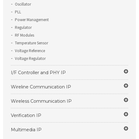
Oscillator
PLL
Power Management
Regulator
RF Modules
Temperature Sensor
Voltage Reference
Voltage Regulator
I/F Controller and PHY IP
Wireline Communication IP
Wireless Communication IP
Verification IP
Multimedia IP