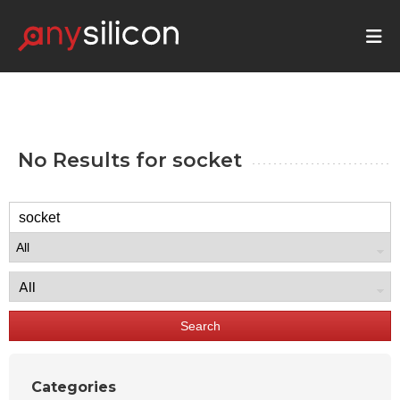
No Results for
socket
Search
Categories