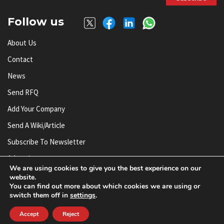
Follow us
About Us
Contact
News
Send RFQ
Add Your Company
Send A Wiki/article
Subscribe To Newsletter
Advertise
We are using cookies to give you the best experience on our
website.
You can find out more about which cookies we are using or
© AnySilicon 2011-2026. All rights reserved.
switch them off in
settings
.
Accept
Reject