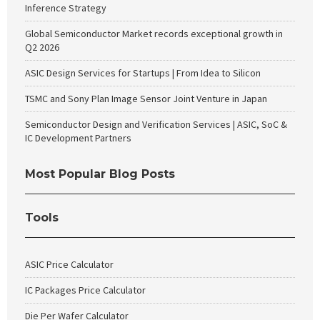
Inference Strategy
Global Semiconductor Market records exceptional growth in
Q2 2026
ASIC Design Services for Startups | From Idea to Silicon
TSMC and Sony Plan Image Sensor Joint Venture in Japan
Semiconductor Design and Verification Services | ASIC, SoC &
IC Development Partners
Most Popular Blog Posts
Tools
ASIC Price Calculator
IC Packages Price Calculator
Die Per Wafer Calculator