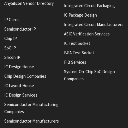
AnySilicon Vendor Directory
Integrated Circuit Packaging
IC Package Design
IP Cores
Integrated Circuit Manufacturers
Semiconductor IP
ASIC Verification Services
Chip IP
IC Test Socket
SoC IP
BGA Test Socket
Silicon IP
FIB Services
IC Design House
System-On-Chip SoC Design
Chip Design Companies
Companies
IC Layout House
IC Design Services
Semiconductor Manufacturing
Companies
Semiconductor Manufacturers