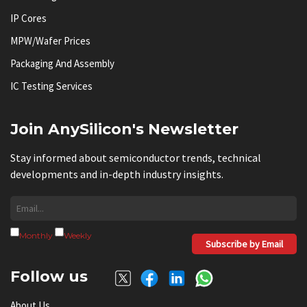
IP Cores
MPW/Wafer Prices
Packaging And Assembly
IC Testing Services
Join AnySilicon's Newsletter
Stay informed about semiconductor trends, technical
developments and in-depth industry insights.
Monthly
Weekly
Subscribe by Email
Follow us
About Us