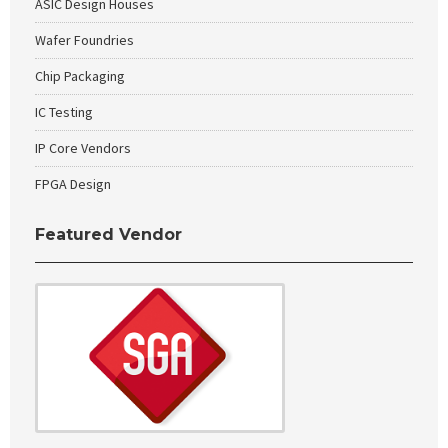
ASIC Design Houses
Wafer Foundries
Chip Packaging
IC Testing
IP Core Vendors
FPGA Design
Featured Vendor