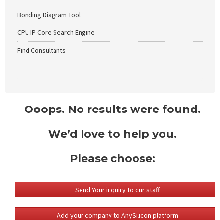
Bonding Diagram Tool
CPU IP Core Search Engine
Find Consultants
Ooops. No results were found.
We’d love to help you.
Please choose:
Send Your inquiry to our staff
Add your company to AnySilicon platform