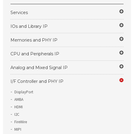
Services
IOs and Library IP
Memories and PHY IP
CPU and Peripherals IP
Analog and Mixed Signal IP
I/F Controller and PHY IP
DisplayPort
AMBA
HDMI
I2C
FireWire
MIPI