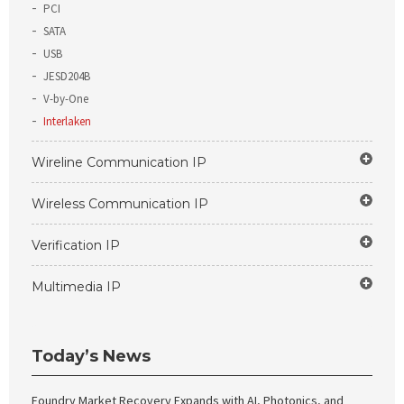
PCI
SATA
USB
JESD204B
V-by-One
Interlaken
Wireline Communication IP
Wireless Communication IP
Verification IP
Multimedia IP
Today’s News
Foundry Market Recovery Expands with AI, Photonics, and