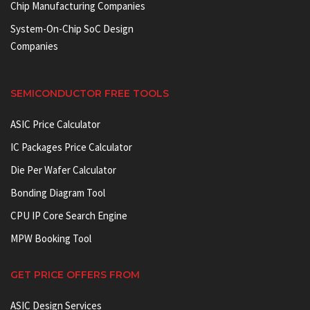
Chip Manufacturing Companies
System-On-Chip SoC Design
Companies
SEMICONDUCTOR FREE TOOLS
ASIC Price Calculator
IC Packages Price Calculator
Die Per Wafer Calculator
Bonding Diagram Tool
CPU IP Core Search Engine
MPW Booking Tool
GET PRICE OFFERS FROM
ASIC Design Services