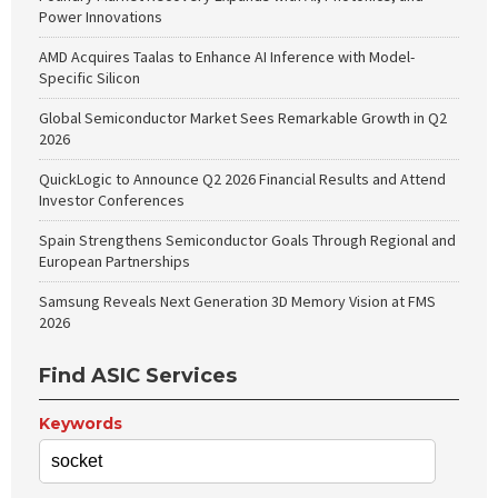
Power Innovations
AMD Acquires Taalas to Enhance AI Inference with Model-
Specific Silicon
Global Semiconductor Market Sees Remarkable Growth in Q2
2026
QuickLogic to Announce Q2 2026 Financial Results and Attend
Investor Conferences
Spain Strengthens Semiconductor Goals Through Regional and
European Partnerships
Samsung Reveals Next Generation 3D Memory Vision at FMS
2026
Find ASIC Services
Keywords