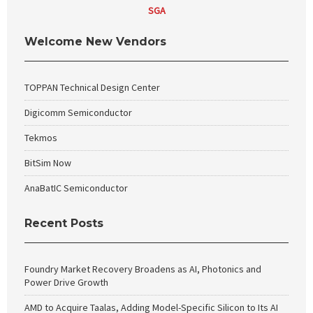
SGA
Welcome New Vendors
TOPPAN Technical Design Center
Digicomm Semiconductor
Tekmos
BitSim Now
AnaBatIC Semiconductor
Recent Posts
Foundry Market Recovery Broadens as AI, Photonics and
Power Drive Growth
AMD to Acquire Taalas, Adding Model-Specific Silicon to Its AI