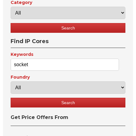
Category
Find IP Cores
Keywords
Foundry
Get Price Offers From