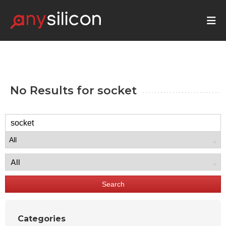
No Results for
socket
Search
Categories