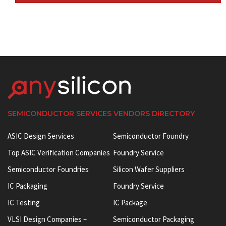
SEMICONDUCTOR SERVICES VENDORS DIRECTORY
ASIC Design Services
Semiconductor Foundry
Top ASIC Verification Companies
Foundry Service
Semiconductor Foundries
Silicon Wafer Suppliers
IC Packaging
Foundry Service
IC Testing
IC Package
VLSI Design Companies –
Semiconductor Packaging