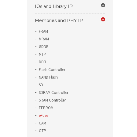
IOs and Library IP
Memories and PHY IP
FRAM
MRAM
GDDR
MTP
DDR
Flash Controller
NAND Flash
SD
SDRAM Controller
SRAM Controller
EEPROM
eFuse
CAM
OTP