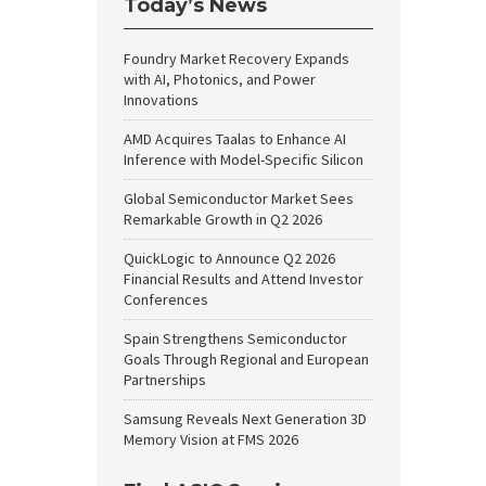
Today’s News
Foundry Market Recovery Expands
with AI, Photonics, and Power
Innovations
AMD Acquires Taalas to Enhance AI
Inference with Model-Specific Silicon
Global Semiconductor Market Sees
Remarkable Growth in Q2 2026
QuickLogic to Announce Q2 2026
Financial Results and Attend Investor
Conferences
Spain Strengthens Semiconductor
Goals Through Regional and European
Partnerships
Samsung Reveals Next Generation 3D
Memory Vision at FMS 2026