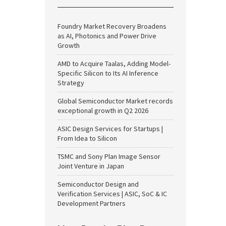
Foundry Market Recovery Broadens
as AI, Photonics and Power Drive
Growth
AMD to Acquire Taalas, Adding Model-
Specific Silicon to Its AI Inference
Strategy
Global Semiconductor Market records
exceptional growth in Q2 2026
ASIC Design Services for Startups |
From Idea to Silicon
TSMC and Sony Plan Image Sensor
Joint Venture in Japan
Semiconductor Design and
Verification Services | ASIC, SoC & IC
Development Partners