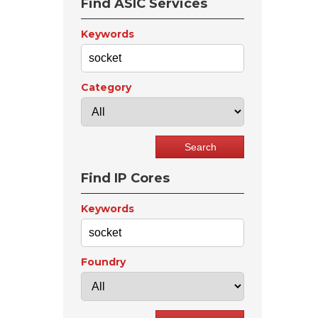
Find ASIC Services
Keywords
Category
Find IP Cores
Keywords
Foundry