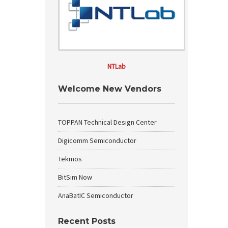
NTLab
Welcome New Vendors
TOPPAN Technical Design Center
Digicomm Semiconductor
Tekmos
BitSim Now
AnaBatIC Semiconductor
Recent Posts