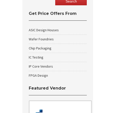
Get Price Offers From
ASIC Design Houses
Wafer Foundries
Chip Packaging
IC Testing
IP Core Vendors
FPGA Design
Featured Vendor