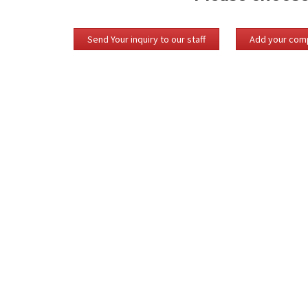
Send Your inquiry to our staff
Add your comp