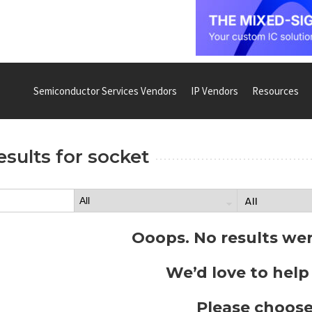
Semiconductor Services Vendors
IP Vendors
Resources
esults for
socket
Ooops. No results we
We’d love to help
Please choose