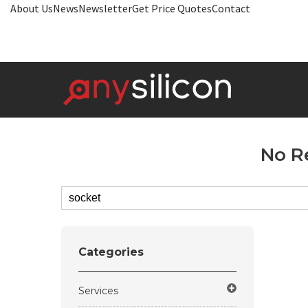
About Us
News
Newsletter
Get Price Quotes
Contact
No R
Categories
Services