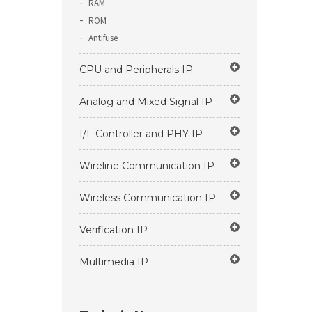
RAM
ROM
Antifuse
CPU and Peripherals IP
Analog and Mixed Signal IP
I/F Controller and PHY IP
Wireline Communication IP
Wireless Communication IP
Verification IP
Multimedia IP