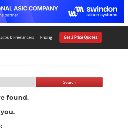
Jobs & Freelancers
Pricing
Get 3 Price Quotes
Search
re found.
 you.
: