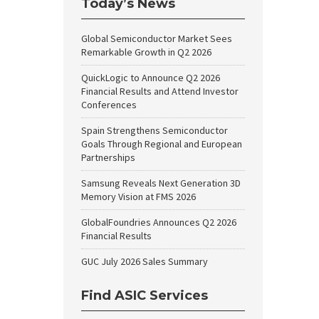
Today’s News
Global Semiconductor Market Sees
Remarkable Growth in Q2 2026
QuickLogic to Announce Q2 2026
Financial Results and Attend Investor
Conferences
Spain Strengthens Semiconductor
Goals Through Regional and European
Partnerships
Samsung Reveals Next Generation 3D
Memory Vision at FMS 2026
GlobalFoundries Announces Q2 2026
Financial Results
GUC July 2026 Sales Summary
Find ASIC Services