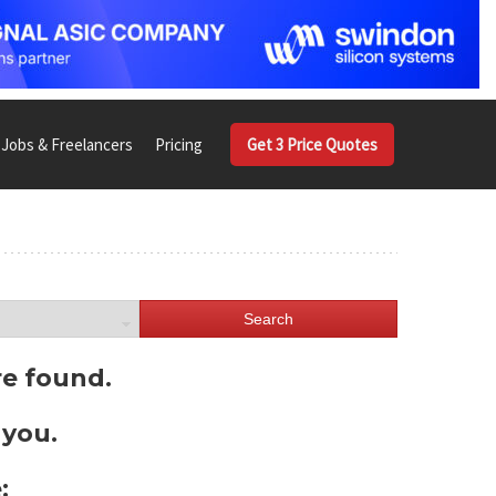
Jobs & Freelancers
Pricing
Get 3 Price Quotes
Search
re found.
 you.
: