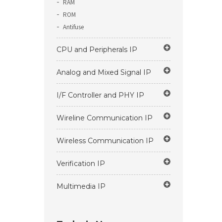
RAM
ROM
Antifuse
CPU and Peripherals IP
Analog and Mixed Signal IP
I/F Controller and PHY IP
Wireline Communication IP
Wireless Communication IP
Verification IP
Multimedia IP