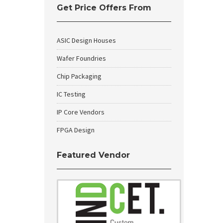
Get Price Offers From
ASIC Design Houses
Wafer Foundries
Chip Packaging
IC Testing
IP Core Vendors
FPGA Design
Featured Vendor