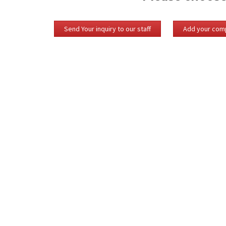
Send Your inquiry to our staff
Add your comp