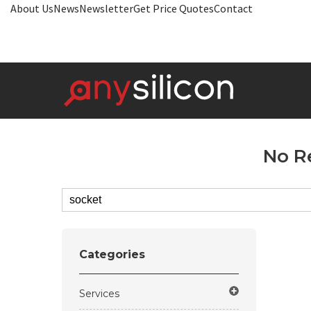
About Us
News
Newsletter
Get Price Quotes
Contact
No R
Categories
Services