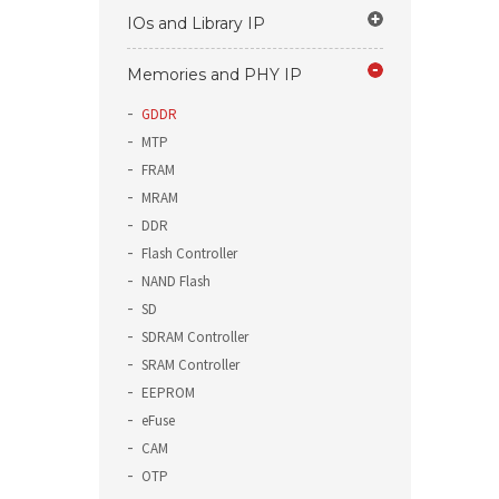
IOs and Library IP
Memories and PHY IP
GDDR
MTP
FRAM
MRAM
DDR
Flash Controller
NAND Flash
SD
SDRAM Controller
SRAM Controller
EEPROM
eFuse
CAM
OTP