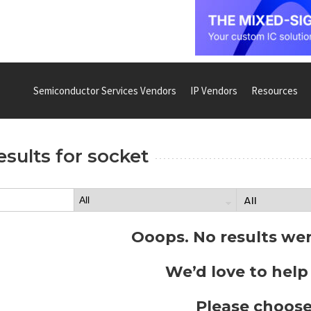
Semiconductor Services Vendors
IP Vendors
Resources
esults for
socket
Ooops. No results we
We’d love to help
Please choose