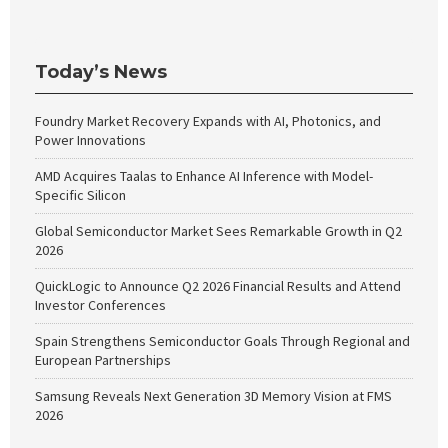
Today’s News
Foundry Market Recovery Expands with AI, Photonics, and
Power Innovations
AMD Acquires Taalas to Enhance AI Inference with Model-
Specific Silicon
Global Semiconductor Market Sees Remarkable Growth in Q2
2026
QuickLogic to Announce Q2 2026 Financial Results and Attend
Investor Conferences
Spain Strengthens Semiconductor Goals Through Regional and
European Partnerships
Samsung Reveals Next Generation 3D Memory Vision at FMS
2026