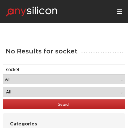
No Results for
socket
Search
Categories