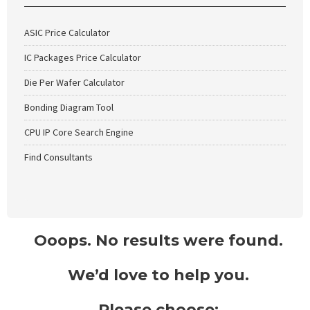
ASIC Price Calculator
IC Packages Price Calculator
Die Per Wafer Calculator
Bonding Diagram Tool
CPU IP Core Search Engine
Find Consultants
Ooops. No results were found.
We’d love to help you.
Please choose: