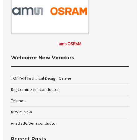
ams OSRAM
Welcome New Vendors
TOPPAN Technical Design Center
Digicomm Semiconductor
Tekmos
BitSim Now
AnaBatIC Semiconductor
Recent Posts