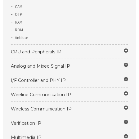
CAM
OTP
RAM
ROM
Antifuse
CPU and Peripherals IP
Analog and Mixed Signal IP
I/F Controller and PHY IP
Wireline Communication IP
Wireless Communication IP
Verification IP
Multimedia IP