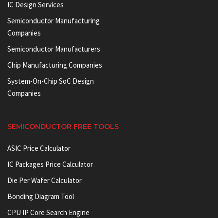
IC Design Services
Semiconductor Manufacturing
Companies
Semiconductor Manufacturers
Chip Manufacturing Companies
System-On-Chip SoC Design
Companies
SEMICONDUCTOR FREE TOOLS
ASIC Price Calculator
IC Packages Price Calculator
Die Per Wafer Calculator
Bonding Diagram Tool
CPU IP Core Search Engine