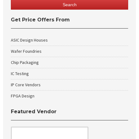
Get Price Offers From
ASIC Design Houses
Wafer Foundries
Chip Packaging
IC Testing
IP Core Vendors
FPGA Design
Featured Vendor