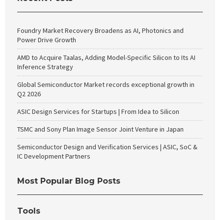
Foundry Market Recovery Broadens as AI, Photonics and
Power Drive Growth
AMD to Acquire Taalas, Adding Model-Specific Silicon to Its AI
Inference Strategy
Global Semiconductor Market records exceptional growth in
Q2 2026
ASIC Design Services for Startups | From Idea to Silicon
TSMC and Sony Plan Image Sensor Joint Venture in Japan
Semiconductor Design and Verification Services | ASIC, SoC &
IC Development Partners
Most Popular Blog Posts
Tools