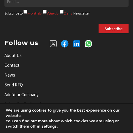
Subscribe to
Monthly
Weekly
Daily
Newsletter
Subscribe
Follow us
About Us
Contact
News
Send RFQ
Add Your Company
Subscribe To Newsletter
We are using cookies to give you the best experience on our
website.
You can find out more about which cookies we are using or
© AnySilicon 2011-2026. All rights reserved.
switch them off in
settings
.