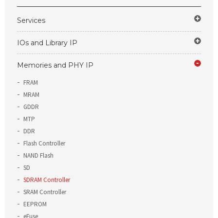
Services
IOs and Library IP
Memories and PHY IP
FRAM
MRAM
GDDR
MTP
DDR
Flash Controller
NAND Flash
SD
SDRAM Controller
SRAM Controller
EEPROM
eFuse