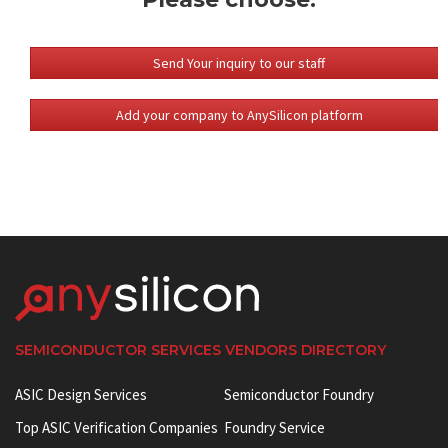
Send Your inquiry to our staff
Add your company to AnySilicon platform
SEMICONDUCTOR SERVICES VENDORS DIRECTORY
ASIC Design Services
Semiconductor Foundry
Top ASIC Verification Companies
Foundry Service