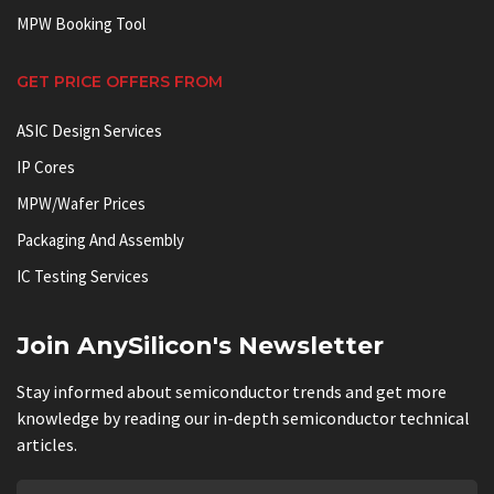
MPW Booking Tool
GET PRICE OFFERS FROM
ASIC Design Services
IP Cores
MPW/Wafer Prices
Packaging And Assembly
IC Testing Services
Join AnySilicon's Newsletter
Stay informed about semiconductor trends and get more
knowledge by reading our in-depth semiconductor technical
articles.