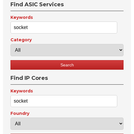
Find ASIC Services
Keywords
Category
Find IP Cores
Keywords
Foundry