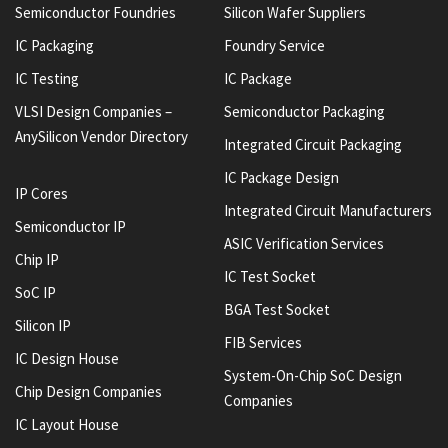
Semiconductor Foundries
Silicon Wafer Suppliers
IC Packaging
Foundry Service
IC Testing
IC Package
VLSI Design Companies –
Semiconductor Packaging
AnySilicon Vendor Directory
Integrated Circuit Packaging
IC Package Design
IP Cores
Integrated Circuit Manufacturers
Semiconductor IP
ASIC Verification Services
Chip IP
IC Test Socket
SoC IP
BGA Test Socket
Silicon IP
FIB Services
IC Design House
System-On-Chip SoC Design
Chip Design Companies
Companies
IC Layout House