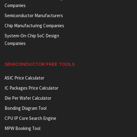
Companies
Semiconductor Manufacturers
Chip Manufacturing Companies
System-On-Chip SoC Design
Companies
SEMICONDUCTOR FREE TOOLS
ASIC Price Calculator
IC Packages Price Calculator
Die Per Wafer Calculator
Bonding Diagram Tool
CPU IP Core Search Engine
MPW Booking Tool