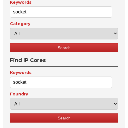
Keywords
Category
Find IP Cores
Keywords
Foundry