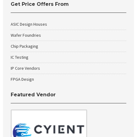
Get Price Offers From
ASIC Design Houses
Wafer Foundries
Chip Packaging
IC Testing
IP Core Vendors
FPGA Design
Featured Vendor