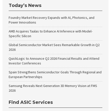
Today’s News
Foundry Market Recovery Expands with AI, Photonics, and
Power Innovations
AMD Acquires Taalas to Enhance AI Inference with Model-
Specific Silicon
Global Semiconductor Market Sees Remarkable Growth in Q2
2026
QuickLogic to Announce Q2 2026 Financial Results and Attend
Investor Conferences
Spain Strengthens Semiconductor Goals Through Regional and
European Partnerships
Samsung Reveals Next Generation 3D Memory Vision at FMS
2026
Find ASIC Services