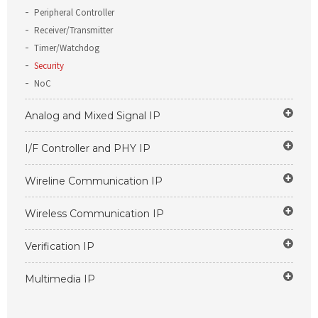
Peripheral Controller
Receiver/Transmitter
Timer/Watchdog
Security
NoC
Analog and Mixed Signal IP
I/F Controller and PHY IP
Wireline Communication IP
Wireless Communication IP
Verification IP
Multimedia IP