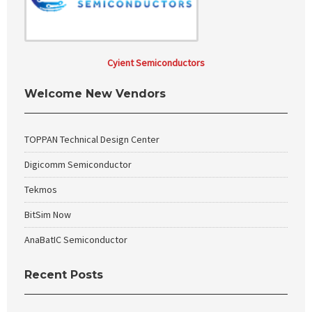
Cyient Semiconductors
Welcome New Vendors
TOPPAN Technical Design Center
Digicomm Semiconductor
Tekmos
BitSim Now
AnaBatIC Semiconductor
Recent Posts