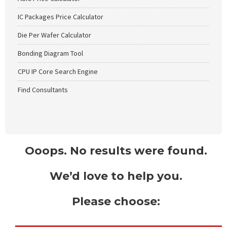
IC Packages Price Calculator
Die Per Wafer Calculator
Bonding Diagram Tool
CPU IP Core Search Engine
Find Consultants
Ooops. No results were found.
We’d love to help you.
Please choose: