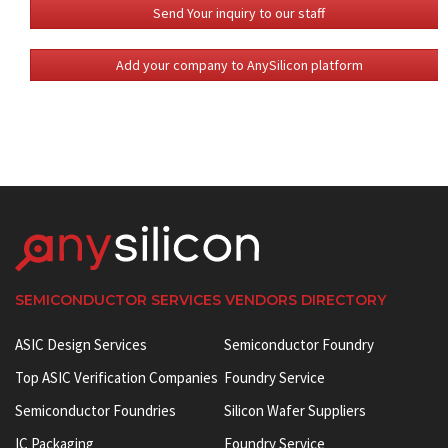
Send Your inquiry to our staff
Add your company to AnySilicon platform
SEMICONDUCTOR SERVICES VENDORS DIRECTORY
ASIC Design Services
Semiconductor Foundry
Top ASIC Verification Companies
Foundry Service
Semiconductor Foundries
Silicon Wafer Suppliers
IC Packaging
Foundry Service