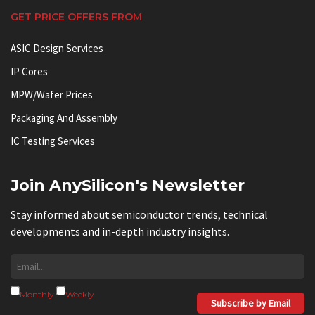
GET PRICE OFFERS FROM
ASIC Design Services
IP Cores
MPW/Wafer Prices
Packaging And Assembly
IC Testing Services
Join AnySilicon's Newsletter
Stay informed about semiconductor trends, technical
developments and in-depth industry insights.
Monthly
Weekly
Subscribe by Email