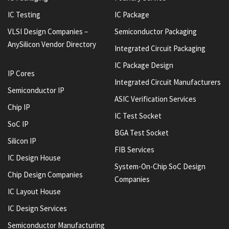
IC Testing
IC Package
VLSI Design Companies –
Semiconductor Packaging
AnySilicon Vendor Directory
Integrated Circuit Packaging
IC Package Design
IP Cores
Integrated Circuit Manufacturers
Semiconductor IP
ASIC Verification Services
Chip IP
IC Test Socket
SoC IP
BGA Test Socket
Silicon IP
FIB Services
IC Design House
System-On-Chip SoC Design
Chip Design Companies
Companies
IC Layout House
IC Design Services
Semiconductor Manufacturing