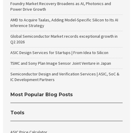
Foundry Market Recovery Broadens as AI, Photonics and
Power Drive Growth
AMD to Acquire Taalas, Adding Model-Specific Silicon to Its AI
Inference Strategy
Global Semiconductor Market records exceptional growth in
Q2 2026
ASIC Design Services for Startups | From Idea to Silicon
TSMC and Sony Plan Image Sensor Joint Venture in Japan
Semiconductor Design and Verification Services | ASIC, SoC &
IC Development Partners
Most Popular Blog Posts
Tools
ASIC Price Calculator