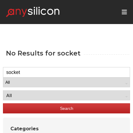
No Results for
socket
Search
Categories