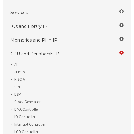
Services
IOs and Library IP
Memories and PHY IP
CPU and Peripherals IP
AI
eFPGA
RISC-V
CPU
DSP
Clock Generator
DMA Controller
IO Controller
Interrupt Controller
LCD Controller